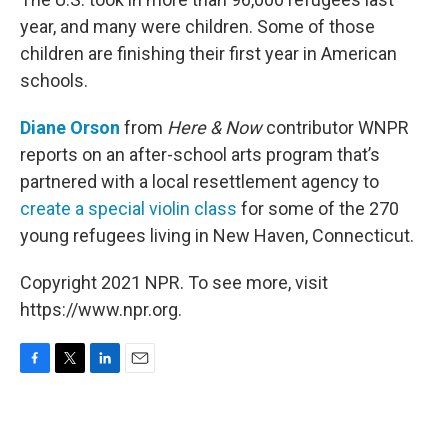
year, and many were children. Some of those
children are finishing their first year in American
schools.
Diane Orson
from
Here & Now
contributor WNPR
reports on an after-school arts program that’s
partnered with a local resettlement agency to
create a special violin class
for some of the 270
young refugees living in New Haven, Connecticut.
Copyright 2021 NPR. To see more, visit
https://www.npr.org.
F
T
L
E
a
w
i
m
c
i
n
a
e
t
k
i