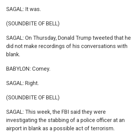
SAGAL: It was.
(SOUNDBITE OF BELL)
SAGAL: On Thursday, Donald Trump tweeted that he
did not make recordings of his conversations with
blank.
BABYLON: Comey.
SAGAL: Right.
(SOUNDBITE OF BELL)
SAGAL: This week, the FBI said they were
investigating the stabbing of a police officer at an
airport in blank as a possible act of terrorism.