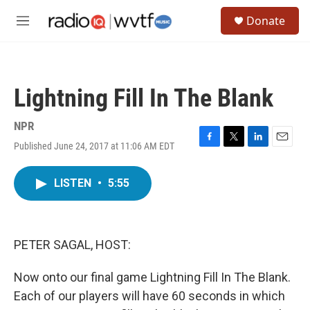
Skip to main content
S
Donate
e
M
a
e
r
n
c
u
h
Lightning Fill In The Blank
u
e
r
NPR
y
Published June 24, 2017 at 11:06 AM EDT
F
T
L
E
a
w
i
m
c
i
n
a
LISTEN
•
5:55
e
t
k
i
b
t
e
l
o
e
d
o
r
I
k
n
PETER SAGAL, HOST:
Now onto our final game Lightning Fill In The Blank.
Each of our players will have 60 seconds in which