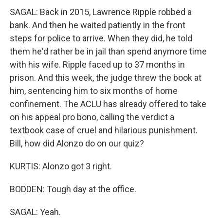
SAGAL: Back in 2015, Lawrence Ripple robbed a
bank. And then he waited patiently in the front
steps for police to arrive. When they did, he told
them he'd rather be in jail than spend anymore time
with his wife. Ripple faced up to 37 months in
prison. And this week, the judge threw the book at
him, sentencing him to six months of home
confinement. The ACLU has already offered to take
on his appeal pro bono, calling the verdict a
textbook case of cruel and hilarious punishment.
Bill, how did Alonzo do on our quiz?
KURTIS: Alonzo got 3 right.
BODDEN: Tough day at the office.
SAGAL: Yeah.