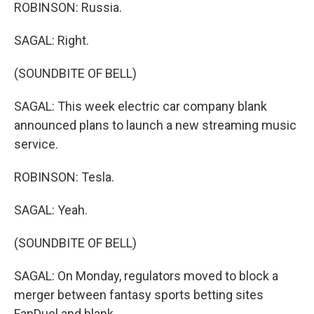
ROBINSON: Russia.
SAGAL: Right.
(SOUNDBITE OF BELL)
SAGAL: This week electric car company blank
announced plans to launch a new streaming music
service.
ROBINSON: Tesla.
SAGAL: Yeah.
(SOUNDBITE OF BELL)
SAGAL: On Monday, regulators moved to block a
merger between fantasy sports betting sites
FanDuel and blank.