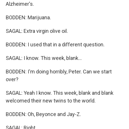
Alzheimer's.
BODDEN: Marijuana.
SAGAL: Extra virgin olive oil.
BODDEN: I used that in a different question.
SAGAL: I know. This week, blank...
BODDEN: I'm doing horribly, Peter. Can we start
over?
SAGAL: Yeah I know. This week, blank and blank
welcomed their new twins to the world.
BODDEN: Oh, Beyonce and Jay-Z.
SAGAL: Right.