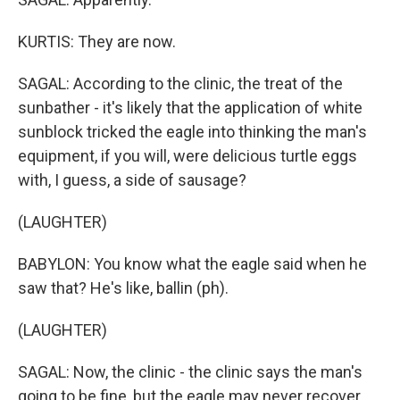
KURTIS: They are now.
SAGAL: According to the clinic, the treat of the
sunbather - it's likely that the application of white
sunblock tricked the eagle into thinking the man's
equipment, if you will, were delicious turtle eggs
with, I guess, a side of sausage?
(LAUGHTER)
BABYLON: You know what the eagle said when he
saw that? He's like, ballin (ph).
(LAUGHTER)
SAGAL: Now, the clinic - the clinic says the man's
going to be fine, but the eagle may never recover