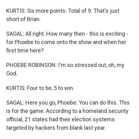
KURTIS: Six more points. Total of 9. That's just
short of Brian.
SAGAL: All right. How many then - this is exciting -
for Phoebe to come onto the show and when her
first time here?
PHOEBE ROBINSON: I'm so stressed out, oh, my
God.
KURTIS: Four to tie, 5 to win.
SAGAL: Here you go, Phoebe. You can do this. This
is for the game. According to a homeland security
official, 21 states had their election systems
targeted by hackers from blank last year.