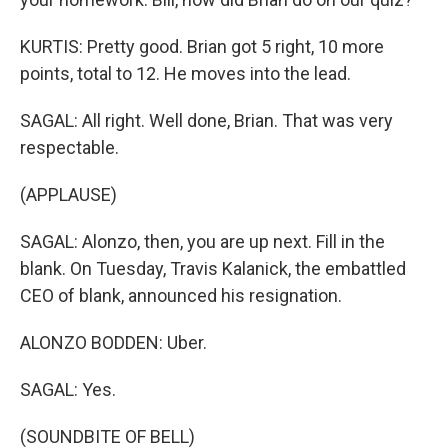
KURTIS: Pretty good. Brian got 5 right, 10 more
points, total to 12. He moves into the lead.
SAGAL: All right. Well done, Brian. That was very
respectable.
(APPLAUSE)
SAGAL: Alonzo, then, you are up next. Fill in the
blank. On Tuesday, Travis Kalanick, the embattled
CEO of blank, announced his resignation.
ALONZO BODDEN: Uber.
SAGAL: Yes.
(SOUNDBITE OF BELL)