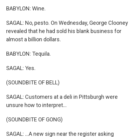
BABYLON: Wine.
SAGAL: No, pesto. On Wednesday, George Clooney
revealed that he had sold his blank business for
almost a billion dollars.
BABYLON: Tequila.
SAGAL: Yes.
(SOUNDBITE OF BELL)
SAGAL: Customers at a deli in Pittsburgh were
unsure how to interpret...
(SOUNDBITE OF GONG)
SAGAL: ...A new sign near the register asking