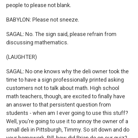
people to please not blank.
BABYLON: Please not sneeze.
SAGAL: No. The sign said, please refrain from
discussing mathematics.
(LAUGHTER)
SAGAL: No one knows why the deli owner took the
time to have a sign professionally printed asking
customers not to talk about math. High school
math teachers, though, are excited to finally have
an answer to that persistent question from
students - when am I ever going to use this stuff?
Well, you're going to use it to annoy the owner of a
small deli in Pittsburgh, Timmy. So sit down and do
your homework. Bill, how did Brian do on our quiz?