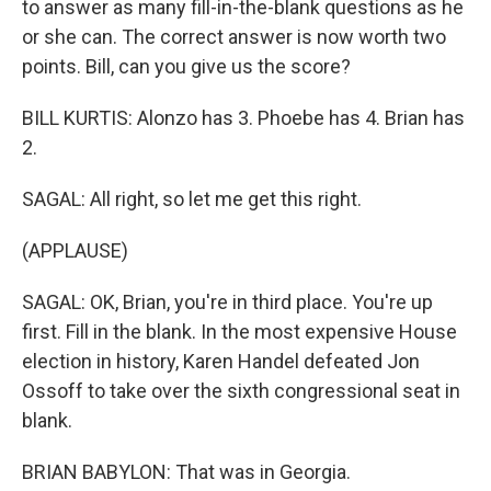
to answer as many fill-in-the-blank questions as he
or she can. The correct answer is now worth two
points. Bill, can you give us the score?
BILL KURTIS: Alonzo has 3. Phoebe has 4. Brian has
2.
SAGAL: All right, so let me get this right.
(APPLAUSE)
SAGAL: OK, Brian, you're in third place. You're up
first. Fill in the blank. In the most expensive House
election in history, Karen Handel defeated Jon
Ossoff to take over the sixth congressional seat in
blank.
BRIAN BABYLON: That was in Georgia.