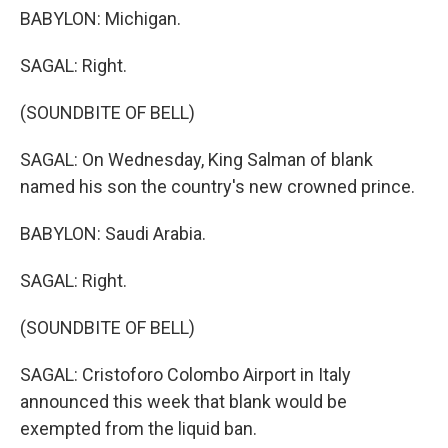
BABYLON: Michigan.
SAGAL: Right.
(SOUNDBITE OF BELL)
SAGAL: On Wednesday, King Salman of blank
named his son the country's new crowned prince.
BABYLON: Saudi Arabia.
SAGAL: Right.
(SOUNDBITE OF BELL)
SAGAL: Cristoforo Colombo Airport in Italy
announced this week that blank would be
exempted from the liquid ban.