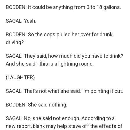
BODDEN: It could be anything from 0 to 18 gallons.
SAGAL: Yeah.
BODDEN: So the cops pulled her over for drunk
driving?
SAGAL: They said, how much did you have to drink?
And she said - this is a lightning round.
(LAUGHTER)
SAGAL: That's not what she said. I'm pointing it out.
BODDEN: She said nothing.
SAGAL: No, she said not enough. According to a
new report, blank may help stave off the effects of