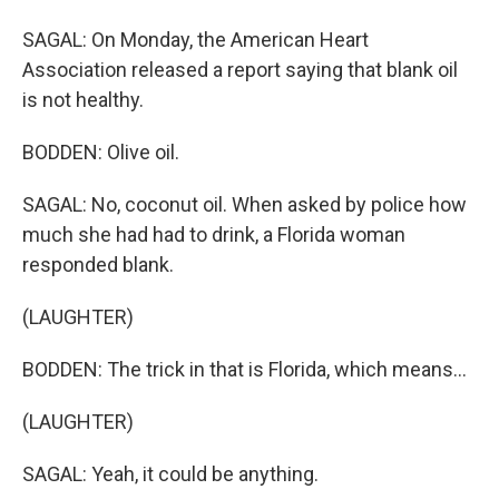
SAGAL: On Monday, the American Heart
Association released a report saying that blank oil
is not healthy.
BODDEN: Olive oil.
SAGAL: No, coconut oil. When asked by police how
much she had had to drink, a Florida woman
responded blank.
(LAUGHTER)
BODDEN: The trick in that is Florida, which means...
(LAUGHTER)
SAGAL: Yeah, it could be anything.