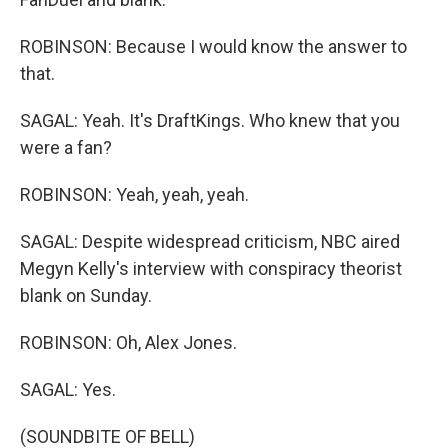
ROBINSON: Because I would know the answer to
that.
SAGAL: Yeah. It's DraftKings. Who knew that you
were a fan?
ROBINSON: Yeah, yeah, yeah.
SAGAL: Despite widespread criticism, NBC aired
Megyn Kelly's interview with conspiracy theorist
blank on Sunday.
ROBINSON: Oh, Alex Jones.
SAGAL: Yes.
(SOUNDBITE OF BELL)