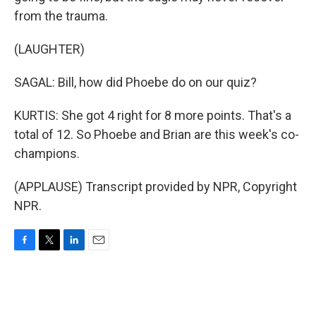
from the trauma.
(LAUGHTER)
SAGAL: Bill, how did Phoebe do on our quiz?
KURTIS: She got 4 right for 8 more points. That's a
total of 12. So Phoebe and Brian are this week's co-
champions.
(APPLAUSE) Transcript provided by NPR, Copyright
NPR.
F
T
L
E
a
w
i
m
c
i
n
a
e
t
k
i
b
t
e
l