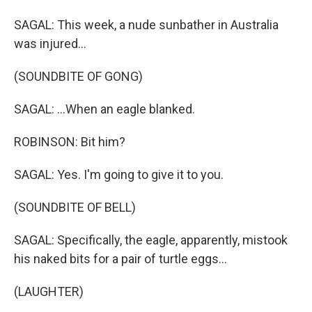
SAGAL: This week, a nude sunbather in Australia
was injured...
(SOUNDBITE OF GONG)
SAGAL: ...When an eagle blanked.
ROBINSON: Bit him?
SAGAL: Yes. I'm going to give it to you.
(SOUNDBITE OF BELL)
SAGAL: Specifically, the eagle, apparently, mistook
his naked bits for a pair of turtle eggs...
(LAUGHTER)