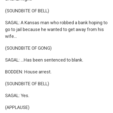
(SOUNDBITE OF BELL)
SAGAL: A Kansas man who robbed a bank hoping to
go to jail because he wanted to get away from his
wife...
(SOUNDBITE OF GONG)
SAGAL: ...Has been sentenced to blank.
BODDEN: House arrest.
(SOUNDBITE OF BELL)
SAGAL: Yes.
(APPLAUSE)