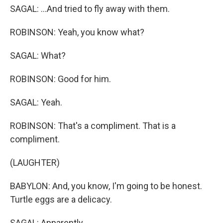
SAGAL: ...And tried to fly away with them.
ROBINSON: Yeah, you know what?
SAGAL: What?
ROBINSON: Good for him.
SAGAL: Yeah.
ROBINSON: That's a compliment. That is a
compliment.
(LAUGHTER)
BABYLON: And, you know, I'm going to be honest.
Turtle eggs are a delicacy.
SAGAL: Apparently.