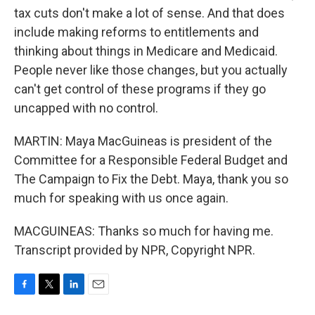
tax cuts don't make a lot of sense. And that does
include making reforms to entitlements and
thinking about things in Medicare and Medicaid.
People never like those changes, but you actually
can't get control of these programs if they go
uncapped with no control.
MARTIN: Maya MacGuineas is president of the
Committee for a Responsible Federal Budget and
The Campaign to Fix the Debt. Maya, thank you so
much for speaking with us once again.
MACGUINEAS: Thanks so much for having me.
Transcript provided by NPR, Copyright NPR.
F
T
L
E
a
w
i
m