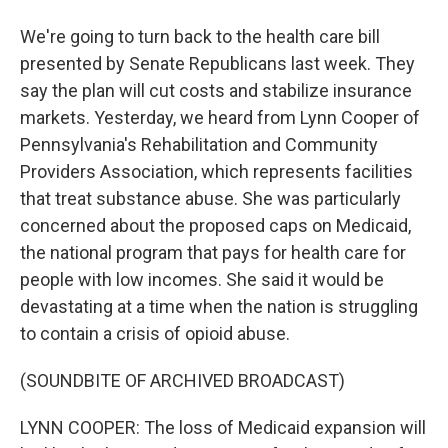
We're going to turn back to the health care bill
presented by Senate Republicans last week. They
say the plan will cut costs and stabilize insurance
markets. Yesterday, we heard from Lynn Cooper of
Pennsylvania's Rehabilitation and Community
Providers Association, which represents facilities
that treat substance abuse. She was particularly
concerned about the proposed caps on Medicaid,
the national program that pays for health care for
people with low incomes. She said it would be
devastating at a time when the nation is struggling
to contain a crisis of opioid abuse.
(SOUNDBITE OF ARCHIVED BROADCAST)
LYNN COOPER: The loss of Medicaid expansion will