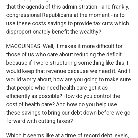
that the agenda of this administration - and frankly,
congressional Republicans at the moment - is to
use these costs savings to provide tax cuts which
disproportionately benefit the wealthy?
MACGUINEAS: Well, it makes it more difficult for
those of us who care about reducing the deficit
because if I were structuring something like this, I
would keep that revenue because we need it. And I
would worry about, how are you going to make sure
that people who need health care get it as
efficiently as possible? How do you control the
cost of health care? And how do you help use
these savings to bring our debt down before we go
forward with cutting taxes?
Which it seems like at a time of record debt levels,