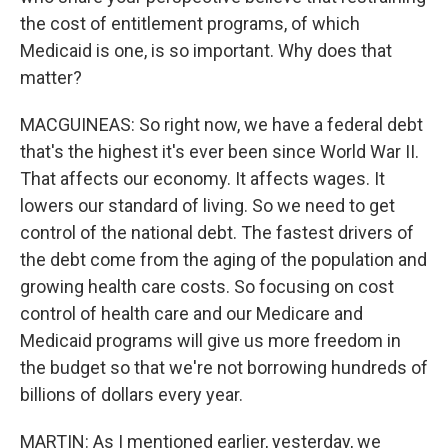
the cost of entitlement programs, of which
Medicaid is one, is so important. Why does that
matter?
MACGUINEAS: So right now, we have a federal debt
that's the highest it's ever been since World War II.
That affects our economy. It affects wages. It
lowers our standard of living. So we need to get
control of the national debt. The fastest drivers of
the debt come from the aging of the population and
growing health care costs. So focusing on cost
control of health care and our Medicare and
Medicaid programs will give us more freedom in
the budget so that we're not borrowing hundreds of
billions of dollars every year.
MARTIN: As I mentioned earlier, yesterday, we