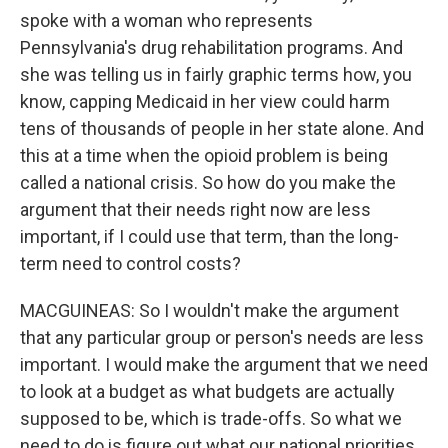
spoke with a woman who represents
Pennsylvania's drug rehabilitation programs. And
she was telling us in fairly graphic terms how, you
know, capping Medicaid in her view could harm
tens of thousands of people in her state alone. And
this at a time when the opioid problem is being
called a national crisis. So how do you make the
argument that their needs right now are less
important, if I could use that term, than the long-
term need to control costs?
MACGUINEAS: So I wouldn't make the argument
that any particular group or person's needs are less
important. I would make the argument that we need
to look at a budget as what budgets are actually
supposed to be, which is trade-offs. So what we
need to do is figure out what our national priorities