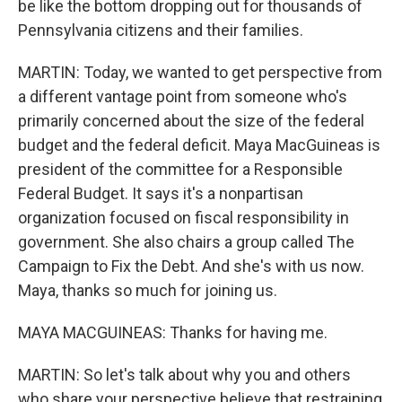
be like the bottom dropping out for thousands of
Pennsylvania citizens and their families.
MARTIN: Today, we wanted to get perspective from
a different vantage point from someone who's
primarily concerned about the size of the federal
budget and the federal deficit. Maya MacGuineas is
president of the committee for a Responsible
Federal Budget. It says it's a nonpartisan
organization focused on fiscal responsibility in
government. She also chairs a group called The
Campaign to Fix the Debt. And she's with us now.
Maya, thanks so much for joining us.
MAYA MACGUINEAS: Thanks for having me.
MARTIN: So let's talk about why you and others
who share your perspective believe that restraining