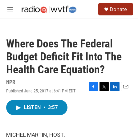
Skip to main content
S
Donate
e
M
a
e
r
n
c
u
h
Where Does The Federal
u
e
Budget Deficit Fit Into The
r
y
Health Care Equation?
NPR
Published June 25, 2017 at 6:41 PM EDT
F
T
L
E
a
w
i
m
c
i
n
a
LISTEN
•
3:57
e
t
k
i
b
t
e
l
o
e
d
o
r
I
k
n
MICHEL MARTIN, HOST: