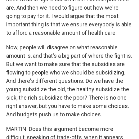
are. And then we need to figure out how we're
going to pay for it. I would argue that the most
important thing is that we ensure everybody is able
to afford a reasonable amount of health care.
Now, people will disagree on what reasonable
amount is, and that's a big part of where the fight is.
But we want to make sure that the subsidies are
flowing to people who we should be subsidizing.
And there's different questions. Do we have the
young subsidize the old, the healthy subsidize the
sick, the rich subsidize the poor? There is no one
right answer, but you have to make some choices.
And budgets push us to make choices.
MARTIN: Does this argument become more
difficult, speaking of trade-offs, when it appears