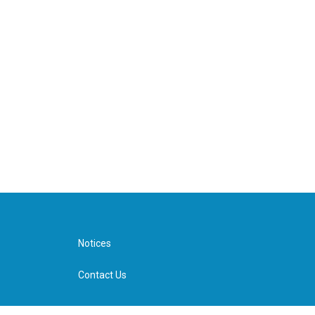
Notices
Contact Us