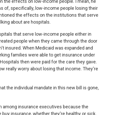
 the effects on low-income people. I mean, he
ons of, specifically, low-income people losing their
ntioned the effects on the institutions that serve
king about are hospitals.
spitals that serve low-income people either in
ls treated people when they came through the door
ren't insured. When Medicaid was expanded and
ing families were able to get insurance under
 Hospitals then were paid for the care they gave.
now really worry about losing that income. They're
t the individual mandate in this new bill is gone,
ern among insurance executives because the
 buy insurance, whether they're healthy or sick.