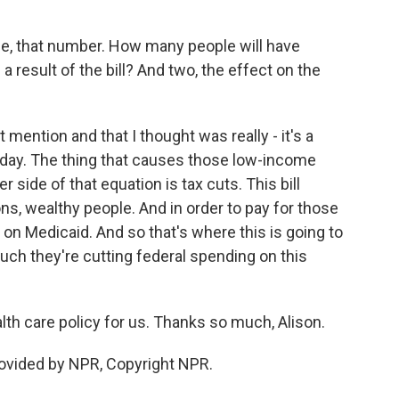
e, that number. How many people will have
a result of the bill? And two, the effect on the
 mention and that I thought was really - it's a
today. The thing that causes those low-income
r side of that equation is tax cuts. This bill
ons, wealthy people. And in order to pay for those
 on Medicaid. And so that's where this is going to
uch they're cutting federal spending on this
th care policy for us. Thanks so much, Alison.
ovided by NPR, Copyright NPR.