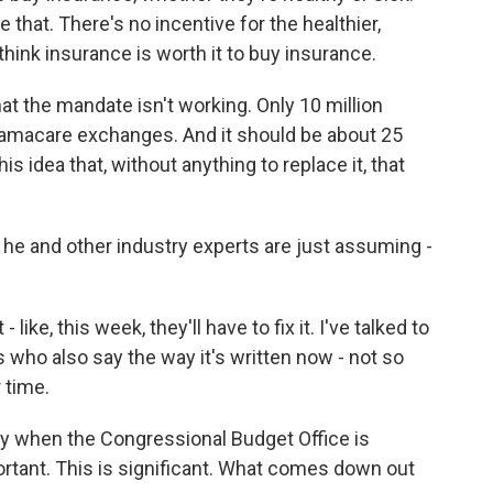
ce that. There's no incentive for the healthier,
hink insurance is worth it to buy insurance.
t the mandate isn't working. Only 10 million
bamacare exchanges. And it should be about 25
is idea that, without anything to replace it, that
he and other industry experts are just assuming -
like, this week, they'll have to fix it. I've talked to
who also say the way it's written now - not so
r time.
y when the Congressional Budget Office is
portant. This is significant. What comes down out