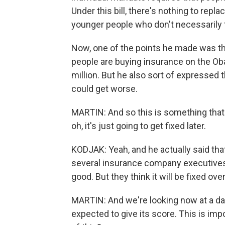
Under this bill, there's nothing to repla
younger people who don't necessarily t
Now, one of the points he made was tha
people are buying insurance on the O
million. But he also sort of expressed th
could get worse.
MARTIN: And so this is something that 
oh, it's just going to get fixed later.
KODJAK: Yeah, and he actually said that - 
several insurance company executives 
good. But they think it will be fixed ove
MARTIN: And we're looking now at a da
expected to give its score. This is im