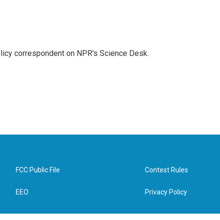
policy correspondent on NPR's Science Desk.
FCC Public File
Contest Rules
EEO
Privacy Policy