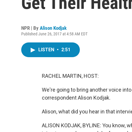
Get Their Healt
NPR | By
Alison Kodjak
Published June 26, 2017 at 4:58 AM EDT
LISTEN
•
2:51
RACHEL MARTIN, HOST:
We're going to bring another voice int
correspondent Alison Kodjak.
Alison, what did you hear in that inter
ALISON KODJAK, BYLINE: You know, wha