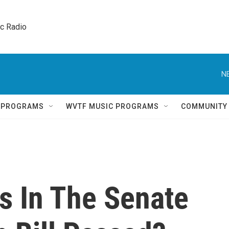
ic Radio 
N
Q PROGRAMS
WVTF MUSIC PROGRAMS
COMMUNITY
s In The Senate