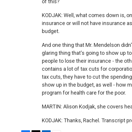
of this?
KODJAK: Well, what comes down is, on
insurance or will not have insurance as 
budget.
And one thing that Mr. Mendelson didn't
glaring thing that's going to show up 
people to lose their insurance - the othe
contains a lot of tax cuts for corporati
tax cuts, they have to cut the spending
show up in the budget, as well - how m
program for health care for the poor.
MARTIN: Alison Kodjak, she covers heal
KODJAK: Thanks, Rachel. Transcript pr