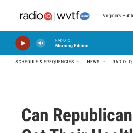
Skip to main content
Virginia's Publ
RADIO IQ
Morning Edition
SCHEDULE & FREQUENCIES
NEWS
RADIO I
Can Republican