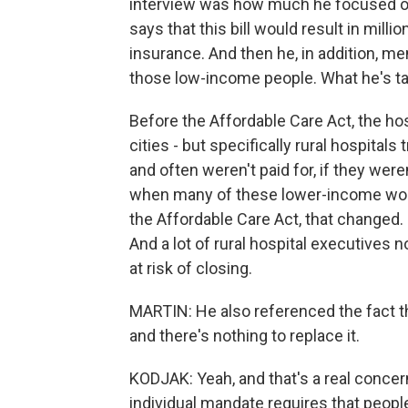
interview was how much he focused on
says that this bill would result in milli
insurance. And then he, in addition, me
those low-income people. What he's tal
Before the Affordable Care Act, the ho
cities - but specifically rural hospita
and often weren't paid for, if they we
when many of these lower-income work
the Affordable Care Act, that changed.
And a lot of rural hospital executives 
at risk of closing.
MARTIN: He also referenced the fact tha
and there's nothing to replace it.
KODJAK: Yeah, and that's a real conc
individual mandate requires that people