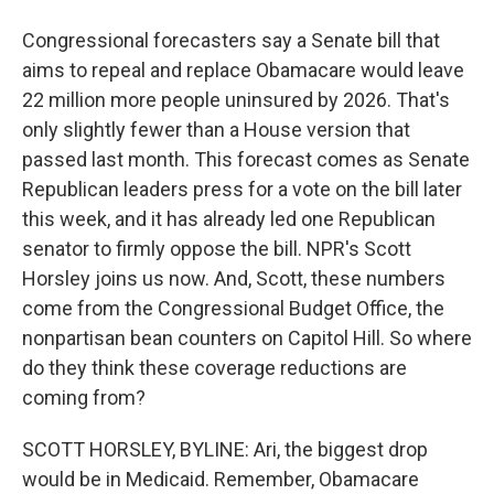
Congressional forecasters say a Senate bill that
aims to repeal and replace Obamacare would leave
22 million more people uninsured by 2026. That's
only slightly fewer than a House version that
passed last month. This forecast comes as Senate
Republican leaders press for a vote on the bill later
this week, and it has already led one Republican
senator to firmly oppose the bill. NPR's Scott
Horsley joins us now. And, Scott, these numbers
come from the Congressional Budget Office, the
nonpartisan bean counters on Capitol Hill. So where
do they think these coverage reductions are
coming from?
SCOTT HORSLEY, BYLINE: Ari, the biggest drop
would be in Medicaid. Remember, Obamacare