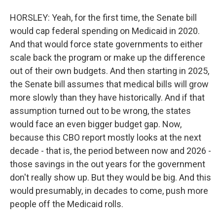
HORSLEY: Yeah, for the first time, the Senate bill
would cap federal spending on Medicaid in 2020.
And that would force state governments to either
scale back the program or make up the difference
out of their own budgets. And then starting in 2025,
the Senate bill assumes that medical bills will grow
more slowly than they have historically. And if that
assumption turned out to be wrong, the states
would face an even bigger budget gap. Now,
because this CBO report mostly looks at the next
decade - that is, the period between now and 2026 -
those savings in the out years for the government
don't really show up. But they would be big. And this
would presumably, in decades to come, push more
people off the Medicaid rolls.