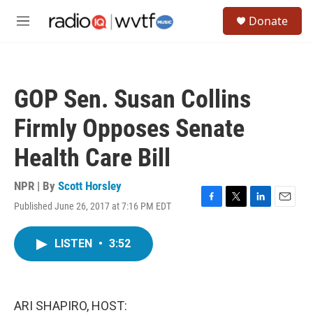
Skip to main content
S
Donate
e
M
a
e
r
n
c
u
h
GOP Sen. Susan Collins
u
e
Firmly Opposes Senate
r
y
Health Care Bill
NPR | By
Scott Horsley
Published June 26, 2017 at 7:16 PM EDT
F
T
L
E
a
w
i
m
c
i
n
a
LISTEN
•
3:52
e
t
k
i
b
t
e
l
o
e
d
o
r
I
k
n
ARI SHAPIRO, HOST: