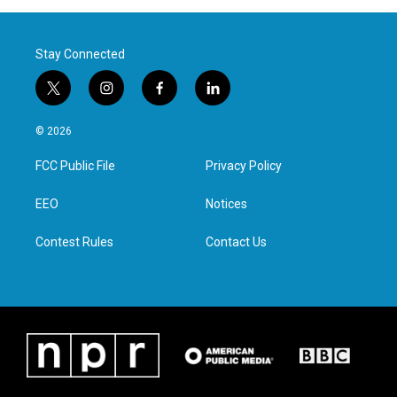
Stay Connected
t
i
f
l
w
n
a
i
i
s
c
n
© 2026
t
t
e
k
t
a
b
e
FCC Public File
Privacy Policy
e
g
o
d
r
r
o
i
a
k
n
EEO
Notices
m
Contest Rules
Contact Us