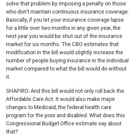
solve that problem by imposing a penalty on those
who don't maintain continuous insurance coverage.
Basically, if you let your insurance coverage lapse
for a little over two months in any given year, the
next year you would be shut out of the insurance
market for six months. The CBO estimates that
modification in the bill would slightly increase the
number of people buying insurance in the individual
market compared to what the bill would do without
it.
SHAPIRO: And this bill would not only roll back the
Affordable Care Act. It would also make major
changes to Medicaid, the federal health care
program for the poor and disabled. What does this
Congressional Budget Office estimate say about
that?