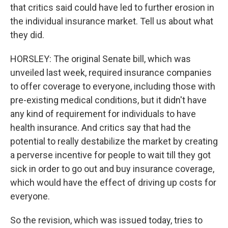
that critics said could have led to further erosion in
the individual insurance market. Tell us about what
they did.
HORSLEY: The original Senate bill, which was
unveiled last week, required insurance companies
to offer coverage to everyone, including those with
pre-existing medical conditions, but it didn't have
any kind of requirement for individuals to have
health insurance. And critics say that had the
potential to really destabilize the market by creating
a perverse incentive for people to wait till they got
sick in order to go out and buy insurance coverage,
which would have the effect of driving up costs for
everyone.
So the revision, which was issued today, tries to