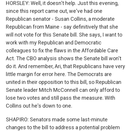
HORSLEY: Well, it doesn't help. Just this evening,
since this report came out, we've had one
Republican senator - Susan Collins, a moderate
Republican from Maine - say definitively that she
will not vote for this Senate bill. She says, I want to
work with my Republican and Democratic
colleagues to fix the flaws in the Affordable Care
Act. The CBO analysis shows the Senate bill won't
do it. And remember, Ari, that Republicans have very
little margin for error here. The Democrats are
united in their opposition to this bill, so Republican
Senate leader Mitch McConnell can only afford to
lose two votes and still pass the measure. With
Collins out he's down to one.
SHAPIRO: Senators made some last-minute
changes to the bill to address a potential problem