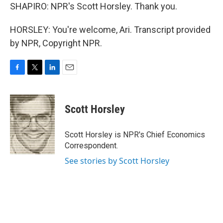
SHAPIRO: NPR's Scott Horsley. Thank you.
HORSLEY: You're welcome, Ari. Transcript provided
by NPR, Copyright NPR.
F
T
L
E
a
w
i
m
c
i
n
a
e
t
k
i
Scott Horsley
b
t
e
l
o
e
d
o
r
I
Scott Horsley is NPR's Chief Economics
k
n
Correspondent.
See stories by Scott Horsley