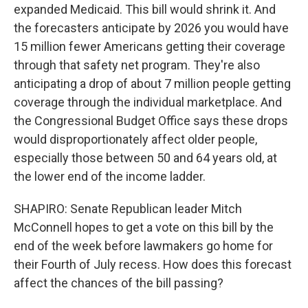
expanded Medicaid. This bill would shrink it. And
the forecasters anticipate by 2026 you would have
15 million fewer Americans getting their coverage
through that safety net program. They're also
anticipating a drop of about 7 million people getting
coverage through the individual marketplace. And
the Congressional Budget Office says these drops
would disproportionately affect older people,
especially those between 50 and 64 years old, at
the lower end of the income ladder.
SHAPIRO: Senate Republican leader Mitch
McConnell hopes to get a vote on this bill by the
end of the week before lawmakers go home for
their Fourth of July recess. How does this forecast
affect the chances of the bill passing?