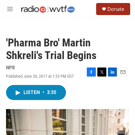
Skip to main content
S
Donate
e
M
a
e
r
n
c
u
h
'Pharma Bro' Martin
u
e
Shkreli's Trial Begins
r
y
NPR
Published June 26, 2017 at 1:33 PM EDT
F
T
L
E
a
w
i
m
c
i
n
a
LISTEN
•
3:35
e
t
k
i
b
t
e
l
o
e
d
o
r
I
k
n