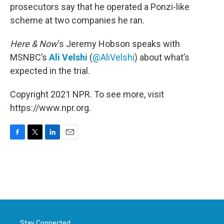
prosecutors say that he operated a Ponzi-like
scheme at two companies he ran.
Here & Now
‘s Jeremy Hobson speaks with
MSNBC’s
Ali Velshi
(
@AliVelshi
) about what’s
expected in the trial.
Copyright 2021 NPR. To see more, visit
https://www.npr.org.
F
T
L
E
a
w
i
m
c
i
n
a
e
t
k
i
b
t
e
l
o
e
d
o
r
I
k
n
Stay Connected