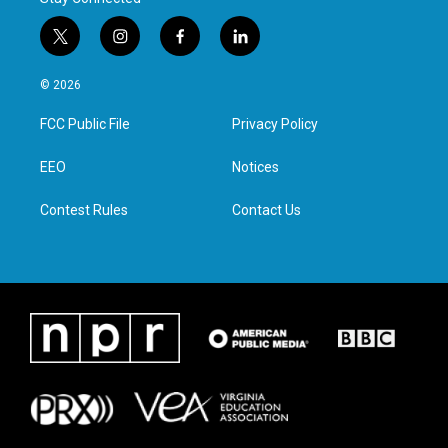
t
i
f
l
w
n
a
i
i
s
c
n
© 2026
t
t
e
k
t
a
b
e
FCC Public File
Privacy Policy
e
g
o
d
r
r
o
i
a
k
n
EEO
Notices
m
Contest Rules
Contact Us