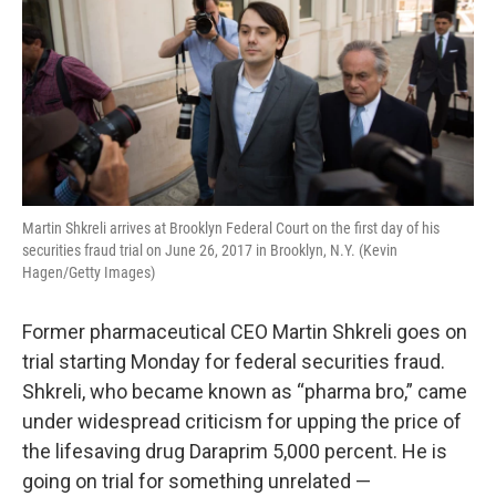
Martin Shkreli arrives at Brooklyn Federal Court on the first day of his
securities fraud trial on June 26, 2017 in Brooklyn, N.Y. (Kevin
Hagen/Getty Images)
Former pharmaceutical CEO Martin Shkreli goes on
trial starting Monday for federal securities fraud.
Shkreli, who became known as “pharma bro,” came
under widespread criticism for upping the price of
the lifesaving drug Daraprim 5,000 percent. He is
going on trial for something unrelated —