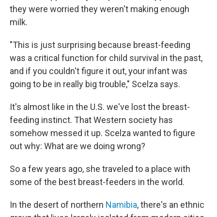
they were worried they weren't making enough
milk.
"This is just surprising because breast-feeding
was a critical function for child survival in the past,
and if you couldn't figure it out, your infant was
going to be in really big trouble," Scelza says.
It's almost like in the U.S. we've lost the breast-
feeding instinct. That Western society has
somehow messed it up. Scelza wanted to figure
out why: What are we doing wrong?
So a few years ago, she traveled to a place with
some of the best breast-feeders in the world.
In the desert of northern
Namibia
, there's an ethnic