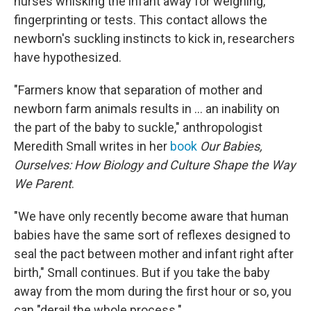
nurses whisking the infant away for weighing,
fingerprinting or tests. This contact allows the
newborn's suckling instincts to kick in, researchers
have hypothesized.
"Farmers know that separation of mother and
newborn farm animals results in ... an inability on
the part of the baby to suckle," anthropologist
Meredith Small writes in her
book
Our Babies,
Ourselves: How Biology and Culture Shape the Way
We Parent
.
"We have only recently become aware that human
babies have the same sort of reflexes designed to
seal the pact
between mother and infant right after
birth," Small continues. But if you take the baby
away from the mom during the first hour or so, you
can "derail the whole process."