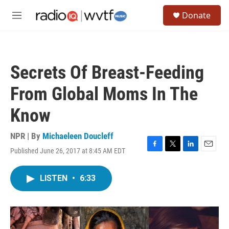
Skip to main content
S
Donate
e
M
a
e
r
n
c
u
h
Secrets Of Breast-Feeding
u
e
From Global Moms In The
r
y
Know
NPR | By
Michaeleen Doucleff
Published June 26, 2017 at 8:45 AM EDT
F
T
L
E
a
w
i
m
c
i
n
a
LISTEN
•
6:33
e
t
k
i
b
t
e
l
o
e
d
o
r
I
k
n