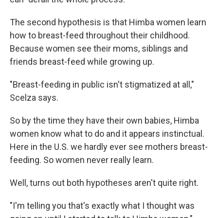
The second hypothesis is that Himba women learn
how to breast-feed throughout their childhood.
Because women see their moms, siblings and
friends breast-feed while growing up.
"Breast-feeding in public isn't stigmatized at all,"
Scelza says.
So by the time they have their own babies, Himba
women know what to do and it appears instinctual.
Here in the U.S. we hardly ever see mothers breast-
feeding. So women never really learn.
Well, turns out both hypotheses aren't quite right.
"I'm telling you that's exactly what I thought was