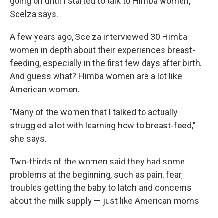
going on until I started to talk to Himba women,"
Scelza says.
A few years ago, Scelza interviewed 30 Himba
women in depth about their experiences breast-
feeding, especially in the first few days after birth.
And guess what? Himba women are a lot like
American women.
"Many of the women that I talked to actually
struggled a lot with learning how to breast-feed,"
she says.
Two-thirds of the women said they had some
problems at the beginning, such as pain, fear,
troubles getting the baby to latch and concerns
about the milk supply — just like American moms.