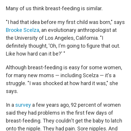
Many of us think breast-feeding is similar.
"I had that idea before my first child was born," says
Brooke Scelza
, an evolutionary anthropologist at
the University of Los Angeles, California. "I
definitely thought, 'Oh, I'm going to figure that out.
Like how hard can it be?' "
Although breast-feeding is easy for some women,
for many new moms — including Scelza — it's a
struggle. "I was shocked at how hard it was," she
says.
In a
survey
a few years ago, 92 percent of women
said they had problems in the first few days of
breast-feeding. They couldn't get the baby to latch
onto the nipple. They had pain. Sore nipples. And