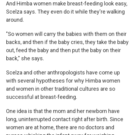
And Himba women make breast-feeding look easy,
Scelza says. They even do it while they're walking
around.
"So women will carry the babies with them on their
backs, and then if the baby cries, they take the baby
out, feed the baby and then put the baby on their
back," she says.
Scelza and other anthropologists have come up
with several hypotheses for why Himba women
and women in other traditional cultures are so
successful at breast-feeding.
One idea is that the mom and her newborn have
long, uninterrupted contact right after birth. Since
women are at home, there are no doctors and