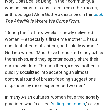
Ivory Coast, called Beng. In their community, a
woman learns to breast-feed from other moms,
anthropologist Alma Gottlieb describes in her
book
The Afterlife Is Where We Come From
.
"During the first few weeks, a newly delivered
woman — especially a first-time mother ... has a
constant stream of visitors, particularly women,"
Gottlieb writes. "Most have breast-fed many babies
themselves, and they spontaneously share their
nursing wisdom. Through them, a new mother is
quickly socialized into accepting an almost
continual round of breast-feeding suggestions
dispensed by more experienced women."
In many Asian cultures, women have traditionally
practiced what's called "
sitting the month
," or
zuo