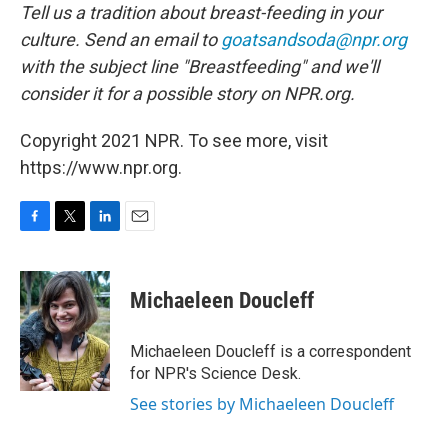
Tell us a tradition about breast-feeding in your
culture. Send an email to
goatsandsoda@npr.org
with the subject line "Breastfeeding" and we'll
consider it for a possible story on NPR.org.
Copyright 2021 NPR. To see more, visit
https://www.npr.org.
F
T
L
E
a
w
i
m
c
i
n
a
e
t
k
i
Michaeleen Doucleff
b
t
e
l
o
e
d
o
r
I
Michaeleen Doucleff is a correspondent
k
n
for NPR's Science Desk.
See stories by Michaeleen Doucleff