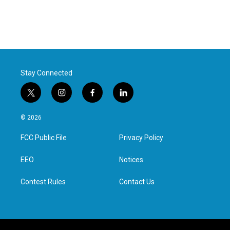
Stay Connected
t
i
f
l
w
n
a
i
i
s
c
n
© 2026
t
t
e
k
t
a
b
e
FCC Public File
Privacy Policy
e
g
o
d
r
r
o
i
a
k
n
EEO
Notices
m
Contest Rules
Contact Us