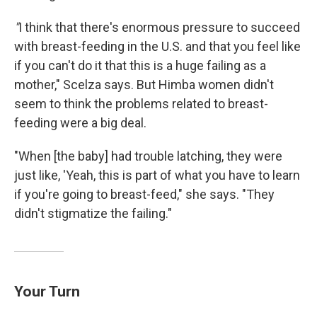
"
I think that there's enormous pressure to succeed
with breast-feeding in the U.S. and that you feel like
if you can't do it that this is a huge failing as a
mother," Scelza says. But Himba women didn't
seem to think the problems related to breast-
feeding were a big deal.
"When [the baby] had trouble latching, they were
just like, 'Yeah, this is part of what you have to learn
if you're going to breast-feed," she says. "They
didn't stigmatize the failing."
Your Turn