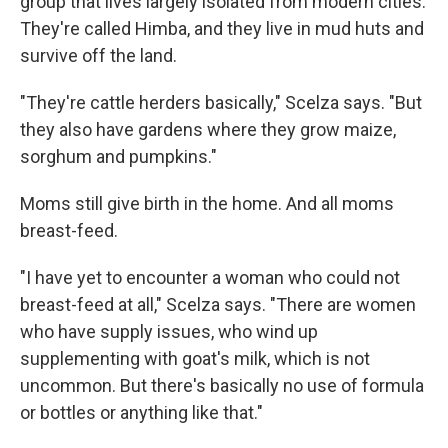
group that lives largely isolated from modern cities.
They're called Himba, and they live in mud huts and
survive off the land.
"They're cattle herders basically," Scelza says. "But
they also have gardens where they grow maize,
sorghum and pumpkins."
Moms still give birth in the home. And all moms
breast-feed.
"I have yet to encounter a woman who could not
breast-feed at all," Scelza says. "There are women
who have supply issues, who wind up
supplementing with goat's milk, which is not
uncommon. But there's basically no use of formula
or bottles or anything like that."