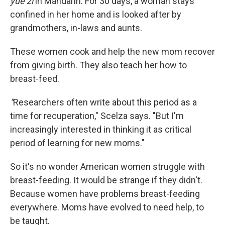
yue zi
in Mandarin. For 30 days, a woman stays
confined in her home and is looked after by
grandmothers, in-laws and aunts.
These women cook and help the new mom recover
from giving birth. They also teach her how to
breast-feed.
"
Researchers often write about this period as a
time for recuperation," Scelza says. "But I'm
increasingly interested in thinking it as critical
period of learning for new moms."
So it's no wonder American women struggle with
breast-feeding. It would be strange if they didn't.
Because women have problems breast-feeding
everywhere. Moms have evolved to need help, to
be taught.