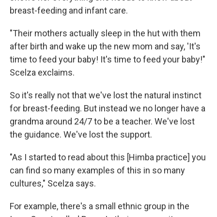
breast-feeding and infant care.
"Their mothers actually sleep in the hut with them
after birth and wake up the new mom and say, 'It's
time to feed your baby! It's time to feed your baby!"
Scelza exclaims.
So it's really not that we've lost the natural instinct
for breast-feeding. But instead we no longer have a
grandma around 24/7 to be a teacher. We've lost
the guidance. We've lost the support.
"As I started to read about this [Himba practice] you
can find so many examples of this in so many
cultures," Scelza says.
For example, there's a small ethnic group in the