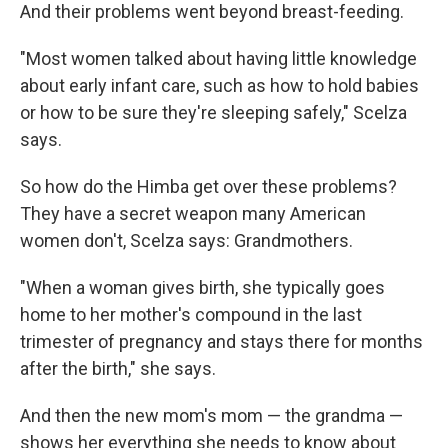
And their problems went beyond breast-feeding.
"Most women talked about having little knowledge
about early infant care, such as how to hold babies
or how to be sure they're sleeping safely," Scelza
says.
So how do the Himba get over these problems?
They have a secret weapon many American
women don't, Scelza says: Grandmothers.
"When a woman gives birth, she typically goes
home to her mother's compound in the last
trimester of pregnancy and stays there for months
after the birth," she says.
And then the new mom's mom — the grandma —
shows her everything she needs to know about