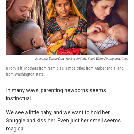
Jose Luis Trisan/Getty; Hadynyah/Getty; Sarah Wolfe Photography/Getty
(From left) Mothers from Namibia's Himba tribe; from Amber, India; and
from Washington state.
In many ways, parenting newborns seems
instinctual.
We see a little baby, and we want to hold her.
Snuggle and kiss her. Even just her smell seems
magical.