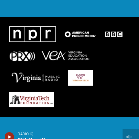
RADIO IQ