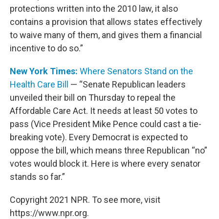
protections written into the 2010 law, it also
contains a provision that allows states effectively
to waive many of them, and gives them a financial
incentive to do so.”
New York Times:
Where Senators Stand on the
Health Care Bill
— “Senate Republican leaders
unveiled their bill on Thursday to repeal the
Affordable Care Act. It needs at least 50 votes to
pass (Vice President Mike Pence could cast a tie-
breaking vote). Every Democrat is expected to
oppose the bill, which means three Republican “no”
votes would block it. Here is where every senator
stands so far.”
Copyright 2021 NPR. To see more, visit
https://www.npr.org.