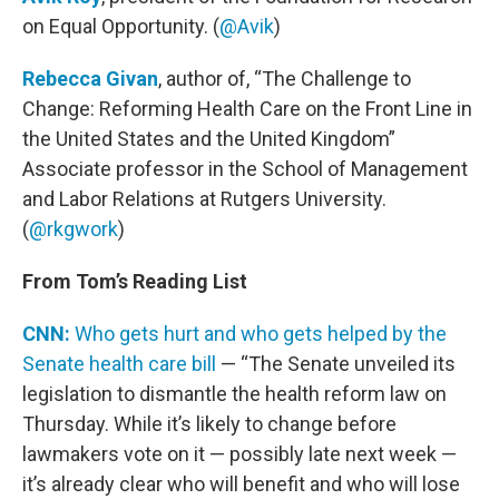
on Equal Opportunity. (
@Avik
)
Rebecca Givan
, author of, “The Challenge to
Change: Reforming Health Care on the Front Line in
the United States and the United Kingdom”
Associate professor in the School of Management
and Labor Relations at Rutgers University.
(
@rkgwork
)
From Tom’s Reading List
CNN:
Who gets hurt and who gets helped by the
Senate health care bill
— “The Senate unveiled its
legislation to dismantle the health reform law on
Thursday. While it’s likely to change before
lawmakers vote on it — possibly late next week —
it’s already clear who will benefit and who will lose