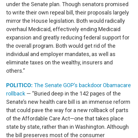
under the Senate plan. Though senators promised
to write their own repeal bill, their proposals largely
mirror the House legislation. Both would radically
overhaul Medicaid, effectively ending Medicaid
expansion and greatly reducing federal support for
the overall program. Both would get rid of the
individual and employer mandates, as well as
eliminate taxes on the wealthy, insurers and
others.”
POLITICO:
The Senate GOP’s backdoor Obamacare
rollback
— “Buried deep in the 142 pages of the
Senate’s new health care bill is an immense reform
that could pave the way for a new rollback of parts
of the Affordable Care Act—one that takes place
state by state, rather than in Washington. Although
the bill preserves most of the consumer