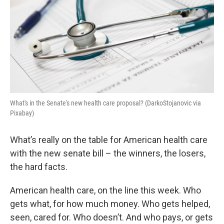
What's in the Senate's new health care proposal? (DarkoStojanovic via
Pixabay)
What’s really on the table for American health care
with the new senate bill – the winners, the losers,
the hard facts.
American health care, on the line this week. Who
gets what, for how much money. Who gets helped,
seen, cared for. Who doesn’t. And who pays, or gets