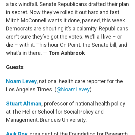
a tax windfall. Senate Republicans drafted their plan
in secret. Now they’ve rolled it out hard and fast.
Mitch McConnell wants it done, passed, this week.
Democrats are shouting it’s a calamity. Republicans
aren’t sure they’ve got the votes. We’ll all live – or
die – with it. This hour On Point: the Senate bill, and
what’s in there.
— Tom Ashbrook
Guests
Noam Levey
, national health care reporter for the
Los Angeles Times. (
@NoamLevey
)
Stuart Altman
,
professor of national health policy
at The Heller School for Social Policy and
Management, Brandeis University.
Avik Roy
, president of the Foundation for Research