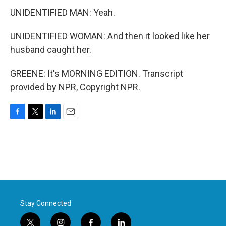
UNIDENTIFIED MAN: Yeah.
UNIDENTIFIED WOMAN: And then it looked like her
husband caught her.
GREENE: It's MORNING EDITION. Transcript
provided by NPR, Copyright NPR.
F
T
L
E
a
w
i
m
c
i
n
a
e
t
k
i
b
t
e
l
o
e
d
o
r
I
k
n
Stay Connected