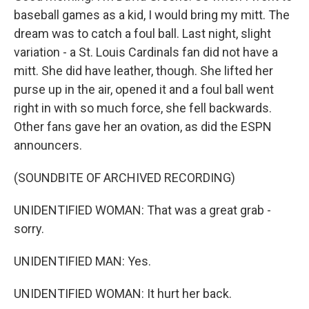
baseball games as a kid, I would bring my mitt. The
dream was to catch a foul ball. Last night, slight
variation - a St. Louis Cardinals fan did not have a
mitt. She did have leather, though. She lifted her
purse up in the air, opened it and a foul ball went
right in with so much force, she fell backwards.
Other fans gave her an ovation, as did the ESPN
announcers.
(SOUNDBITE OF ARCHIVED RECORDING)
UNIDENTIFIED WOMAN: That was a great grab -
sorry.
UNIDENTIFIED MAN: Yes.
UNIDENTIFIED WOMAN: It hurt her back.