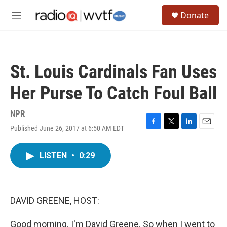
Skip to main content
S
Donate
e
M
a
e
r
n
c
u
h
St. Louis Cardinals Fan Uses
u
e
Her Purse To Catch Foul Ball
r
y
NPR
Published June 26, 2017 at 6:50 AM EDT
F
T
L
E
a
w
i
m
c
i
n
a
LISTEN
•
0:29
e
t
k
i
b
t
e
l
o
e
d
o
r
I
k
n
DAVID GREENE, HOST:
Good morning. I'm David Greene. So when I went to