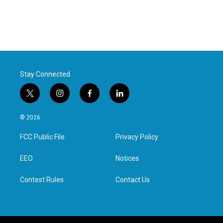
Stay Connected
t
i
f
l
w
n
a
i
i
s
c
n
© 2026
t
t
e
k
t
a
b
e
FCC Public File
Privacy Policy
e
g
o
d
r
r
o
i
a
k
n
EEO
Notices
m
Contest Rules
Contact Us