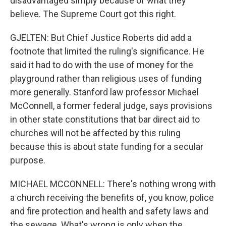
disadvantaged simply because of what they
believe. The Supreme Court got this right.
GJELTEN: But Chief Justice Roberts did add a
footnote that limited the ruling's significance. He
said it had to do with the use of money for the
playground rather than religious uses of funding
more generally. Stanford law professor Michael
McConnell, a former federal judge, says provisions
in other state constitutions that bar direct aid to
churches will not be affected by this ruling
because this is about state funding for a secular
purpose.
MICHAEL MCCONNELL: There's nothing wrong with
a church receiving the benefits of, you know, police
and fire protection and health and safety laws and
the sewage. What's wrong is only when the