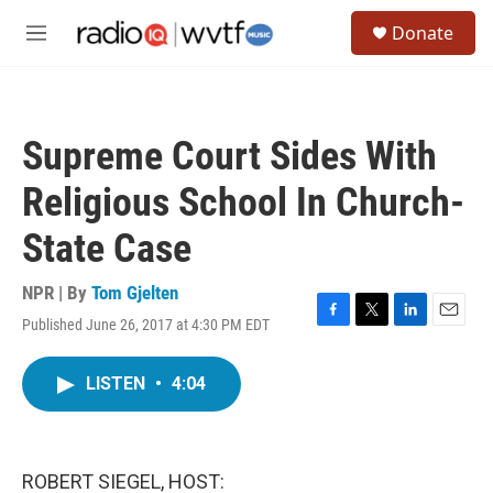
Skip to main content
S
Donate
e
M
a
e
r
n
c
u
h
Supreme Court Sides With
u
e
Religious School In Church-
r
y
State Case
NPR | By
Tom Gjelten
Published June 26, 2017 at 4:30 PM EDT
F
T
L
E
a
w
i
m
c
i
n
a
LISTEN
•
4:04
e
t
k
i
b
t
e
l
o
e
d
o
r
I
k
n
ROBERT SIEGEL, HOST: