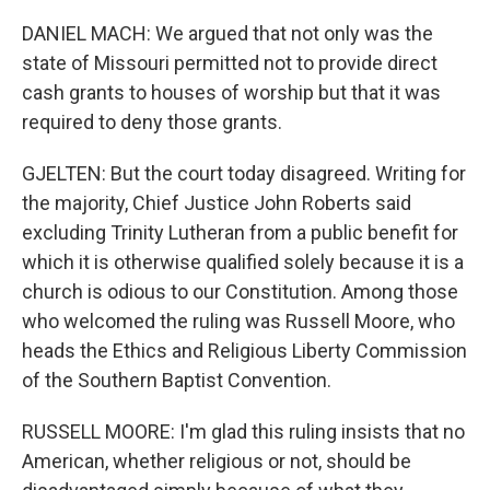
DANIEL MACH: We argued that not only was the
state of Missouri permitted not to provide direct
cash grants to houses of worship but that it was
required to deny those grants.
GJELTEN: But the court today disagreed. Writing for
the majority, Chief Justice John Roberts said
excluding Trinity Lutheran from a public benefit for
which it is otherwise qualified solely because it is a
church is odious to our Constitution. Among those
who welcomed the ruling was Russell Moore, who
heads the Ethics and Religious Liberty Commission
of the Southern Baptist Convention.
RUSSELL MOORE: I'm glad this ruling insists that no
American, whether religious or not, should be