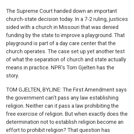
The Supreme Court handed down an important
church-state decision today. In a 7-2 ruling, justices
sided with a church in Missouri that was denied
funding by the state to improve a playground. That
playground is part of a day care center that the
church operates. The case set up yet another test
of what the separation of church and state actually
means in practice. NPR's Tom Gjelten has the
story.
TOM GJELTEN, BYLINE: The First Amendment says
the government can't pass any law establishing
religion. Neither can it pass a law prohibiting the
free exercise of religion. But when exactly does the
determination not to establish religion become an
effort to prohibit religion? That question has