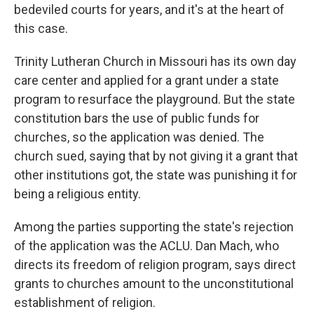
bedeviled courts for years, and it's at the heart of
this case.
Trinity Lutheran Church in Missouri has its own day
care center and applied for a grant under a state
program to resurface the playground. But the state
constitution bars the use of public funds for
churches, so the application was denied. The
church sued, saying that by not giving it a grant that
other institutions got, the state was punishing it for
being a religious entity.
Among the parties supporting the state's rejection
of the application was the ACLU. Dan Mach, who
directs its freedom of religion program, says direct
grants to churches amount to the unconstitutional
establishment of religion.