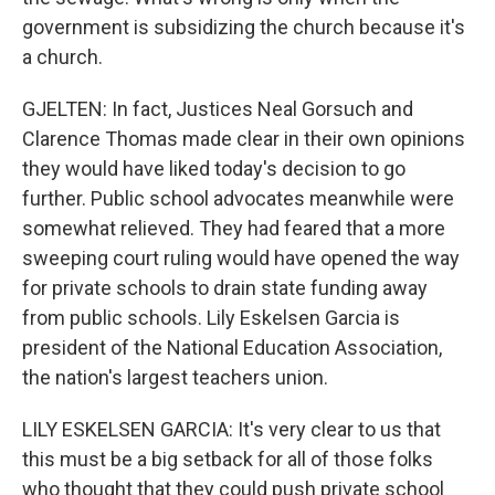
government is subsidizing the church because it's
a church.
GJELTEN: In fact, Justices Neal Gorsuch and
Clarence Thomas made clear in their own opinions
they would have liked today's decision to go
further. Public school advocates meanwhile were
somewhat relieved. They had feared that a more
sweeping court ruling would have opened the way
for private schools to drain state funding away
from public schools. Lily Eskelsen Garcia is
president of the National Education Association,
the nation's largest teachers union.
LILY ESKELSEN GARCIA: It's very clear to us that
this must be a big setback for all of those folks
who thought that they could push private school