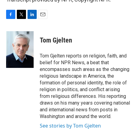
F
T
L
E
a
w
i
m
c
i
n
a
e
t
k
i
Tom Gjelten
b
t
e
l
o
e
d
o
r
I
Tom Gjelten reports on religion, faith, and
k
n
belief for NPR News, a beat that
encompasses such areas as the changing
religious landscape in America, the
formation of personal identity, the role of
religion in politics, and conflict arising
from religious differences. His reporting
draws on his many years covering national
and international news from posts in
Washington and around the world.
See stories by Tom Gjelten