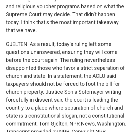
and religious voucher programs based on what the
Supreme Court may decide. That didn't happen
today. I think that's the most important takeaway
that we have.
GJELTEN: As a result, today's ruling left some
questions unanswered, ensuring they will come
before the court again. The ruling nevertheless
disappointed those who favor a strict separation of
church and state. In a statement, the ACLU said
taxpayers should not be forced to foot the bill for
church property. Justice Sonia Sotomayor writing
forcefully in dissent said the court is leading the
country to a place where separation of church and
state is a constitutional slogan, not a constitutional
commitment. Tom Gjelten, NPR News, Washington.
Transcript provided by NPR, Copyright NPR.