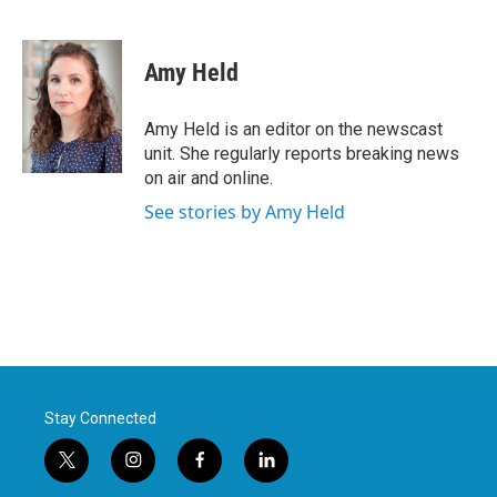
F
T
L
E
a
w
i
m
c
i
n
a
e
t
k
i
Amy Held
b
t
e
l
o
e
d
o
r
I
Amy Held is an editor on the newscast
k
n
unit. She regularly reports breaking news
on air and online.
See stories by Amy Held
Stay Connected
t
i
f
l
w
n
a
i