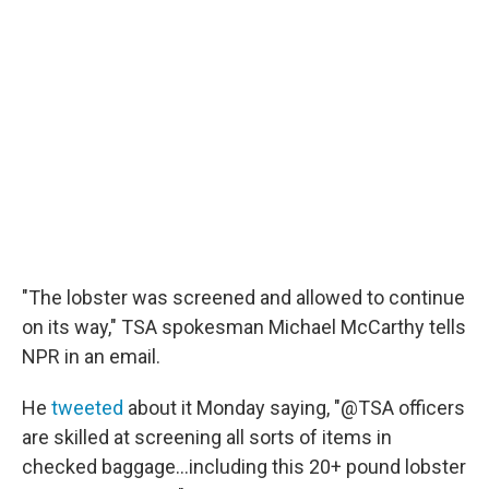
"The lobster was screened and allowed to continue
on its way," TSA spokesman Michael McCarthy tells
NPR in an email.
He
tweeted
about it Monday saying, "@TSA officers
are skilled at screening all sorts of items in
checked baggage...including this 20+ pound lobster