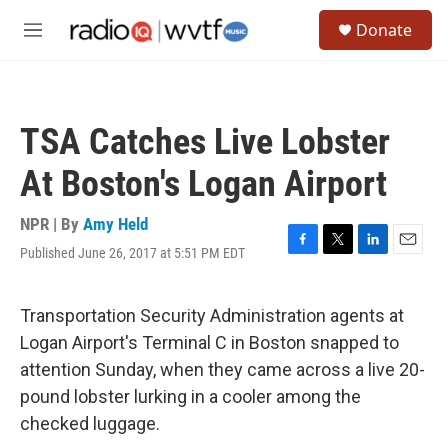
Skip to main content
S
Donate
e
M
a
e
r
n
c
u
h
TSA Catches Live Lobster
u
e
At Boston's Logan Airport
r
y
NPR | By
Amy Held
Published June 26, 2017 at 5:51 PM EDT
F
T
L
E
a
w
i
m
c
i
n
a
e
t
k
i
Transportation Security Administration agents at
b
t
e
l
Logan Airport's Terminal C in Boston snapped to
o
e
d
o
r
I
attention Sunday, when they came across a live 20-
k
n
pound lobster lurking in a cooler among the
checked luggage.