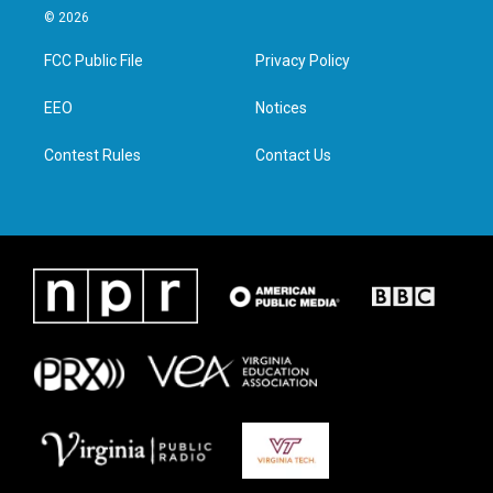
i
s
c
n
© 2026
t
t
e
k
t
a
b
e
FCC Public File
Privacy Policy
e
g
o
d
r
r
o
i
a
k
n
EEO
Notices
m
Contest Rules
Contact Us