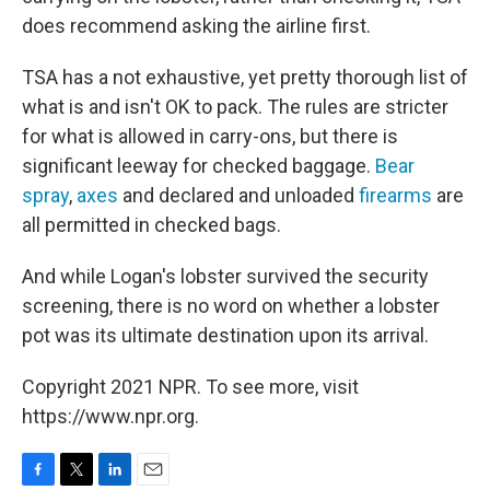
does recommend asking the airline first.
TSA has a not exhaustive, yet pretty thorough list of
what is and isn't OK to pack. The rules are stricter
for what is allowed in carry-ons, but there is
significant leeway for checked baggage.
Bear
spray
,
axes
and declared and unloaded
firearms
are
all permitted in checked bags.
And while Logan's lobster survived the security
screening, there is no word on whether a lobster
pot was its ultimate destination upon its arrival.
Copyright 2021 NPR. To see more, visit
https://www.npr.org.