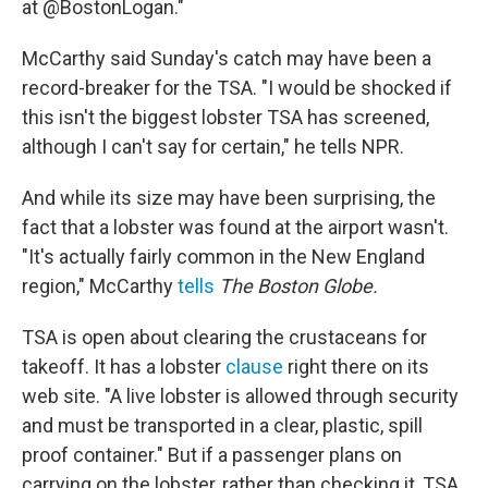
at @BostonLogan."
McCarthy said Sunday's catch may have been a
record-breaker for the TSA. "I would be shocked if
this isn't the biggest lobster TSA has screened,
although I can't say for certain," he tells NPR.
And while its size may have been surprising, the
fact that a lobster was found at the airport wasn't.
"It's actually fairly common in the New England
region," McCarthy
tells
The Boston Globe.
TSA is open about clearing the crustaceans for
takeoff. It has a lobster
clause
right there on its
web site. "A live lobster is allowed through security
and must be transported in a clear, plastic, spill
proof container." But if a passenger plans on
carrying on the lobster, rather than checking it, TSA