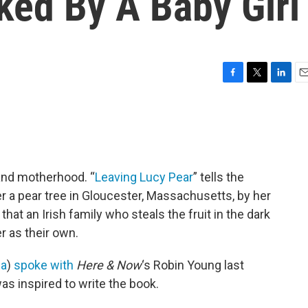
ked By A Baby Girl
F
T
L
E
a
w
i
m
c
i
n
a
e
t
k
i
b
t
e
l
o
e
d
o
r
I
s and motherhood. “
Leaving Lucy Pear
” tells the
k
n
 a pear tree in Gloucester, Massachusetts, by her
at an Irish family who steals the fruit in the dark
er as their own.
a
)
spoke with
Here & Now
‘s Robin Young last
s inspired to write the book.