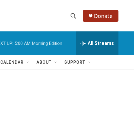
Donate
S
S
e
h
a
r
All Streams
XT UP:
5:00 AM
Morning Edition
o
c
h
w
Q
 CALENDAR
ABOUT
SUPPORT
u
S
e
r
e
y
a
r
c
h