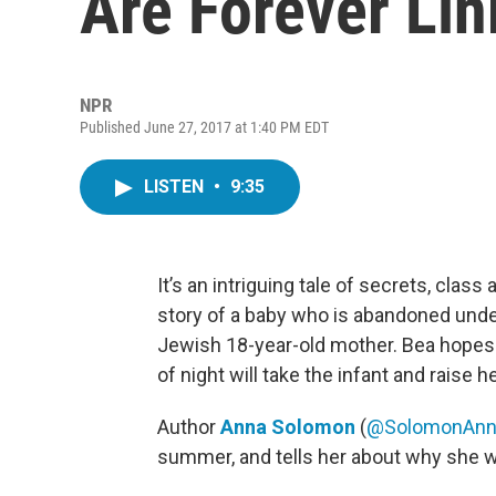
Are Forever Lin
NPR
Published June 27, 2017 at 1:40 PM EDT
LISTEN
•
9:35
It’s an intriguing tale of secrets, clas
story of a baby who is abandoned under
Jewish 18-year-old mother. Bea hopes th
of night will take the infant and raise h
Author
Anna Solomon
(
@SolomonAnn
summer, and tells her about why she wa