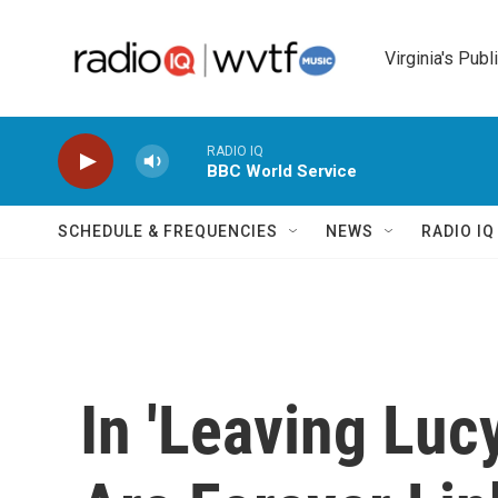
Skip to main content
Virginia's Publ
RADIO IQ
BBC World Service
SCHEDULE & FREQUENCIES
NEWS
RADIO I
In 'Leaving Luc