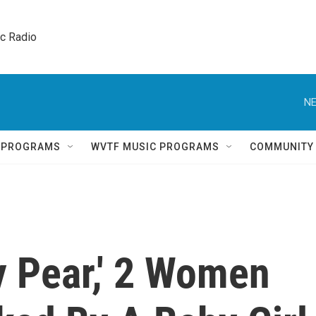
ic Radio 
NE
Q PROGRAMS
WVTF MUSIC PROGRAMS
COMMUNITY
y Pear,' 2 Women