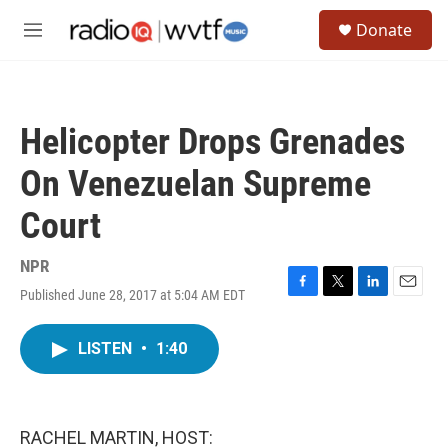
Skip to main content
S
Donate
e
M
a
e
r
n
c
u
h
Helicopter Drops Grenades
u
e
On Venezuelan Supreme
r
y
Court
NPR
Published June 28, 2017 at 5:04 AM EDT
F
T
L
E
a
w
i
m
c
i
n
a
LISTEN
•
1:40
e
t
k
i
b
t
e
l
o
e
d
o
r
I
k
n
RACHEL MARTIN, HOST: