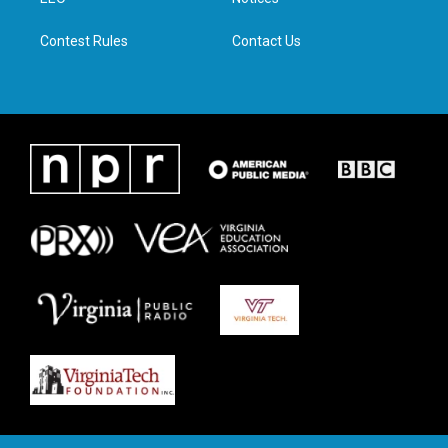
a
k
n
m
Contest Rules
Contact Us