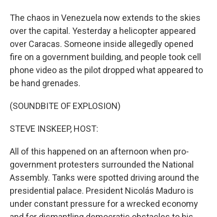
The chaos in Venezuela now extends to the skies
over the capital. Yesterday a helicopter appeared
over Caracas. Someone inside allegedly opened
fire on a government building, and people took cell
phone video as the pilot dropped what appeared to
be hand grenades.
(SOUNDBITE OF EXPLOSION)
STEVE INSKEEP, HOST:
All of this happened on an afternoon when pro-
government protesters surrounded the National
Assembly. Tanks were spotted driving around the
presidential palace. President Nicolás Maduro is
under constant pressure for a wrecked economy
and for dismantling democratic obstacles to his