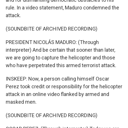
rule. In a video statement, Maduro condemned the
attack.
(SOUNDBITE OF ARCHIVED RECORDING)
PRESIDENT NICOLÁS MADURO: (Through
interpreter) And be certain that sooner than later,
we are going to capture the helicopter and those
who have perpetrated this armed terrorist attack.
INSKEEP: Now, a person calling himself Oscar
Perez took credit or responsibility for the helicopter
attack in an online video flanked by armed and
masked men.
(SOUNDBITE OF ARCHIVED RECORDING)