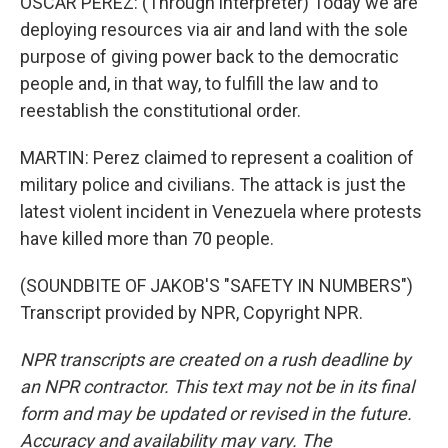
OSCAR PEREZ: (Through interpreter) Today we are
deploying resources via air and land with the sole
purpose of giving power back to the democratic
people and, in that way, to fulfill the law and to
reestablish the constitutional order.
MARTIN: Perez claimed to represent a coalition of
military police and civilians. The attack is just the
latest violent incident in Venezuela where protests
have killed more than 70 people.
(SOUNDBITE OF JAKOB'S "SAFETY IN NUMBERS")
Transcript provided by NPR, Copyright NPR.
NPR transcripts are created on a rush deadline by
an NPR contractor. This text may not be in its final
form and may be updated or revised in the future.
Accuracy and availability may vary. The