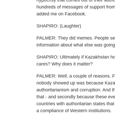
hypocrisy that comes out of their autho
hundreds of messages of support from
added me on Facebook.
SHAPIRO: (Laughter)
PALMER: They did memes. People sent m
information about what else was going
SHAPIRO: Ultimately if Kazakhstan h
cares? Why does it matter?
PALMER: Well, a couple of reasons. Fir
nobody showed up was because Kazakh
authoritarianism and corruption. And t
that - and secondly because these eve
countries with authoritarian states that
a compliance of Western institutions.