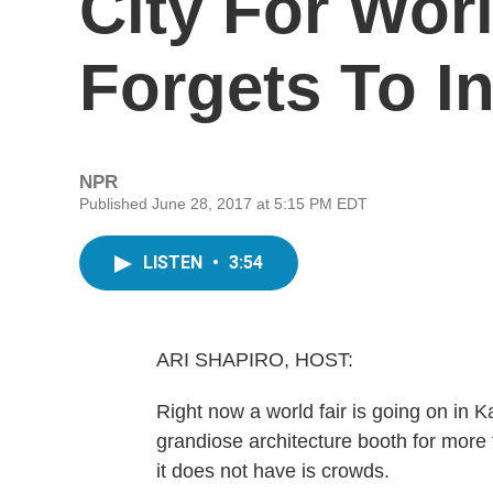
City For Wor
Forgets To I
NPR
Published June 28, 2017 at 5:15 PM EDT
LISTEN
•
3:54
ARI SHAPIRO, HOST:
Right now a world fair is going on in Ka
grandiose architecture booth for more
it does not have is crowds.