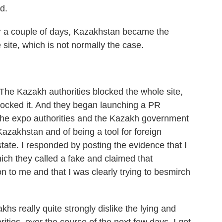
d.
 a couple of days, Kazakhstan became the
 site, which is not normally the case.
e Kazakh authorities blocked the whole site,
blocked it. And they began launching a PR
 the expo authorities and the Kazakh government
zakhstan and of being a tool for foreign
ate. I responded by posting the evidence that I
ich they called a fake and claimed that
 to me and that I was clearly trying to besmirch
hs really quite strongly dislike the lying and