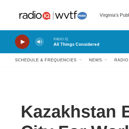
Skip to main content
Virginia's Pub
RADIO IQ
All Things Considered
SCHEDULE & FREQUENCIES
NEWS
RADIO
Kazakhstan B