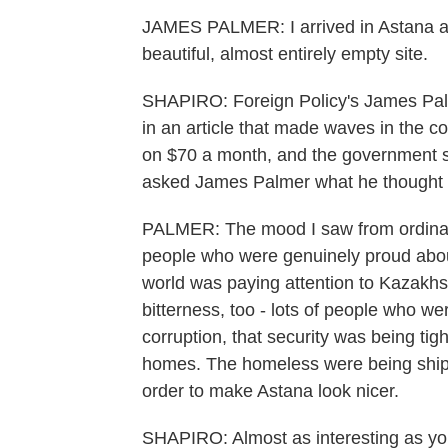
JAMES PALMER: I arrived in Astana a
beautiful, almost entirely empty site.
SHAPIRO: Foreign Policy's James Palm
in an article that made waves in the co
on $70 a month, and the government spe
asked James Palmer what he thought 
PALMER: The mood I saw from ordinar
people who were genuinely proud abou
world was paying attention to Kazakh
bitterness, too - lots of people who w
corruption, that security was being ti
homes. The homeless were being shipp
order to make Astana look nicer.
SHAPIRO: Almost as interesting as your 