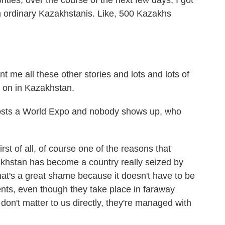
rities, over the course of the next few days, I got
 ordinary Kazakhstanis. Like, 500 Kazakhs
e all these other stories and lots and lots of
 on in Kazakhstan.
osts a World Expo and nobody shows up, who
st of all, of course one of the reasons that
stan has become a country really seized by
hat's a great shame because it doesn't have to be
nts, even though they take place in faraway
 don't matter to us directly, they're managed with