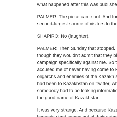
what happened after this was publishe
PALMER: The piece came out. And for
second-largest source of visitors to the
SHAPIRO: No (laughter).
PALMER: Then Sunday that stopped. Th
though they wouldn't admit that they 
campaign specifically against me. So
accused me of never having come to Ka
oligarchs and enemies of the Kazakh st
had been to Kazakhstan on Twitter, wh
somebody had to be leaking information
the good name of Kazakhstan.
It was very strange. And because Kazak