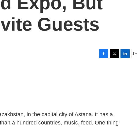
ld Expo, But
nvite Guests
F
T
L
E
a
w
i
m
c
i
n
a
e
t
k
i
b
t
e
l
o
e
d
o
r
I
k
n
zakhstan, in the capital city of Astana. It has a
 than a hundred countries, music, food. One thing