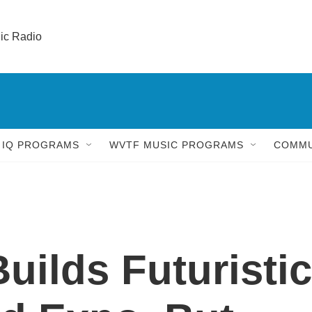
lic Radio 
 IQ PROGRAMS
WVTF MUSIC PROGRAMS
COMMU
uilds Futuristic