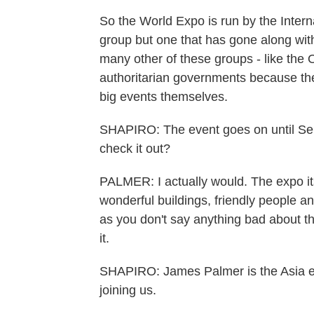
So the World Expo is run by the Intern
group but one that has gone along with 
many other of these groups - like the O
authoritarian governments because th
big events themselves.
SHAPIRO: The event goes on until S
check it out?
PALMER: I actually would. The expo itse
wonderful buildings, friendly people an
as you don't say anything bad about t
it.
SHAPIRO: James Palmer is the Asia ed
joining us.