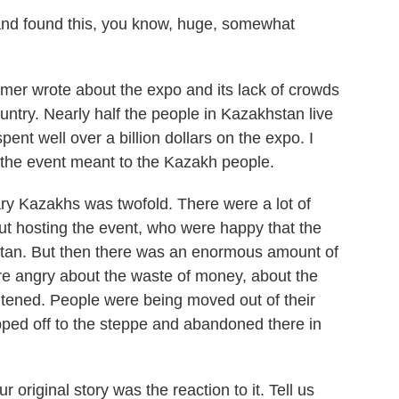
nd found this, you know, huge, somewhat
er wrote about the expo and its lack of crowds
untry. Nearly half the people in Kazakhstan live
nt well over a billion dollars on the expo. I
the event meant to the Kazakh people.
y Kazakhs was twofold. There were a lot of
t hosting the event, who were happy that the
stan. But then there was an enormous amount of
ere angry about the waste of money, about the
ghtened. People were being moved out of their
ed off to the steppe and abandoned there in
original story was the reaction to it. Tell us