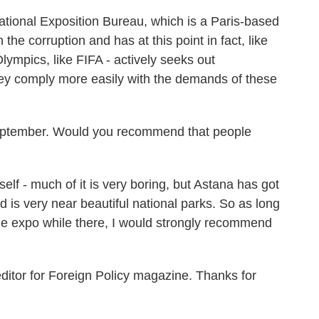
ational Exposition Bureau, which is a Paris-based
the corruption and has at this point in fact, like
lympics, like FIFA - actively seeks out
ey comply more easily with the demands of these
eptember. Would you recommend that people
lf - much of it is very boring, but Astana has got
d is very near beautiful national parks. So as long
he expo while there, I would strongly recommend
itor for Foreign Policy magazine. Thanks for