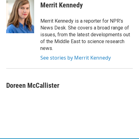
e
t
k
i
Merrit Kennedy
b
t
e
l
o
e
d
o
r
I
Merrit Kennedy is a reporter for NPR's
k
n
News Desk. She covers a broad range of
issues, from the latest developments out
of the Middle East to science research
news.
See stories by Merrit Kennedy
Doreen McCallister