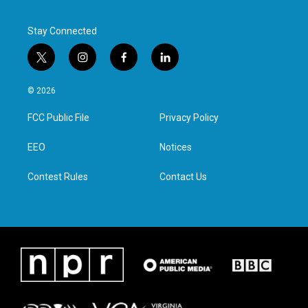
Stay Connected
t
i
f
l
w
n
a
i
i
s
c
n
© 2026
t
t
e
k
t
a
b
e
FCC Public File
Privacy Policy
e
g
o
d
r
r
o
i
a
k
n
EEO
Notices
m
Contest Rules
Contact Us