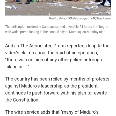
Federico Parra / AFP/Getty Images
/
AFP/Getty Images
The helicopter incident in Caracas capped a volatile 24 hours that began
with widespread looting in the coastal city of Maracay on Monday night.
And as The Associated Press reported, despite the
video's claims about the start of an operation,
"there was no sign of any other police or troops
taking part."
The country has been roiled by months of protests
against Maduro's leadership, as the president
continues to push forward with his plan to rewrite
the Constitution.
The wire service adds that "many of Maduro's