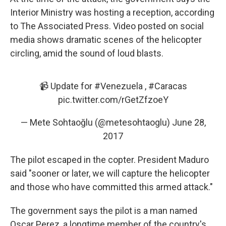
Interior Ministry was hosting a reception, according
to The Associated Press. Video posted on social
media shows dramatic scenes of the helicopter
circling, amid the sound of loud blasts.
📹 Update for
#Venezuela
,
#Caracas
pic.twitter.com/rGetZfzoeY
— Mete Sohtaoğlu (@metesohtaoglu)
June 28,
2017
The pilot escaped in the copter. President Maduro
said "sooner or later, we will capture the helicopter
and those who have committed this armed attack."
The government says the pilot is a man named
Oscar Perez, a longtime member of the country's