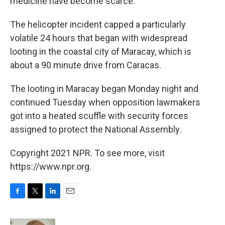
medicine have become scarce."
The helicopter incident capped a particularly
volatile 24 hours that began with widespread
looting in the coastal city of Maracay, which is
about a 90 minute drive from Caracas.
The looting in Maracay began Monday night and
continued Tuesday when opposition lawmakers
got into a heated scuffle with security forces
assigned to protect the National Assembly.
Copyright 2021 NPR. To see more, visit
https://www.npr.org.
F
T
L
E
a
w
i
m
c
i
n
a