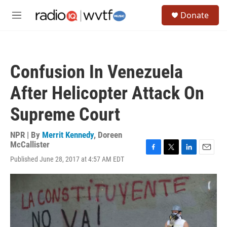
Skip to main content
S
Donate
e
M
a
e
r
n
c
u
h
Confusion In Venezuela
u
e
After Helicopter Attack On
r
y
Supreme Court
NPR | By
Merrit Kennedy
,
Doreen
McCallister
F
T
L
E
Published June 28, 2017 at 4:57 AM EDT
a
w
i
m
c
i
n
a
e
t
k
i
b
t
e
l
o
e
d
o
r
I
k
n