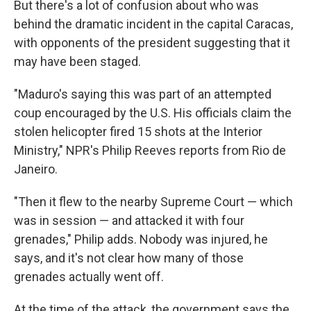
But there's a lot of confusion about who was
behind the dramatic incident in the capital Caracas,
with opponents of the president suggesting that it
may have been staged.
"Maduro's saying this was part of an attempted
coup encouraged by the U.S. His officials claim the
stolen helicopter fired 15 shots at the Interior
Ministry," NPR's Philip Reeves reports from Rio de
Janeiro.
"Then it flew to the nearby Supreme Court — which
was in session — and attacked it with four
grenades," Philip adds. Nobody was injured, he
says, and it's not clear how many of those
grenades actually went off.
At the time of the attack, the government says the