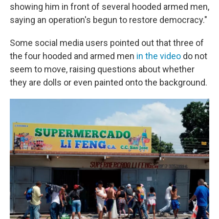
showing him in front of several hooded armed men,
saying an operation's begun to restore democracy."
Some social media users pointed out that three of
the four hooded and armed men
in the video
do not
seem to move, raising questions about whether
they are dolls or even painted onto the background.