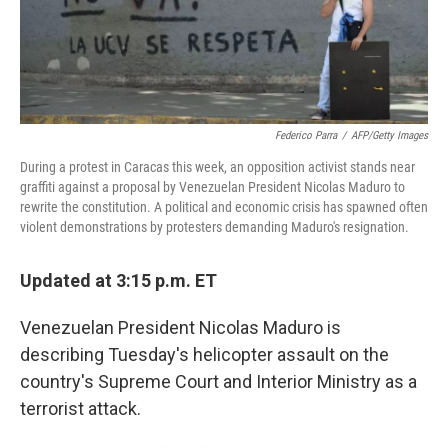
Federico Parra
/
AFP/Getty Images
During a protest in Caracas this week, an opposition activist stands near
graffiti against a proposal by Venezuelan President Nicolas Maduro to
rewrite the constitution. A political and economic crisis has spawned often
violent demonstrations by protesters demanding Maduro's resignation.
Updated at 3:15 p.m. ET
Venezuelan President Nicolas Maduro is
describing Tuesday's helicopter assault on the
country's Supreme Court and Interior Ministry as a
terrorist attack.