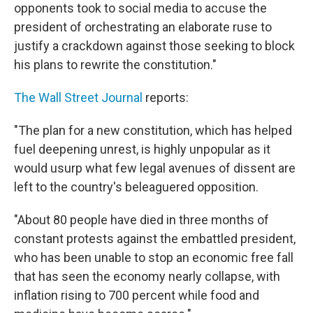
opponents took to social media to accuse the
president of orchestrating an elaborate ruse to
justify a crackdown against those seeking to block
his plans to rewrite the constitution."
The Wall Street Journal
reports:
"The plan for a new constitution, which has helped
fuel deepening unrest, is highly unpopular as it
would usurp what few legal avenues of dissent are
left to the country's beleaguered opposition.
"About 80 people have died in three months of
constant protests against the embattled president,
who has been unable to stop an economic free fall
that has seen the economy nearly collapse, with
inflation rising to 700 percent while food and