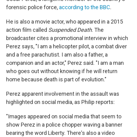
forensic police force,
according to the BBC
.
He is also a movie actor, who appeared in a 2015
action film called
Suspended Death
. The
broadcaster cites a promotional interview in which
Perez says, "I am a helicopter pilot, a combat diver
and a free parachutist. I am also a father, a
companion and an actor," Perez said. "I am a man
who goes out without knowing if he will return
home because death is part of evolution."
Perez apparent involvement in the assault was
highlighted on social media, as Philip reports:
"Images appeared on social media that seem to
show Perez in a police chopper waving a banner
bearing the word Liberty. There's also a video