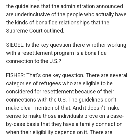
the guidelines that the administration announced
are underinclusive of the people who actually have
the kinds of bona fide relationships that the
Supreme Court outlined.
SIEGEL: Is the key question there whether working
with a resettlement program is a bona fide
connection to the U.S.?
FISHER: That's one key question. There are several
categories of refugees who are eligible to be
considered for resettlement because of their
connections with the U.S. The guidelines don't
make clear mention of that. And it doesn't make
sense to make those individuals prove on a case-
by-case basis that they have a family connection
when their eligibility depends on it. There are