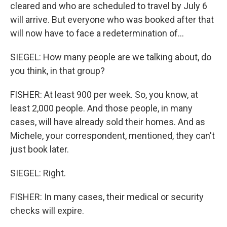
cleared and who are scheduled to travel by July 6
will arrive. But everyone who was booked after that
will now have to face a redetermination of...
SIEGEL: How many people are we talking about, do
you think, in that group?
FISHER: At least 900 per week. So, you know, at
least 2,000 people. And those people, in many
cases, will have already sold their homes. And as
Michele, your correspondent, mentioned, they can't
just book later.
SIEGEL: Right.
FISHER: In many cases, their medical or security
checks will expire.