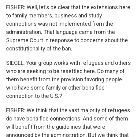
FISHER: Well, let's be clear that the extensions here
to family members, business and study
connections was not implemented from the
administration. That language came from the
Supreme Court in response to concerns about the
constitutionality of the ban.
SIEGEL: Your group works with refugees and others
who are seeking to be resettled here. Do many of
them benefit from the provision favoring people
who have some family or other bona fide
connection to the U.S.?
FISHER: We think that the vast majority of refugees
do have bona fide connections. And some of them
will benefit from the guidelines that were
announced by the administration. But we think that