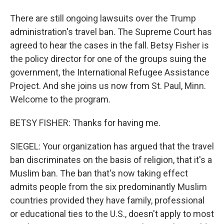
There are still ongoing lawsuits over the Trump
administration's travel ban. The Supreme Court has
agreed to hear the cases in the fall. Betsy Fisher is
the policy director for one of the groups suing the
government, the International Refugee Assistance
Project. And she joins us now from St. Paul, Minn.
Welcome to the program.
BETSY FISHER: Thanks for having me.
SIEGEL: Your organization has argued that the travel
ban discriminates on the basis of religion, that it's a
Muslim ban. The ban that's now taking effect
admits people from the six predominantly Muslim
countries provided they have family, professional
or educational ties to the U.S., doesn't apply to most