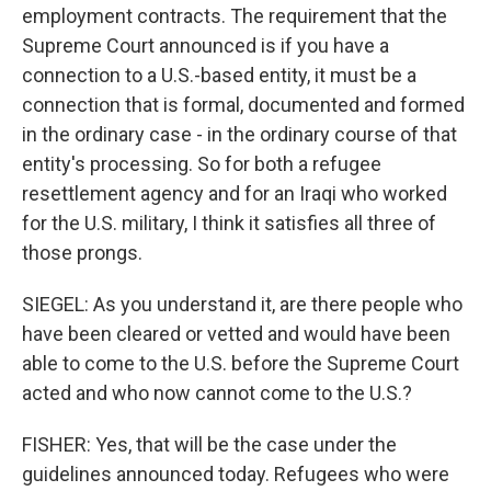
employment contracts. The requirement that the
Supreme Court announced is if you have a
connection to a U.S.-based entity, it must be a
connection that is formal, documented and formed
in the ordinary case - in the ordinary course of that
entity's processing. So for both a refugee
resettlement agency and for an Iraqi who worked
for the U.S. military, I think it satisfies all three of
those prongs.
SIEGEL: As you understand it, are there people who
have been cleared or vetted and would have been
able to come to the U.S. before the Supreme Court
acted and who now cannot come to the U.S.?
FISHER: Yes, that will be the case under the
guidelines announced today. Refugees who were