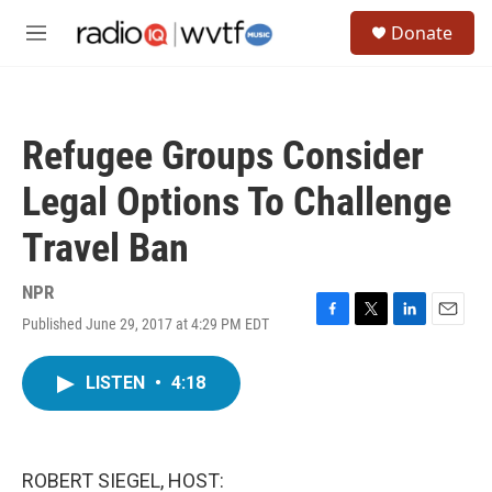
Skip to main content
S
Donate
e
M
a
e
r
n
c
u
h
Refugee Groups Consider
u
e
Legal Options To Challenge
r
y
Travel Ban
NPR
Published June 29, 2017 at 4:29 PM EDT
F
T
L
E
a
w
i
m
c
i
n
a
LISTEN
•
4:18
e
t
k
i
b
t
e
l
o
e
d
o
r
I
k
n
ROBERT SIEGEL, HOST: