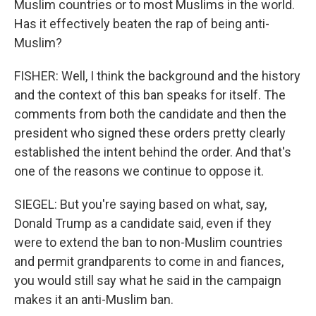
Muslim countries or to most Muslims in the world.
Has it effectively beaten the rap of being anti-
Muslim?
FISHER: Well, I think the background and the history
and the context of this ban speaks for itself. The
comments from both the candidate and then the
president who signed these orders pretty clearly
established the intent behind the order. And that's
one of the reasons we continue to oppose it.
SIEGEL: But you're saying based on what, say,
Donald Trump as a candidate said, even if they
were to extend the ban to non-Muslim countries
and permit grandparents to come in and fiances,
you would still say what he said in the campaign
makes it an anti-Muslim ban.