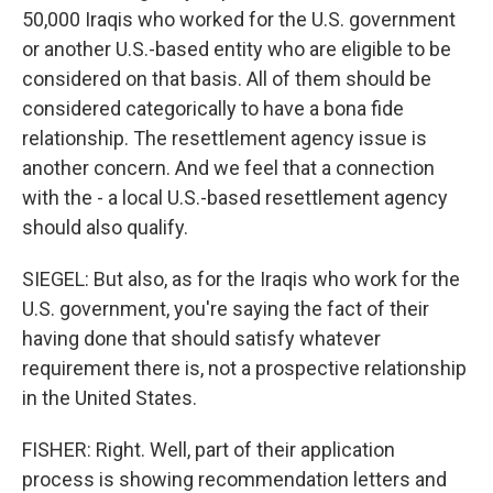
50,000 Iraqis who worked for the U.S. government
or another U.S.-based entity who are eligible to be
considered on that basis. All of them should be
considered categorically to have a bona fide
relationship. The resettlement agency issue is
another concern. And we feel that a connection
with the - a local U.S.-based resettlement agency
should also qualify.
SIEGEL: But also, as for the Iraqis who work for the
U.S. government, you're saying the fact of their
having done that should satisfy whatever
requirement there is, not a prospective relationship
in the United States.
FISHER: Right. Well, part of their application
process is showing recommendation letters and