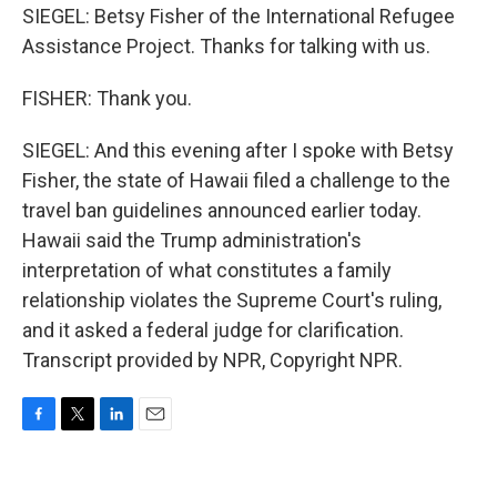
SIEGEL: Betsy Fisher of the International Refugee
Assistance Project. Thanks for talking with us.
FISHER: Thank you.
SIEGEL: And this evening after I spoke with Betsy
Fisher, the state of Hawaii filed a challenge to the
travel ban guidelines announced earlier today.
Hawaii said the Trump administration's
interpretation of what constitutes a family
relationship violates the Supreme Court's ruling,
and it asked a federal judge for clarification.
Transcript provided by NPR, Copyright NPR.
F
T
L
E
a
w
i
m
c
i
n
a