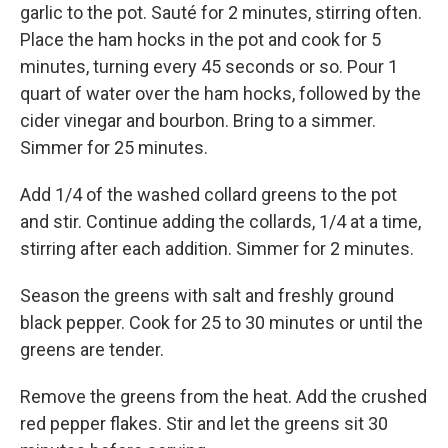
garlic to the pot. Sauté for 2 minutes, stirring often.
Place the ham hocks in the pot and cook for 5
minutes, turning every 45 seconds or so. Pour 1
quart of water over the ham hocks, followed by the
cider vinegar and bourbon. Bring to a simmer.
Simmer for 25 minutes.
Add 1/4 of the washed collard greens to the pot
and stir. Continue adding the collards, 1/4 at a time,
stirring after each addition. Simmer for 2 minutes.
Season the greens with salt and freshly ground
black pepper. Cook for 25 to 30 minutes or until the
greens are tender.
Remove the greens from the heat. Add the crushed
red pepper flakes. Stir and let the greens sit 30