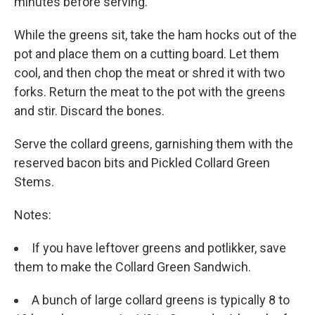
minutes before serving.
While the greens sit, take the ham hocks out of the
pot and place them on a cutting board. Let them
cool, and then chop the meat or shred it with two
forks. Return the meat to the pot with the greens
and stir. Discard the bones.
Serve the collard greens, garnishing them with the
reserved bacon bits and Pickled Collard Green
Stems.
Notes:
If you have leftover greens and potlikker, save
them to make the Collard Green Sandwich.
A bunch of large collard greens is typically 8 to