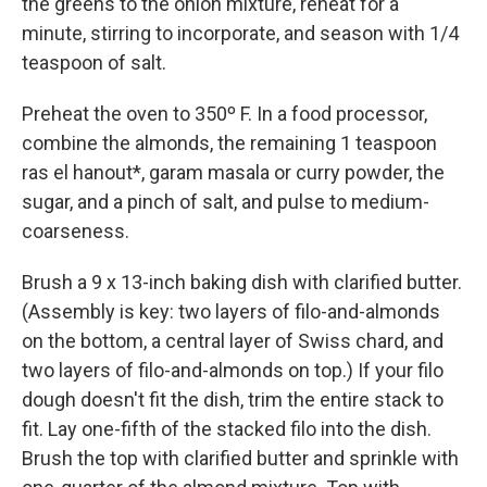
the greens to the onion mixture, reheat for a
minute, stirring to incorporate, and season with 1/4
teaspoon of salt.
Preheat the oven to 350º F. In a food processor,
combine the almonds, the remaining 1 teaspoon
ras el hanout*, garam masala or curry powder, the
sugar, and a pinch of salt, and pulse to medium-
coarseness.
Brush a 9 x 13-inch baking dish with clarified butter.
(Assembly is key: two layers of filo-and-almonds
on the bottom, a central layer of Swiss chard, and
two layers of filo-and-almonds on top.) If your filo
dough doesn't fit the dish, trim the entire stack to
fit. Lay one-fifth of the stacked filo into the dish.
Brush the top with clarified butter and sprinkle with