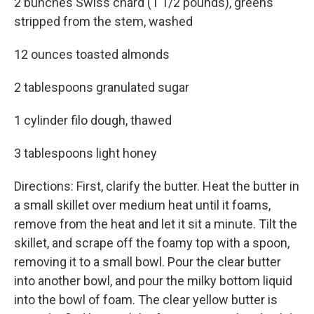
2 bunches Swiss chard (1 1/2 pounds), greens
stripped from the stem, washed
12 ounces toasted almonds
2 tablespoons granulated sugar
1 cylinder filo dough, thawed
3 tablespoons light honey
Directions: First, clarify the butter. Heat the butter in
a small skillet over medium heat until it foams,
remove from the heat and let it sit a minute. Tilt the
skillet, and scrape off the foamy top with a spoon,
removing it to a small bowl. Pour the clear butter
into another bowl, and pour the milky bottom liquid
into the bowl of foam. The clear yellow butter is