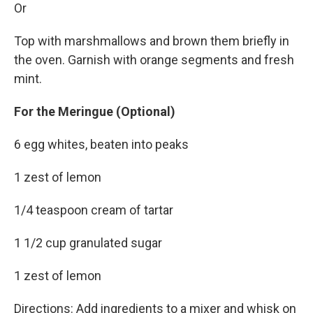
Or
Top with marshmallows and brown them briefly in
the oven. Garnish with orange segments and fresh
mint.
For the Meringue (Optional)
6 egg whites, beaten into peaks
1 zest of lemon
1/4 teaspoon cream of tartar
1 1/2 cup granulated sugar
1 zest of lemon
Directions: Add ingredients to a mixer and whisk on