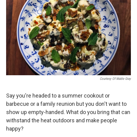
Courtesy Of Mable Gray
Say you're headed to a summer cookout or
barbecue or a family reunion but you don't want to
show up empty-handed. What do you bring that can
withstand the heat outdoors and make people
happy?