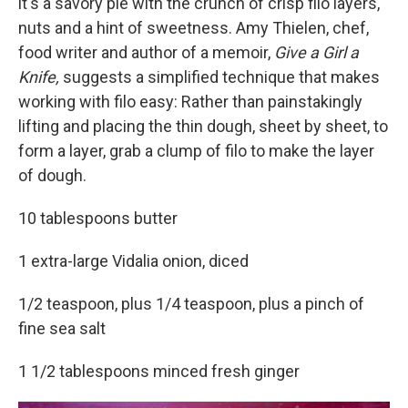
it's a savory pie with the crunch of crisp filo layers,
nuts and a hint of sweetness. Amy Thielen, chef,
food writer and author of a memoir,
Give a Girl a
Knife,
suggests a simplified technique that makes
working with filo easy: Rather than painstakingly
lifting and placing the thin dough, sheet by sheet, to
form a layer, grab a clump of filo to make the layer
of dough.
10 tablespoons butter
1 extra-large Vidalia onion, diced
1/2 teaspoon, plus 1/4 teaspoon, plus a pinch of
fine sea salt
1 1/2 tablespoons minced fresh ginger