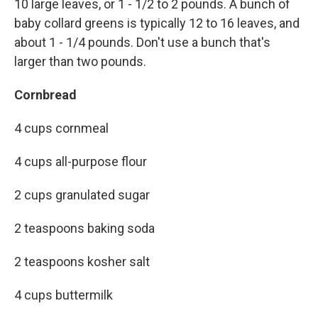
10 large leaves, or 1 - 1/2 to 2 pounds. A bunch of
baby collard greens is typically 12 to 16 leaves, and
about 1 - 1/4 pounds. Don't use a bunch that's
larger than two pounds.
Cornbread
4 cups cornmeal
4 cups all-purpose flour
2 cups granulated sugar
2 teaspoons baking soda
2 teaspoons kosher salt
4 cups buttermilk