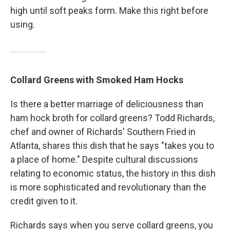
high until soft peaks form. Make this right before
using.
Collard Greens with Smoked Ham Hocks
Is there a better marriage of deliciousness than
ham hock broth for collard greens? Todd Richards,
chef and owner of Richards' Southern Fried in
Atlanta, shares this dish that he says "takes you to
a place of home." Despite cultural discussions
relating to economic status, the history in this dish
is more sophisticated and revolutionary than the
credit given to it.
Richards says when you serve collard greens, you