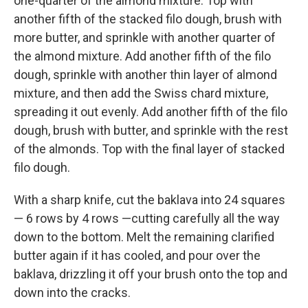
one-quarter of the almond mixture. Top with
another fifth of the stacked filo dough, brush with
more butter, and sprinkle with another quarter of
the almond mixture. Add another fifth of the filo
dough, sprinkle with another thin layer of almond
mixture, and then add the Swiss chard mixture,
spreading it out evenly. Add another fifth of the filo
dough, brush with butter, and sprinkle with the rest
of the almonds. Top with the final layer of stacked
filo dough.
With a sharp knife, cut the baklava into 24 squares
— 6 rows by 4 rows —cutting carefully all the way
down to the bottom. Melt the remaining clarified
butter again if it has cooled, and pour over the
baklava, drizzling it off your brush onto the top and
down into the cracks.