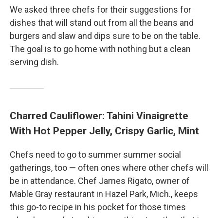
We asked three chefs for their suggestions for
dishes that will stand out from all the beans and
burgers and slaw and dips sure to be on the table.
The goal is to go home with nothing but a clean
serving dish.
Charred Cauliflower: Tahini Vinaigrette
With Hot Pepper Jelly, Crispy Garlic, Mint
Chefs need to go to summer summer social
gatherings, too — often ones where other chefs will
be in attendance. Chef James Rigato, owner of
Mable Gray restaurant in Hazel Park, Mich., keeps
this go-to recipe in his pocket for those times