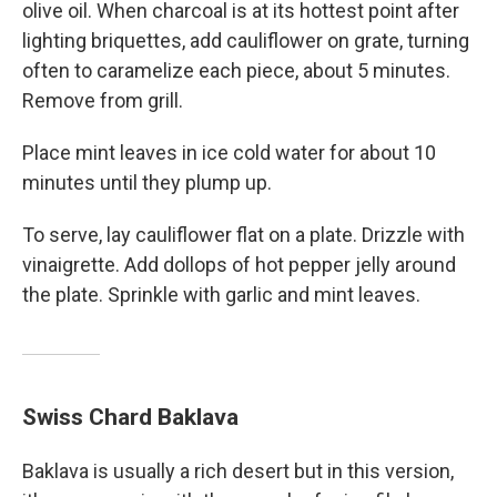
olive oil. When charcoal is at its hottest point after
lighting briquettes, add cauliflower on grate, turning
often to caramelize each piece, about 5 minutes.
Remove from grill.
Place mint leaves in ice cold water for about 10
minutes until they plump up.
To serve, lay cauliflower flat on a plate. Drizzle with
vinaigrette. Add dollops of hot pepper jelly around
the plate. Sprinkle with garlic and mint leaves.
Swiss Chard Baklava
Baklava is usually a rich desert but in this version,