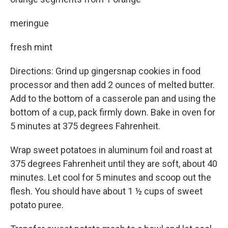
meringue
fresh mint
Directions: Grind up gingersnap cookies in food
processor and then add 2 ounces of melted butter.
Add to the bottom of a casserole pan and using the
bottom of a cup, pack firmly down. Bake in oven for
5 minutes at 375 degrees Fahrenheit.
Wrap sweet potatoes in aluminum foil and roast at
375 degrees Fahrenheit until they are soft, about 40
minutes. Let cool for 5 minutes and scoop out the
flesh. You should have about 1 ½ cups of sweet
potato puree.