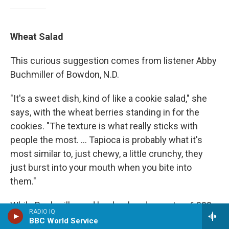
Wheat Salad
This curious suggestion comes from listener Abby
Buchmiller of Bowdon, N.D.
"It's a sweet dish, kind of like a cookie salad," she
says, with the wheat berries standing in for the
cookies. "The texture is what really sticks with
people the most. ... Tapioca is probably what it's
most similar to, just chewy, a little crunchy, they
just burst into your mouth when you bite into
them."
While Buchmiller and her husband operate a 6,000-
RADIO IQ
acre wheat farm (and have a lot of wheat on hand),
BBC World Service