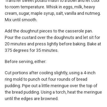
Transfer sweet potato mash to a bowl and let cool
to room temperature. Whisk in eggs, milk, heavy
cream, sugar, maple syrup, salt, vanilla and nutmeg.
Mix until smooth.
Add the doughnut pieces to the casserole pan.
Pour the custard over the doughnuts and let sit for
20 minutes and press lightly before baking. Bake at
375 degrees for 35 minutes.
Before serving, either:
Cut portions after cooling slightly, using a 4-inch
ring mold to punch out four rounds of bread
pudding. Pipe out a little meringue over the top of
the bread pudding. Using a torch, heat the meringue
until the edges are browned.