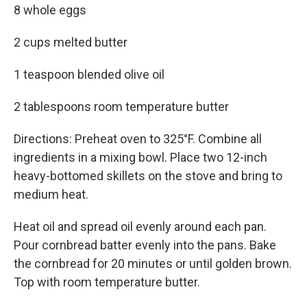
8 whole eggs
2 cups melted butter
1 teaspoon blended olive oil
2 tablespoons room temperature butter
Directions: Preheat oven to 325°F. Combine all
ingredients in a mixing bowl. Place two 12-inch
heavy-bottomed skillets on the stove and bring to
medium heat.
Heat oil and spread oil evenly around each pan.
Pour cornbread batter evenly into the pans. Bake
the cornbread for 20 minutes or until golden brown.
Top with room temperature butter.