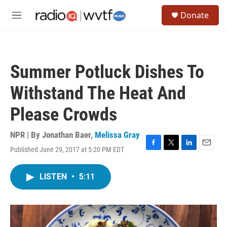
Skip to main content
S
Donate
e
M
a
e
r
n
c
u
h
Summer Potluck Dishes To
u
e
Withstand The Heat And
r
y
Please Crowds
NPR | By
Jonathan Baer
,
Melissa Gray
Published June 29, 2017 at 5:20 PM EDT
F
T
L
E
a
w
i
m
c
i
n
a
LISTEN
•
5:11
e
t
k
i
b
t
e
l
o
e
d
o
r
I
k
n