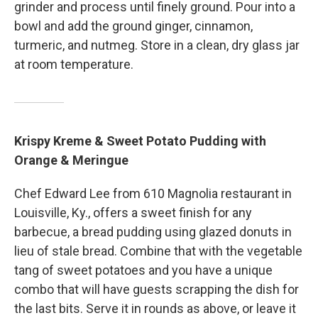
grinder and process until finely ground. Pour into a
bowl and add the ground ginger, cinnamon,
turmeric, and nutmeg. Store in a clean, dry glass jar
at room temperature.
Krispy Kreme & Sweet Potato Pudding with
Orange & Meringue
Chef Edward Lee from 610 Magnolia restaurant in
Louisville, Ky., offers a sweet finish for any
barbecue, a bread pudding using glazed donuts in
lieu of stale bread. Combine that with the vegetable
tang of sweet potatoes and you have a unique
combo that will have guests scrapping the dish for
the last bits. Serve it in rounds as above, or leave it