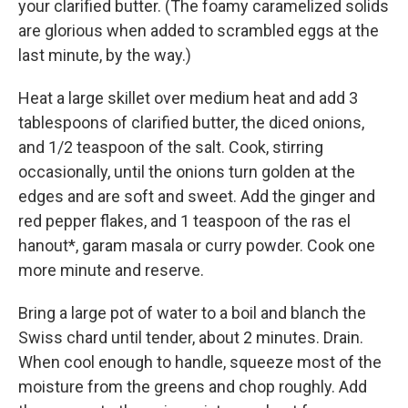
your clarified butter. (The foamy caramelized solids
are glorious when added to scrambled eggs at the
last minute, by the way.)
Heat a large skillet over medium heat and add 3
tablespoons of clarified butter, the diced onions,
and 1/2 teaspoon of the salt. Cook, stirring
occasionally, until the onions turn golden at the
edges and are soft and sweet. Add the ginger and
red pepper flakes, and 1 teaspoon of the ras el
hanout*, garam masala or curry powder. Cook one
more minute and reserve.
Bring a large pot of water to a boil and blanch the
Swiss chard until tender, about 2 minutes. Drain.
When cool enough to handle, squeeze most of the
moisture from the greens and chop roughly. Add