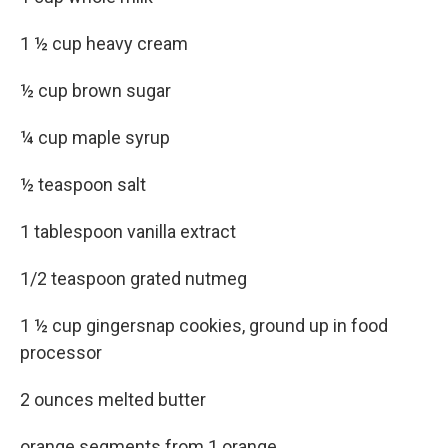
1 ½ cup heavy cream
½ cup brown sugar
¼ cup maple syrup
½ teaspoon salt
1 tablespoon vanilla extract
1/2 teaspoon grated nutmeg
1 ½ cup gingersnap cookies, ground up in food
processor
2 ounces melted butter
orange segments from 1 orange