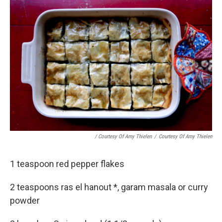
/ Courtesy Of Amy Thielen
/
Courtesy Of Amy Thielen
1 teaspoon red pepper flakes
2 teaspoons ras el hanout *, garam masala or curry
powder