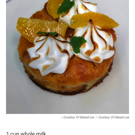
/ Courtesy Of Edward Lee
/
Courtesy Of Edward Lee
1 cup whole milk