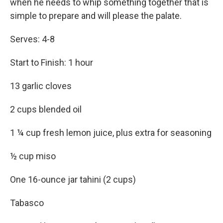
when he needs to whip something together that is
simple to prepare and will please the palate.
Serves: 4-8
Start to Finish: 1 hour
13 garlic cloves
2 cups blended oil
1 ¼ cup fresh lemon juice, plus extra for seasoning
½ cup miso
One 16-ounce jar tahini (2 cups)
Tabasco