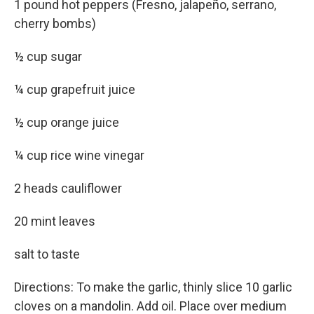
1 pound hot peppers (Fresno, jalapeño, serrano,
cherry bombs)
½ cup sugar
¼ cup grapefruit juice
½ cup orange juice
¼ cup rice wine vinegar
2 heads cauliflower
20 mint leaves
salt to taste
Directions: To make the garlic, thinly slice 10 garlic
cloves on a mandolin. Add oil. Place over medium