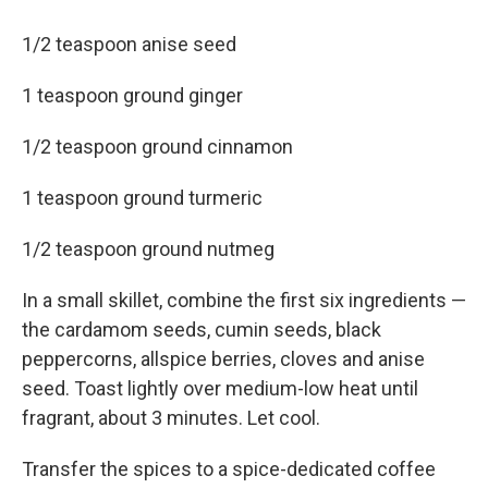
1/2 teaspoon anise seed
1 teaspoon ground ginger
1/2 teaspoon ground cinnamon
1 teaspoon ground turmeric
1/2 teaspoon ground nutmeg
In a small skillet, combine the first six ingredients —
the cardamom seeds, cumin seeds, black
peppercorns, allspice berries, cloves and anise
seed. Toast lightly over medium-low heat until
fragrant, about 3 minutes. Let cool.
Transfer the spices to a spice-dedicated coffee