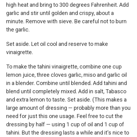
high heat and bring to 300 degrees Fahrenheit. Add
garlic and stir until golden and crispy, about a
minute. Remove with sieve. Be careful not to burn
the garlic.
Set aside. Let oil cool and reserve to make
vinaigrette.
To make the tahini vinaigrette, combine one cup
lemon juice, three cloves garlic, miso and garlic oil
in a blender. Combine until blended. Add tahini and
blend until completely mixed. Add in salt, Tabasco
and extra lemon to taste. Set aside. (This makes a
large amount of dressing — probably more than you
need for just this one usage. Feel free to cut the
dressing by half — using 1 cup of oil and 1 cup of
tahini. But the dressing lasts a while and it's nice to