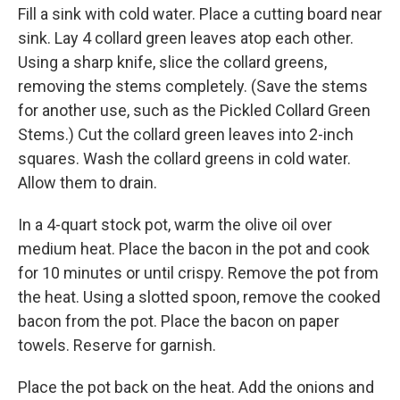
Fill a sink with cold water. Place a cutting board near
sink. Lay 4 collard green leaves atop each other.
Using a sharp knife, slice the collard greens,
removing the stems completely. (Save the stems
for another use, such as the Pickled Collard Green
Stems.) Cut the collard green leaves into 2-inch
squares. Wash the collard greens in cold water.
Allow them to drain.
In a 4-quart stock pot, warm the olive oil over
medium heat. Place the bacon in the pot and cook
for 10 minutes or until crispy. Remove the pot from
the heat. Using a slotted spoon, remove the cooked
bacon from the pot. Place the bacon on paper
towels. Reserve for garnish.
Place the pot back on the heat. Add the onions and