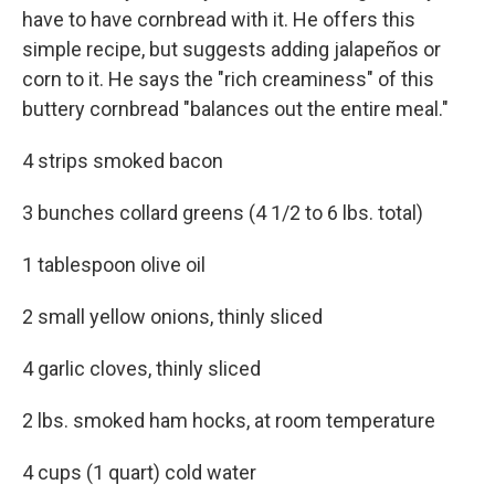
have to have cornbread with it. He offers this
simple recipe, but suggests adding jalapeños or
corn to it. He says the "rich creaminess" of this
buttery cornbread "balances out the entire meal."
4 strips smoked bacon
3 bunches collard greens (4 1/2 to 6 lbs. total)
1 tablespoon olive oil
2 small yellow onions, thinly sliced
4 garlic cloves, thinly sliced
2 lbs. smoked ham hocks, at room temperature
4 cups (1 quart) cold water