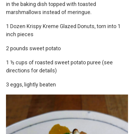
in the baking dish topped with toasted
marshmallows instead of meringue.
1 Dozen Krispy Kreme Glazed Donuts, torn into 1
inch pieces
2 pounds sweet potato
1 ½ cups of roasted sweet potato puree (see
directions for details)
3 eggs, lightly beaten