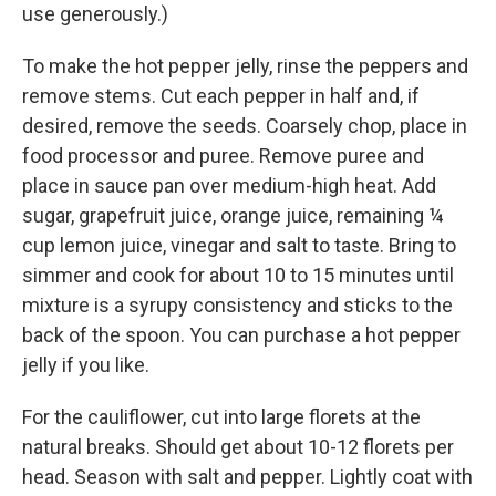
use generously.)
To make the hot pepper jelly, rinse the peppers and
remove stems. Cut each pepper in half and, if
desired, remove the seeds. Coarsely chop, place in
food processor and puree. Remove puree and
place in sauce pan over medium-high heat. Add
sugar, grapefruit juice, orange juice, remaining ¼
cup lemon juice, vinegar and salt to taste. Bring to
simmer and cook for about 10 to 15 minutes until
mixture is a syrupy consistency and sticks to the
back of the spoon. You can purchase a hot pepper
jelly if you like.
For the cauliflower, cut into large florets at the
natural breaks. Should get about 10-12 florets per
head. Season with salt and pepper. Lightly coat with