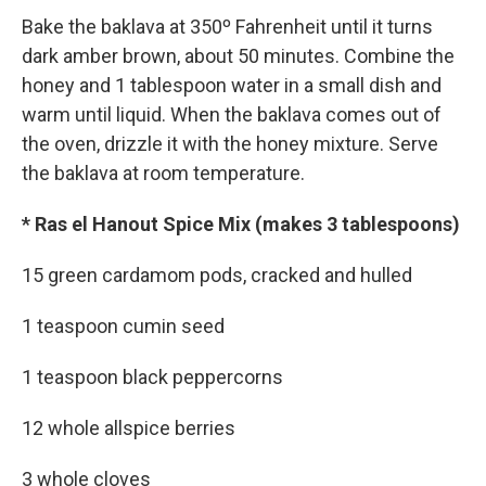
Bake the baklava at 350º Fahrenheit until it turns
dark amber brown, about 50 minutes. Combine the
honey and 1 tablespoon water in a small dish and
warm until liquid. When the baklava comes out of
the oven, drizzle it with the honey mixture. Serve
the baklava at room temperature.
* Ras el Hanout Spice Mix (makes 3 tablespoons)
15 green cardamom pods, cracked and hulled
1 teaspoon cumin seed
1 teaspoon black peppercorns
12 whole allspice berries
3 whole cloves