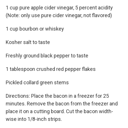
1 cup pure apple cider vinegar, 5 percent acidity
(Note: only use pure cider vinegar, not flavored)
1 cup bourbon or whiskey
Kosher salt to taste
Freshly ground black pepper to taste
1 tablespoon crushed red pepper flakes
Pickled collard green stems
Directions: Place the bacon in a freezer for 25
minutes. Remove the bacon from the freezer and
place it on a cutting board. Cut the bacon width-
wise into 1/8-inch strips.