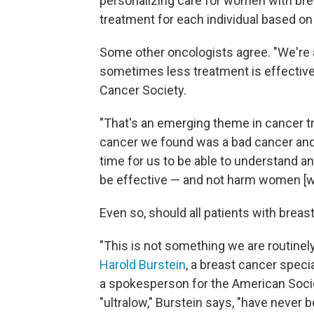
personalizing care for women with brea
treatment for each individual based on
Some other oncologists agree. "We're 
sometimes less treatment is effective
Cancer Society.
"That's an emerging theme in cancer tr
cancer we found was a bad cancer and h
time for us to be able to understand and
be effective — and not harm women [w
Even so, should all patients with breas
"This is not something we are routinely
Harold Burstein
, a breast cancer speci
a spokesperson for the American Socie
"ultralow," Burstein says, "have never 