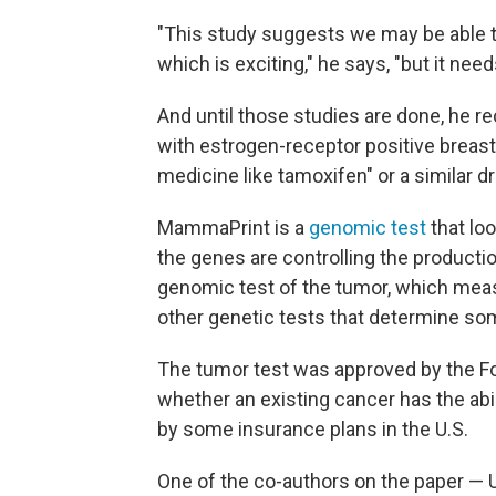
"This study suggests we may be able 
which is exciting," he says, "but it nee
And until those studies are done, he
with estrogen-receptor positive breast
medicine like tamoxifen" or a similar dr
MammaPrint is a
genomic test
that lo
the genes are controlling the productio
genomic test of the tumor, which meas
other genetic tests that determine som
The tumor test was approved by the Fo
whether an existing cancer has the abil
by some insurance plans in the U.S.
One of the co-authors on the paper — 