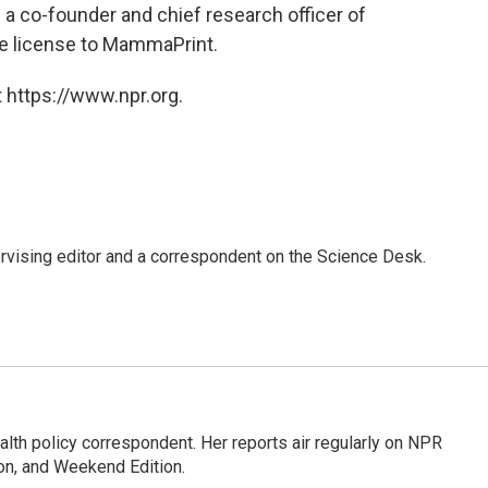
a co-founder and chief research officer of
he license to MammaPrint.
 https://www.npr.org.
rvising editor and a correspondent on the Science Desk.
lth policy correspondent. Her reports air regularly on NPR
on, and Weekend Edition.