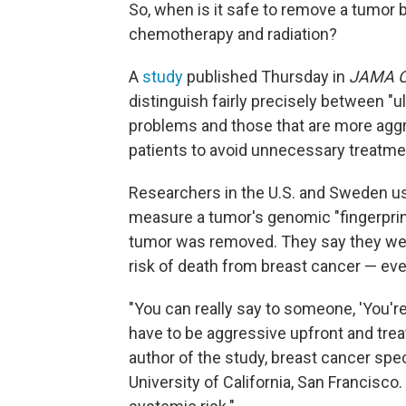
So, when is it safe to remove a tumor b
chemotherapy and radiation?
A
study
published Thursday in
JAMA O
distinguish fairly precisely between "u
problems and those that are more aggr
patients to avoid unnecessary treatme
Researchers in the U.S. and Sweden us
measure a tumor's genomic "fingerprint
tumor was removed. They say they were
risk of death from breast cancer — even
"You can really say to someone, 'You're
have to be aggressive upfront and treat 
author of the study, breast cancer spe
University of California, San Francisco.