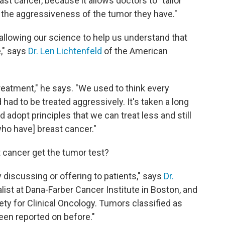
st cancer, because it allows doctors to "tailor
 the aggressiveness of the tumor they have."
allowing our science to help us understand that
," says
Dr. Len Lichtenfeld
of the American
eatment," he says. "We used to think every
ad to be treated aggressively. It's taken a long
 adopt principles that we can treat less and still
ho have] breast cancer."
t cancer get the tumor test?
 discussing or offering to patients," says
Dr.
alist at Dana-Farber Cancer Institute in Boston, and
ty for Clinical Oncology. Tumors classified as
been reported on before."