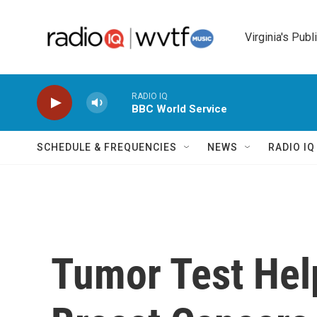
Skip to main content
Virginia's Publ
RADIO IQ
BBC World Service
SCHEDULE & FREQUENCIES
NEWS
RADIO I
Tumor Test Hel