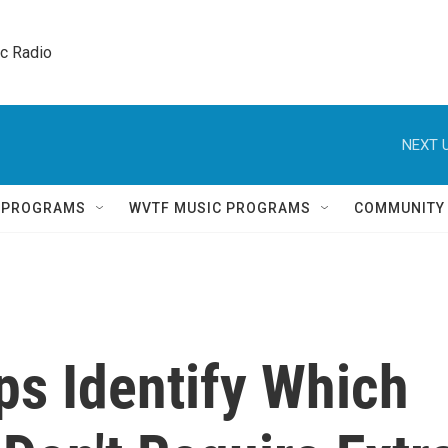
ic Radio 
NEXT U
Q PROGRAMS
WVTF MUSIC PROGRAMS
COMMUNITY
ps Identify Which