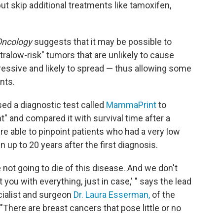
ut skip additional treatments like tamoxifen,
ncology
suggests that it may be possible to
ltralow-risk" tumors that are unlikely to cause
essive and likely to spread — thus allowing some
nts.
ed a diagnostic test called
MammaPrint
to
" and compared it with survival time after a
 able to pinpoint patients who had a very low
 up to 20 years after the first diagnosis.
 not going to die of this disease. And we don't
you with everything, just in case,' " says the lead
cialist and surgeon
Dr. Laura Esserman,
of the
 "There are breast cancers that pose little or no