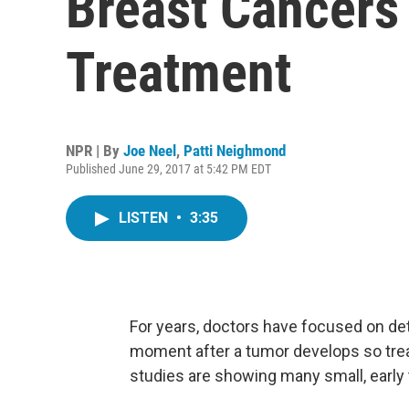
Breast Cancers 
Treatment
NPR | By
Joe Neel
,
Patti Neighmond
Published June 29, 2017 at 5:42 PM EDT
LISTEN
•
3:35
For years, doctors have focused on det
moment after a tumor develops so trea
studies are showing many small, early 