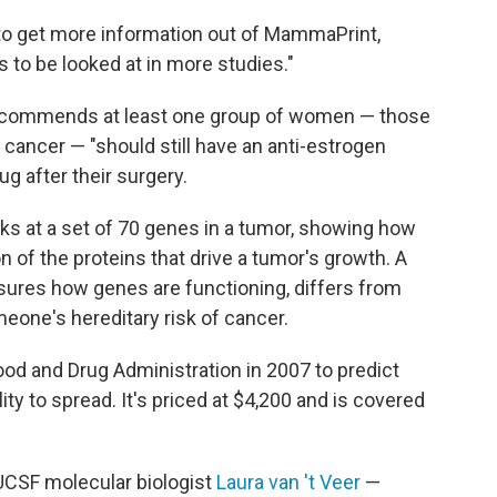
to get more information out of MammaPrint,
ds to be looked at in more studies."
 recommends at least one group of women — those
 cancer — "should still have an anti-estrogen
ug after their surgery.
oks at a set of 70 genes in a tumor, showing how
n of the proteins that drive a tumor's growth. A
ures how genes are functioning, differs from
eone's hereditary risk of cancer.
od and Drug Administration in 2007 to predict
ity to spread. It's priced at $4,200 and is covered
UCSF molecular biologist
Laura van 't Veer
—