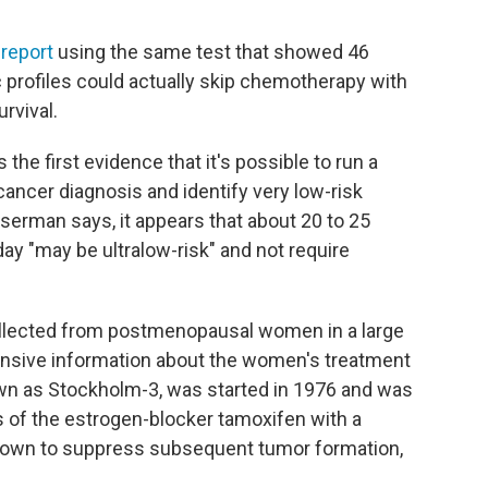
6
report
using the same test that showed 46
 profiles could actually skip chemotherapy with
rvival.
he first evidence that it's possible to run a
 cancer diagnosis and identify very low-risk
serman says, it appears that about 20 to 25
y "may be ultralow-risk" and not require
llected from postmenopausal women in a large
tensive information about the women's treatment
own as Stockholm-3, was started in 1976 and was
s of the estrogen-blocker tamoxifen with a
hown to suppress subsequent tumor formation,