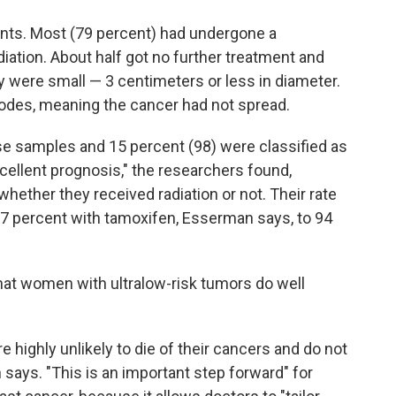
nts. Most (79 percent) had undergone a
tion. About half got no further treatment and
y were small — 3 centimeters or less in diameter.
odes, meaning the cancer had not spread.
e samples and 15 percent (98) were classified as
ellent prognosis," the researchers found,
hether they received radiation or not. Their rate
 97 percent with tamoxifen, Esserman says, to 94
hat women with ultralow-risk tumors do well
e highly unlikely to die of their cancers and do not
ays. "This is an important step forward" for