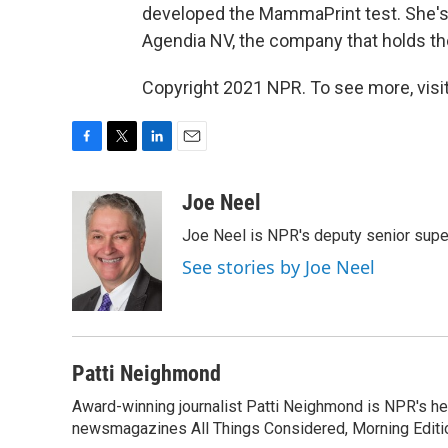
developed the MammaPrint test. She's 
Agendia NV, the company that holds t
Copyright 2021 NPR. To see more, visit
F
T
L
E
a
w
i
m
c
i
n
a
Joe Neel
e
t
k
i
Joe Neel is NPR's deputy senior supe
b
t
e
l
o
e
d
See stories by Joe Neel
o
r
I
k
n
Patti Neighmond
Award-winning journalist Patti Neighmond is NPR's hea
newsmagazines All Things Considered, Morning Editi