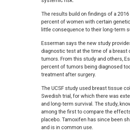
systemic risk."
The results build on findings of a 201
percent of women with certain genetic
little consequence to their long-term su
Esserman says the new study provides t
diagnostic test at the time of a breast
tumors. From this study and others, Es
percent of tumors being diagnosed toda
treatment after surgery.
The UCSF study used breast tissue co
Swedish trial, for which there was ex
and long-term survival. The study, kn
among the first to compare the effect
placebo. Tamoxifen has since been s
and is in common use.