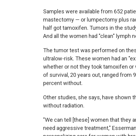
Samples were available from 652 patie
mastectomy — or lumpectomy plus radia
half got tamoxifen. Tumors in the stud
And all the women had "clean" lymph n
The tumor test was performed on thes
ultralow-risk. These women had an "exc
whether or not they took tamoxifen or w
of survival, 20 years out, ranged from
percent without.
Other studies, she says, have shown t
without radiation.
"We can tell [these] women that they ar
need aggressive treatment," Esserman s