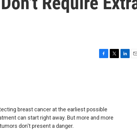
Don't Require Extr
F
T
L
E
a
w
i
m
c
i
n
a
e
t
k
i
b
t
e
l
o
e
d
o
r
I
k
n
ecting breast cancer at the earliest possible
tment can start right away. But more and more
tumors don't present a danger.