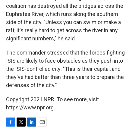
coalition has destroyed all the bridges across the
Euphrates River, which runs along the southern
side of the city. "Unless you can swim or make a
raft, it's really hard to get across the river in any
significant numbers," he said.
The commander stressed that the forces fighting
ISIS are likely to face obstacles as they push into
the ISIS-controlled city: "This is their capital, and
they've had better than three years to prepare the
defenses of the city."
Copyright 2021 NPR. To see more, visit
https://www.npr.org.
F
T
L
E
a
w
i
m