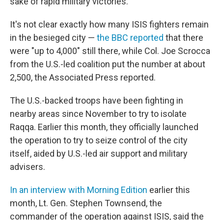
sake of rapid military victories."
It's not clear exactly how many ISIS fighters remain
in the besieged city —
the BBC reported
that there
were "up to 4,000" still there, while Col. Joe Scrocca
from the U.S.-led coalition put the number at about
2,500, the Associated Press reported.
The U.S.-backed troops have been fighting in
nearby areas since November to try to isolate
Raqqa. Earlier this month, they officially launched
the operation to try to seize control of the city
itself, aided by U.S.-led air support and military
advisers.
In an interview with Morning Edition
earlier this
month, Lt. Gen. Stephen Townsend, the
commander of the operation against ISIS, said the