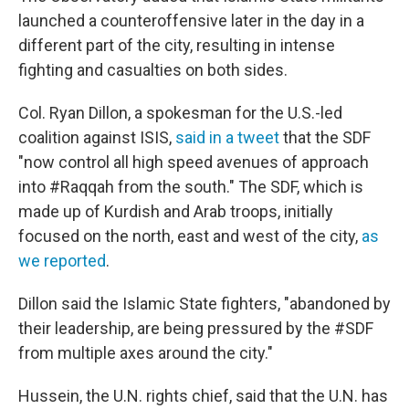
launched a counteroffensive later in the day in a
different part of the city, resulting in intense
fighting and casualties on both sides.
Col. Ryan Dillon, a spokesman for the U.S.-led
coalition against ISIS,
said in a tweet
that the SDF
"now control all high speed avenues of approach
into #Raqqah from the south." The SDF, which is
made up of Kurdish and Arab troops, initially
focused on the north, east and west of the city,
as
we reported
.
Dillon said the Islamic State fighters, "abandoned by
their leadership, are being pressured by the #SDF
from multiple axes around the city."
Hussein, the U.N. rights chief, said that the U.N. has