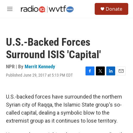
Skip to main content
S
Donate
e
M
a
e
r
n
c
u
h
U.S.-Backed Forces
u
e
Surround ISIS 'Capital'
r
y
NPR | By
Merrit Kennedy
Published June 29, 2017 at 5:13 PM EDT
F
T
L
E
a
w
i
m
c
i
n
a
e
t
k
i
U.S.-backed forces have surrounded the northern
b
t
e
l
o
e
d
Syrian city of Raqqa, the Islamic State group's so-
o
r
I
called capital, dealing a symbolic blow to the
k
n
extremist group as it continues to lose territory.