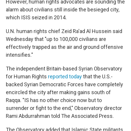
However, human rights advocates are sounding the
alarm about civilians still inside the besieged city,
which ISIS seized in 2014.
U.N. human rights chief Zeid Ra'ad Al Hussein said
Wednesday that "up to 100,000 civilians are
effectively trapped as the air and ground offensive
intensifies."
The independent Britain-based Syrian Observatory
for Human Rights
reported today
that the U.S.-
backed Syrian Democratic Forces have completely
encircled the city after making gains south of
Raqqa. "IS has no other choice now but to
surrender or fight to the end," Observatory director
Rami Abdurrahman told The Associated Press.
The Observatory added that Islamic State militants