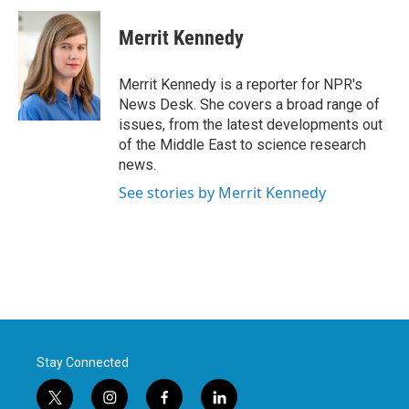
c
i
n
a
e
t
k
i
Merrit Kennedy
b
t
e
l
o
e
d
o
r
I
Merrit Kennedy is a reporter for NPR's
k
n
News Desk. She covers a broad range of
issues, from the latest developments out
of the Middle East to science research
news.
See stories by Merrit Kennedy
Stay Connected
t
i
f
l