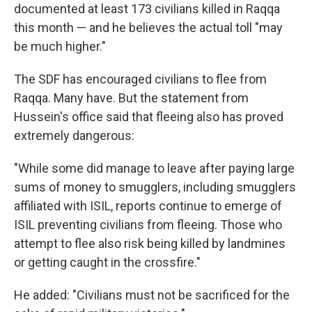
documented at least 173 civilians killed in Raqqa
this month — and he believes the actual toll "may
be much higher."
The SDF has encouraged civilians to flee from
Raqqa. Many have. But the statement from
Hussein's office said that fleeing also has proved
extremely dangerous:
"While some did manage to leave after paying large
sums of money to smugglers, including smugglers
affiliated with ISIL, reports continue to emerge of
ISIL preventing civilians from fleeing. Those who
attempt to flee also risk being killed by landmines
or getting caught in the crossfire."
He added: "Civilians must not be sacrificed for the