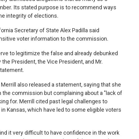
vember. Its stated purpose is to recommend ways
e integrity of elections.
fornia Secretary of State Alex Padilla said
nsitive voter information to the commission.
serve to legitimize the false and already debunked
the President, the Vice President, and Mr.
 statement.
Merrill also released a statement, saying that she
th the commission but complaining about a "lack of
ng for. Merrill cited past legal challenges to
s in Kansas, which have led to some eligible voters
nd it very difficult to have confidence in the work