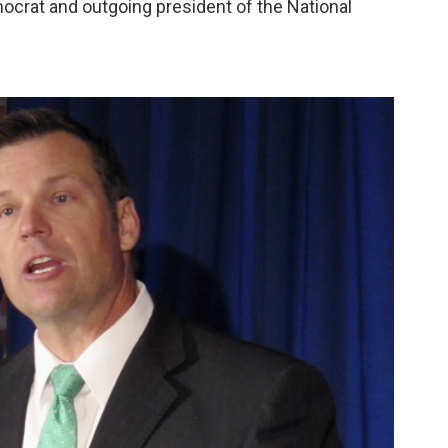
mocrat and outgoing president of the National