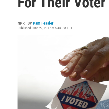
For Their Voter
NPR | By
Pam Fessler
Published June 29, 2017 at 5:43 PM EDT