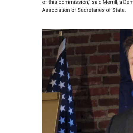
of this commission," said Merrill, a De
Association of Secretaries of State.