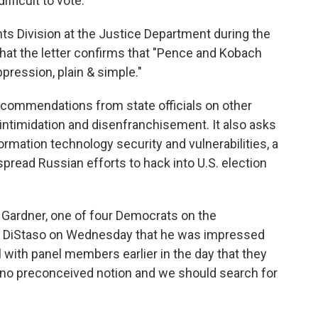
fficult to vote.
hts Division at the Justice Department during the
that the letter confirms that "Pence and Kobach
pression, plain & simple."
ecommendations from state officials on other
 intimidation and disenfranchisement. It also asks
mation technology security and vulnerabilities, a
pread Russian efforts to hack into U.S. election
 Gardner, one of four Democrats on the
DiStaso on Wednesday that he was impressed
l with panel members earlier in the day that they
h no preconceived notion and we should search for