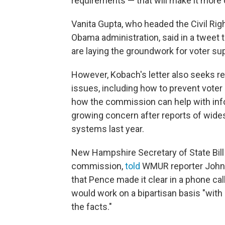
requirements — that will make it more di
Vanita Gupta, who headed the Civil Rig
Obama administration, said in a tweet 
are laying the groundwork for voter sup
However, Kobach's letter also seeks r
issues, including how to prevent voter
how the commission can help with infor
growing concern after reports of wides
systems last year.
New Hampshire Secretary of State Bill
commission,
told
WMUR reporter John 
that Pence made it clear in a phone cal
would work on a bipartisan basis "wit
the facts."