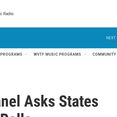
ic Radio 
NEXT 
Q PROGRAMS
WVTF MUSIC PROGRAMS
COMMUNITY
nel Asks States