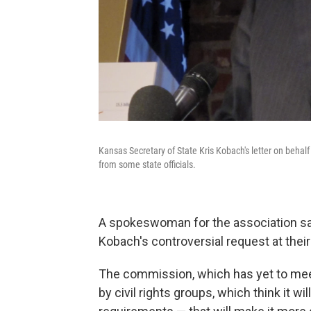
Kansas Secretary of State Kris Kobach's letter on behal
from some state officials.
A spokeswoman for the association sai
Kobach's controversial request at the
The commission, which has yet to meet
by civil rights groups, which think it w