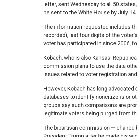
letter, sent Wednesday to all 50 states, 
be sent to the White House by July 14, 
The information requested includes the 
recorded), last four digits of the vote
voter has participated in since 2006, fo
Kobach, who is also Kansas' Republican
commission plans to use the data other 
issues related to voter registration and
However, Kobach has long advocated c
databases to identify noncitizens or ot
groups say such comparisons are prone t
legitimate voters being purged from the
The bipartisan commission — chaired 
President Trump after he made his wid