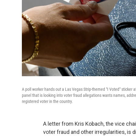
A poll worker hands out a Las Vegas Strip-themed "I Voted" sticker a
panel that is looking into voter fraud allegations wants names, addres
registered voter in the country.
A letter from Kris Kobach, the vice c
voter fraud and other irregularities, is