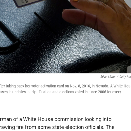
Ethan Miller
/
Getty Im
fter taking back her voter activation card on Nov. 8, 2016, in Nevada. A White Ho
ses, birthdates, party affiliation and elections voted in since 2006 for every
hairman of a White House commission looking into
 drawing fire from some state election officials. The