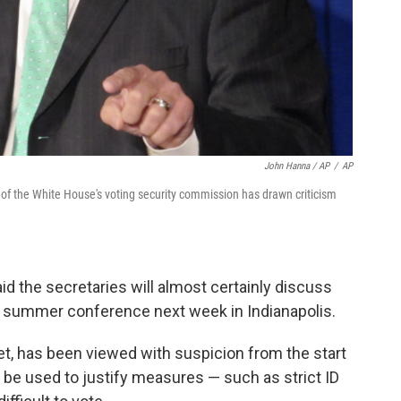
John Hanna / AP
/
AP
f of the White House's voting security commission has drawn criticism
d the secretaries will almost certainly discuss
ir summer conference next week in Indianapolis.
, has been viewed with suspicion from the start
ill be used to justify measures — such as strict ID