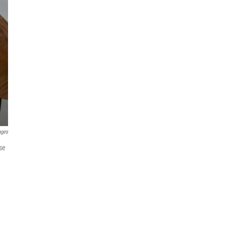
ages
use