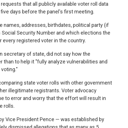
requests that all publicly available voter roll data
five days before the panel's first meeting.
names, addresses, birthdates, political party (if
r's Social Security Number and which elections the
r every registered voter in the country.
 secretary of state, did not say how the
than to help it "fully analyze vulnerabilities and
 voting."
omparing state voter rolls with other government
her illegitimate registrants. Voter advocacy
o error and worry that the effort will result in
 rolls.
by Vice President Pence — was established by
ely dismissed allegations that as many as 5