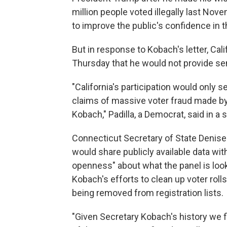
million people voted illegally last No
to improve the public's confidence in th
But in response to Kobach's letter, Cali
Thursday that he would not provide se
"California's participation would only 
claims of massive voter fraud made by 
Kobach," Padilla, a Democrat, said in a
Connecticut Secretary of State Denise 
would share publicly available data wi
openness" about what the panel is looki
Kobach's efforts to clean up voter roll
being removed from registration lists.
"Given Secretary Kobach's history we fi