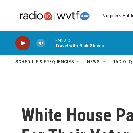
Skip to main content
Virginia's Publ
RADIO IQ
Travel with Rick Steves
SCHEDULE & FREQUENCIES
NEWS
RADIO I
White House Pa