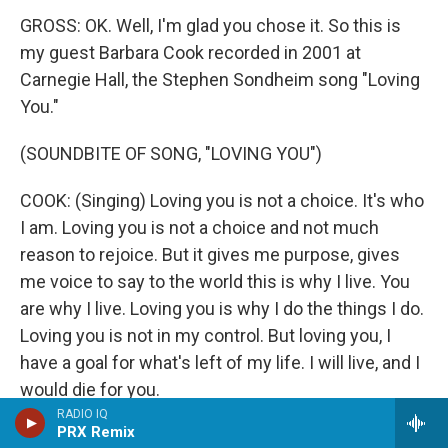
GROSS: OK. Well, I'm glad you chose it. So this is
my guest Barbara Cook recorded in 2001 at
Carnegie Hall, the Stephen Sondheim song "Loving
You."
(SOUNDBITE OF SONG, "LOVING YOU")
COOK: (Singing) Loving you is not a choice. It's who
I am. Loving you is not a choice and not much
reason to rejoice. But it gives me purpose, gives
me voice to say to the world this is why I live. You
are why I live. Loving you is why I do the things I do.
Loving you is not in my control. But loving you, I
have a goal for what's left of my life. I will live, and I
would die for you.
RADIO IQ
PRX Remix
(APPLAUSE)