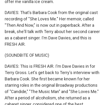
offer me vanilla ice cream.
DAVIES: That's Barbara Cook from the original cast
recording of "She Loves Me." Her memoir, called
"Then And Now," is now out in paperback. After a
break, she'll talk with Terry about her second career
as a cabaret singer. I'm Dave Davies, and this is
FRESH AIR.
(SOUNDBITE OF MUSIC)
DAVIES: This is FRESH AIR. I'm Dave Davies in for
Terry Gross. Let's get back to Terry's interview with
Barbara Cook. She first became known for her
starring roles in the original Broadway productions
of "Candide," "The Music Man" and "She Loves Me."
After a period of alcoholism, she returned as a
cabaret singer, considered one of the best.