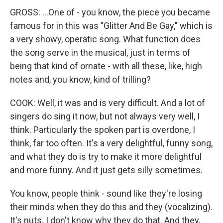
GROSS: ...One of - you know, the piece you became
famous for in this was "Glitter And Be Gay," which is
a very showy, operatic song. What function does
the song serve in the musical, just in terms of
being that kind of ornate - with all these, like, high
notes and, you know, kind of trilling?
COOK: Well, it was and is very difficult. And a lot of
singers do sing it now, but not always very well, I
think. Particularly the spoken part is overdone, I
think, far too often. It's a very delightful, funny song,
and what they do is try to make it more delightful
and more funny. And it just gets silly sometimes.
You know, people think - sound like they're losing
their minds when they do this and they (vocalizing).
It's nuts. I don't know why they do that. And they,