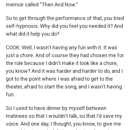
memoir called "Then And Now."
So to get through the performance of that, you tried
self-hypnosis. Why did you feel you needed it? And
what did it help you do?
COOK: Well, I wasn't having any fun with it. It was
just a chore. And of course they had chosen me for
the role because I didn't make it look like a chore,
you know? And it was harder and harder to do, and I
got to the point where I was afraid to get to the
theater, afraid to start the song, and I wasn't having
fun.
So I used to have dinner by myself between
matinees so that I wouldn't talk, so that I'd save my
voice. And one day, I thought, you know, to give me