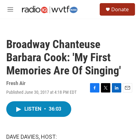
Skip to main content
S
Donate
e
M
a
e
r
n
c
u
h
Broadway Chanteuse
u
e
Barbara Cook: 'My First
r
y
Memories Are Of Singing'
Fresh Air
Published June 30, 2017 at 4:18 PM EDT
F
T
L
E
a
w
i
m
c
i
n
a
LISTEN
•
36:03
e
t
k
i
b
t
e
l
o
e
d
o
r
I
k
n
DAVE DAVIES, HOST: