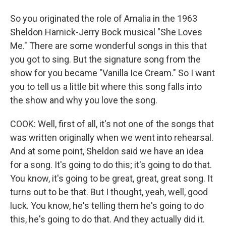
So you originated the role of Amalia in the 1963
Sheldon Harnick-Jerry Bock musical "She Loves
Me." There are some wonderful songs in this that
you got to sing. But the signature song from the
show for you became "Vanilla Ice Cream." So I want
you to tell us a little bit where this song falls into
the show and why you love the song.
COOK: Well, first of all, it's not one of the songs that
was written originally when we went into rehearsal.
And at some point, Sheldon said we have an idea
for a song. It's going to do this; it's going to do that.
You know, it's going to be great, great, great song. It
turns out to be that. But I thought, yeah, well, good
luck. You know, he's telling them he's going to do
this, he's going to do that. And they actually did it.