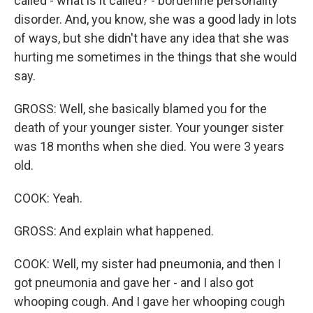
called - what is it called? - borderline personality
disorder. And, you know, she was a good lady in lots
of ways, but she didn't have any idea that she was
hurting me sometimes in the things that she would
say.
GROSS: Well, she basically blamed you for the
death of your younger sister. Your younger sister
was 18 months when she died. You were 3 years
old.
COOK: Yeah.
GROSS: And explain what happened.
COOK: Well, my sister had pneumonia, and then I
got pneumonia and gave her - and I also got
whooping cough. And I gave her whooping cough