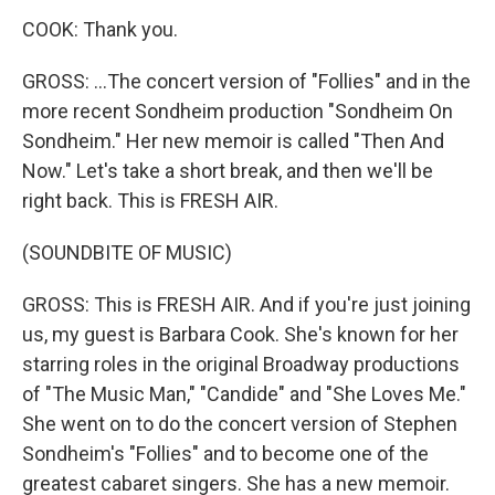
COOK: Thank you.
GROSS: ...The concert version of "Follies" and in the
more recent Sondheim production "Sondheim On
Sondheim." Her new memoir is called "Then And
Now." Let's take a short break, and then we'll be
right back. This is FRESH AIR.
(SOUNDBITE OF MUSIC)
GROSS: This is FRESH AIR. And if you're just joining
us, my guest is Barbara Cook. She's known for her
starring roles in the original Broadway productions
of "The Music Man," "Candide" and "She Loves Me."
She went on to do the concert version of Stephen
Sondheim's "Follies" and to become one of the
greatest cabaret singers. She has a new memoir.