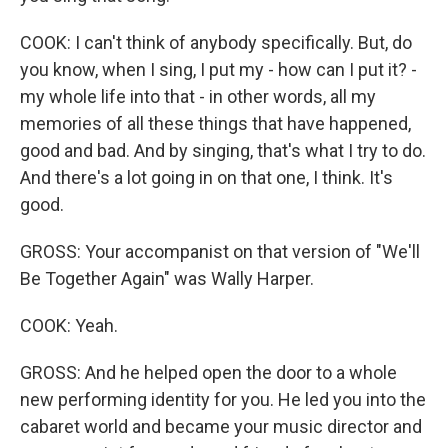
COOK: I can't think of anybody specifically. But, do
you know, when I sing, I put my - how can I put it? -
my whole life into that - in other words, all my
memories of all these things that have happened,
good and bad. And by singing, that's what I try to do.
And there's a lot going in on that one, I think. It's
good.
GROSS: Your accompanist on that version of "We'll
Be Together Again" was Wally Harper.
COOK: Yeah.
GROSS: And he helped open the door to a whole
new performing identity for you. He led you into the
cabaret world and became your music director and