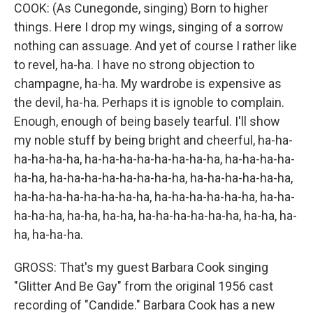
COOK: (As Cunegonde, singing) Born to higher
things. Here I drop my wings, singing of a sorrow
nothing can assuage. And yet of course I rather like
to revel, ha-ha. I have no strong objection to
champagne, ha-ha. My wardrobe is expensive as
the devil, ha-ha. Perhaps it is ignoble to complain.
Enough, enough of being basely tearful. I'll show
my noble stuff by being bright and cheerful, ha-ha-
ha-ha-ha-ha, ha-ha-ha-ha-ha-ha-ha-ha, ha-ha-ha-ha-
ha-ha, ha-ha-ha-ha-ha-ha-ha-ha, ha-ha-ha-ha-ha-ha,
ha-ha-ha-ha-ha-ha-ha-ha, ha-ha-ha-ha-ha-ha, ha-ha-
ha-ha-ha, ha-ha, ha-ha, ha-ha-ha-ha-ha-ha, ha-ha, ha-
ha, ha-ha-ha.
GROSS: That's my guest Barbara Cook singing
"Glitter And Be Gay" from the original 1956 cast
recording of "Candide." Barbara Cook has a new