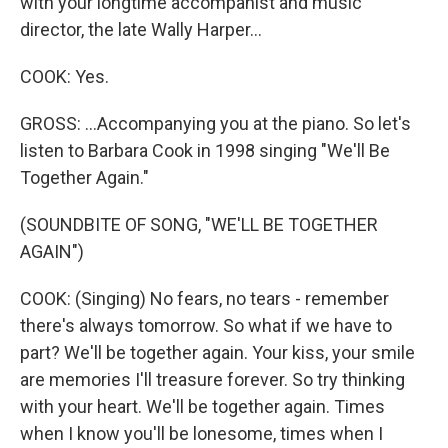
with your longtime accompanist and music
director, the late Wally Harper...
COOK: Yes.
GROSS: ...Accompanying you at the piano. So let's
listen to Barbara Cook in 1998 singing "We'll Be
Together Again."
(SOUNDBITE OF SONG, "WE'LL BE TOGETHER
AGAIN")
COOK: (Singing) No fears, no tears - remember
there's always tomorrow. So what if we have to
part? We'll be together again. Your kiss, your smile
are memories I'll treasure forever. So try thinking
with your heart. We'll be together again. Times
when I know you'll be lonesome, times when I