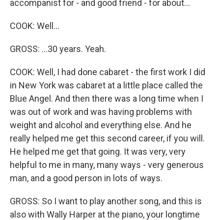
accompanist for - and good friend - for about...
COOK: Well...
GROSS: ...30 years. Yeah.
COOK: Well, I had done cabaret - the first work I did
in New York was cabaret at a little place called the
Blue Angel. And then there was a long time when I
was out of work and was having problems with
weight and alcohol and everything else. And he
really helped me get this second career, if you will.
He helped me get that going. It was very, very
helpful to me in many, many ways - very generous
man, and a good person in lots of ways.
GROSS: So I want to play another song, and this is
also with Wally Harper at the piano, your longtime