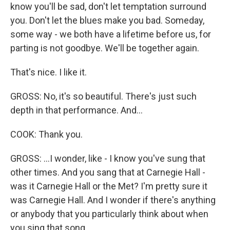
know you'll be sad, don't let temptation surround
you. Don't let the blues make you bad. Someday,
some way - we both have a lifetime before us, for
parting is not goodbye. We'll be together again.
That's nice. I like it.
GROSS: No, it's so beautiful. There's just such
depth in that performance. And...
COOK: Thank you.
GROSS: ...I wonder, like - I know you've sung that
other times. And you sang that at Carnegie Hall -
was it Carnegie Hall or the Met? I'm pretty sure it
was Carnegie Hall. And I wonder if there's anything
or anybody that you particularly think about when
you sing that song.