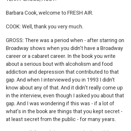
Barbara Cook, welcome to FRESH AIR.
COOK: Well, thank you very much.
GROSS: There was a period when - after starring on
Broadway shows when you didn't have a Broadway
career or a cabaret career. In the book you write
about a serious bout with alcoholism and food
addiction and depression that contributed to that
gap. And when I interviewed you in 1993 I didn’t
know about any of that. And it didn't really come up
in the interview, even though I asked you about that
gap. And I was wondering if this was - if a lot of
what's in the book are things that you kept secret -
at least secret from the public - for many years.