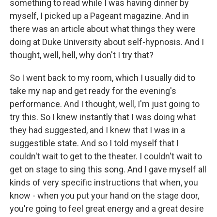
something to read while I was having dinner by
myself, I picked up a Pageant magazine. And in
there was an article about what things they were
doing at Duke University about self-hypnosis. And I
thought, well, hell, why don't I try that?
So I went back to my room, which I usually did to
take my nap and get ready for the evening's
performance. And I thought, well, I'm just going to
try this. So I knew instantly that I was doing what
they had suggested, and I knew that I was in a
suggestible state. And so I told myself that I
couldn't wait to get to the theater. I couldn't wait to
get on stage to sing this song. And I gave myself all
kinds of very specific instructions that when, you
know - when you put your hand on the stage door,
you're going to feel great energy and a great desire