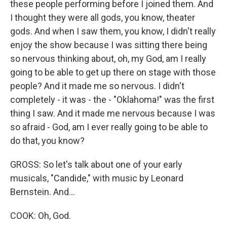
these people performing before I joined them. And
I thought they were all gods, you know, theater
gods. And when I saw them, you know, I didn't really
enjoy the show because I was sitting there being
so nervous thinking about, oh, my God, am I really
going to be able to get up there on stage with those
people? And it made me so nervous. I didn't
completely - it was - the - "Oklahoma!" was the first
thing I saw. And it made me nervous because I was
so afraid - God, am I ever really going to be able to
do that, you know?
GROSS: So let's talk about one of your early
musicals, "Candide," with music by Leonard
Bernstein. And...
COOK: Oh, God.