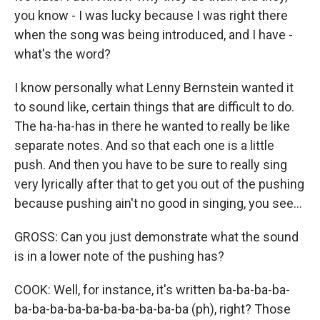
you know - I was lucky because I was right there
when the song was being introduced, and I have -
what's the word?
I know personally what Lenny Bernstein wanted it
to sound like, certain things that are difficult to do.
The ha-ha-has in there he wanted to really be like
separate notes. And so that each one is a little
push. And then you have to be sure to really sing
very lyrically after that to get you out of the pushing
because pushing ain't no good in singing, you see...
GROSS: Can you just demonstrate what the sound
is in a lower note of the pushing has?
COOK: Well, for instance, it's written ba-ba-ba-ba-
ba-ba-ba-ba-ba-ba-ba-ba-ba-ba (ph), right? Those