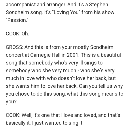
accompanist and arranger. And it's a Stephen
Sondheim song. It's "Loving You" from his show
"Passion."
COOK: Oh.
GROSS: And this is from your mostly Sondheim
concert at Carnegie Hall in 2001. This is a beautiful
song that somebody who's very ill sings to
somebody who she very much - who she's very
much in love with who doesn't love her back, but
she wants him to love her back. Can you tell us why
you chose to do this song, what this song means to
you?
COOK: Well, it's one that I love and loved, and that's
basically it. I just wanted to sing it.