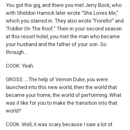
You got the gig, and there you met Jerry Bock, who
with Sheldon Harnick later wrote "She Loves Me,"
which you starred in. They also wrote "Fiorello!" and
"Fiddler On The Roof." Then in your second season
at this resort hotel, you met the man who became
your husband and the father of your son. So
through...
COOK: Yeah.
GROSS: ...The help of Vernon Duke, you were
launched into this new world, then the world that
became your home, the world of performing. What
was it like for you to make the transition into that
world?
COOK: Well, it was scary because I saw a lot of