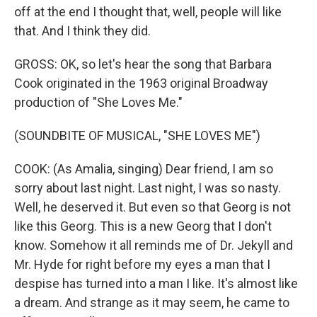
off at the end I thought that, well, people will like
that. And I think they did.
GROSS: OK, so let's hear the song that Barbara
Cook originated in the 1963 original Broadway
production of "She Loves Me."
(SOUNDBITE OF MUSICAL, "SHE LOVES ME")
COOK: (As Amalia, singing) Dear friend, I am so
sorry about last night. Last night, I was so nasty.
Well, he deserved it. But even so that Georg is not
like this Georg. This is a new Georg that I don't
know. Somehow it all reminds me of Dr. Jekyll and
Mr. Hyde for right before my eyes a man that I
despise has turned into a man I like. It's almost like
a dream. And strange as it may seem, he came to