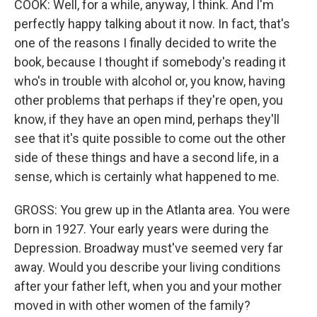
COOK: Well, for a while, anyway, I think. And I'm
perfectly happy talking about it now. In fact, that's
one of the reasons I finally decided to write the
book, because I thought if somebody's reading it
who's in trouble with alcohol or, you know, having
other problems that perhaps if they're open, you
know, if they have an open mind, perhaps they'll
see that it's quite possible to come out the other
side of these things and have a second life, in a
sense, which is certainly what happened to me.
GROSS: You grew up in the Atlanta area. You were
born in 1927. Your early years were during the
Depression. Broadway must've seemed very far
away. Would you describe your living conditions
after your father left, when you and your mother
moved in with other women of the family?