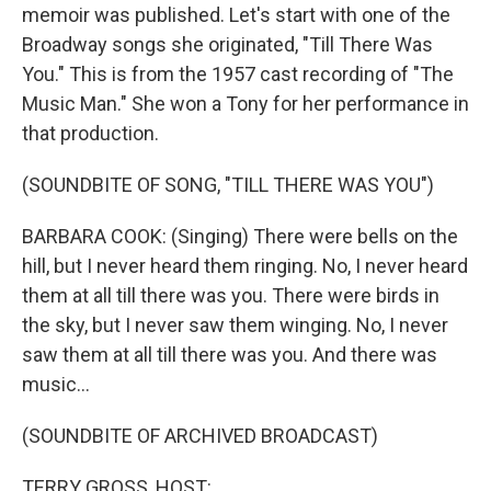
memoir was published. Let's start with one of the
Broadway songs she originated, "Till There Was
You." This is from the 1957 cast recording of "The
Music Man." She won a Tony for her performance in
that production.
(SOUNDBITE OF SONG, "TILL THERE WAS YOU")
BARBARA COOK: (Singing) There were bells on the
hill, but I never heard them ringing. No, I never heard
them at all till there was you. There were birds in
the sky, but I never saw them winging. No, I never
saw them at all till there was you. And there was
music...
(SOUNDBITE OF ARCHIVED BROADCAST)
TERRY GROSS, HOST: