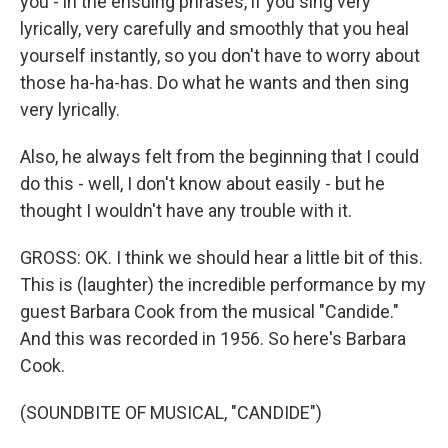
you - in the ensuing phrases, if you sing very
lyrically, very carefully and smoothly that you heal
yourself instantly, so you don't have to worry about
those ha-ha-has. Do what he wants and then sing
very lyrically.
Also, he always felt from the beginning that I could
do this - well, I don't know about easily - but he
thought I wouldn't have any trouble with it.
GROSS: OK. I think we should hear a little bit of this.
This is (laughter) the incredible performance by my
guest Barbara Cook from the musical "Candide."
And this was recorded in 1956. So here's Barbara
Cook.
(SOUNDBITE OF MUSICAL, "CANDIDE")