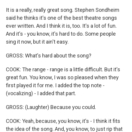
It is a really, really great song. Stephen Sondheim
said he thinks it's one of the best theatre songs
ever written. And I think it is, too. It's a lot of fun.
And it's - you know, it's hard to do. Some people
sing it now, but it ain't easy.
GROSS: What's hard about the song?
COOK: The range - range is a little difficult. But it's
great fun. You know, I was so pleased when they
first played it for me. I added the top note -
(vocalizing) - I added that part.
GROSS: (Laughter) Because you could.
COOK: Yeah, because, you know, it's - I think it fits
the idea of the song. And, you know, to just rip that