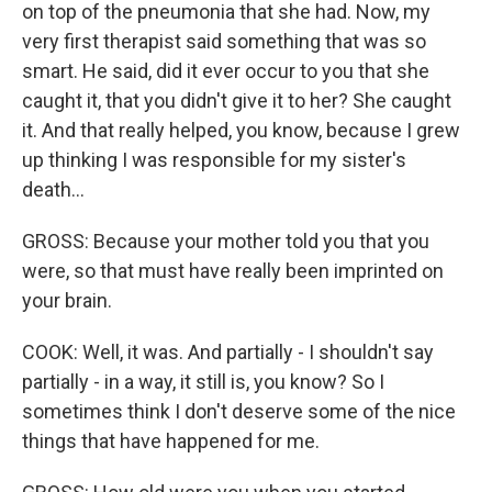
on top of the pneumonia that she had. Now, my
very first therapist said something that was so
smart. He said, did it ever occur to you that she
caught it, that you didn't give it to her? She caught
it. And that really helped, you know, because I grew
up thinking I was responsible for my sister's
death...
GROSS: Because your mother told you that you
were, so that must have really been imprinted on
your brain.
COOK: Well, it was. And partially - I shouldn't say
partially - in a way, it still is, you know? So I
sometimes think I don't deserve some of the nice
things that have happened for me.