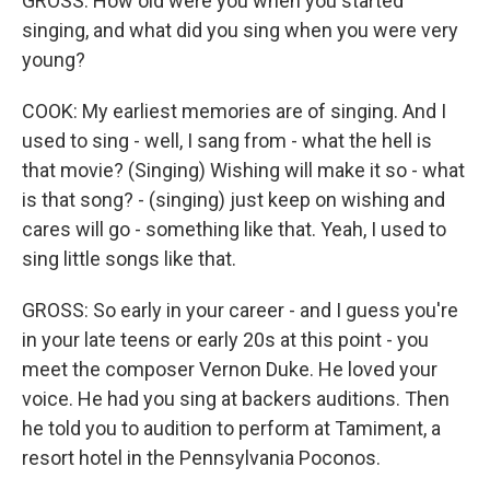
GROSS: How old were you when you started
singing, and what did you sing when you were very
young?
COOK: My earliest memories are of singing. And I
used to sing - well, I sang from - what the hell is
that movie? (Singing) Wishing will make it so - what
is that song? - (singing) just keep on wishing and
cares will go - something like that. Yeah, I used to
sing little songs like that.
GROSS: So early in your career - and I guess you're
in your late teens or early 20s at this point - you
meet the composer Vernon Duke. He loved your
voice. He had you sing at backers auditions. Then
he told you to audition to perform at Tamiment, a
resort hotel in the Pennsylvania Poconos.