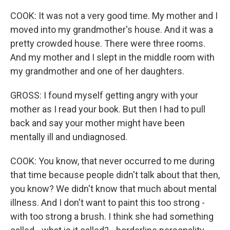
COOK: It was not a very good time. My mother and I
moved into my grandmother's house. And it was a
pretty crowded house. There were three rooms.
And my mother and I slept in the middle room with
my grandmother and one of her daughters.
GROSS: I found myself getting angry with your
mother as I read your book. But then I had to pull
back and say your mother might have been
mentally ill and undiagnosed.
COOK: You know, that never occurred to me during
that time because people didn't talk about that then,
you know? We didn't know that much about mental
illness. And I don't want to paint this too strong -
with too strong a brush. I think she had something