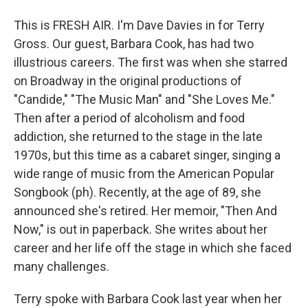
This is FRESH AIR. I'm Dave Davies in for Terry
Gross. Our guest, Barbara Cook, has had two
illustrious careers. The first was when she starred
on Broadway in the original productions of
"Candide," "The Music Man" and "She Loves Me."
Then after a period of alcoholism and food
addiction, she returned to the stage in the late
1970s, but this time as a cabaret singer, singing a
wide range of music from the American Popular
Songbook (ph). Recently, at the age of 89, she
announced she's retired. Her memoir, "Then And
Now," is out in paperback. She writes about her
career and her life off the stage in which she faced
many challenges.
Terry spoke with Barbara Cook last year when her