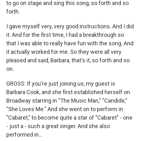
to go on stage and sing this song, so forth and so
forth.
I gave myself very, very good instructions. And I did
it. And for the first time, I had a breakthrough so
that I was able to really have fun with the song. And
it actually worked for me. So they were all very
pleased and said, Barbara, that's it, so forth and so
on.
GROSS: If you're just joining us, my guest is
Barbara Cook, and she first established herself on
Broadway starring in "The Music Man," "Candide,"
"She Loves Me." And she went on to perform in
"Cabaret," to become quite a star of "Cabaret" - one
- just a - such a great singer. And she also
performed in...