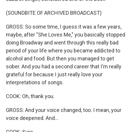
(SOUNDBITE OF ARCHIVED BROADCAST)
GROSS: So some time, I guess it was a few years,
maybe, after "She Loves Me," you basically stopped
doing Broadway and went through this really bad
period of your life where you became addicted to
alcohol and food. But then you managed to get
sober. And you had a second career that I'm really
grateful for because I just really love your
interpretations of songs.
COOK: Oh, thank you.
GROSS: And your voice changed, too. I mean, your
voice deepened. And...
COOK: Sure.