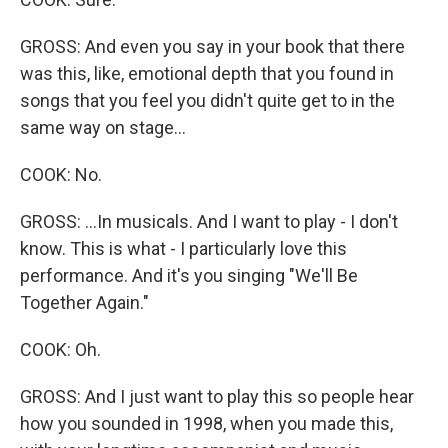
GROSS: And even you say in your book that there
was this, like, emotional depth that you found in
songs that you feel you didn't quite get to in the
same way on stage...
COOK: No.
GROSS: ...In musicals. And I want to play - I don't
know. This is what - I particularly love this
performance. And it's you singing "We'll Be
Together Again."
COOK: Oh.
GROSS: And I just want to play this so people hear
how you sounded in 1998, when you made this,