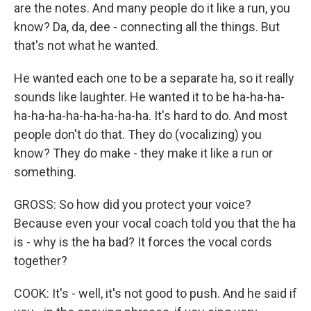
are the notes. And many people do it like a run, you
know? Da, da, dee - connecting all the things. But
that's not what he wanted.
He wanted each one to be a separate ha, so it really
sounds like laughter. He wanted it to be ha-ha-ha-
ha-ha-ha-ha-ha-ha-ha-ha. It's hard to do. And most
people don't do that. They do (vocalizing) you
know? They do make - they make it like a run or
something.
GROSS: So how did you protect your voice?
Because even your vocal coach told you that the ha
is - why is the ha bad? It forces the vocal cords
together?
COOK: It's - well, it's not good to push. And he said if