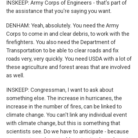
INSKEEP: Army Corps of Engineers - that's part of
the assistance that you're saying you want.
DENHAM: Yeah, absolutely. You need the Army
Corps to come in and clear debris, to work with the
firefighters. You also need the Department of
Transportation to be able to clear roads and fix
roads very, very quickly. You need USDA with a lot of
these agriculture and forest areas that are involved
as well.
INSKEEP: Congressman, I want to ask about
something else. The increase in hurricanes, the
increase in the number of fires, can be linked to
climate change. You can't link any individual event
with climate change, but this is something that
scientists see. Do we have to anticipate - because