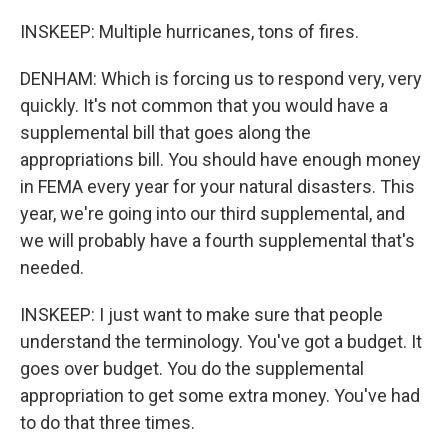
INSKEEP: Multiple hurricanes, tons of fires.
DENHAM: Which is forcing us to respond very, very
quickly. It's not common that you would have a
supplemental bill that goes along the
appropriations bill. You should have enough money
in FEMA every year for your natural disasters. This
year, we're going into our third supplemental, and
we will probably have a fourth supplemental that's
needed.
INSKEEP: I just want to make sure that people
understand the terminology. You've got a budget. It
goes over budget. You do the supplemental
appropriation to get some extra money. You've had
to do that three times.