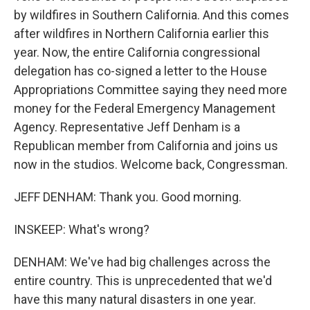
by wildfires in Southern California. And this comes
after wildfires in Northern California earlier this
year. Now, the entire California congressional
delegation has co-signed a letter to the House
Appropriations Committee saying they need more
money for the Federal Emergency Management
Agency. Representative Jeff Denham is a
Republican member from California and joins us
now in the studios. Welcome back, Congressman.
JEFF DENHAM: Thank you. Good morning.
INSKEEP: What's wrong?
DENHAM: We've had big challenges across the
entire country. This is unprecedented that we'd
have this many natural disasters in one year.