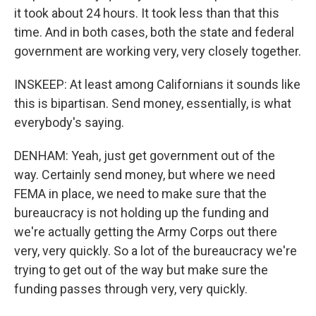
it took about 24 hours. It took less than that this
time. And in both cases, both the state and federal
government are working very, very closely together.
INSKEEP: At least among Californians it sounds like
this is bipartisan. Send money, essentially, is what
everybody's saying.
DENHAM: Yeah, just get government out of the
way. Certainly send money, but where we need
FEMA in place, we need to make sure that the
bureaucracy is not holding up the funding and
we're actually getting the Army Corps out there
very, very quickly. So a lot of the bureaucracy we're
trying to get out of the way but make sure the
funding passes through very, very quickly.