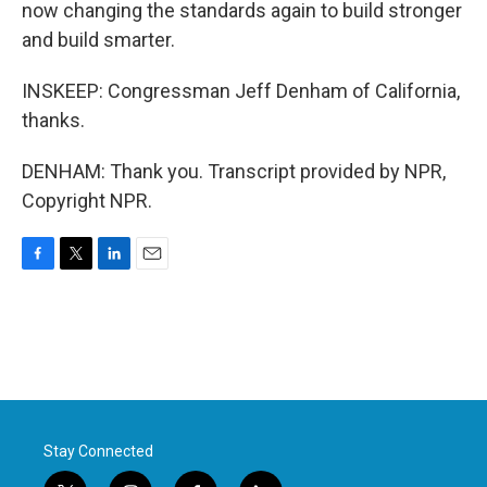
now changing the standards again to build stronger
and build smarter.
INSKEEP: Congressman Jeff Denham of California,
thanks.
DENHAM: Thank you. Transcript provided by NPR,
Copyright NPR.
F
T
L
E
a
w
i
m
c
i
n
a
e
t
k
i
b
t
e
l
o
e
d
o
r
I
k
n
Stay Connected