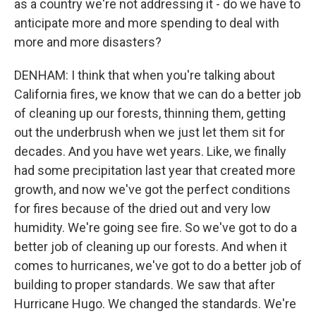
as a country we're not addressing it - do we have to
anticipate more and more spending to deal with
more and more disasters?
DENHAM: I think that when you're talking about
California fires, we know that we can do a better job
of cleaning up our forests, thinning them, getting
out the underbrush when we just let them sit for
decades. And you have wet years. Like, we finally
had some precipitation last year that created more
growth, and now we've got the perfect conditions
for fires because of the dried out and very low
humidity. We're going see fire. So we've got to do a
better job of cleaning up our forests. And when it
comes to hurricanes, we've got to do a better job of
building to proper standards. We saw that after
Hurricane Hugo. We changed the standards. We're