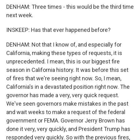
DENHAM: Three times - this would be the third time
next week.
INSKEEP: Has that ever happened before?
DENHAM: Not that I know of, and especially for
California, making these types of requests, it is
unprecedented. I mean, this is our biggest fire
season in California history. It was before this set
of fires that we're seeing right now. So, I mean,
California's in a devastated position right now. The
governor has made a very, very quick request.
We've seen governors make mistakes in the past
and wait weeks to make a request of the federal
government or FEMA. Governor Jerry Brown has
done it very, very quickly, and President Trump has
responded very quickly. So with the previous fires,