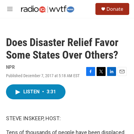
Skip to main content
S
Donate
e
M
a
e
r
n
c
u
h
Does Disaster Relief Favor
u
e
Some States Over Others?
r
y
NPR
Published December 7, 2017 at 5:18 AM EST
F
T
L
E
a
w
i
m
c
i
n
a
LISTEN
•
3:31
e
t
k
i
b
t
e
l
o
e
d
o
r
I
k
n
STEVE INSKEEP, HOST:
Tens of thousands of people have been displaced