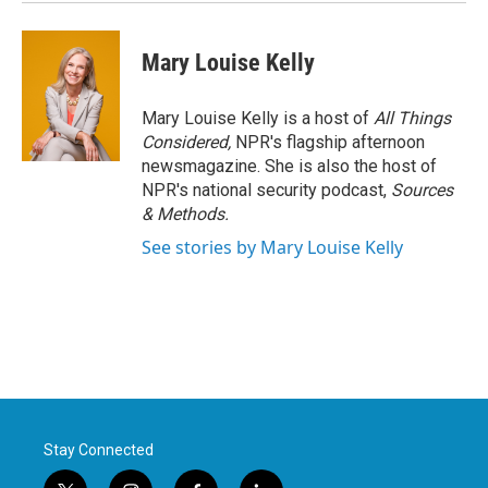
Mary Louise Kelly
Mary Louise Kelly is a host of
All Things
Considered,
NPR's flagship afternoon
newsmagazine. She is also the host of
NPR's national security podcast,
Sources
& Methods.
See stories by Mary Louise Kelly
Stay Connected