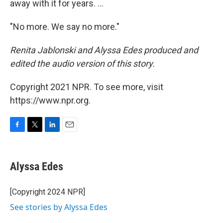
away with it for years. ...
"No more. We say no more."
Renita Jablonski and Alyssa Edes produced and
edited the audio version of this story.
Copyright 2021 NPR. To see more, visit
https://www.npr.org.
F
T
L
E
a
w
i
m
c
i
n
a
e
t
k
i
Alyssa Edes
b
t
e
l
o
e
d
o
r
I
[Copyright 2024 NPR]
k
n
See stories by Alyssa Edes