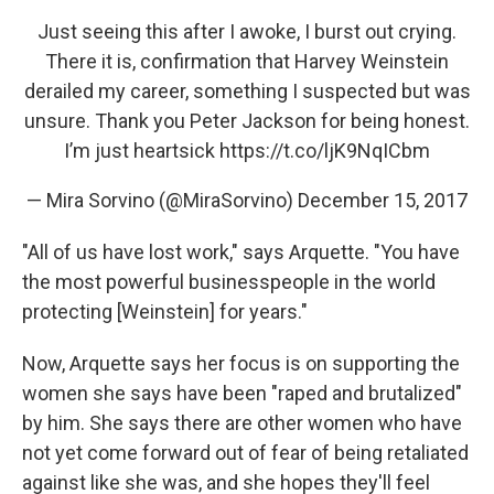
Just seeing this after I awoke, I burst out crying.
There it is, confirmation that Harvey Weinstein
derailed my career, something I suspected but was
unsure. Thank you Peter Jackson for being honest.
I’m just heartsick
https://t.co/ljK9NqICbm
— Mira Sorvino (@MiraSorvino)
December 15, 2017
"All of us have lost work," says Arquette. "You have
the most powerful businesspeople in the world
protecting [Weinstein] for years."
Now, Arquette says her focus is on supporting the
women she says have been "raped and brutalized"
by him. She says there are other women who have
not yet come forward out of fear of being retaliated
against like she was, and she hopes they'll feel