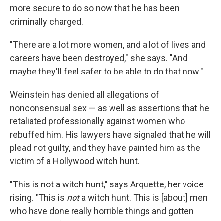
more secure to do so now that he has been
criminally charged.
"There are a lot more women, and a lot of lives and
careers have been destroyed," she says. "And
maybe they'll feel safer to be able to do that now."
Weinstein has denied all allegations of
nonconsensual sex — as well as assertions that he
retaliated professionally against women who
rebuffed him. His lawyers have signaled that he will
plead not guilty, and they have painted him as the
victim of a Hollywood witch hunt.
"This is not a witch hunt," says Arquette, her voice
rising. "This is
not
a witch hunt. This is [about] men
who have done really horrible things and gotten