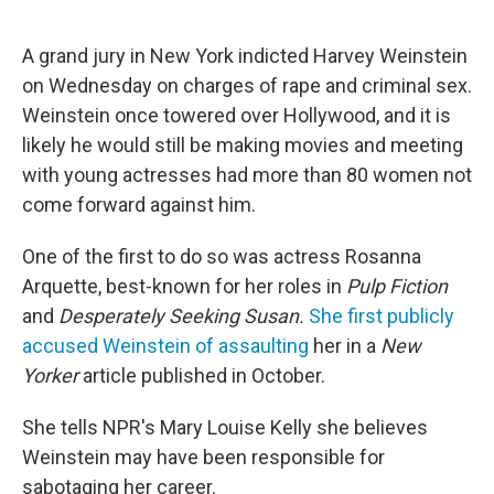
o
r
I
k
n
A grand jury in New York indicted Harvey Weinstein
on Wednesday on charges of rape and criminal sex.
Weinstein once towered over Hollywood, and it is
likely he would still be making movies and meeting
with young actresses had more than 80 women not
come forward against him.
One of the first to do so was actress Rosanna
Arquette, best-known for her roles in
Pulp Fiction
and
Desperately Seeking Susan.
She first publicly
accused Weinstein of assaulting
her in a
New
Yorker
article published in October.
She tells NPR's Mary Louise Kelly she believes
Weinstein may have been responsible for
sabotaging her career.