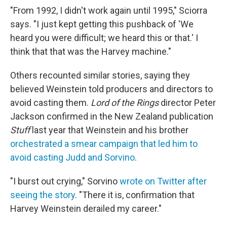
"From 1992, I didn't work again until 1995," Sciorra
says. "I just kept getting this pushback of 'We
heard you were difficult; we heard this or that.' I
think that that was the Harvey machine."
Others recounted similar stories, saying they
believed Weinstein told producers and directors to
avoid casting them.
Lord of the Rings
director Peter
Jackson confirmed in the New Zealand publication
Stuff
last year that Weinstein and his brother
orchestrated a smear campaign that led him to
avoid casting Judd and Sorvino
.
"I burst out crying," Sorvino
wrote on Twitter after
seeing the story
. "There it is, confirmation that
Harvey Weinstein derailed my career."