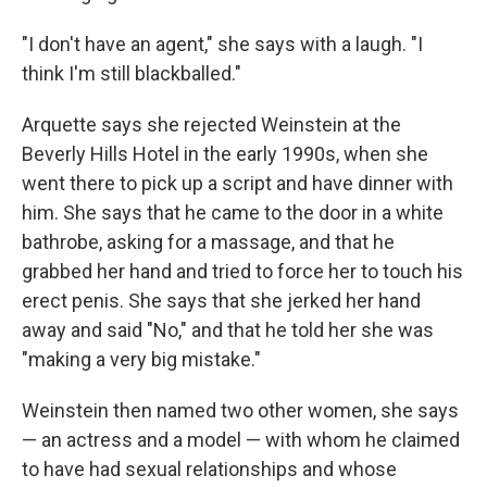
"I don't have an agent," she says with a laugh. "I
think I'm still blackballed."
Arquette says she rejected Weinstein at the
Beverly Hills Hotel in the early 1990s, when she
went there to pick up a script and have dinner with
him. She says that he came to the door in a white
bathrobe, asking for a massage, and that he
grabbed her hand and tried to force her to touch his
erect penis. She says that she jerked her hand
away and said "No," and that he told her she was
"making a very big mistake."
Weinstein then named two other women, she says
— an actress and a model — with whom he claimed
to have had sexual relationships and whose