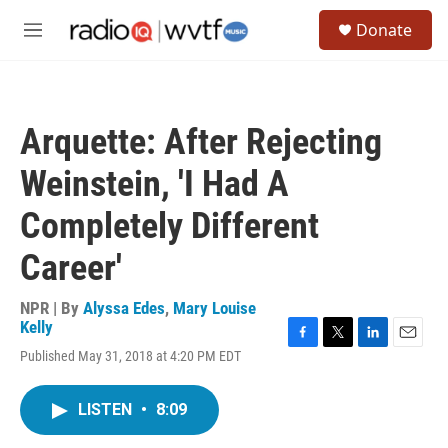
Skip to main content
S
Donate
e
M
a
e
r
n
c
u
h
Arquette: After Rejecting
u
e
Weinstein, 'I Had A
r
y
Completely Different
Career'
NPR | By
Alyssa Edes
,
Mary Louise
Kelly
F
T
L
E
Published May 31, 2018 at 4:20 PM EDT
a
w
i
m
c
i
n
a
e
t
k
i
LISTEN
•
8:09
b
t
e
l
o
e
d