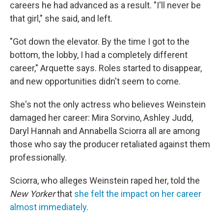
careers he had advanced as a result. "I'll never be
that girl," she said, and left.
"Got down the elevator. By the time I got to the
bottom, the lobby, I had a completely different
career," Arquette says. Roles started to disappear,
and new opportunities didn't seem to come.
She's not the only actress who believes Weinstein
damaged her career: Mira Sorvino, Ashley Judd,
Daryl Hannah and Annabella Sciorra all are among
those who say the producer retaliated against them
professionally.
Sciorra, who alleges Weinstein raped her, told the
New Yorker
that
she felt the impact on her career
almost immediately
.