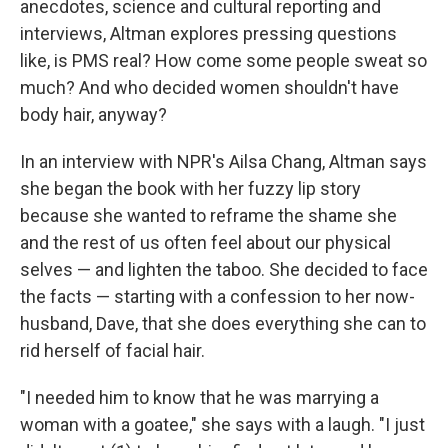
anecdotes, science and cultural reporting and
interviews, Altman explores pressing questions
like, is PMS real? How come some people sweat so
much? And who decided women shouldn't have
body hair, anyway?
In an interview with NPR's Ailsa Chang, Altman says
she began the book with her fuzzy lip story
because she wanted to reframe the shame she
and the rest of us often feel about our physical
selves — and lighten the taboo. She decided to face
the facts — starting with a confession to her now-
husband, Dave, that she does everything she can to
rid herself of facial hair.
"I needed him to know that he was marrying a
woman with a goatee," she says with a laugh. "I just