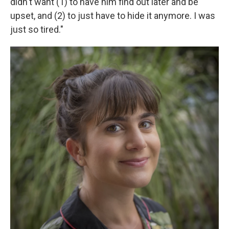
didn't want (1) to have him find out later and be
upset, and (2) to just have to hide it anymore. I was
just so tired."