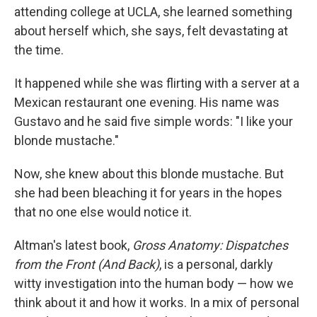
attending college at UCLA, she learned something
about herself which, she says, felt devastating at
the time.
It happened while she was flirting with a server at a
Mexican restaurant one evening. His name was
Gustavo and he said five simple words: "I like your
blonde mustache."
Now, she knew about this blonde mustache. But
she had been bleaching it for years in the hopes
that no one else would notice it.
Altman's latest book,
Gross Anatomy: Dispatches
from the Front (And Back)
, is a personal, darkly
witty investigation into the human body — how we
think about it and how it works. In a mix of personal