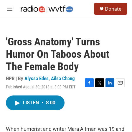
Skip to main content
S
Donate
e
M
a
e
r
n
c
u
h
'Gross Anatomy' Turns
u
e
Humor On Taboos About
r
y
The Female Body
NPR | By
Alyssa Edes
,
Ailsa Chang
Published August 30, 2018 at 3:03 PM EDT
F
T
L
E
a
w
i
m
c
i
n
a
LISTEN
•
8:00
e
t
k
i
b
t
e
l
o
e
d
o
r
I
k
n
When humorist and writer Mara Altman was 19 and