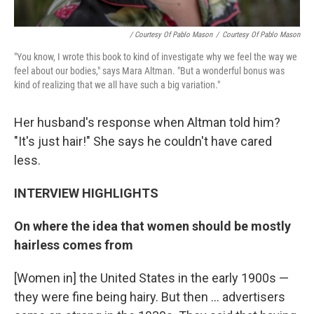
/ Courtesy Of Pablo Mason
/
Courtesy Of Pablo Mason
"You know, I wrote this book to kind of investigate why we feel the way we
feel about our bodies," says Mara Altman. "But a wonderful bonus was
kind of realizing that we all have such a big variation."
Her husband's response when Altman told him?
"It's just hair!" She says he couldn't have cared
less.
INTERVIEW HIGHLIGHTS
On where the idea that women should be mostly
hairless comes from
[Women in] the United States in the early 1900s —
they were fine being hairy. But then ... advertisers