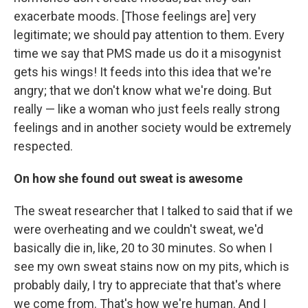
exacerbate moods. [Those feelings are] very
legitimate; we should pay attention to them. Every
time we say that PMS made us do it a misogynist
gets his wings! It feeds into this idea that we're
angry; that we don't know what we're doing. But
really — like a woman who just feels really strong
feelings and in another society would be extremely
respected.
On how she found out sweat is awesome
The sweat researcher that I talked to said that if we
were overheating and we couldn't sweat, we'd
basically die in, like, 20 to 30 minutes. So when I
see my own sweat stains now on my pits, which is
probably daily, I try to appreciate that that's where
we come from. That's how we're human. And I