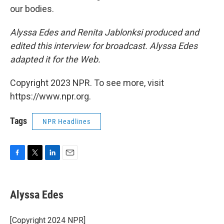
our bodies.
Alyssa Edes and Renita Jablonksi produced and
edited this interview for broadcast. Alyssa Edes
adapted it for the Web.
Copyright 2023 NPR. To see more, visit
https://www.npr.org.
Tags
NPR Headlines
F
T
L
E
a
w
i
m
c
i
n
a
e
t
k
i
Alyssa Edes
b
t
e
l
o
e
d
o
r
I
[Copyright 2024 NPR]