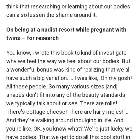
think that researching or learning about our bodies
can also lessen the shame around it.
On being at a nudist resort while pregnant with
twins — for research
You know, I wrote this book to kind of investigate
why we feel the way we feel about our bodies. But
a wonderful bonus was kind of realizing that we all
have such a big variation. ... I was like, 'Oh my gosh!
All these people. So many various sizes [and]
shapes don't fit into any of the beauty standards
we typically talk about or see. There are rolls!
There's cottage cheese! There are hairy moles!' ...
And they're walking around indulging in life. And
you're like, OK, you know what? We're just lucky we
have bodies. That we get to do all this cool stuff in