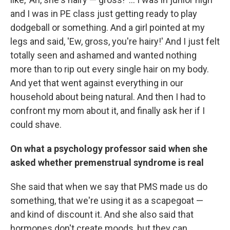
and I was in PE class just getting ready to play
dodgeball or something. And a girl pointed at my
legs and said, 'Ew, gross, you're hairy!' And I just felt
totally seen and ashamed and wanted nothing
more than to rip out every single hair on my body.
And yet that went against everything in our
household about being natural. And then I had to
confront my mom about it, and finally ask her if I
could shave.
On what a psychology professor said when she
asked whether premenstrual syndrome is real
She said that when we say that PMS made us do
something, that we're using it as a scapegoat —
and kind of discount it. And she also said that
hormones don't create moods, but they can