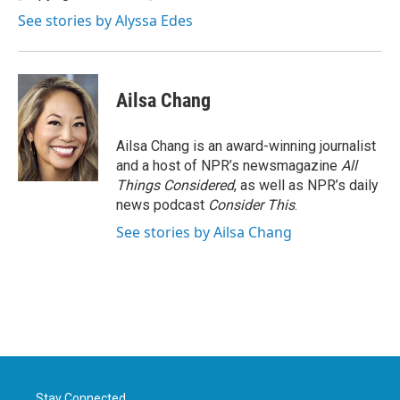
k
n
See stories by Alyssa Edes
Ailsa Chang
Ailsa Chang is an award-winning journalist
and a host of NPR’s newsmagazine
All
Things Considered
, as well as NPR’s daily
news podcast
Consider This
.
See stories by Ailsa Chang
Stay Connected