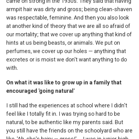
came on strong in the 1930s. They said that having
armpit hair was dirty and gross; being clean-shaven
was respectable, feminine. And then you also look
at another kind of theory that we are all so afraid of
our mortality; that we cover up anything that kind of
hints at us being beasts, or animals. We put on
perfumes, we cover up our holes — anything that
excretes or is moist we don't want anything to do
with.
On what it was like to grow up in a family that
encouraged 'going natural'
I still had the experiences at school where I didn't
feel like I totally fit in. I was trying so hard to be
natural, to be authentic like my parents said. But
you still have the friends on the schoolyard who are
like, 'Ah, she's hairy — gross!' ... I was in junior high