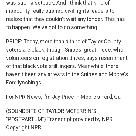
was such a setback. And I think that kind of
insecurity really pushed civil rights leaders to
realize that they couldn't wait any longer. This has
to happen. We've got to do something.
PRICE: Today, more than a third of Taylor County
voters are black, though Snipes' great niece, who
volunteers on registration drives, says resentment
of that black vote still lingers. Meanwhile, there
haven't been any arrests in the Snipes and Moore's
Ford lynchings.
For NPR News, I'm Jay Price in Moore's Ford, Ga.
(SOUNDBITE OF TAYLOR MCFERRIN'S
"POSTPARTUM") Transcript provided by NPR,
Copyright NPR.