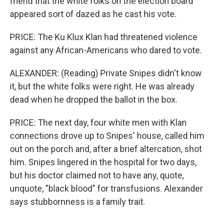
friend that the white folks on the election board
appeared sort of dazed as he cast his vote.
PRICE: The Ku Klux Klan had threatened violence
against any African-Americans who dared to vote.
ALEXANDER: (Reading) Private Snipes didn't know
it, but the white folks were right. He was already
dead when he dropped the ballot in the box.
PRICE: The next day, four white men with Klan
connections drove up to Snipes' house, called him
out on the porch and, after a brief altercation, shot
him. Snipes lingered in the hospital for two days,
but his doctor claimed not to have any, quote,
unquote, "black blood" for transfusions. Alexander
says stubbornness is a family trait.