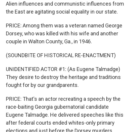
Alien influences and communistic influences from
the East are agitating social equality in our state.
PRICE: Among them was a veteran named George
Dorsey, who was killed with his wife and another
couple in Walton County, Ga., in 1946.
(SOUNDBITE OF HISTORICAL RE-ENACTMENT)
UNIDENTIFIED ACTOR #1: (As Eugene Talmadge)
They desire to destroy the heritage and traditions
fought for by our grandparents.
PRICE: That's an actor recreating a speech by the
race-baiting Georgia gubernatorial candidate
Eugene Talmadge. He delivered speeches like this
after federal courts ended whites-only primary
elections and just before the Dorsey murders.