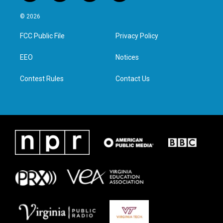
w
n
a
i
i
s
c
n
© 2026
t
t
e
k
t
a
b
e
FCC Public File
Privacy Policy
e
g
o
d
r
r
o
i
a
k
n
EEO
Notices
m
Contest Rules
Contact Us