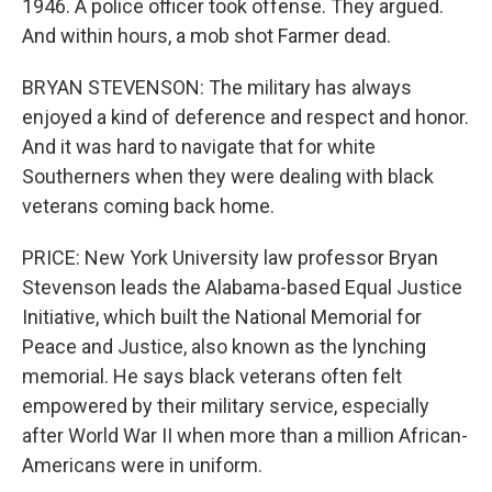
1946. A police officer took offense. They argued.
And within hours, a mob shot Farmer dead.
BRYAN STEVENSON: The military has always
enjoyed a kind of deference and respect and honor.
And it was hard to navigate that for white
Southerners when they were dealing with black
veterans coming back home.
PRICE: New York University law professor Bryan
Stevenson leads the Alabama-based Equal Justice
Initiative, which built the National Memorial for
Peace and Justice, also known as the lynching
memorial. He says black veterans often felt
empowered by their military service, especially
after World War II when more than a million African-
Americans were in uniform.