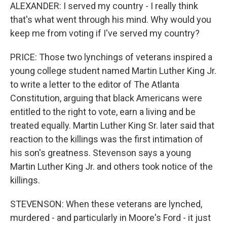
ALEXANDER: I served my country - I really think
that's what went through his mind. Why would you
keep me from voting if I've served my country?
PRICE: Those two lynchings of veterans inspired a
young college student named Martin Luther King Jr.
to write a letter to the editor of The Atlanta
Constitution, arguing that black Americans were
entitled to the right to vote, earn a living and be
treated equally. Martin Luther King Sr. later said that
reaction to the killings was the first intimation of
his son's greatness. Stevenson says a young
Martin Luther King Jr. and others took notice of the
killings.
STEVENSON: When these veterans are lynched,
murdered - and particularly in Moore's Ford - it just