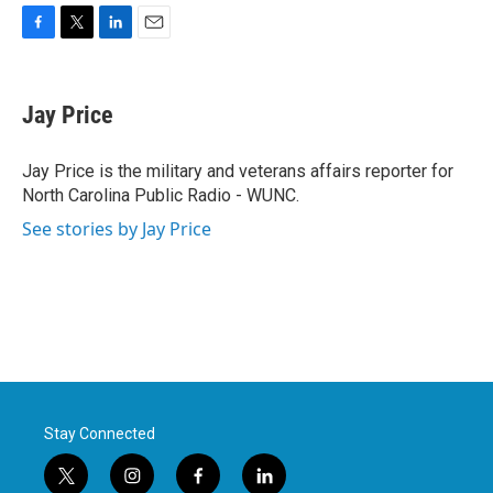
F
T
L
E
a
w
i
m
c
i
n
a
e
t
k
i
Jay Price
b
t
e
l
o
e
d
o
r
I
Jay Price is the military and veterans affairs reporter for
k
n
North Carolina Public Radio - WUNC.
See stories by Jay Price
Stay Connected
t
i
f
l