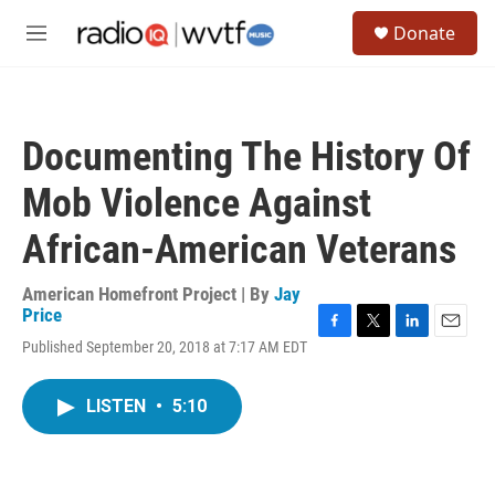
Skip to main content
S
Donate
e
M
a
e
r
n
c
u
h
Documenting The History Of
u
e
Mob Violence Against
r
y
African-American Veterans
American Homefront Project | By
Jay
Price
F
T
L
E
Published September 20, 2018 at 7:17 AM EDT
a
w
i
m
c
i
n
a
e
t
k
i
LISTEN
•
5:10
b
t
e
l
o
e
d
o
r
I
k
n