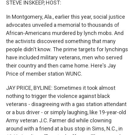
STEVE INSKEEP, HOST:
In Montgomery, Ala., earlier this year, social justice
advocates unveiled a memorial to thousands of
African-Americans murdered by lynch mobs. And
the activists discovered something that many
people didn't know. The prime targets for lynchings
have included military veterans, men who served
their country and then came home. Here's Jay
Price of member station WUNC.
JAY PRICE, BYLINE: Sometimes it took almost
nothing to trigger the violence against black
veterans - disagreeing with a gas station attendant
or a bus driver - or simply laughing, like 19-year-old
Army veteran J.C. Farmer did while clowning
around with a friend at a bus stop in Sims, N.C., in