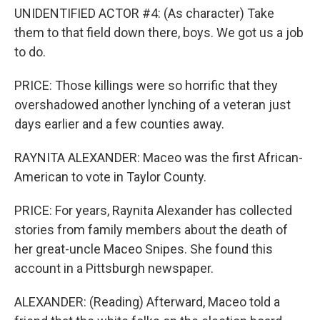
UNIDENTIFIED ACTOR #4: (As character) Take
them to that field down there, boys. We got us a job
to do.
PRICE: Those killings were so horrific that they
overshadowed another lynching of a veteran just
days earlier and a few counties away.
RAYNITA ALEXANDER: Maceo was the first African-
American to vote in Taylor County.
PRICE: For years, Raynita Alexander has collected
stories from family members about the death of
her great-uncle Maceo Snipes. She found this
account in a Pittsburgh newspaper.
ALEXANDER: (Reading) Afterward, Maceo told a