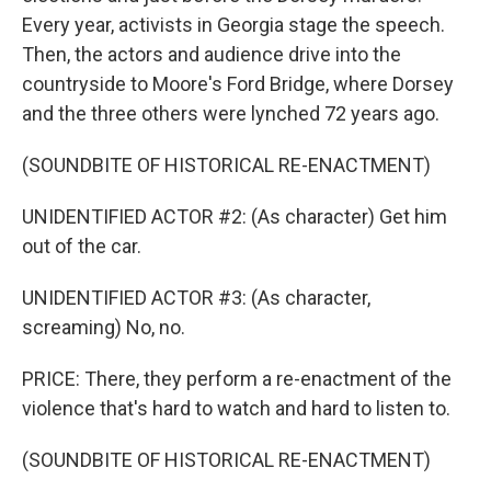
Every year, activists in Georgia stage the speech.
Then, the actors and audience drive into the
countryside to Moore's Ford Bridge, where Dorsey
and the three others were lynched 72 years ago.
(SOUNDBITE OF HISTORICAL RE-ENACTMENT)
UNIDENTIFIED ACTOR #2: (As character) Get him
out of the car.
UNIDENTIFIED ACTOR #3: (As character,
screaming) No, no.
PRICE: There, they perform a re-enactment of the
violence that's hard to watch and hard to listen to.
(SOUNDBITE OF HISTORICAL RE-ENACTMENT)