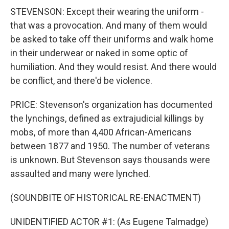
STEVENSON: Except their wearing the uniform -
that was a provocation. And many of them would
be asked to take off their uniforms and walk home
in their underwear or naked in some optic of
humiliation. And they would resist. And there would
be conflict, and there'd be violence.
PRICE: Stevenson's organization has documented
the lynchings, defined as extrajudicial killings by
mobs, of more than 4,400 African-Americans
between 1877 and 1950. The number of veterans
is unknown. But Stevenson says thousands were
assaulted and many were lynched.
(SOUNDBITE OF HISTORICAL RE-ENACTMENT)
UNIDENTIFIED ACTOR #1: (As Eugene Talmadge)