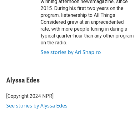
winning afternoon newsmagazine, since
2015. During his first two years on the
program, listenership to All Things
Considered grew at an unprecedented
rate, with more people tuning in during a
typical quarter-hour than any other program
on the radio.
See stories by Ari Shapiro
Alyssa Edes
[Copyright 2024 NPR]
See stories by Alyssa Edes