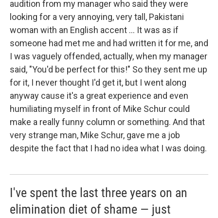
audition from my manager who said they were
looking for a very annoying, very tall, Pakistani
woman with an English accent ... It was as if
someone had met me and had written it for me, and
I was vaguely offended, actually, when my manager
said, "You'd be perfect for this!" So they sent me up
for it, I never thought I'd get it, but I went along
anyway cause it's a great experience and even
humiliating myself in front of Mike Schur could
make a really funny column or something. And that
very strange man, Mike Schur, gave me a job
despite the fact that I had no idea what I was doing.
I've spent the last three years on an
elimination diet of shame — just