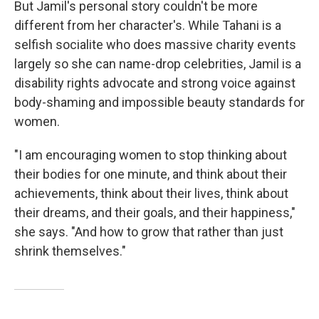
But Jamil's personal story couldn't be more
different from her character's. While Tahani is a
selfish socialite who does massive charity events
largely so she can name-drop celebrities, Jamil is a
disability rights advocate and strong voice against
body-shaming and impossible beauty standards for
women.
"I am encouraging women to stop thinking about
their bodies for one minute, and think about their
achievements, think about their lives, think about
their dreams, and their goals, and their happiness,"
she says. "And how to grow that rather than just
shrink themselves."