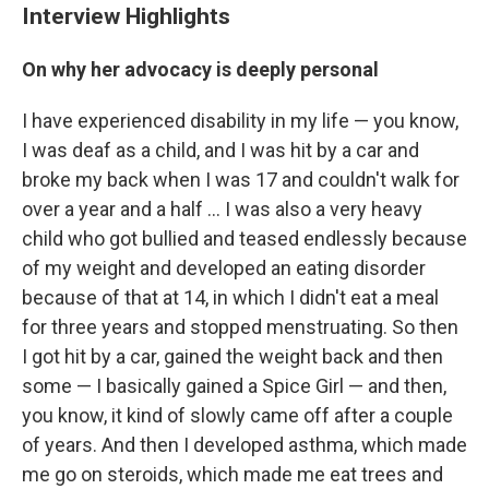
Interview Highlights
On why her advocacy is deeply personal
I have experienced disability in my life — you know,
I was deaf as a child, and I was hit by a car and
broke my back when I was 17 and couldn't walk for
over a year and a half ... I was also a very heavy
child who got bullied and teased endlessly because
of my weight and developed an eating disorder
because of that at 14, in which I didn't eat a meal
for three years and stopped menstruating. So then
I got hit by a car, gained the weight back and then
some — I basically gained a Spice Girl — and then,
you know, it kind of slowly came off after a couple
of years. And then I developed asthma, which made
me go on steroids, which made me eat trees and