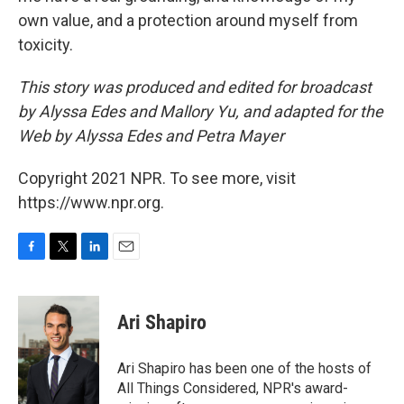
own value, and a protection around myself from
toxicity.
This story was produced and edited for broadcast
by Alyssa Edes and Mallory Yu, and adapted for the
Web by Alyssa Edes and Petra Mayer
Copyright 2021 NPR. To see more, visit
https://www.npr.org.
F
T
L
E
a
w
i
m
c
i
n
a
e
t
k
i
Ari Shapiro
b
t
e
l
o
e
d
o
r
I
Ari Shapiro has been one of the hosts of
k
n
All Things Considered, NPR's award-