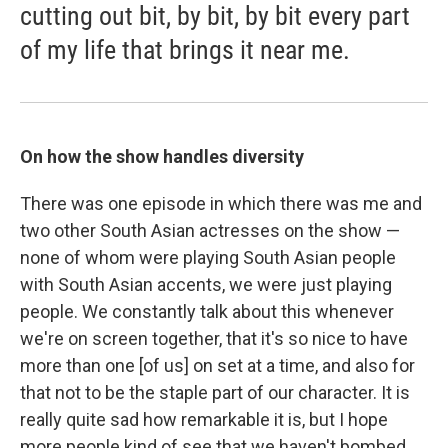
cutting out bit, by bit, by bit every part
of my life that brings it near me.
On how the show handles diversity
There was one episode in which there was me and
two other South Asian actresses on the show —
none of whom were playing South Asian people
with South Asian accents, we were just playing
people. We constantly talk about this whenever
we're on screen together, that it's so nice to have
more than one [of us] on set at a time, and also for
that not to be the staple part of our character. It is
really quite sad how remarkable it is, but I hope
more people kind of see that we haven't bombed