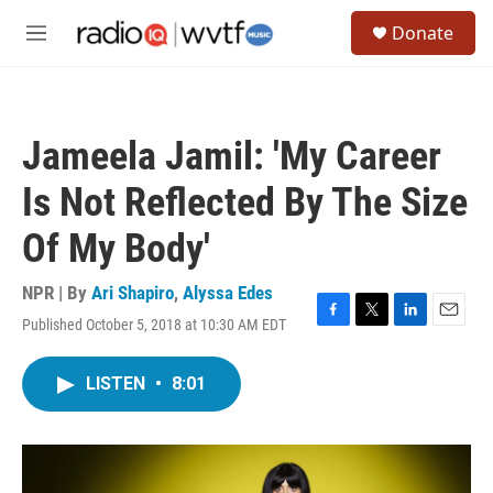
Skip to main content
S
Donate
e
M
a
e
r
n
c
u
h
Jameela Jamil: 'My Career
u
e
Is Not Reflected By The Size
r
y
Of My Body'
NPR | By
Ari Shapiro
,
Alyssa Edes
Published October 5, 2018 at 10:30 AM EDT
F
T
L
E
a
w
i
m
c
i
n
a
LISTEN
•
8:01
e
t
k
i
b
t
e
l
o
e
d
o
r
I
k
n