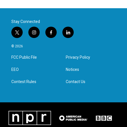
Stay Connected
t
i
f
l
w
n
a
i
i
s
c
n
© 2026
t
t
e
k
t
a
b
e
FCC Public File
Privacy Policy
e
g
o
d
r
r
o
i
a
k
n
EEO
Notices
m
Contest Rules
Contact Us