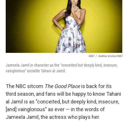
NBC
/
Andrew Eccles/NBC
Jameela Jamil in character as the "conceited but deeply kind, insecure,
vainglorious" socialite Tahani al Jamil.
The NBC sitcom
The Good Place
is back for its
third season, and fans will be happy to know Tahani
al Jamil is as "conceited, but deeply kind, insecure,
[and] vainglorious" as ever — in the words of
Jameela Jamil, the actress who plays her.