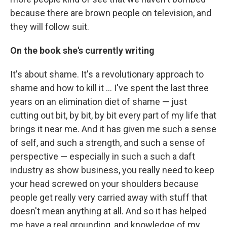
because there are brown people on television, and
they will follow suit.
On the book she's currently writing
It's about shame. It's a revolutionary approach to
shame and how to kill it ... I've spent the last three
years on an elimination diet of shame — just
cutting out bit, by bit, by bit every part of my life that
brings it near me. And it has given me such a sense
of self, and such a strength, and such a sense of
perspective — especially in such a such a daft
industry as show business, you really need to keep
your head screwed on your shoulders because
people get really very carried away with stuff that
doesn't mean anything at all. And so it has helped
me have a real grounding, and knowledge of my