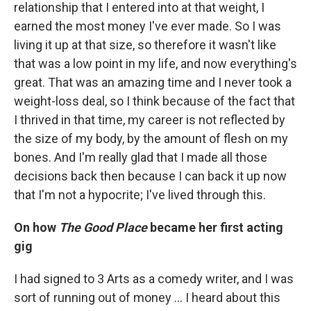
relationship that I entered into at that weight, I
earned the most money I've ever made. So I was
living it up at that size, so therefore it wasn't like
that was a low point in my life, and now everything's
great. That was an amazing time and I never took a
weight-loss deal, so I think because of the fact that
I thrived in that time, my career is not reflected by
the size of my body, by the amount of flesh on my
bones. And I'm really glad that I made all those
decisions back then because I can back it up now
that I'm not a hypocrite; I've lived through this.
On how
The Good Place
became her first acting
gig
I had signed to 3 Arts as a comedy writer, and I was
sort of running out of money ... I heard about this