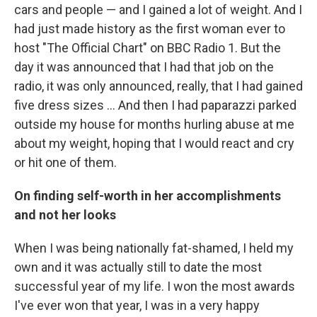
cars and people — and I gained a lot of weight. And I
had just made history as the first woman ever to
host "The Official Chart" on BBC Radio 1. But the
day it was announced that I had that job on the
radio, it was only announced, really, that I had gained
five dress sizes ... And then I had paparazzi parked
outside my house for months hurling abuse at me
about my weight, hoping that I would react and cry
or hit one of them.
On finding self-worth in her accomplishments
and not her looks
When I was being nationally fat-shamed, I held my
own and it was actually still to date the most
successful year of my life. I won the most awards
I've ever won that year, I was in a very happy