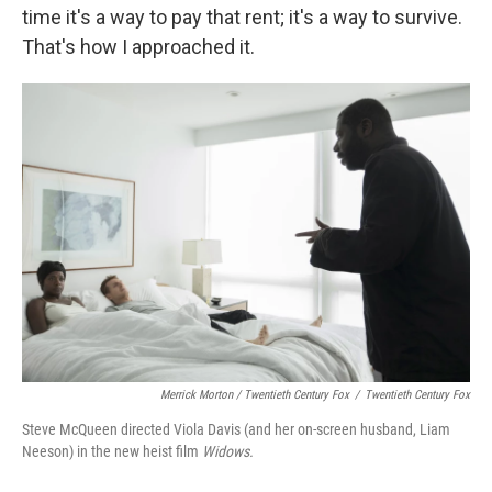
time it's a way to pay that rent; it's a way to survive.
That's how I approached it.
Merrick Morton / Twentieth Century Fox
/
Twentieth Century Fox
Steve McQueen directed Viola Davis (and her on-screen husband, Liam
Neeson) in the new heist film
Widows.