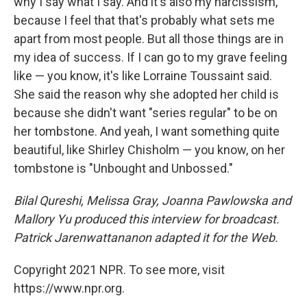
why I say what I say. And it's also my narcissism,
because I feel that that's probably what sets me
apart from most people. But all those things are in
my idea of success. If I can go to my grave feeling
like — you know, it's like Lorraine Toussaint said.
She said the reason why she adopted her child is
because she didn't want "series regular" to be on
her tombstone. And yeah, I want something quite
beautiful, like Shirley Chisholm — you know, on her
tombstone is "Unbought and Unbossed."
Bilal Qureshi, Melissa Gray, Joanna Pawlowska and
Mallory Yu produced this interview for broadcast.
Patrick Jarenwattananon adapted it for the Web.
Copyright 2021 NPR. To see more, visit
https://www.npr.org.