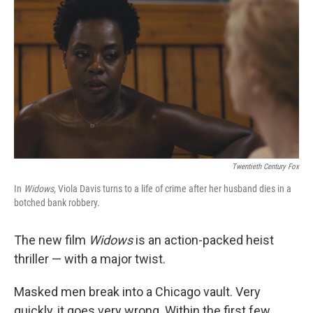
o
r
I
k
n
Twentieth Century Fox
In
Widows
, Viola Davis turns to a life of crime after her husband dies in a
botched bank robbery.
The new film
Widows
is an action-packed heist
thriller — with a major twist.
Masked men break into a Chicago vault. Very
quickly, it goes very wrong. Within the first few