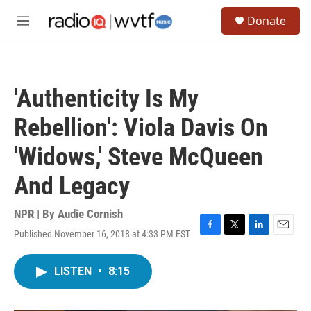
Skip to main content
S
Donate
e
M
a
e
r
n
c
u
h
'Authenticity Is My
u
e
Rebellion': Viola Davis On
r
y
'Widows,' Steve McQueen
And Legacy
NPR | By
Audie Cornish
Published November 16, 2018 at 4:33 PM EST
F
T
L
E
a
w
i
m
c
i
n
a
LISTEN
•
8:15
e
t
k
i
b
t
e
l
o
e
d