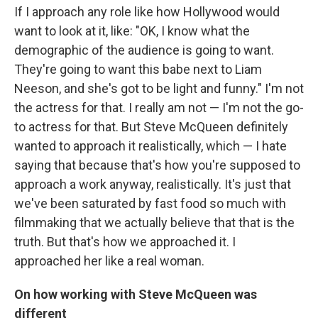
If I approach any role like how Hollywood would
want to look at it, like: "OK, I know what the
demographic of the audience is going to want.
They're going to want this babe next to Liam
Neeson, and she's got to be light and funny." I'm not
the actress for that. I really am not — I'm not the go-
to actress for that. But Steve McQueen definitely
wanted to approach it realistically, which — I hate
saying that because that's how you're supposed to
approach a work anyway, realistically. It's just that
we've been saturated by fast food so much with
filmmaking that we actually believe that that is the
truth. But that's how we approached it. I
approached her like a real woman.
On how working with Steve McQueen was
different