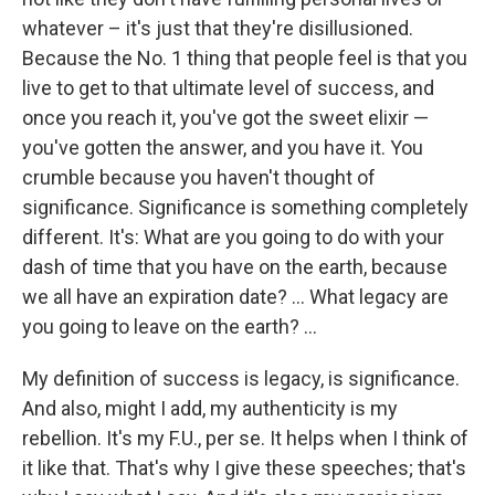
whatever – it's just that they're disillusioned.
Because the No. 1 thing that people feel is that you
live to get to that ultimate level of success, and
once you reach it, you've got the sweet elixir —
you've gotten the answer, and you have it. You
crumble because you haven't thought of
significance. Significance is something completely
different. It's: What are you going to do with your
dash of time that you have on the earth, because
we all have an expiration date? ... What legacy are
you going to leave on the earth? ...
My definition of success is legacy, is significance.
And also, might I add, my authenticity is my
rebellion. It's my F.U., per se. It helps when I think of
it like that. That's why I give these speeches; that's