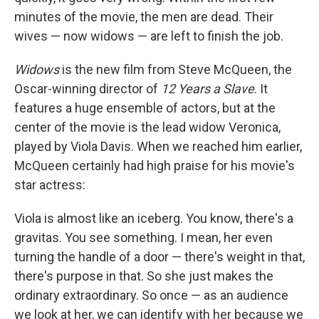
minutes of the movie, the men are dead. Their
wives — now widows — are left to finish the job.
Widows
is the new film from Steve McQueen, the
Oscar-winning director of
12 Years a Slave
. It
features a huge ensemble of actors, but at the
center of the movie is the lead widow Veronica,
played by Viola Davis. When we reached him earlier,
McQueen certainly had high praise for his movie's
star actress:
Viola is almost like an iceberg. You know, there's a
gravitas. You see something. I mean, her even
turning the handle of a door — there's weight in that,
there's purpose in that. So she just makes the
ordinary extraordinary. So once — as an audience
we look at her, we can identify with her because we