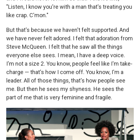
"Listen, I know you're with a man that's treating you
like crap. C'mon."
But that's because we haven't felt supported. And
we have never felt adored. I felt that adoration from
Steve McQueen. I felt that he saw all the things
everyone else sees. I mean, I have a deep voice.
I'm not a size 2. You know, people feel like I'm take-
charge — that's how I come off. You know, I'm a
leader. All of those things, that's how people see
me. But then he sees my shyness. He sees the
part of me that is very feminine and fragile.