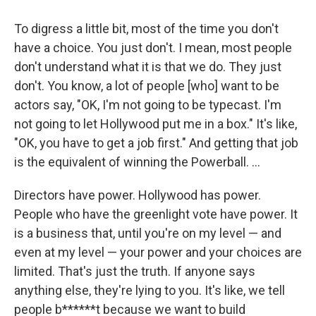
To digress a little bit, most of the time you don't
have a choice. You just don't. I mean, most people
don't understand what it is that we do. They just
don't. You know, a lot of people [who] want to be
actors say, "OK, I'm not going to be typecast. I'm
not going to let Hollywood put me in a box." It's like,
"OK, you have to get a job first." And getting that job
is the equivalent of winning the Powerball. ...
Directors have power. Hollywood has power.
People who have the greenlight vote have power. It
is a business that, until you're on my level — and
even at my level — your power and your choices are
limited. That's just the truth. If anyone says
anything else, they're lying to you. It's like, we tell
people b******t because we want to build