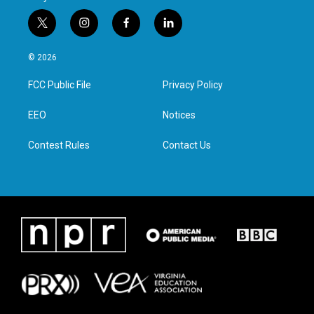
t
i
f
l
w
n
a
i
i
s
c
n
© 2026
t
t
e
k
t
a
b
e
FCC Public File
Privacy Policy
e
g
o
d
r
r
o
i
a
k
n
EEO
Notices
m
Contest Rules
Contact Us