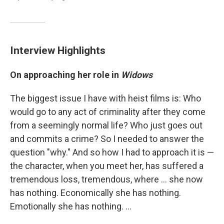
Interview Highlights
On approaching her role in
Widows
The biggest issue I have with heist films is: Who
would go to any act of criminality after they come
from a seemingly normal life? Who just goes out
and commits a crime? So I needed to answer the
question "why." And so how I had to approach it is —
the character, when you meet her, has suffered a
tremendous loss, tremendous, where ... she now
has nothing. Economically she has nothing.
Emotionally she has nothing. ...