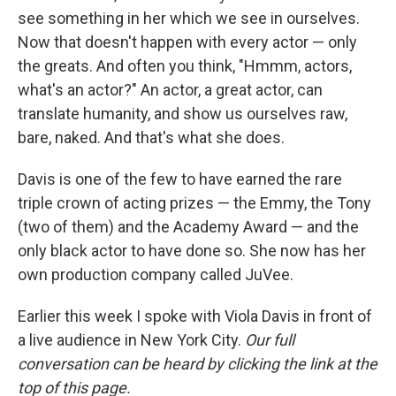
see something in her which we see in ourselves.
Now that doesn't happen with every actor — only
the greats. And often you think, "Hmmm, actors,
what's an actor?" An actor, a great actor, can
translate humanity, and show us ourselves raw,
bare, naked. And that's what she does.
Davis is one of the few to have earned the rare
triple crown of acting prizes — the Emmy, the Tony
(two of them) and the Academy Award — and the
only black actor to have done so. She now has her
own production company called JuVee.
Earlier this week I spoke with Viola Davis in front of
a live audience in New York City.
Our full
conversation can be heard by clicking the link at the
top of this page.