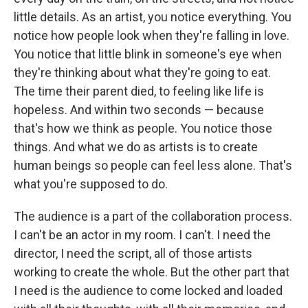
little details. As an artist, you notice everything. You
notice how people look when they're falling in love.
You notice that little blink in someone's eye when
they're thinking about what they're going to eat.
The time their parent died, to feeling like life is
hopeless. And within two seconds — because
that's how we think as people. You notice those
things. And what we do as artists is to create
human beings so people can feel less alone. That's
what you're supposed to do.
The audience is a part of the collaboration process.
I can't be an actor in my room. I can't. I need the
director, I need the script, all of those artists
working to create the whole. But the other part that
I need is the audience to come locked and loaded