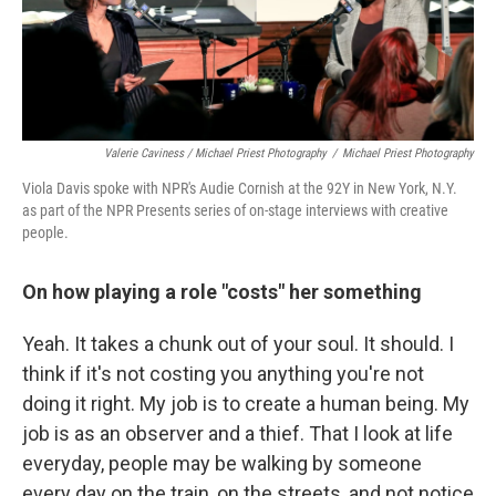
Valerie Caviness / Michael Priest Photography
/
Michael Priest Photography
Viola Davis spoke with NPR's Audie Cornish at the 92Y in New York, N.Y.
as part of the NPR Presents series of on-stage interviews with creative
people.
On how playing a role "costs" her something
Yeah. It takes a chunk out of your soul. It should. I
think if it's not costing you anything you're not
doing it right. My job is to create a human being. My
job is as an observer and a thief. That I look at life
everyday, people may be walking by someone
every day on the train, on the streets, and not notice