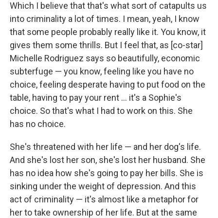
Which I believe that that's what sort of catapults us
into criminality a lot of times. I mean, yeah, I know
that some people probably really like it. You know, it
gives them some thrills. But I feel that, as [co-star]
Michelle Rodriguez says so beautifully, economic
subterfuge — you know, feeling like you have no
choice, feeling desperate having to put food on the
table, having to pay your rent ... it's a Sophie's
choice. So that's what I had to work on this. She
has no choice.
She's threatened with her life — and her dog's life.
And she's lost her son, she's lost her husband. She
has no idea how she's going to pay her bills. She is
sinking under the weight of depression. And this
act of criminality — it's almost like a metaphor for
her to take ownership of her life. But at the same