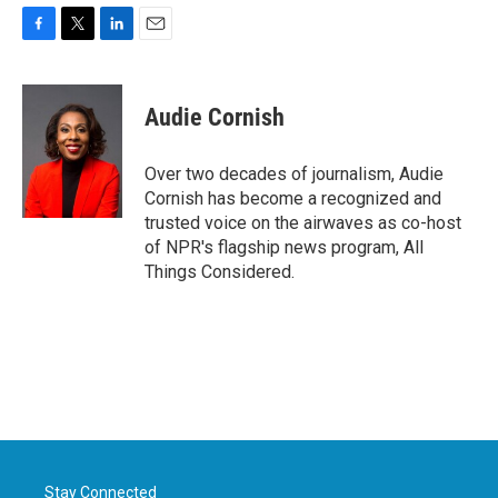
F
T
L
E
a
w
i
m
c
i
n
a
e
t
k
i
Audie Cornish
b
t
e
l
o
e
d
o
r
I
Over two decades of journalism, Audie
k
n
Cornish has become a recognized and
trusted voice on the airwaves as co-host
of NPR's flagship news program, All
Things Considered.
Stay Connected