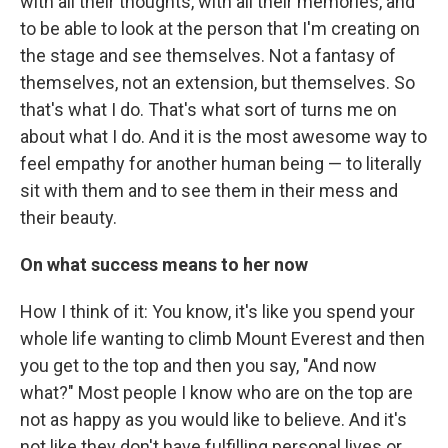
with all their thoughts, with all their memories, and
to be able to look at the person that I'm creating on
the stage and see themselves. Not a fantasy of
themselves, not an extension, but themselves. So
that's what I do. That's what sort of turns me on
about what I do. And it is the most awesome way to
feel empathy for another human being — to literally
sit with them and to see them in their mess and
their beauty.
On what success means to her now
How I think of it: You know, it's like you spend your
whole life wanting to climb Mount Everest and then
you get to the top and then you say, "And now
what?" Most people I know who are on the top are
not as happy as you would like to believe. And it's
not like they don't have fulfilling personal lives or