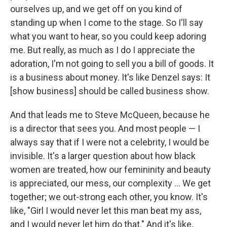
ourselves up, and we get off on you kind of
standing up when I come to the stage. So I'll say
what you want to hear, so you could keep adoring
me. But really, as much as I do I appreciate the
adoration, I'm not going to sell you a bill of goods. It
is a business about money. It's like Denzel says: It
[show business] should be called business show.
And that leads me to Steve McQueen, because he
is a director that sees you. And most people — I
always say that if I were not a celebrity, I would be
invisible. It's a larger question about how black
women are treated, how our femininity and beauty
is appreciated, our mess, our complexity ... We get
together; we out-strong each other, you know. It's
like, "Girl I would never let this man beat my ass,
and I would never let him do that." And it's like,