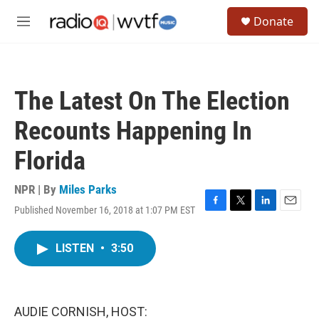
Skip to main content
S
Donate
e
M
a
e
r
n
c
u
h
The Latest On The Election
u
e
Recounts Happening In
r
y
Florida
NPR | By
Miles Parks
Published November 16, 2018 at 1:07 PM EST
F
T
L
E
a
w
i
m
c
i
n
a
LISTEN
•
3:50
e
t
k
i
b
t
e
l
o
e
d
o
r
I
k
n
AUDIE CORNISH, HOST: