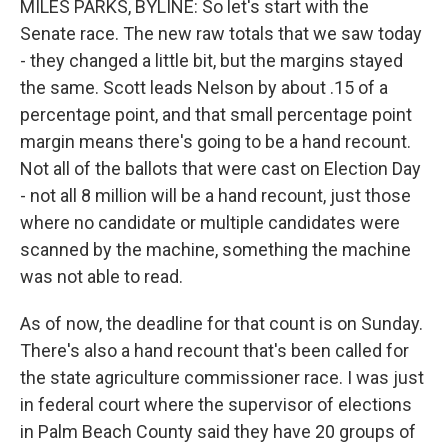
MILES PARKS, BYLINE: So let's start with the
Senate race. The new raw totals that we saw today
- they changed a little bit, but the margins stayed
the same. Scott leads Nelson by about .15 of a
percentage point, and that small percentage point
margin means there's going to be a hand recount.
Not all of the ballots that were cast on Election Day
- not all 8 million will be a hand recount, just those
where no candidate or multiple candidates were
scanned by the machine, something the machine
was not able to read.
As of now, the deadline for that count is on Sunday.
There's also a hand recount that's been called for
the state agriculture commissioner race. I was just
in federal court where the supervisor of elections
in Palm Beach County said they have 20 groups of