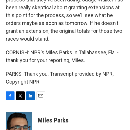
been really skeptical about granting extensions at
this point for the process, so we'll see what he
orders maybe as soon as tomorrow. If he doesn't
grant an extension, the original totals for those two
races would stand.
CORNISH: NPR's Miles Parks in Tallahassee, Fla. -
thank you for your reporting, Miles.
PARKS: Thank you. Transcript provided by NPR,
Copyright NPR.
F
T
L
E
a
w
i
m
c
i
n
a
e
t
k
i
Miles Parks
b
t
e
l
o
e
d