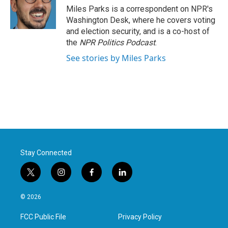
o
r
I
Miles Parks is a correspondent on NPR's
k
n
Washington Desk, where he covers voting
and election security, and is a co-host of
the
NPR Politics Podcast
.
See stories by Miles Parks
Stay Connected
t
i
f
l
w
n
a
i
i
s
c
n
© 2026
t
t
e
k
t
a
b
e
FCC Public File
Privacy Policy
e
g
o
d