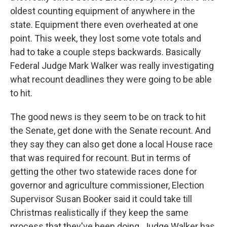
oldest counting equipment of anywhere in the
state. Equipment there even overheated at one
point. This week, they lost some vote totals and
had to take a couple steps backwards. Basically
Federal Judge Mark Walker was really investigating
what recount deadlines they were going to be able
to hit.
The good news is they seem to be on track to hit
the Senate, get done with the Senate recount. And
they say they can also get done a local House race
that was required for recount. But in terms of
getting the other two statewide races done for
governor and agriculture commissioner, Election
Supervisor Susan Booker said it could take till
Christmas realistically if they keep the same
process that they've been doing. Judge Walker has