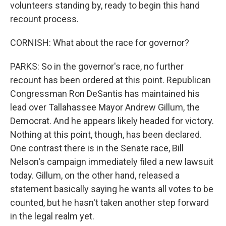
volunteers standing by, ready to begin this hand
recount process.
CORNISH: What about the race for governor?
PARKS: So in the governor's race, no further
recount has been ordered at this point. Republican
Congressman Ron DeSantis has maintained his
lead over Tallahassee Mayor Andrew Gillum, the
Democrat. And he appears likely headed for victory.
Nothing at this point, though, has been declared.
One contrast there is in the Senate race, Bill
Nelson's campaign immediately filed a new lawsuit
today. Gillum, on the other hand, released a
statement basically saying he wants all votes to be
counted, but he hasn't taken another step forward
in the legal realm yet.