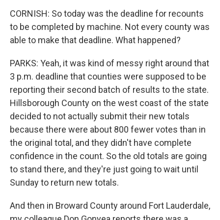
CORNISH: So today was the deadline for recounts
to be completed by machine. Not every county was
able to make that deadline. What happened?
PARKS: Yeah, it was kind of messy right around that
3 p.m. deadline that counties were supposed to be
reporting their second batch of results to the state.
Hillsborough County on the west coast of the state
decided to not actually submit their new totals
because there were about 800 fewer votes than in
the original total, and they didn't have complete
confidence in the count. So the old totals are going
to stand there, and they're just going to wait until
Sunday to return new totals.
And then in Broward County around Fort Lauderdale,
my colleague Don Gonyea reports there was a