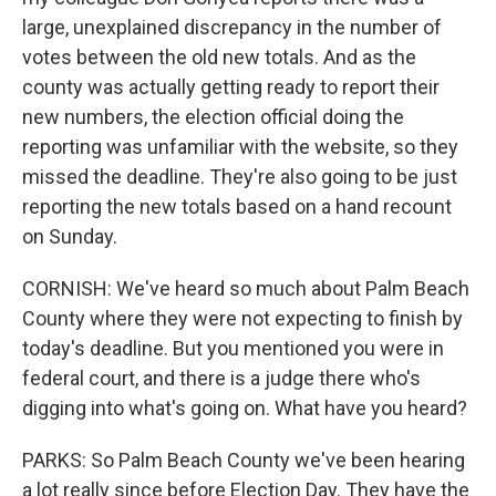
large, unexplained discrepancy in the number of
votes between the old new totals. And as the
county was actually getting ready to report their
new numbers, the election official doing the
reporting was unfamiliar with the website, so they
missed the deadline. They're also going to be just
reporting the new totals based on a hand recount
on Sunday.
CORNISH: We've heard so much about Palm Beach
County where they were not expecting to finish by
today's deadline. But you mentioned you were in
federal court, and there is a judge there who's
digging into what's going on. What have you heard?
PARKS: So Palm Beach County we've been hearing
a lot really since before Election Day. They have the