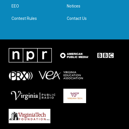
r
r
o
i
a
k
n
EEO
Notices
m
Contest Rules
Contact Us