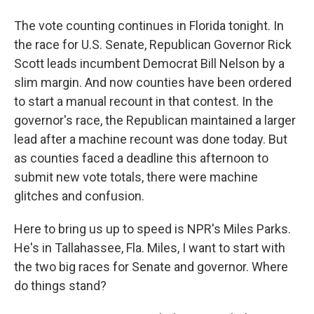
The vote counting continues in Florida tonight. In
the race for U.S. Senate, Republican Governor Rick
Scott leads incumbent Democrat Bill Nelson by a
slim margin. And now counties have been ordered
to start a manual recount in that contest. In the
governor's race, the Republican maintained a larger
lead after a machine recount was done today. But
as counties faced a deadline this afternoon to
submit new vote totals, there were machine
glitches and confusion.
Here to bring us up to speed is NPR's Miles Parks.
He's in Tallahassee, Fla. Miles, I want to start with
the two big races for Senate and governor. Where
do things stand?