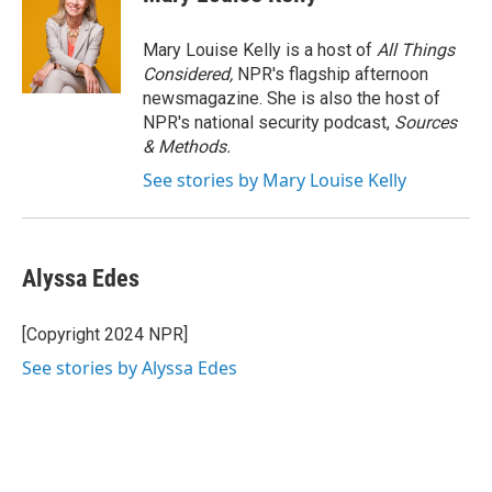
b
t
e
l
o
e
d
o
r
I
Mary Louise Kelly is a host of
All Things
k
n
Considered,
NPR's flagship afternoon
newsmagazine. She is also the host of
NPR's national security podcast,
Sources
& Methods.
See stories by Mary Louise Kelly
Alyssa Edes
[Copyright 2024 NPR]
See stories by Alyssa Edes