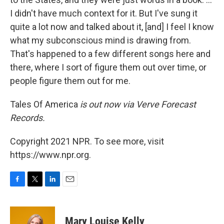
I didn't have much context for it. But I've sung it
quite a lot now and talked about it, [and] I feel I know
what my subconscious mind is drawing from.
That's happened to a few different songs here and
there, where I sort of figure them out over time, or
people figure them out for me.
Tales Of America
is out now via Verve Forecast
Records.
Copyright 2021 NPR. To see more, visit
https://www.npr.org.
F
T
L
E
a
w
i
m
c
i
n
a
e
t
k
i
Mary Louise Kelly