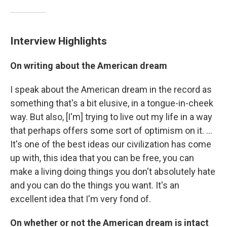
Interview Highlights
On writing about the American dream
I speak about the American dream in the record as
something that's a bit elusive, in a tongue-in-cheek
way. But also, [I'm] trying to live out my life in a way
that perhaps offers some sort of optimism on it. ...
It's one of the best ideas our civilization has come
up with, this idea that you can be free, you can
make a living doing things you don't absolutely hate
and you can do the things you want. It's an
excellent idea that I'm very fond of.
On whether or not the American dream is intact