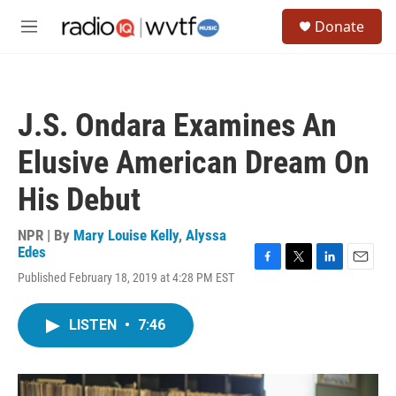
Skip to main content
S
Donate
e
M
a
e
r
n
c
u
h
J.S. Ondara Examines An
u
e
Elusive American Dream On
r
y
His Debut
NPR | By
Mary Louise Kelly
,
Alyssa
Edes
F
T
L
E
Published February 18, 2019 at 4:28 PM EST
a
w
i
m
c
i
n
a
e
t
k
i
LISTEN
•
7:46
b
t
e
l
o
e
d
o
r
I
k
n