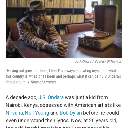
Josh Cheuse
/
Courtesy Of The Artist
"Having not grown up here, I feel I'm always educating myself on what
this country is, what it has been and perhaps what it can be." J.S Ondara's
debut album is
Tales of America.
A decade ago,
J.S. Ondara
was just a kid from
Nairobi, Kenya, obsessed with American artists like
Nirvana
,
Neil Young
and
Bob Dylan
before he could
even understand their lyrics. Now, at 26 years old,