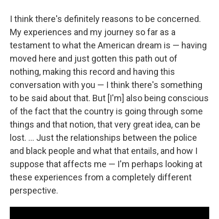
I think there's definitely reasons to be concerned.
My experiences and my journey so far as a
testament to what the American dream is — having
moved here and just gotten this path out of
nothing, making this record and having this
conversation with you — I think there's something
to be said about that. But [I'm] also being conscious
of the fact that the country is going through some
things and that notion, that very great idea, can be
lost. ... Just the relationships between the police
and black people and what that entails, and how I
suppose that affects me — I'm perhaps looking at
these experiences from a completely different
perspective.