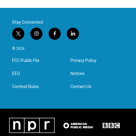
Stay Connected
t
i
f
l
w
n
a
i
i
s
c
n
© 2026
t
t
e
k
t
a
b
e
FCC Public File
Privacy Policy
e
g
o
d
r
r
o
i
a
k
n
EEO
Notices
m
Contest Rules
Contact Us