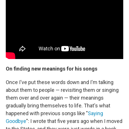
On finding new meanings for his songs
Once I've put these words down and I'm talking
about them to people — revisiting them or singing
them over and over again — their meanings
gradually bring themselves to life. That's what
happened with previous songs like "
Saying
Goodbye
": I wrote that five years ago when I moved
to the States, and they were just words in a book. ...