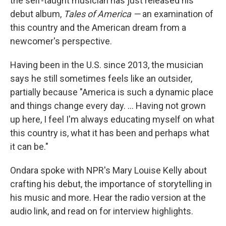
the self-taught musician has just released his
debut album,
Tales of America —
an examination of
this country and the American dream from a
newcomer's perspective.
Having been in the U.S. since 2013, the musician
says he still sometimes feels like an outsider,
partially because "America is such a dynamic place
and things change every day. ... Having not grown
up here, I feel I'm always educating myself on what
this country is, what it has been and perhaps what
it can be."
Ondara spoke with NPR's Mary Louise Kelly about
crafting his debut, the importance of storytelling in
his music and more. Hear the radio version at the
audio link, and read on for interview highlights.