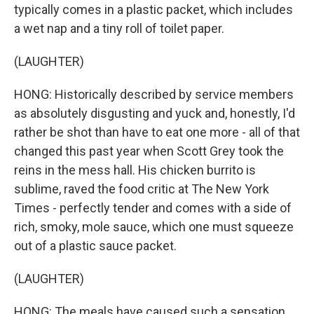
typically comes in a plastic packet, which includes
a wet nap and a tiny roll of toilet paper.
(LAUGHTER)
HONG: Historically described by service members
as absolutely disgusting and yuck and, honestly, I'd
rather be shot than have to eat one more - all of that
changed this past year when Scott Grey took the
reins in the mess hall. His chicken burrito is
sublime, raved the food critic at The New York
Times - perfectly tender and comes with a side of
rich, smoky, mole sauce, which one must squeeze
out of a plastic sauce packet.
(LAUGHTER)
HONG: The meals have caused such a sensation