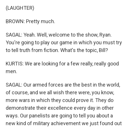
(LAUGHTER)
BROWN: Pretty much.
SAGAL: Yeah. Well, welcome to the show, Ryan.
You're going to play our game in which you must try
to tell truth from fiction. What's the topic, Bill?
KURTIS: We are looking for a few really, really good
men.
SAGAL: Our armed forces are the best in the world,
of course, and we all wish there were, you know,
more wars in which they could prove it. They do
demonstrate their excellence every day in other
ways. Our panelists are going to tell you about a
new kind of military achievement we just found out