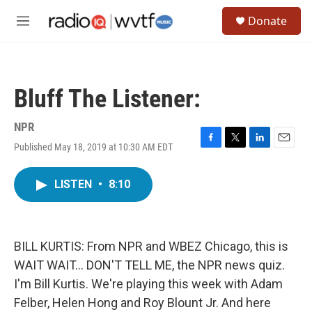
Skip to main content
S
Donate
e
M
a
e
r
n
c
u
h
Bluff The Listener:
u
e
r
NPR
y
Published May 18, 2019 at 10:30 AM EDT
F
T
L
E
a
w
i
m
c
i
n
a
LISTEN
•
8:10
e
t
k
i
b
t
e
l
o
e
d
o
r
I
k
n
BILL KURTIS: From NPR and WBEZ Chicago, this is
WAIT WAIT... DON'T TELL ME, the NPR news quiz.
I'm Bill Kurtis. We're playing this week with Adam
Felber, Helen Hong and Roy Blount Jr. And here