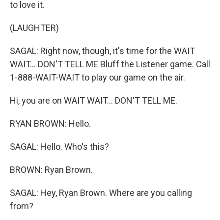
to love it.
(LAUGHTER)
SAGAL: Right now, though, it's time for the WAIT
WAIT... DON'T TELL ME Bluff the Listener game. Call
1-888-WAIT-WAIT to play our game on the air.
Hi, you are on WAIT WAIT... DON'T TELL ME.
RYAN BROWN: Hello.
SAGAL: Hello. Who's this?
BROWN: Ryan Brown.
SAGAL: Hey, Ryan Brown. Where are you calling
from?