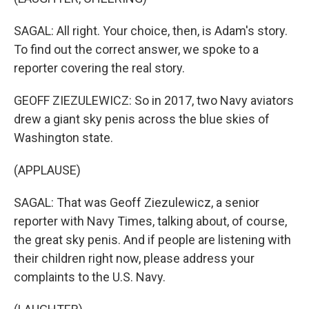
SAGAL: All right. Your choice, then, is Adam's story.
To find out the correct answer, we spoke to a
reporter covering the real story.
GEOFF ZIEZULEWICZ: So in 2017, two Navy aviators
drew a giant sky penis across the blue skies of
Washington state.
(APPLAUSE)
SAGAL: That was Geoff Ziezulewicz, a senior
reporter with Navy Times, talking about, of course,
the great sky penis. And if people are listening with
their children right now, please address your
complaints to the U.S. Navy.