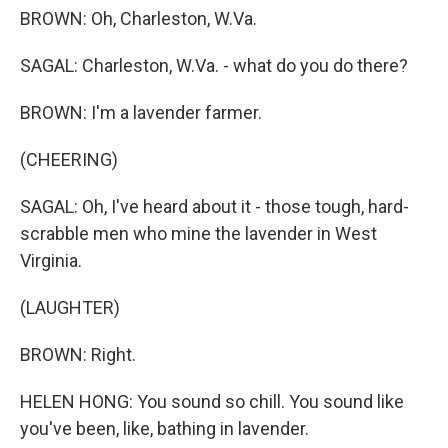
BROWN: Oh, Charleston, W.Va.
SAGAL: Charleston, W.Va. - what do you do there?
BROWN: I'm a lavender farmer.
(CHEERING)
SAGAL: Oh, I've heard about it - those tough, hard-
scrabble men who mine the lavender in West
Virginia.
(LAUGHTER)
BROWN: Right.
HELEN HONG: You sound so chill. You sound like
you've been, like, bathing in lavender.