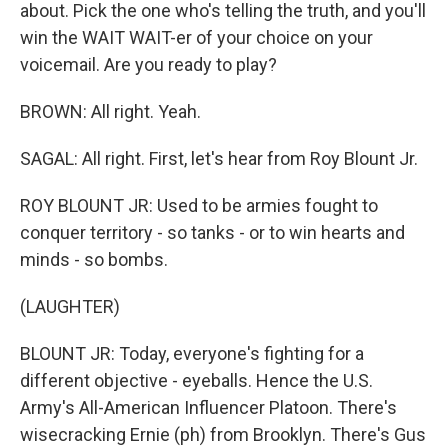
about. Pick the one who's telling the truth, and you'll
win the WAIT WAIT-er of your choice on your
voicemail. Are you ready to play?
BROWN: All right. Yeah.
SAGAL: All right. First, let's hear from Roy Blount Jr.
ROY BLOUNT JR: Used to be armies fought to
conquer territory - so tanks - or to win hearts and
minds - so bombs.
(LAUGHTER)
BLOUNT JR: Today, everyone's fighting for a
different objective - eyeballs. Hence the U.S.
Army's All-American Influencer Platoon. There's
wisecracking Ernie (ph) from Brooklyn. There's Gus