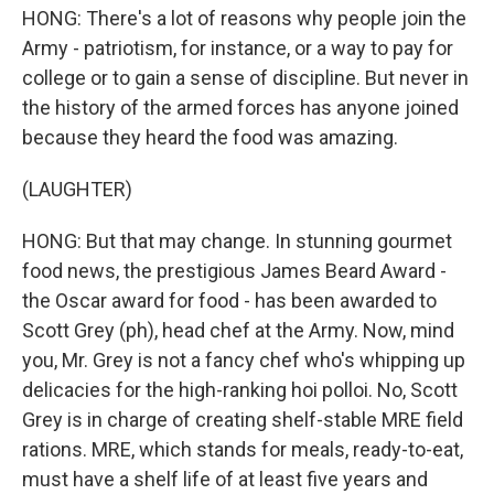
HONG: There's a lot of reasons why people join the
Army - patriotism, for instance, or a way to pay for
college or to gain a sense of discipline. But never in
the history of the armed forces has anyone joined
because they heard the food was amazing.
(LAUGHTER)
HONG: But that may change. In stunning gourmet
food news, the prestigious James Beard Award -
the Oscar award for food - has been awarded to
Scott Grey (ph), head chef at the Army. Now, mind
you, Mr. Grey is not a fancy chef who's whipping up
delicacies for the high-ranking hoi polloi. No, Scott
Grey is in charge of creating shelf-stable MRE field
rations. MRE, which stands for meals, ready-to-eat,
must have a shelf life of at least five years and