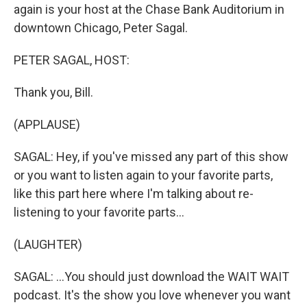
again is your host at the Chase Bank Auditorium in
downtown Chicago, Peter Sagal.
PETER SAGAL, HOST:
Thank you, Bill.
(APPLAUSE)
SAGAL: Hey, if you've missed any part of this show
or you want to listen again to your favorite parts,
like this part here where I'm talking about re-
listening to your favorite parts...
(LAUGHTER)
SAGAL: ...You should just download the WAIT WAIT
podcast. It's the show you love whenever you want