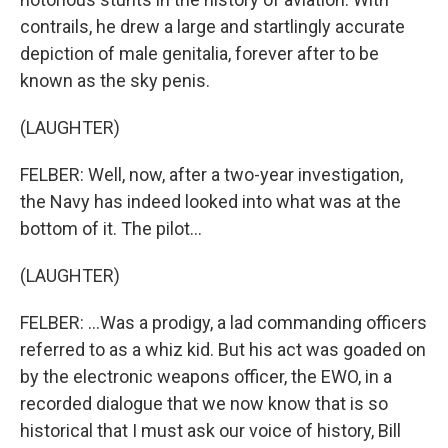
contrails, he drew a large and startlingly accurate
depiction of male genitalia, forever after to be
known as the sky penis.
(LAUGHTER)
FELBER: Well, now, after a two-year investigation,
the Navy has indeed looked into what was at the
bottom of it. The pilot...
(LAUGHTER)
FELBER: ...Was a prodigy, a lad commanding officers
referred to as a whiz kid. But his act was goaded on
by the electronic weapons officer, the EWO, in a
recorded dialogue that we now know that is so
historical that I must ask our voice of history, Bill