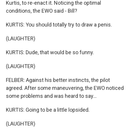
Kurtis, to re-enact it. Noticing the optimal
conditions, the EWO said - Bill?
KURTIS: You should totally try to draw a penis.
(LAUGHTER)
KURTIS: Dude, that would be so funny.
(LAUGHTER)
FELBER: Against his better instincts, the pilot
agreed. After some maneuvering, the EWO noticed
some problems and was heard to say...
KURTIS: Going to be a little lopsided.
(LAUGHTER)