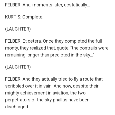
FELBER: And, moments later, ecstatically...
KURTIS: Complete.
(LAUGHTER)
FELBER: Et cetera. Once they completed the full
monty, they realized that, quote, "the contrails were
remaining longer than predicted in the sky..."
(LAUGHTER)
FELBER: And they actually tried to fly a route that
scribbled over it in vain. And now, despite their
mighty achievement in aviation, the two
perpetrators of the sky phallus have been
discharged.