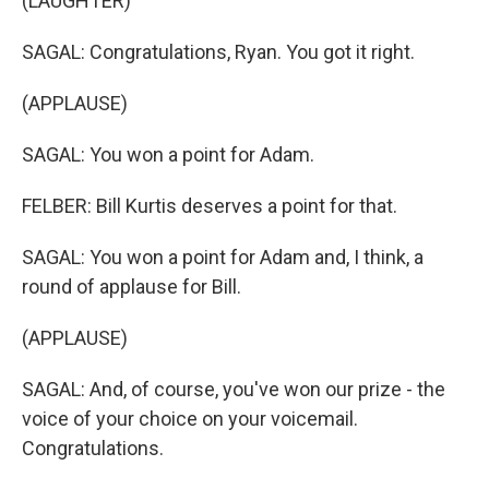
(LAUGHTER)
SAGAL: Congratulations, Ryan. You got it right.
(APPLAUSE)
SAGAL: You won a point for Adam.
FELBER: Bill Kurtis deserves a point for that.
SAGAL: You won a point for Adam and, I think, a
round of applause for Bill.
(APPLAUSE)
SAGAL: And, of course, you've won our prize - the
voice of your choice on your voicemail.
Congratulations.