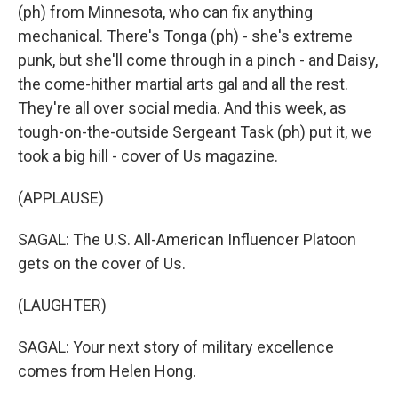
(ph) from Minnesota, who can fix anything
mechanical. There's Tonga (ph) - she's extreme
punk, but she'll come through in a pinch - and Daisy,
the come-hither martial arts gal and all the rest.
They're all over social media. And this week, as
tough-on-the-outside Sergeant Task (ph) put it, we
took a big hill - cover of Us magazine.
(APPLAUSE)
SAGAL: The U.S. All-American Influencer Platoon
gets on the cover of Us.
(LAUGHTER)
SAGAL: Your next story of military excellence
comes from Helen Hong.