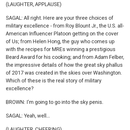
(LAUGHTER, APPLAUSE)
SAGAL: All right. Here are your three choices of
military excellence - from Roy Blount Jr., the U.S. all-
American Influencer Platoon getting on the cover
of Us; from Helen Hong, the guy who comes up
with the recipes for MREs winning a prestigious
Beard Award for his cooking; and from Adam Felber,
the impressive details of how the great sky phallus
of 2017 was created in the skies over Washington.
Which of these is the real story of military
excellence?
BROWN: I'm going to go into the sky penis.
SAGAL: Yeah, well...
(LAUGHTER, CHEERING)