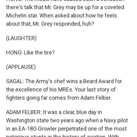
there's talk that Mr. Grey may be up for a coveted
Michelin star. When asked about how he feels
about that, Mr. Grey responded, huh?
(LAUGHTER)
HONG: Like the tire?
(APPLAUSE)
SAGAL: The Army's chef wins a Beard Award for
the excellence of his MREs. Your last story of
fighters going far comes from Adam Felber.
ADAM FELBER: It was a clear, blue day in
Washington state two years ago when a Navy pilot
in an EA-18G Growler perpetrated one of the most
notorious stunts in the history of aviation. With