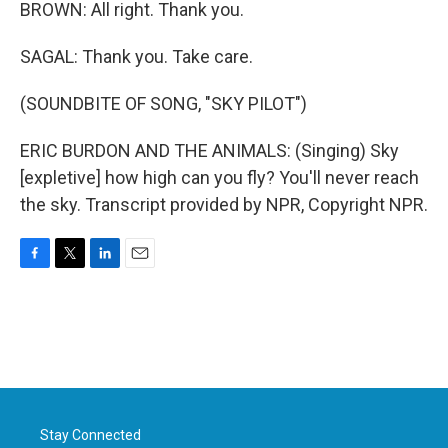
BROWN: All right. Thank you.
SAGAL: Thank you. Take care.
(SOUNDBITE OF SONG, "SKY PILOT")
ERIC BURDON AND THE ANIMALS: (Singing) Sky
[expletive] how high can you fly? You'll never reach
the sky. Transcript provided by NPR, Copyright NPR.
F
T
L
E
a
w
i
m
c
i
n
a
e
t
k
i
b
t
e
l
o
e
d
o
r
I
k
n
Stay Connected