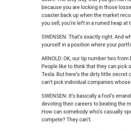
because you are locking in those losses.
coaster back up when the market recover
you sell, you're left in a ruined heap at
SWENSEN: That's exactly right. And when
yourself in a position where your portfo
ARNOLD: OK, our tip number two from D
People like to think that they can pic
Tesla. But here's the dirty little secre
can't pick individual companies whose 
SWENSEN: It's basically a fool's erran
devoting their careers to beating the 
How can somebody who's casually spend
compete? They can't.