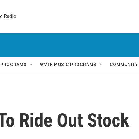
ic Radio 
Q PROGRAMS
WVTF MUSIC PROGRAMS
COMMUNITY
To Ride Out Stock