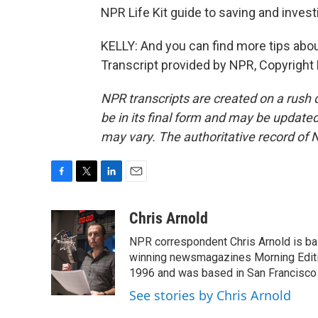
NPR Life Kit guide to saving and inves
KELLY: And you can find more tips about
Transcript provided by NPR, Copyright
NPR transcripts are created on a rush 
be in its final form and may be updated 
may vary. The authoritative record of 
F
T
L
E
a
w
i
m
c
i
n
a
Chris Arnold
e
t
k
i
NPR correspondent Chris Arnold is bas
b
t
e
l
o
e
d
winning newsmagazines Morning Editio
o
r
I
1996 and was based in San Francisco 
k
n
See stories by Chris Arnold