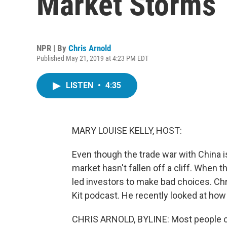
Market Storms
NPR | By
Chris Arnold
Published May 21, 2019 at 4:23 PM EDT
LISTEN
•
4:35
MARY LOUISE KELLY, HOST:
Even though the trade war with China 
market hasn't fallen off a cliff. When t
led investors to make bad choices. Chr
Kit podcast. He recently looked at how
CHRIS ARNOLD, BYLINE: Most people co