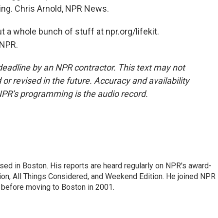
ting. Chris Arnold, NPR News.
 a whole bunch of stuff at npr.org/lifekit.
 NPR.
deadline by an NPR contractor. This text may not
or revised in the future. Accuracy and availability
NPR’s programming is the audio record.
ed in Boston. His reports are heard regularly on NPR's award-
n, All Things Considered, and Weekend Edition. He joined NPR 
before moving to Boston in 2001.