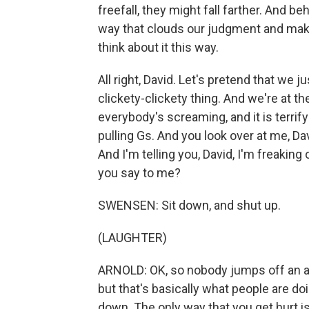
freefall, they might fall farther. And 
way that clouds our judgment and makes 
think about it this way.
All right, David. Let's pretend that we ju
clickety-clickety thing. And we're at t
everybody's screaming, and it is terrif
pulling Gs. And you look over at me, Dav
And I'm telling you, David, I'm freaking
you say to me?
SWENSEN: Sit down, and shut up.
(LAUGHTER)
ARNOLD: OK, so nobody jumps off an actu
but that's basically what people are d
down. The only way that you get hurt is