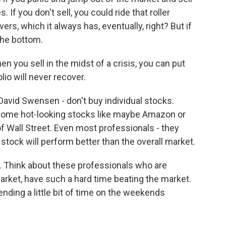
 If you don't sell, you could ride that roller
s, which it always has, eventually, right? But if
 the bottom.
 you sell in the midst of a crisis, you can put
lio will never recover.
avid Swensen - don't buy individual stocks.
k some hot-looking stocks like maybe Amazon or
t of Wall Street. Even most professionals - they
stock will perform better than the overall market.
d. Think about these professionals who are
market, have such a hard time beating the market.
ing a little bit of time on the weekends