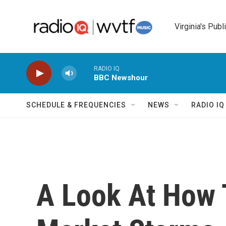
Skip to main content
Virginia's Publ
RADIO IQ
BBC Newshour
SCHEDULE & FREQUENCIES
NEWS
RADIO I
A Look At How 