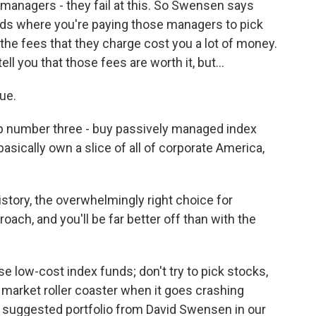
managers - they fail at this. So Swensen says
nds where you're paying those managers to pick
 the fees that they charge cost you a lot of money.
ell you that those fees are worth it, but...
ue.
p number three - buy passively managed index
sically own a slice of all of corporate America,
tory, the overwhelmingly right choice for
roach, and you'll be far better off than with the
 low-cost index funds; don't try to pick stocks,
 market roller coaster when it goes crashing
 suggested portfolio from David Swensen in our