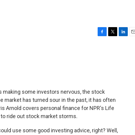
F
T
L
E
a
w
i
m
c
i
n
a
e
t
k
i
b
t
e
l
o
e
d
o
r
I
k
n
is making some investors nervous, the stock
he market has turned sour in the past, it has often
is Arnold covers personal finance for NPR's Life
 to ride out stock market storms.
uld use some good investing advice, right? Well,