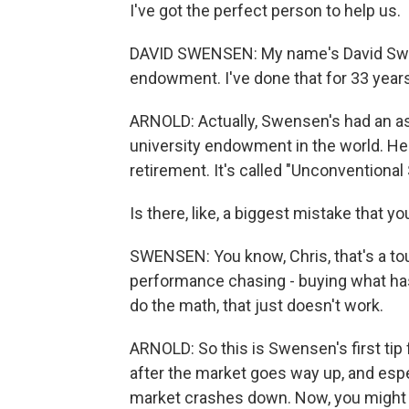
I've got the perfect person to help us.
DAVID SWENSEN: My name's David Swens
endowment. I've done that for 33 years,
ARNOLD: Actually, Swensen's had an ast
university endowment in the world. He'
retirement. It's called "Unconventional
Is there, like, a biggest mistake that
SWENSEN: You know, Chris, that's a toug
performance chasing - buying what ha
do the math, that just doesn't work.
ARNOLD: So this is Swensen's first tip 
after the market goes way up, and espec
market crashes down. Now, you might thi