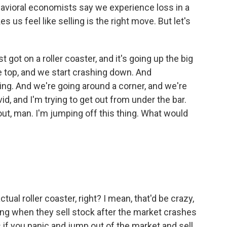
behavioral economists say we experience loss in a
us feel like selling is the right move. But let's
st got on a roller coaster, and it's going up the big
he top, and we start crashing down. And
ying. And we're going around a corner, and we're
id, and I'm trying to get out from under the bar.
 out, man. I'm jumping off this thing. What would
al roller coaster, right? I mean, that'd be crazy,
oing when they sell stock after the market crashes
 if you panic and jump out of the market and sell