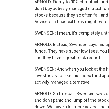
ARNOLD: Eighty to 90% of mutual fund 
don't buy actively managed mutual fu
stocks because they so often fail, and
Advisers in financial firms might try to t
SWENSEN: I mean, it's completely untr
ARNOLD: Instead, Swensen says his ti
funds. They have super low fees. You ba
and they have a great track record.
SWENSEN: And when you look at the his
investors is to take this index fund app
actively managed alternative.
ARNOLD: So to recap, Swensen says use
and don't panic and jump off the stock
down. We have a lot more advice and a