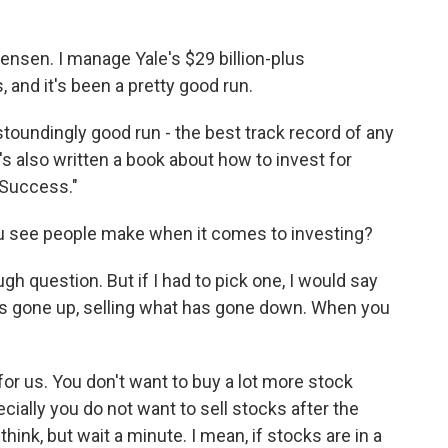
en. I manage Yale's $29 billion-plus
 and it's been a pretty good run.
oundingly good run - the best track record of any
s also written a book about how to invest for
 Success."
 you see people make when it comes to investing?
h question. But if I had to pick one, I would say
s gone up, selling what has gone down. When you
for us. You don't want to buy a lot more stock
ially you do not want to sell stocks after the
nk, but wait a minute. I mean, if stocks are in a