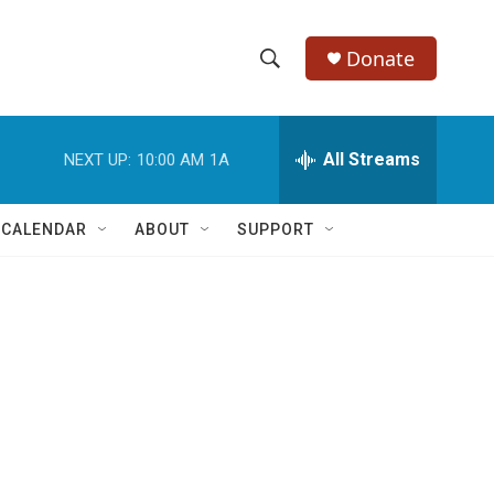
Donate
S
S
e
h
a
r
All Streams
NEXT UP:
10:00 AM
1A
o
c
h
w
Q
 CALENDAR
ABOUT
SUPPORT
u
S
e
r
e
y
a
r
c
h