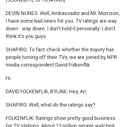
DEVIN NUNES: Well, Ambassador and Mr. Morrison,
I have some bad news for you. TV ratings are way
down - way down. I don't hold it personally. I don't
think it's you guys.
SHAPIRO: To fact-check whether the inquiry has
people turning off their TVs, we are joined by NPR
media correspondent David Folkenflik.
Hi.
DAVID FOLKENFLIK, BYLINE: Hey, Ari.
SHAPIRO: Well, what do the ratings say?
FOLKENFLIK: Ratings show pretty good business
for TV stations. About 13 million people watched