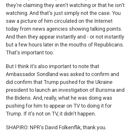
they're claiming they aren't watching or that he isn't
watching. And that's just simply not the case. You
saw a picture of him circulated on the Internet
today from news agencies showing talking points.
And then they appear instantly and - or not instantly
but a few hours later in the mouths of Republicans.
That's important too.
But I think it's also important to note that
Ambassador Sondland was asked to confirm and
did confirm that Trump pushed for the Ukraine
president to launch an investigation of Burisma and
the Bidens. And, really, what he was doing was
pushing for him to appear on TV to doing it for
Trump. If it's not on TV, it didn't happen.
SHAPIRO: NPR's David Folkenflik, thank you.