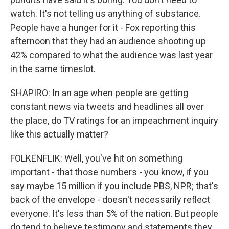
watch. It's not telling us anything of substance.
People have a hunger for it - Fox reporting this
afternoon that they had an audience shooting up
42% compared to what the audience was last year
in the same timeslot.
SHAPIRO: In an age when people are getting
constant news via tweets and headlines all over
the place, do TV ratings for an impeachment inquiry
like this actually matter?
FOLKENFLIK: Well, you've hit on something
important - that those numbers - you know, if you
say maybe 15 million if you include PBS, NPR; that's
back of the envelope - doesn't necessarily reflect
everyone. It's less than 5% of the nation. But people
do tend to believe testimony and statements they