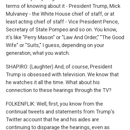
terms of knowing about it - President Trump, Mick
Mulvaney - the White House chief of staff, or at
least acting chief of staff - Vice President Pence,
Secretary of State Pompeo and so on. You know,
it's like "Perry Mason" or "Law And Order," "The Good
Wife" or "Suits," I guess, depending on your
generation, what you watch.
SHAPIRO: (Laughter) And, of course, President
Trump is obsessed with television. We know that
he watches it all the time. What about his
connection to these hearings through the TV?
FOLKENFLIK: Well, first, you know from the
continual tweets and statements from Trump's
Twitter account that he and his aides are
continuing to disparage the hearings, even as