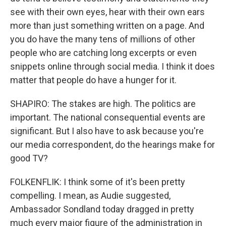
see with their own eyes, hear with their own ears
more than just something written on a page. And
you do have the many tens of millions of other
people who are catching long excerpts or even
snippets online through social media. I think it does
matter that people do have a hunger for it.
SHAPIRO: The stakes are high. The politics are
important. The national consequential events are
significant. But I also have to ask because you're
our media correspondent, do the hearings make for
good TV?
FOLKENFLIK: I think some of it's been pretty
compelling. I mean, as Audie suggested,
Ambassador Sondland today dragged in pretty
much every major figure of the administration in