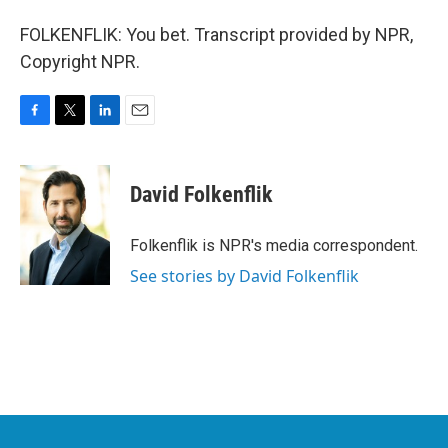
FOLKENFLIK: You bet. Transcript provided by NPR,
Copyright NPR.
F
T
L
E
a
w
i
m
c
i
n
a
e
t
k
i
David Folkenflik
b
t
e
l
o
e
d
o
r
I
Folkenflik is NPR's media correspondent.
k
n
See stories by David Folkenflik