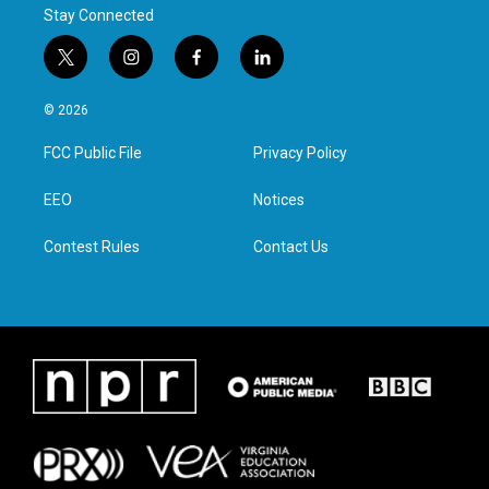
Stay Connected
t
i
f
l
w
n
a
i
i
s
c
n
© 2026
t
t
e
k
t
a
b
e
FCC Public File
Privacy Policy
e
g
o
d
r
r
o
i
a
k
n
EEO
Notices
m
Contest Rules
Contact Us