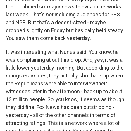
the combined six major news television networks
last week. That's not including audiences for PBS
and NPR. But that's a decent-sized - maybe
dropped slightly on Friday but basically held steady.
You saw them come back yesterday.
It was interesting what Nunes said. You know, he
was complaining about this drop. And, yes, it was a
little lower yesterday morning. But according to the
ratings estimates, they actually shot back up when
the Republicans were able to interview their
witnesses later in the afternoon - back up to about
13 million people. So, you know, it seems as though
they did fine. Fox News has been outstripping -
yesterday - all of the other channels in terms of
attracting ratings. This is a network where a lot of
pundits have said it's boring. You don't need to