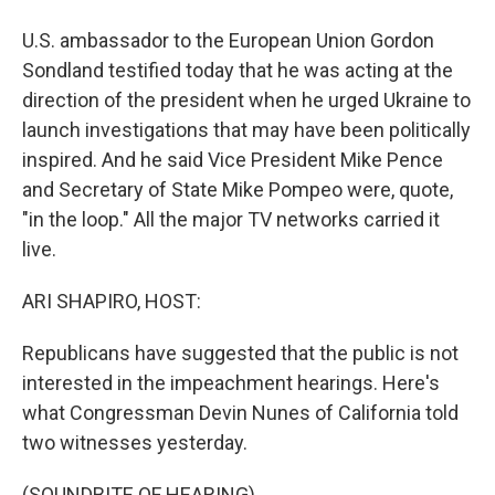
U.S. ambassador to the European Union Gordon
Sondland testified today that he was acting at the
direction of the president when he urged Ukraine to
launch investigations that may have been politically
inspired. And he said Vice President Mike Pence
and Secretary of State Mike Pompeo were, quote,
"in the loop." All the major TV networks carried it
live.
ARI SHAPIRO, HOST:
Republicans have suggested that the public is not
interested in the impeachment hearings. Here's
what Congressman Devin Nunes of California told
two witnesses yesterday.
(SOUNDBITE OF HEARING)