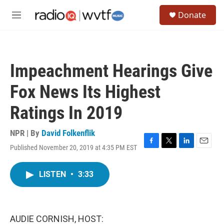
Skip to main content
S
Donate
e
M
a
e
r
n
c
u
h
Impeachment Hearings Give
u
e
Fox News Its Highest
r
y
Ratings In 2019
NPR | By
David Folkenflik
Published November 20, 2019 at 4:35 PM EST
F
T
L
E
a
w
i
m
c
i
n
a
LISTEN
•
3:33
e
t
k
i
b
t
e
l
o
e
d
o
r
I
k
n
AUDIE CORNISH, HOST: