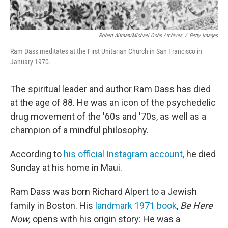
Robert Altman/Michael Ochs Archives
/
Getty Images
Ram Dass meditates at the First Unitarian Church in San Francisco in
January 1970.
The spiritual leader and author Ram Dass has died
at the age of 88. He was an icon of the psychedelic
drug movement of the '60s and '70s, as well as a
champion of a mindful philosophy.
According to
his official Instagram account,
he died
Sunday at his home in Maui.
Ram Dass was born Richard Alpert to a Jewish
family in Boston. His
landmark 1971 book
,
Be Here
Now,
opens with his origin story: He was a