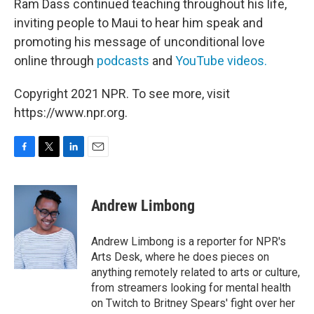
Ram Dass continued teaching throughout his life,
inviting people to Maui to hear him speak and
promoting his message of unconditional love
online through
podcasts
and
YouTube videos.
Copyright 2021 NPR. To see more, visit
https://www.npr.org.
F
T
L
E
a
w
i
m
c
i
n
a
e
t
k
i
Andrew Limbong
b
t
e
l
o
e
d
o
r
I
Andrew Limbong is a reporter for NPR's
k
n
Arts Desk, where he does pieces on
anything remotely related to arts or culture,
from streamers looking for mental health
on Twitch to Britney Spears' fight over her