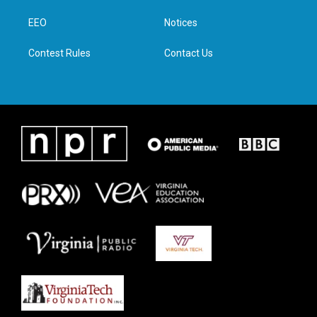
r
r
o
i
a
k
n
EEO
Notices
m
Contest Rules
Contact Us