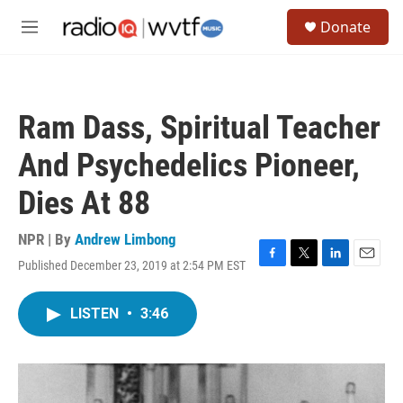
Skip to main content
S
Donate
e
M
a
e
r
n
c
u
h
Ram Dass, Spiritual Teacher
u
e
And Psychedelics Pioneer,
r
y
Dies At 88
NPR | By
Andrew Limbong
Published December 23, 2019 at 2:54 PM EST
F
T
L
E
a
w
i
m
c
i
n
a
LISTEN
•
3:46
e
t
k
i
b
t
e
l
o
e
d
o
r
I
k
n