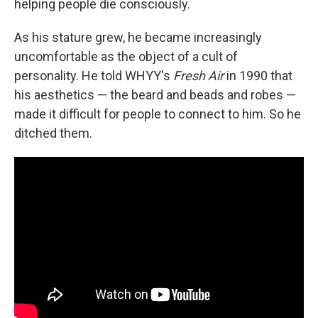
helping people die consciously.
As his stature grew, he became increasingly
uncomfortable as the object of a cult of
personality. He told WHYY's
Fresh Air
in 1990 that
his aesthetics — the beard and beads and robes —
made it difficult for people to connect to him. So he
ditched them.