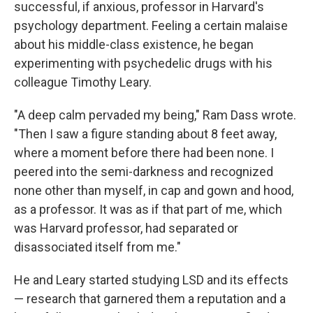
successful, if anxious, professor in Harvard's
psychology department. Feeling a certain malaise
about his middle-class existence, he began
experimenting with psychedelic drugs with his
colleague Timothy Leary.
"A deep calm pervaded my being," Ram Dass wrote.
"Then I saw a figure standing about 8 feet away,
where a moment before there had been none. I
peered into the semi-darkness and recognized
none other than myself, in cap and gown and hood,
as a professor. It was as if that part of me, which
was Harvard professor, had separated or
disassociated itself from me."
He and Leary started studying LSD and its effects
— research that garnered them a reputation and a