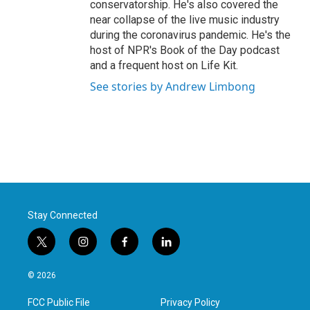
conservatorship. He's also covered the
near collapse of the live music industry
during the coronavirus pandemic. He's the
host of NPR's Book of the Day podcast
and a frequent host on Life Kit.
See stories by Andrew Limbong
Stay Connected
t
i
f
l
w
n
a
i
i
s
c
n
© 2026
t
t
e
k
t
a
b
e
FCC Public File
Privacy Policy
e
g
o
d