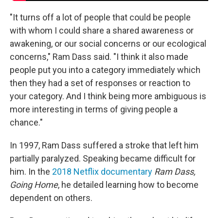
"It turns off a lot of people that could be people
with whom I could share a shared awareness or
awakening, or our social concerns or our ecological
concerns," Ram Dass said. "I think it also made
people put you into a category immediately which
then they had a set of responses or reaction to
your category. And I think being more ambiguous is
more interesting in terms of giving people a
chance."
In 1997, Ram Dass suffered a stroke that left him
partially paralyzed. Speaking became difficult for
him. In the
2018 Netflix documentary
Ram Dass,
Going Home
, he detailed learning how to become
dependent on others.