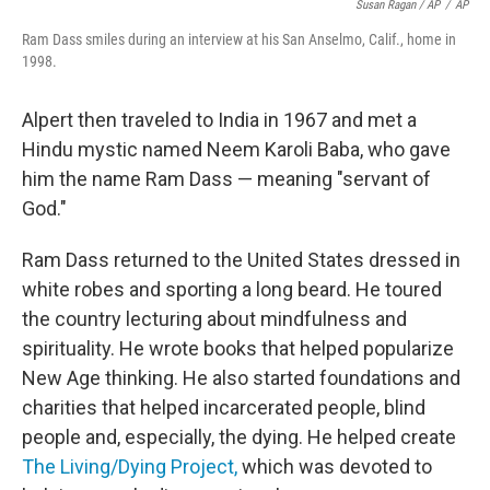
Susan Ragan / AP
/
AP
Ram Dass smiles during an interview at his San Anselmo, Calif., home in
1998.
Alpert then traveled to India in 1967 and met a
Hindu mystic named Neem Karoli Baba, who gave
him the name Ram Dass — meaning "servant of
God."
Ram Dass returned to the United States dressed in
white robes and sporting a long beard. He toured
the country lecturing about mindfulness and
spirituality. He wrote books that helped popularize
New Age thinking. He also started foundations and
charities that helped incarcerated people, blind
people and, especially, the dying. He helped create
The Living/Dying Project,
which was devoted to