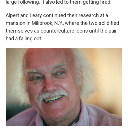
large following. It also led to them getting fired.
Alpert and Leary continued their research at a
mansion in Millbrook, N.Y., where the two solidified
themselves as counterculture icons until the pair
had a falling out.