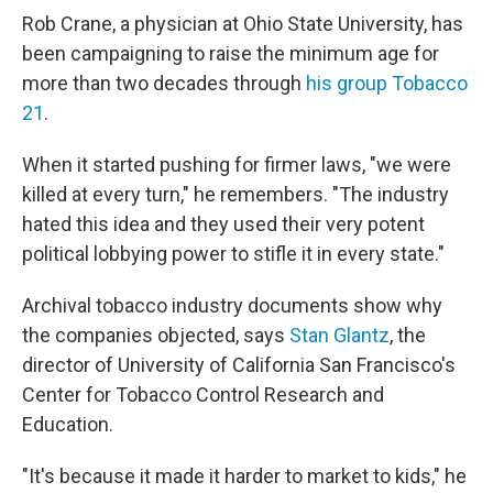
Rob Crane, a physician at Ohio State University, has
been campaigning to raise the minimum age for
more than two decades through
his group Tobacco
21
.
When it started pushing for firmer laws, "we were
killed at every turn," he remembers. "The industry
hated this idea and they used their very potent
political lobbying power to stifle it in every state."
Archival tobacco industry documents show why
the companies objected, says
Stan Glantz
, the
director of University of California San Francisco's
Center for Tobacco Control Research and
Education.
"It's because it made it harder to market to kids," he