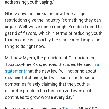
addressing youth vaping."
Glantz says he thinks the new federal age
restrictions give the industry "something they can
argue: 'Well, we've done enough. You don't need to
get rid of flavors,' which in terms of reducing youth
tobacco use is probably the single most important
thing to do right now."
Matthew Myers, the president of Campaign for
Tobacco-Free Kids, echoed that idea. He said
in a
statement
that the new law "will not bring about
meaningful change, but will lead to the tobacco
companies falsely claiming that the youth e-
cigarette problem has been solved even as it
continues to grow worse every day."
In an op-ed earlier this year in
The Hill
, Altria CEO