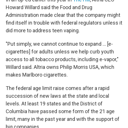
Howard Willard said the Food and Drug
Administration made clear that the company
might
find itself in trouble with federal regulators unless it
did more to address teen vaping.
"Put simply, we cannot continue to expand ... [e-
cigarettes] for adults unless we help curb youth
access to all tobacco products, including e-vapor,"
Willard said. Altria owns Philip Morris USA, which
makes Marlboro cigarettes.
The federal age limit raise comes after a rapid
succession of new laws at the state and local
levels. At least 19 states and the District of
Columbia have passed some form of the 21 age
limit, many in the past year and with the support of
big companies.