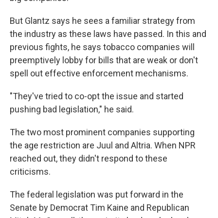
But Glantz says he sees a familiar strategy from
the industry as these laws have passed. In this and
previous fights, he says tobacco companies will
preemptively lobby for bills that are weak or don't
spell out effective enforcement mechanisms.
"They've tried to co-opt the issue and started
pushing bad legislation," he said.
The two most prominent companies supporting
the age restriction are Juul and Altria. When NPR
reached out, they didn't respond to these
criticisms.
The federal legislation was put forward in the
Senate by Democrat Tim Kaine and Republican