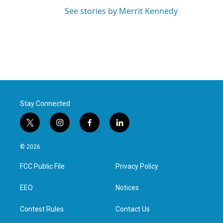
See stories by Merrit Kennedy
Stay Connected
t
i
f
l
w
n
a
i
i
s
c
n
© 2026
t
t
e
k
t
a
b
e
FCC Public File
Privacy Policy
e
g
o
d
r
r
o
i
a
k
n
EEO
Notices
m
Contest Rules
Contact Us