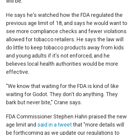
will be.
He says he's watched how the FDA regulated the
previous age limit of 18, and says he would want to
see more compliance checks and fewer violations
allowed for tobacco retailers. He says the law will
do little to keep tobacco products away from kids
and young adults if it's not enforced, and he
believes local health authorities would be more
effective.
"We know that waiting for the FDA is kind of like
waiting for Godot. They don't do anything. They
bark but never bite," Crane says.
FDA Commissioner Stephen Hahn praised the new
age limit and
said in a tweet
that "more details will
be forthcoming as we update our regulations to