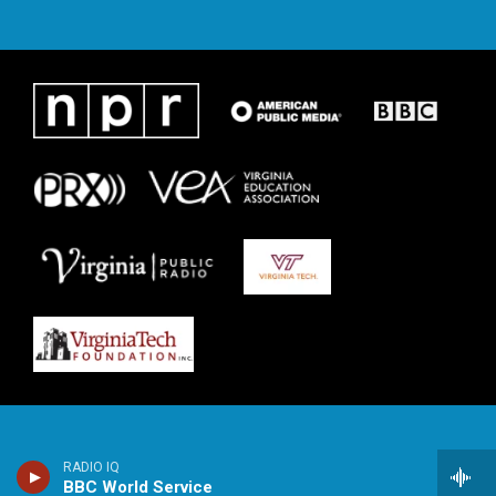
RADIO IQ
BBC World Service