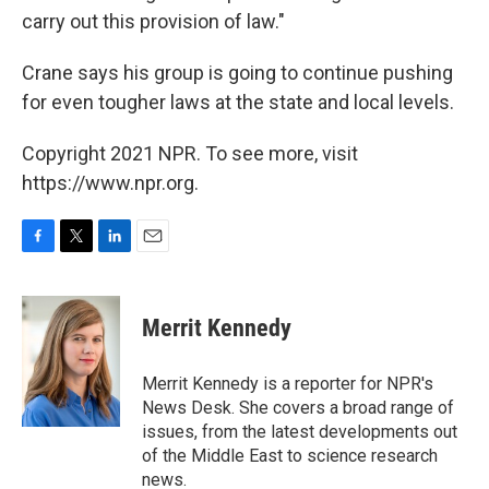
carry out this provision of law."
Crane says his group is going to continue pushing
for even tougher laws at the state and local levels.
Copyright 2021 NPR. To see more, visit
https://www.npr.org.
F
T
L
E
a
w
i
m
c
i
n
a
e
t
k
i
Merrit Kennedy
b
t
e
l
o
e
d
o
r
I
Merrit Kennedy is a reporter for NPR's
k
n
News Desk. She covers a broad range of
issues, from the latest developments out
of the Middle East to science research
news.