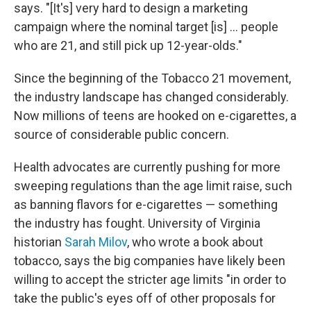
says. "[It's] very hard to design a marketing
campaign where the nominal target [is] ... people
who are 21, and still pick up 12-year-olds."
Since the beginning of the Tobacco 21 movement,
the industry landscape has changed considerably.
Now millions of teens are hooked on e-cigarettes, a
source of considerable public concern.
Health advocates are currently pushing for more
sweeping regulations than the age limit raise, such
as banning flavors for e-cigarettes — something
the industry has fought. University of Virginia
historian
Sarah Milov
, who wrote a book about
tobacco, says the big companies have likely been
willing to accept the stricter age limits "in order to
take the public's eyes off of other proposals for