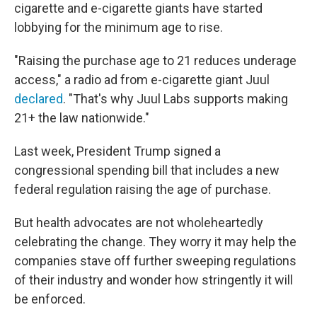
cigarette and e-cigarette giants
have started
lobbying for the minimum age to rise.
"Raising the purchase age to 21 reduces underage
access," a radio ad from e-cigarette giant Juul
declared
. "That's why Juul Labs supports making
21+ the law nationwide."
Last week, President Trump signed a
congressional spending bill that includes a new
federal regulation raising the age of purchase.
But health advocates are not wholeheartedly
celebrating the change. They worry it may help the
companies stave off further sweeping regulations
of their industry and wonder how stringently it will
be enforced.