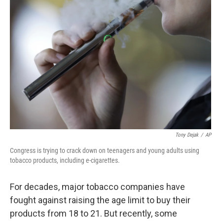
Tony Dejak
/
AP
Congress is trying to crack down on teenagers and young adults using
tobacco products, including e-cigarettes.
For decades, major tobacco companies have
fought against raising the age limit to buy their
products from 18 to 21. But recently, some