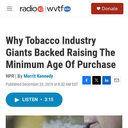
Skip to main content
S
Donate
e
M
a
e
r
n
c
u
h
Why Tobacco Industry
u
e
Giants Backed Raising The
r
y
Minimum Age Of Purchase
NPR | By
Merrit Kennedy
Published December 23, 2019 at 8:42 AM EST
F
T
L
E
a
w
i
m
c
i
n
a
LISTEN
•
3:15
e
t
k
i
b
t
e
l
o
e
d
o
r
I
k
n