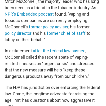
Mitch McConnell, the majority leader who has long
been seen as a friend to the tobacco industry. As
NPR's Embedded podcast
found, "vaping and
tobacco companies are currently employing
McConnell's
former
policy adviser
, his former
policy director
and his
former
chief of staff
to
lobby on their behalf."
In a statement
after the federal law passed
,
McConnell called the recent spate of vaping-
related illnesses an "urgent crisis" and stressed
that the new measure
will help "keep these
dangerous products away from our children."
The FDA has jurisdiction over enforcing the federal
law. Crane, the longtime advocate for raising the
age limit, has questions about how aggressive it