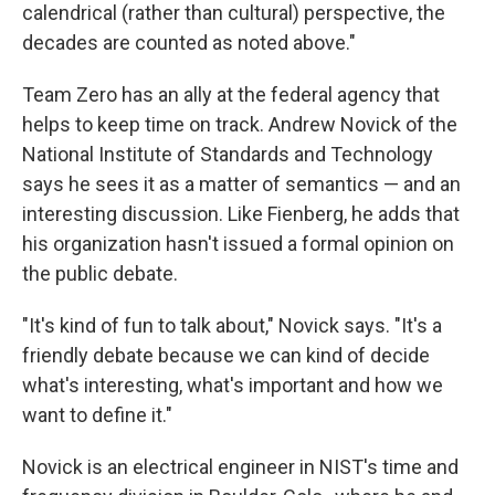
calendrical (rather than cultural) perspective, the
decades are counted as noted above."
Team Zero has an ally at the federal agency that
helps to keep time on track. Andrew Novick of the
National Institute of Standards and Technology
says he sees it as a matter of semantics — and an
interesting discussion. Like Fienberg, he adds that
his organization hasn't issued a formal opinion on
the public debate.
"It's kind of fun to talk about," Novick says. "It's a
friendly debate because we can kind of decide
what's interesting, what's important and how we
want to define it."
Novick is an electrical engineer in NIST's time and