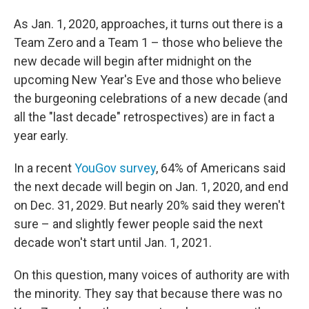
As Jan. 1, 2020, approaches, it turns out there is a
Team Zero and a Team 1 – those who believe the
new decade will begin after midnight on the
upcoming New Year's Eve and those who believe
the burgeoning celebrations of a new decade (and
all the "last decade" retrospectives) are in fact a
year early.
In a recent
YouGov survey
, 64% of Americans said
the next decade will begin on Jan. 1, 2020, and end
on Dec. 31, 2029. But nearly 20% said they weren't
sure – and slightly fewer people said the next
decade won't start until Jan. 1, 2021.
On this question, many voices of authority are with
the minority. They say that because there was no