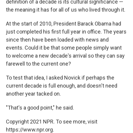
definition of a decade is its cultural significance —
the meaning it has for all of us who lived through it.
At the start of 2010, President Barack Obama had
just completed his first full year in office. The years
since then have been loaded with news and
events. Could it be that some people simply want
to welcome a new decade's arrival so they can say
farewell to the current one?
To test that idea, I asked Novick if perhaps the
current decade is full enough, and doesn't need
another year tacked on.
"That's a good point," he said.
Copyright 2021 NPR. To see more, visit
https://www.npr.org.