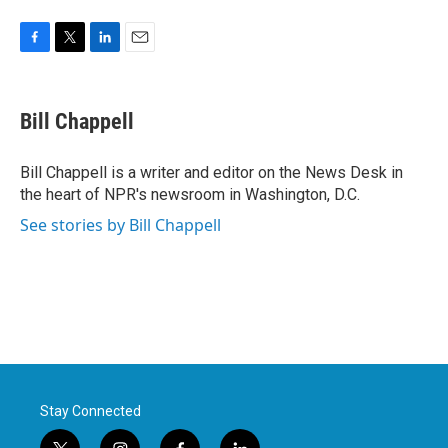
F
T
L
E
a
w
i
m
c
i
n
a
e
t
k
i
Bill Chappell
b
t
e
l
o
e
d
o
r
I
Bill Chappell is a writer and editor on the News Desk in
k
n
the heart of NPR's newsroom in Washington, D.C.
See stories by Bill Chappell
Stay Connected