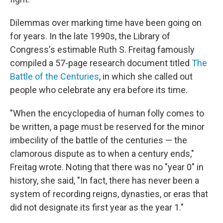
Dilemmas over marking time have been going on
for years. In the late 1990s, the Library of
Congress's estimable Ruth S. Freitag famously
compiled a 57-page research document titled
The
Battle of the Centuries
, in which she called out
people who celebrate any era before its time.
"When the encyclopedia of human folly comes to
be written, a page must be reserved for the minor
imbecility of the battle of the centuries — the
clamorous dispute as to when a century ends,"
Freitag wrote. Noting that there was no "year 0" in
history, she said, "In fact, there has never been a
system of recording reigns, dynasties, or eras that
did not designate its first year as the year 1."