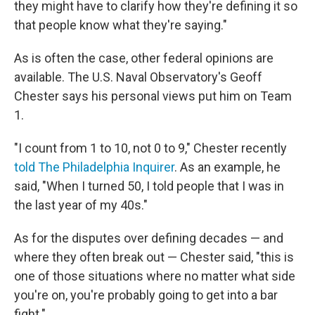
they might have to clarify how they're defining it so
that people know what they're saying."
As is often the case, other federal opinions are
available. The U.S. Naval Observatory's Geoff
Chester says his personal views put him on Team
1.
"I count from 1 to 10, not 0 to 9," Chester recently
told The Philadelphia Inquirer
. As an example, he
said, "When I turned 50, I told people that I was in
the last year of my 40s."
As for the disputes over defining decades — and
where they often break out — Chester said, "this is
one of those situations where no matter what side
you're on, you're probably going to get into a bar
fight."