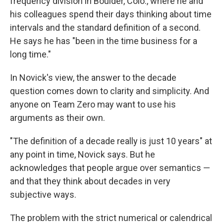
frequency division in Boulder, Colo., where he and
his colleagues spend their days thinking about time
intervals and the standard definition of a second.
He says he has "been in the time business for a
long time."
In Novick's view, the answer to the decade
question comes down to clarity and simplicity. And
anyone on Team Zero may want to use his
arguments as their own.
"The definition of a decade really is just 10 years" at
any point in time, Novick says. But he
acknowledges that people argue over semantics —
and that they think about decades in very
subjective ways.
The problem with the strict numerical or calendrical