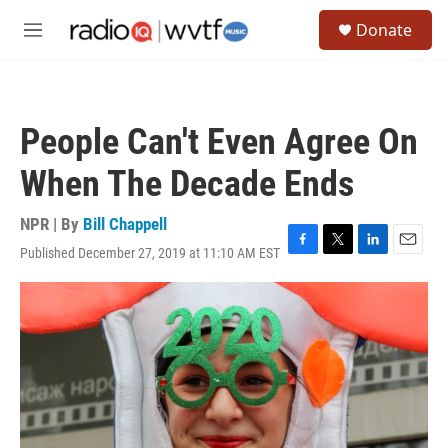
Skip to main content
S
Donate
e
M
a
e
r
n
c
u
h
People Can't Even Agree On
u
e
When The Decade Ends
r
y
NPR | By
Bill Chappell
Published December 27, 2019 at 11:10 AM EST
F
T
L
E
a
w
i
m
c
i
n
a
e
t
k
i
b
t
e
l
o
e
d
o
r
I
k
n