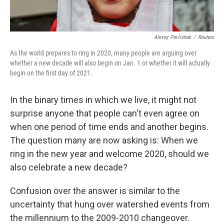
Alexey Pavlishak
/
Reuters
As the world prepares to ring in 2020, many people are arguing over
whether a new decade will also begin on Jan. 1 or whether it will actually
begin on the first day of 2021.
In the binary times in which we live, it might not
surprise anyone that people can't even agree on
when one period of time ends and another begins.
The question many are now asking is: When we
ring in the new year and welcome 2020, should we
also celebrate a new decade?
Confusion over the answer is similar to the
uncertainty that hung over watershed events from
the millennium to the 2009-2010 changeover.