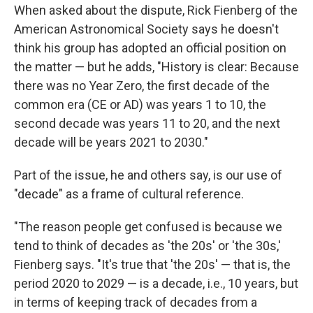
When asked about the dispute, Rick Fienberg of the
American Astronomical Society says he doesn't
think his group has adopted an official position on
the matter — but he adds, "History is clear: Because
there was no Year Zero, the first decade of the
common era (CE or AD) was years 1 to 10, the
second decade was years 11 to 20, and the next
decade will be years 2021 to 2030."
Part of the issue, he and others say, is our use of
"decade" as a frame of cultural reference.
"The reason people get confused is because we
tend to think of decades as 'the 20s' or 'the 30s,'
Fienberg says. "It's true that 'the 20s' — that is, the
period 2020 to 2029 — is a decade, i.e., 10 years, but
in terms of keeping track of decades from a