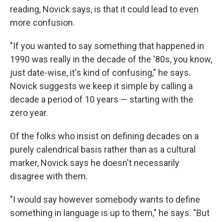
reading, Novick says, is that it could lead to even
more confusion.
"If you wanted to say something that happened in
1990 was really in the decade of the '80s, you know,
just date-wise, it's kind of confusing," he says.
Novick suggests we keep it simple by calling a
decade a period of 10 years — starting with the
zero year.
Of the folks who insist on defining decades on a
purely calendrical basis rather than as a cultural
marker, Novick says he doesn't necessarily
disagree with them.
"I would say however somebody wants to define
something in language is up to them," he says. "But