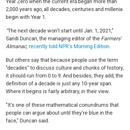
Year Zero when the current era began more than
2,000 years ago, all decades, centuries and millenia
begin with Year 1.
"
The next decade won't start until Jan. 1, 2021,"
Sandi Duncan, the managing editor of the
Farmers'
Almanac,
recently told NPR's
Morning Edition
.
But others say that because people use the term
"decades" to discuss culture and chunks of history,
it should run from 0 to 9. And besides, they add, the
definition of a decade is just any 10-year span.
Where it begins is fairly arbitrary, in their view.
"It's one of these mathematical conundrums that
people can argue about until they're blue in the
face," Duncan said.