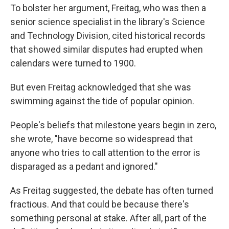
To bolster her argument, Freitag, who was then a
senior science specialist in the library's Science
and Technology Division, cited historical records
that showed similar disputes had erupted when
calendars were turned to 1900.
But even Freitag acknowledged that she was
swimming against the tide of popular opinion.
People's beliefs that milestone years begin in zero,
she wrote, "have become so widespread that
anyone who tries to call attention to the error is
disparaged as a pedant and ignored."
As Freitag suggested, the debate has often turned
fractious. And that could be because there's
something personal at stake. After all, part of the