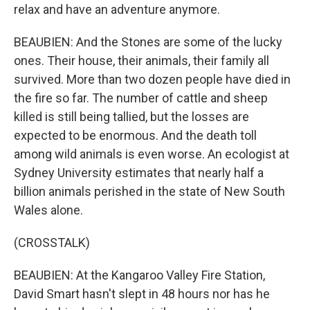
relax and have an adventure anymore.
BEAUBIEN: And the Stones are some of the lucky
ones. Their house, their animals, their family all
survived. More than two dozen people have died in
the fire so far. The number of cattle and sheep
killed is still being tallied, but the losses are
expected to be enormous. And the death toll
among wild animals is even worse. An ecologist at
Sydney University estimates that nearly half a
billion animals perished in the state of New South
Wales alone.
(CROSSTALK)
BEAUBIEN: At the Kangaroo Valley Fire Station,
David Smart hasn't slept in 48 hours nor has he