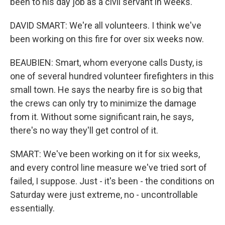
been to his day job as a civil servant in weeks.
DAVID SMART: We're all volunteers. I think we've
been working on this fire for over six weeks now.
BEAUBIEN: Smart, whom everyone calls Dusty, is
one of several hundred volunteer firefighters in this
small town. He says the nearby fire is so big that
the crews can only try to minimize the damage
from it. Without some significant rain, he says,
there's no way they'll get control of it.
SMART: We've been working on it for six weeks,
and every control line measure we've tried sort of
failed, I suppose. Just - it's been - the conditions on
Saturday were just extreme, no - uncontrollable
essentially.