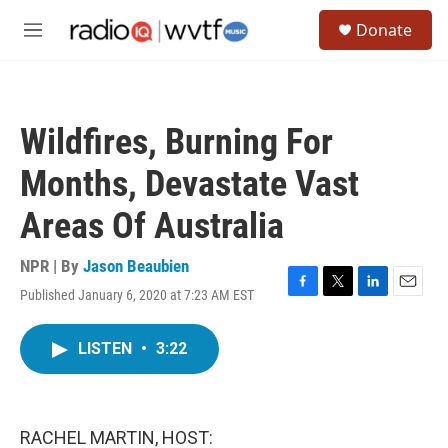
Skip to main content
S
Donate
e
M
a
e
r
n
c
u
h
Wildfires, Burning For
u
e
Months, Devastate Vast
r
y
Areas Of Australia
NPR | By
Jason Beaubien
Published January 6, 2020 at 7:23 AM EST
F
T
L
E
a
w
i
m
c
i
n
a
LISTEN
•
3:22
e
t
k
i
b
t
e
l
o
e
d
o
r
I
k
n
RACHEL MARTIN, HOST: