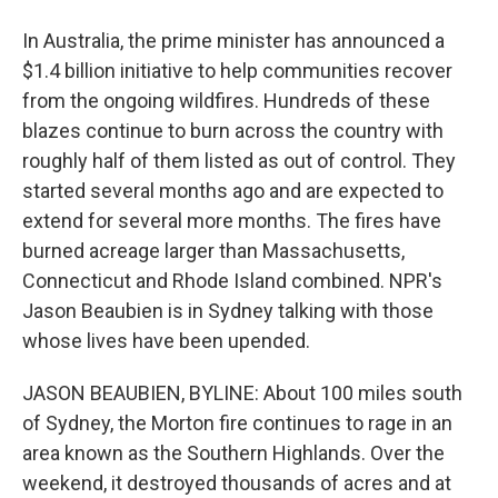
In Australia, the prime minister has announced a
$1.4 billion initiative to help communities recover
from the ongoing wildfires. Hundreds of these
blazes continue to burn across the country with
roughly half of them listed as out of control. They
started several months ago and are expected to
extend for several more months. The fires have
burned acreage larger than Massachusetts,
Connecticut and Rhode Island combined. NPR's
Jason Beaubien is in Sydney talking with those
whose lives have been upended.
JASON BEAUBIEN, BYLINE: About 100 miles south
of Sydney, the Morton fire continues to rage in an
area known as the Southern Highlands. Over the
weekend, it destroyed thousands of acres and at