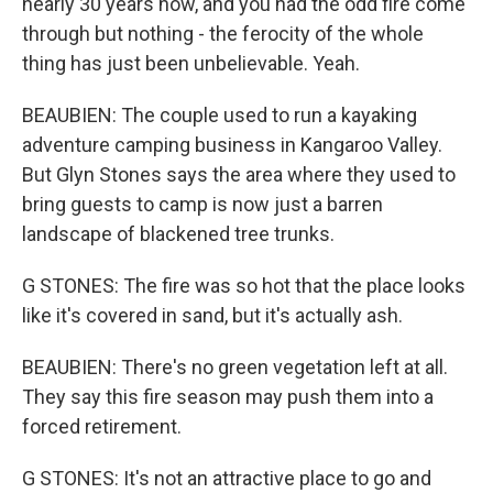
nearly 30 years now, and you had the odd fire come
through but nothing - the ferocity of the whole
thing has just been unbelievable. Yeah.
BEAUBIEN: The couple used to run a kayaking
adventure camping business in Kangaroo Valley.
But Glyn Stones says the area where they used to
bring guests to camp is now just a barren
landscape of blackened tree trunks.
G STONES: The fire was so hot that the place looks
like it's covered in sand, but it's actually ash.
BEAUBIEN: There's no green vegetation left at all.
They say this fire season may push them into a
forced retirement.
G STONES: It's not an attractive place to go and