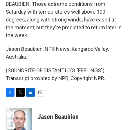
BEAUBIEN: Those extreme conditions from
Saturday with temperatures well above 100
degrees, along with strong winds, have eased at
the moment, but they're predicted to return later in
the week.
Jason Beaubien, NPR News, Kangaroo Valley,
Australia.
(SOUNDBITE OF DISTANT.LO'S "FEELINGS")
Transcript provided by NPR, Copyright NPR.
F
T
L
E
a
w
i
m
c
i
n
a
e
t
k
i
Jason Beaubien
b
t
e
l
o
e
d