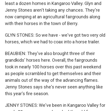
least a dozen homes in Kangaroo Valley. Glyn and
Jenny Stones aren't taking any chances. They're
now camping at an agricultural fairgrounds along
with their horses in the town of Berry.
GLYN STONES: So we have - we've got two very old
horses, which we had to coax into a horse trailer.
BEAUBIEN: They've also brought three of their
grandkids' horses here. Overall, the fairgrounds
took in nearly 100 horses over this past weekend
as people scrambled to get themselves and their
animals out of the way of the advancing flames.
Jenny Stones says she's never seen anything like
this year's fire season.
JENNY STONES: We've been in Kangaroo Valley for