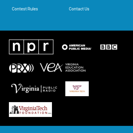
m
Contest Rules
Contact Us