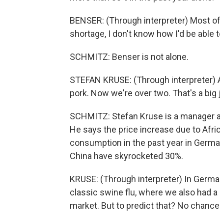
BENSER: (Through interpreter) Most of 
shortage, I don't know how I'd be able 
SCHMITZ: Benser is not alone.
STEFAN KRUSE: (Through interpreter) A 
pork. Now we're over two. That's a big
SCHMITZ: Stefan Kruse is a manager at
He says the price increase due to Afri
consumption in the past year in Germa
China have skyrocketed 30%.
KRUSE: (Through interpreter) In Germa
classic swine flu, where we also had a 
market. But to predict that? No chance