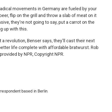
radical movements in Germany are fueled by your
er, flip on the grill and throw a slab of meat on it
ve, they're not going to say, put a carrot on the
ng up with this.
 revolution, Benser says, they'll cast their next
 better life complete with affordable bratwurst. Rob
 provided by NPR, Copyright NPR.
rrespondent based in Berlin.