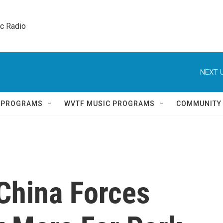
ic Radio 
NEXT U
Q PROGRAMS
WVTF MUSIC PROGRAMS
COMMUNITY
 China Forces