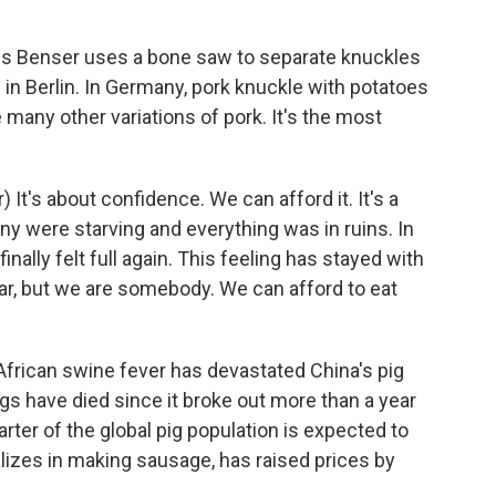
 Benser uses a bone saw to separate knuckles
e in Berlin. In Germany, pork knuckle with potatoes
e many other variations of pork. It's the most
t's about confidence. We can afford it. It's a
y were starving and everything was in ruins. In
ally felt full again. This feeling has stayed with
ar, but we are somebody. We can afford to eat
frican swine fever has devastated China's pig
gs have died since it broke out more than a year
arter of the global pig population is expected to
ializes in making sausage, has raised prices by