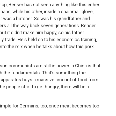
op, Benser has not seen anything like this either.
 hand, while his other, inside a chainmail glove,
er was a butcher. So was his grandfather and
ers all the way back seven generations. Benser
ut it didn't make him happy, so his father
y trade. He's held on to his economics training,
e into the mix when he talks about how this pork
on communists are still in power in China is that
th the fundamentals. That's something the
e apparatus buys a massive amount of food from
 people start to get hungry, there will be a
 simple for Germans, too, once meat becomes too