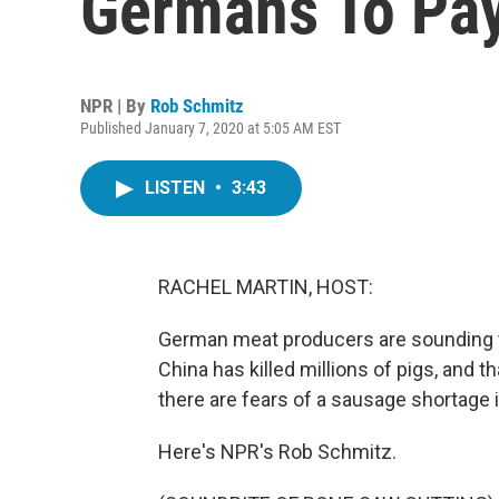
Germans To Pay
NPR | By
Rob Schmitz
Published January 7, 2020 at 5:05 AM EST
LISTEN
•
3:43
RACHEL MARTIN, HOST:
German meat producers are sounding th
China has killed millions of pigs, and 
there are fears of a sausage shortage i
Here's NPR's Rob Schmitz.