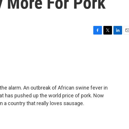
 More For Pork
F
T
L
E
a
w
i
m
c
i
n
a
e
t
k
i
b
t
e
l
o
e
d
o
r
I
k
n
e alarm. An outbreak of African swine fever in
that has pushed up the world price of pork. Now
n a country that really loves sausage.