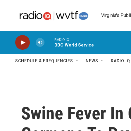
Skip to main content
Virginia's Publ
RADIO IQ
BBC World Service
SCHEDULE & FREQUENCIES
NEWS
RADIO I
Swine Fever In