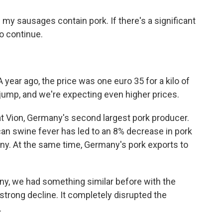
my sausages contain pork. If there's a significant
to continue.
year ago, the price was one euro 35 for a kilo of
 jump, and we're expecting even higher prices.
 Vion, Germany's second largest pork producer.
can swine fever has led to an 8% decrease in pork
ny. At the same time, Germany's pork exports to
ny, we had something similar before with the
strong decline. It completely disrupted the
.