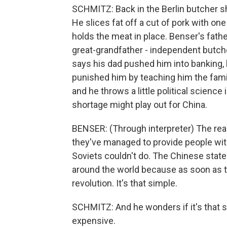
SCHMITZ: Back in the Berlin butcher sh
He slices fat off a cut of pork with one
holds the meat in place. Benser's fath
great-grandfather - independent butch
says his dad pushed him into banking, b
punished him by teaching him the famil
and he throws a little political scienc
shortage might play out for China.
BENSER: (Through interpreter) The reas
they've managed to provide people wi
Soviets couldn't do. The Chinese stat
around the world because as soon as the
revolution. It's that simple.
SCHMITZ: And he wonders if it's that
expensive.