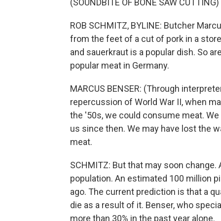
(SOUNDBITE OF BONE SAW CUTTING)
ROB SCHMITZ, BYLINE: Butcher Marcus
from the feet of a cut of pork in a stor
and sauerkraut is a popular dish. So ar
popular meat in Germany.
MARCUS BENSER: (Through interpreter) I
repercussion of World War II, when man
the '50s, we could consume meat. We fin
us since then. We may have lost the w
meat.
SCHMITZ: But that may soon change. A
population. An estimated 100 million pi
ago. The current prediction is that a qu
die as a result of it. Benser, who spec
more than 30% in the past year alone.