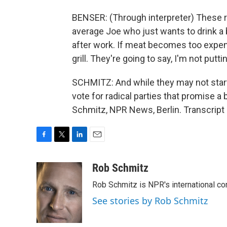
BENSER: (Through interpreter) These 
average Joe who just wants to drink a be
after work. If meat becomes too expensi
grill. They're going to say, I'm not putti
SCHMITZ: And while they may not start a
vote for radical parties that promise a
Schmitz, NPR News, Berlin. Transcript
F
T
L
E
a
w
i
m
c
i
n
a
Rob Schmitz
e
t
k
i
Rob Schmitz is NPR's international co
b
t
e
l
o
e
d
See stories by Rob Schmitz
o
r
I
k
n