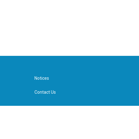
Notices
Contact Us