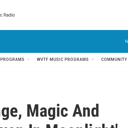
ic Radio 
N
Q PROGRAMS
WVTF MUSIC PROGRAMS
COMMUNITY
nge, Magic And