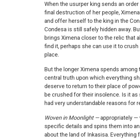
When the usurper king sends an order 
final destruction of her people, Ximena
and offer herself to the king in the Con
Condesa is still safely hidden away. But
brings Ximena closer to the relic that a
find it, perhaps she can use it to crush
place.
But the longer Ximena spends among t
central truth upon which everything she
deserve to return to their place of po
be crushed for their insolence. Is it a
had very understandable reasons for r
Woven in Moonlight —
appropriately — 
specific details and spins them into a
about the land of Inkasisa. Everything 