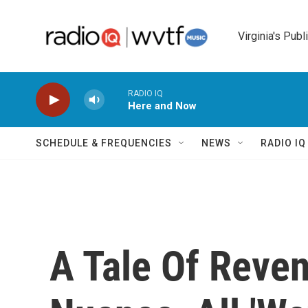
Skip to main content
Virginia's Publ
RADIO IQ
Here and Now
SCHEDULE & FREQUENCIES
NEWS
RADIO I
A Tale Of Reve