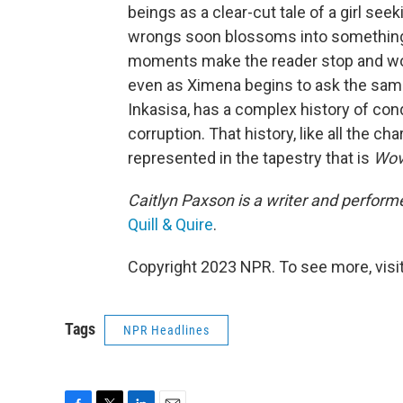
beings as a clear-cut tale of a girl see
wrongs soon blossoms into something 
moments make the reader stop and wonde
even as Ximena begins to ask the same q
Inkasisa, has a complex history of conq
corruption. That history, like all the cha
represented in the tapestry that is
Wov
Caitlyn Paxson is a writer and perform
Quill & Quire
.
Copyright 2023 NPR. To see more, visit
Tags
NPR Headlines