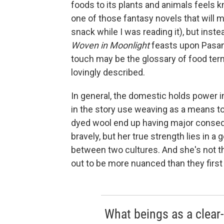
foods to its plants and animals feels k
one of those fantasy novels that will ma
snack while I was reading it), but inste
Woven in Moonlight
feasts upon Pasank
touch may be the glossary of food term
lovingly described.
In general, the domestic holds power i
in the story use weaving as a means to p
dyed wool end up having major conseq
bravely, but her true strength lies in a
between two cultures. And she's not th
out to be more nuanced than they firs
What beings as a clear-c