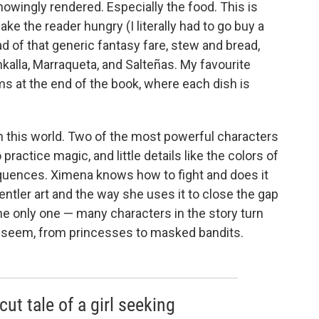
nowingly rendered. Especially the food. This is
ke the reader hungry (I literally had to go buy a
ad of that generic fantasy fare, stew and bread,
alla, Marraqueta, and Salteñas. My favourite
s at the end of the book, where each dish is
n this world. Two of the most powerful characters
ractice magic, and little details like the colors of
uences. Ximena knows how to fight and does it
 gentler art and the way she uses it to close the gap
e only one — many characters in the story turn
t seem, from princesses to masked bandits.
ut tale of a girl seeking