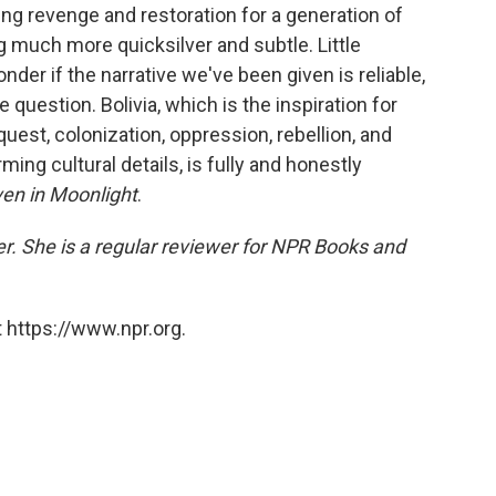
king revenge and restoration for a generation of
much more quicksilver and subtle. Little
r if the narrative we've been given is reliable,
uestion. Bolivia, which is the inspiration for
uest, colonization, oppression, rebellion, and
rming cultural details, is fully and honestly
en in Moonlight
.
er. She is a regular reviewer for NPR Books and
 https://www.npr.org.