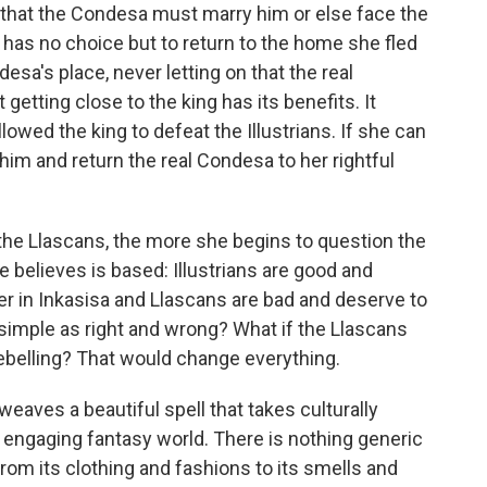
that the Condesa must marry him or else face the
 has no choice but to return to the home she fled
desa's place, never letting on that the real
 getting close to the king has its benefits. It
llowed the king to defeat the Illustrians. If she can
 him and return the real Condesa to her rightful
he Llascans, the more she begins to question the
 believes is based: Illustrians are good and
wer in Inkasisa and Llascans are bad and deserve to
s simple as right and wrong? What if the Llascans
ebelling? That would change everything.
weaves a beautiful spell that takes culturally
n engaging fantasy world. There is nothing generic
from its clothing and fashions to its smells and