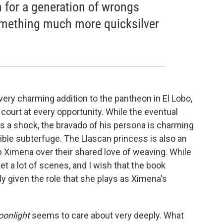
 for a generation of wrongs
mething much more quicksilver
ery charming addition to the pantheon in El Lobo,
 court at every opportunity. While the eventual
as a shock, the bravado of his persona is charming
ible subterfuge. The Llascan princess is also an
 Ximena over their shared love of weaving. While
get a lot of scenes, and I wish that the book
lly given the role that she plays as Ximena's
onlight
seems to care about very deeply. What