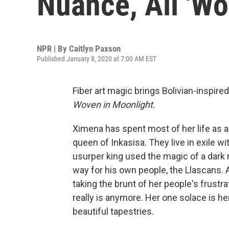
Nuance, All 'Wo
NPR | By
Caitlyn Paxson
Published January 8, 2020 at 7:00 AM EST
Fiber art magic brings Bolivian-inspired
Woven in Moonlight.
Ximena has spent most of her life as a
queen of Inkasisa. They live in exile wit
usurper king used the magic of a dark 
way for his own people, the Llascans. 
taking the brunt of her people's frust
really is anymore. Her one solace is he
beautiful tapestries.