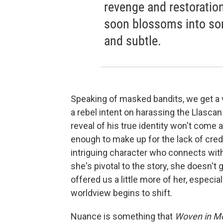
revenge and restoration
soon blossoms into so
and subtle.
Speaking of masked bandits, we get a v
a rebel intent on harassing the Llascan
reveal of his true identity won't come 
enough to make up for the lack of cred
intriguing character who connects with
she's pivotal to the story, she doesn't 
offered us a little more of her, especia
worldview begins to shift.
Nuance is something that
Woven in Mo