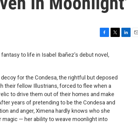
ven In Moonlight'
F
T
L
E
a
w
i
m
c
i
n
a
 fantasy to life in Isabel Ibañez's debut novel,
e
t
k
i
b
t
e
l
o
e
d
o
r
I
 decoy for the Condesa, the rightful but deposed
k
n
h their fellow Illustrians, forced to flee when a
relic to drive them out of their homes and make
After years of pretending to be the Condesa and
ration and anger, Ximena hardly knows who she
r magic — her ability to weave moonlight into