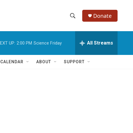
Donate
S
S
e
h
a
r
All Streams
EXT UP:
2:00 PM
Science Friday
o
c
h
w
Q
 CALENDAR
ABOUT
SUPPORT
u
S
e
r
e
y
a
r
c
h