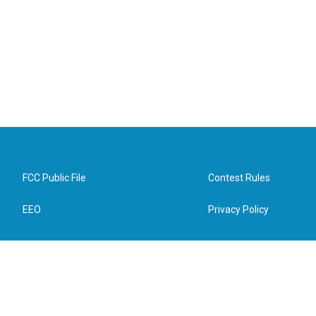
FCC Public File
Contest Rules
EEO
Privacy Policy