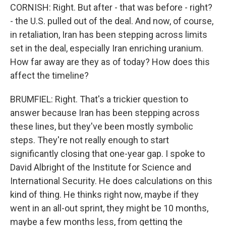
CORNISH: Right. But after - that was before - right?
- the U.S. pulled out of the deal. And now, of course,
in retaliation, Iran has been stepping across limits
set in the deal, especially Iran enriching uranium.
How far away are they as of today? How does this
affect the timeline?
BRUMFIEL: Right. That's a trickier question to
answer because Iran has been stepping across
these lines, but they've been mostly symbolic
steps. They're not really enough to start
significantly closing that one-year gap. I spoke to
David Albright of the Institute for Science and
International Security. He does calculations on this
kind of thing. He thinks right now, maybe if they
went in an all-out sprint, they might be 10 months,
maybe a few months less, from getting the