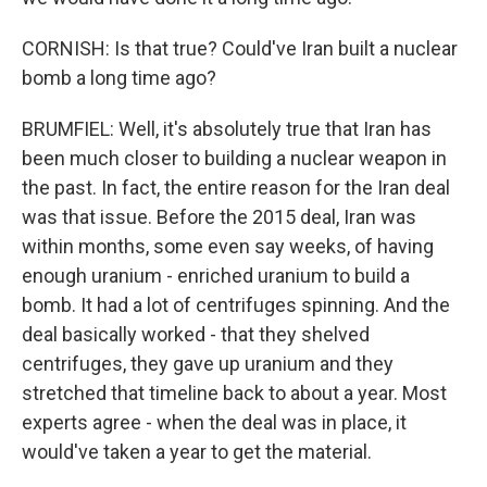
CORNISH: Is that true? Could've Iran built a nuclear
bomb a long time ago?
BRUMFIEL: Well, it's absolutely true that Iran has
been much closer to building a nuclear weapon in
the past. In fact, the entire reason for the Iran deal
was that issue. Before the 2015 deal, Iran was
within months, some even say weeks, of having
enough uranium - enriched uranium to build a
bomb. It had a lot of centrifuges spinning. And the
deal basically worked - that they shelved
centrifuges, they gave up uranium and they
stretched that timeline back to about a year. Most
experts agree - when the deal was in place, it
would've taken a year to get the material.