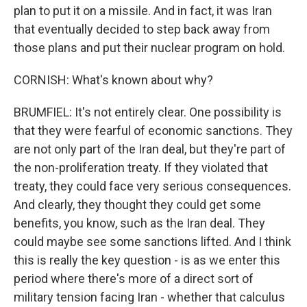
plan to put it on a missile. And in fact, it was Iran
that eventually decided to step back away from
those plans and put their nuclear program on hold.
CORNISH: What's known about why?
BRUMFIEL: It's not entirely clear. One possibility is
that they were fearful of economic sanctions. They
are not only part of the Iran deal, but they're part of
the non-proliferation treaty. If they violated that
treaty, they could face very serious consequences.
And clearly, they thought they could get some
benefits, you know, such as the Iran deal. They
could maybe see some sanctions lifted. And I think
this is really the key question - is as we enter this
period where there's more of a direct sort of
military tension facing Iran - whether that calculus