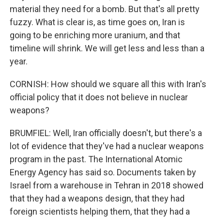
material they need for a bomb. But that's all pretty
fuzzy. What is clear is, as time goes on, Iran is
going to be enriching more uranium, and that
timeline will shrink. We will get less and less than a
year.
CORNISH: How should we square all this with Iran's
official policy that it does not believe in nuclear
weapons?
BRUMFIEL: Well, Iran officially doesn't, but there's a
lot of evidence that they've had a nuclear weapons
program in the past. The International Atomic
Energy Agency has said so. Documents taken by
Israel from a warehouse in Tehran in 2018 showed
that they had a weapons design, that they had
foreign scientists helping them, that they had a