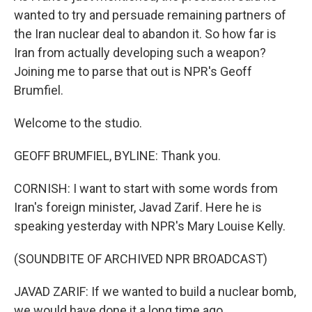
wanted to try and persuade remaining partners of
the Iran nuclear deal to abandon it. So how far is
Iran from actually developing such a weapon?
Joining me to parse that out is NPR's Geoff
Brumfiel.
Welcome to the studio.
GEOFF BRUMFIEL, BYLINE: Thank you.
CORNISH: I want to start with some words from
Iran's foreign minister, Javad Zarif. Here he is
speaking yesterday with NPR's Mary Louise Kelly.
(SOUNDBITE OF ARCHIVED NPR BROADCAST)
JAVAD ZARIF: If we wanted to build a nuclear bomb,
we would have done it a long time ago.