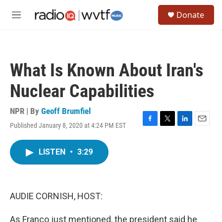
Skip to main content
S
Donate
e
M
a
e
r
n
c
u
h
What Is Known About Iran's
u
e
Nuclear Capabilities
r
y
NPR | By
Geoff Brumfiel
Published January 8, 2020 at 4:24 PM EST
F
T
L
E
a
w
i
m
c
i
n
a
LISTEN
•
3:29
e
t
k
i
b
t
e
l
o
e
d
o
r
I
k
n
AUDIE CORNISH, HOST:
As Franco just mentioned, the president said he