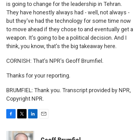
is going to change for the leadership in Tehran.
They have honestly always had - well, not always -
but they've had the technology for some time now
to move ahead if they chose to and eventually get a
weapon. It's going to be a political decision. And I
think, you know, that's the big takeaway here.
CORNISH: That's NPR's Geoff Brumfiel.
Thanks for your reporting.
BRUMFIEL: Thank you. Transcript provided by NPR,
Copyright NPR.
F
T
L
E
a
w
i
m
c
i
n
a
e
t
k
i