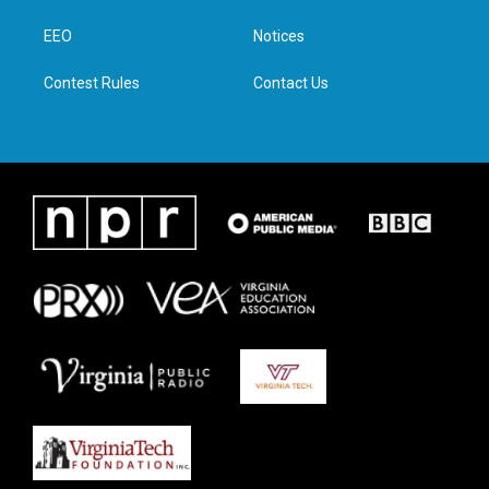
r
r
o
i
a
k
n
EEO
Notices
m
Contest Rules
Contact Us