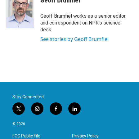
Geoff Brumfiel
b
t
e
l
o
e
d
o
r
I
Geoff Brumfiel works as a senior editor
k
n
and correspondent on NPR's science
desk.
See stories by Geoff Brumfiel
Stay Connected
t
i
f
l
w
n
a
i
i
s
c
n
© 2026
t
t
e
k
t
a
b
e
FCC Public File
Privacy Policy
e
g
o
d