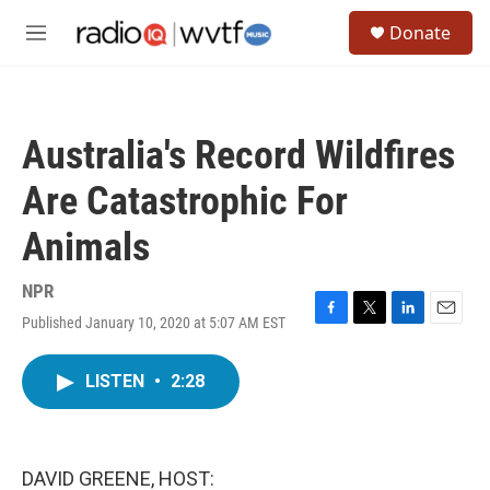
Skip to main content
S
Donate
e
M
a
e
r
n
c
u
h
Australia's Record Wildfires
u
e
Are Catastrophic For
r
y
Animals
NPR
Published January 10, 2020 at 5:07 AM EST
F
T
L
E
a
w
i
m
c
i
n
a
LISTEN
•
2:28
e
t
k
i
b
t
e
l
o
e
d
o
r
I
k
n
DAVID GREENE, HOST: