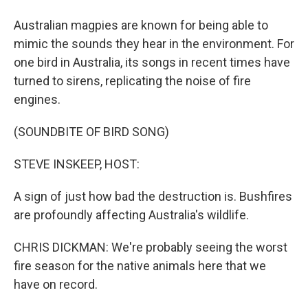
Australian magpies are known for being able to
mimic the sounds they hear in the environment. For
one bird in Australia, its songs in recent times have
turned to sirens, replicating the noise of fire
engines.
(SOUNDBITE OF BIRD SONG)
STEVE INSKEEP, HOST:
A sign of just how bad the destruction is. Bushfires
are profoundly affecting Australia's wildlife.
CHRIS DICKMAN: We're probably seeing the worst
fire season for the native animals here that we
have on record.