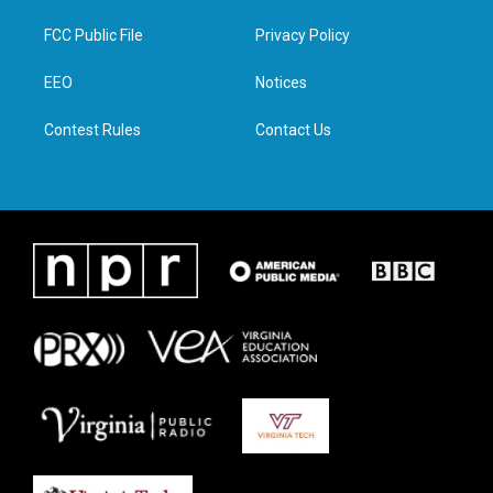
t
t
e
k
t
a
b
e
FCC Public File
Privacy Policy
e
g
o
d
r
r
o
i
a
k
n
EEO
Notices
m
Contest Rules
Contact Us