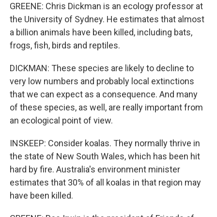
GREENE: Chris Dickman is an ecology professor at
the University of Sydney. He estimates that almost
a billion animals have been killed, including bats,
frogs, fish, birds and reptiles.
DICKMAN: These species are likely to decline to
very low numbers and probably local extinctions
that we can expect as a consequence. And many
of these species, as well, are really important from
an ecological point of view.
INSKEEP: Consider koalas. They normally thrive in
the state of New South Wales, which has been hit
hard by fire. Australia's environment minister
estimates that 30% of all koalas in that region may
have been killed.