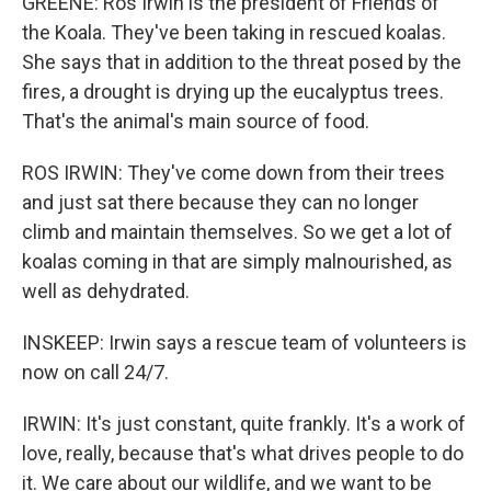
GREENE: Ros Irwin is the president of Friends of
the Koala. They've been taking in rescued koalas.
She says that in addition to the threat posed by the
fires, a drought is drying up the eucalyptus trees.
That's the animal's main source of food.
ROS IRWIN: They've come down from their trees
and just sat there because they can no longer
climb and maintain themselves. So we get a lot of
koalas coming in that are simply malnourished, as
well as dehydrated.
INSKEEP: Irwin says a rescue team of volunteers is
now on call 24/7.
IRWIN: It's just constant, quite frankly. It's a work of
love, really, because that's what drives people to do
it. We care about our wildlife, and we want to be