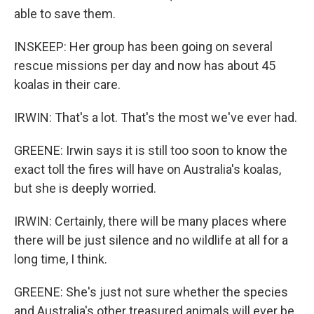
able to save them.
INSKEEP: Her group has been going on several
rescue missions per day and now has about 45
koalas in their care.
IRWIN: That's a lot. That's the most we've ever had.
GREENE: Irwin says it is still too soon to know the
exact toll the fires will have on Australia's koalas,
but she is deeply worried.
IRWIN: Certainly, there will be many places where
there will be just silence and no wildlife at all for a
long time, I think.
GREENE: She's just not sure whether the species
and Australia's other treasured animals will ever be