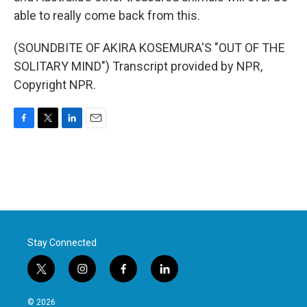
able to really come back from this.
(SOUNDBITE OF AKIRA KOSEMURA'S "OUT OF THE
SOLITARY MIND") Transcript provided by NPR,
Copyright NPR.
F
T
L
E
a
w
i
m
c
i
n
a
e
t
k
i
b
t
e
l
o
e
d
o
r
I
k
n
Stay Connected
t
i
f
l
w
n
a
i
i
s
c
n
© 2026