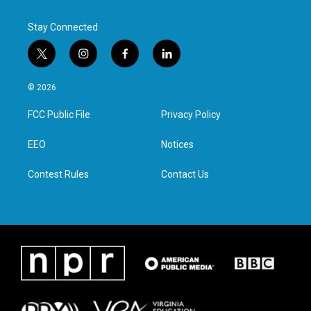
Stay Connected
t
i
f
l
w
n
a
i
i
s
c
n
© 2026
t
t
e
k
t
a
b
e
FCC Public File
Privacy Policy
e
g
o
d
r
r
o
i
a
k
n
EEO
Notices
m
Contest Rules
Contact Us