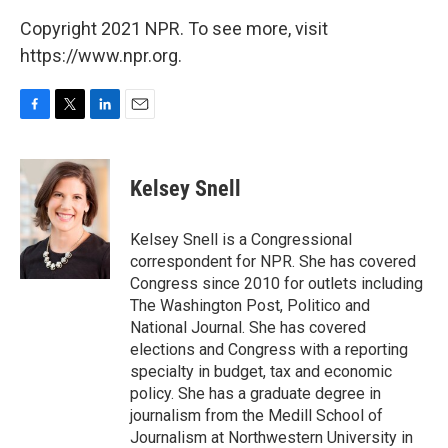
Copyright 2021 NPR. To see more, visit
https://www.npr.org.
F
T
L
E
a
w
i
m
c
i
n
a
e
t
k
i
Kelsey Snell
b
t
e
l
o
e
d
o
r
I
Kelsey Snell is a Congressional
k
n
correspondent for NPR. She has covered
Congress since 2010 for outlets including
The Washington Post, Politico and
National Journal. She has covered
elections and Congress with a reporting
specialty in budget, tax and economic
policy. She has a graduate degree in
journalism from the Medill School of
Journalism at Northwestern University in