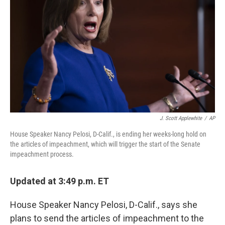
o
r
I
k
n
J. Scott Applewhite
/
AP
House Speaker Nancy Pelosi, D-Calif., is ending her weeks-long hold on
the articles of impeachment, which will trigger the start of the Senate
impeachment process.
Updated at 3:49 p.m. ET
House Speaker Nancy Pelosi, D-Calif., says she
plans to send the articles of impeachment to the