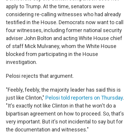
apply to Trump. At the time, senators were
considering re-calling witnesses who had already
testified in the House. Democrats now want to call
four witnesses, including former national security
adviser John Bolton and acting White House chief
of staff Mick Mulvaney, whom the White House
blocked from participating in the House
investigation.
Pelosi rejects that argument.
"Feebly, feebly, the majority leader has said this is
just like Clinton,"
Pelosi told reporters on Thursday
.
"It's exactly not like Clinton in that he won't do a
bipartisan agreement on how to proceed. So, that's
very important. But it's not incidental to say but for
the documentation and witnesses."