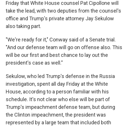
Friday that White House counsel Pat Cipollone will
take the lead, with two deputies from the counsel's
office and Trump's private attorney Jay Sekulow
also taking part.
"We're ready for it," Conway said of a Senate trial.
"And our defense team will go on offense also. This
will be our first and best chance to lay out the
president's case as well."
Sekulow, who led Trump's defense in the Russia
investigation, spent all day Friday at the White
House, according to a person familiar with his
schedule. It's not clear who else will be part of
Trump's impeachment defense team, but during
the Clinton impeachment, the president was
represented by a large team that included both