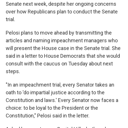
Senate next week, despite her ongoing concerns
over how Republicans plan to conduct the Senate
trial.
Pelosi plans to move ahead by transmitting the
articles and naming impeachment managers who
will present the House case in the Senate trial. She
said in a letter to House Democrats that she would
consult with the caucus on Tuesday about next
steps.
"In an impeachment trial, every Senator takes an
oath to 'do impartial justice according to the
Constitution and laws.' Every Senator now faces a
choice: to be loyal to the President or the
Constitution," Pelosi said in the letter.