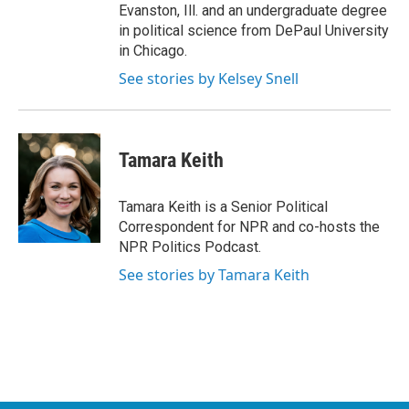
Evanston, Ill. and an undergraduate degree
in political science from DePaul University
in Chicago.
See stories by Kelsey Snell
Tamara Keith
Tamara Keith is a Senior Political
Correspondent for NPR and co-hosts the
NPR Politics Podcast.
See stories by Tamara Keith