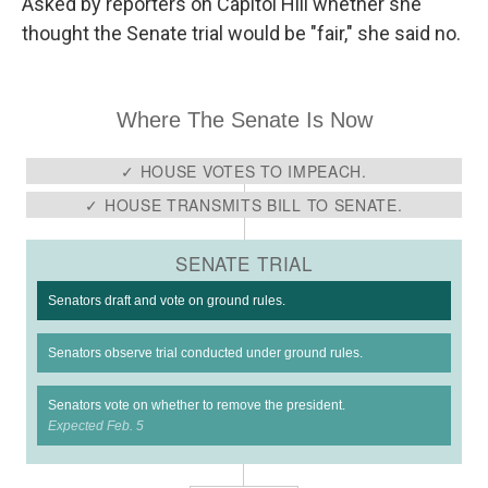
Asked by reporters on Capitol Hill whether she
thought the Senate trial would be "fair," she said no.