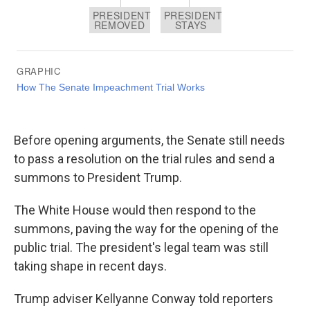
Before opening arguments, the Senate still needs
to pass a resolution on the trial rules and send a
summons to President Trump.
The White House would then respond to the
summons, paving the way for the opening of the
public trial. The president's legal team was still
taking shape in recent days.
Trump adviser Kellyanne Conway told reporters