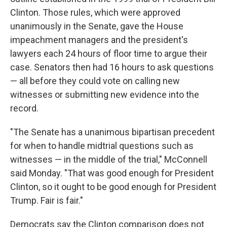
Clinton. Those rules, which were approved
unanimously in the Senate, gave the House
impeachment managers and the president's
lawyers each 24 hours of floor time to argue their
case. Senators then had 16 hours to ask questions
— all before they could vote on calling new
witnesses or submitting new evidence into the
record.
"The Senate has a unanimous bipartisan precedent
for when to handle midtrial questions such as
witnesses — in the middle of the trial," McConnell
said Monday. "That was good enough for President
Clinton, so it ought to be good enough for President
Trump. Fair is fair."
Democrats say the Clinton comparison does not