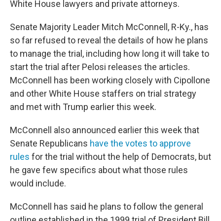
White House lawyers and private attorneys.
Senate Majority Leader Mitch McConnell, R-Ky., has
so far refused to reveal the details of how he plans
to manage the trial, including how long it will take to
start the trial after Pelosi releases the articles.
McConnell has been working closely with Cipollone
and other White House staffers on trial strategy
and met with Trump earlier this week.
McConnell also
announced earlier this week that
Senate Republicans
have the votes to approve
rules
for the trial without the help of Democrats, but
he gave few specifics about what those rules
would include.
McConnell has said he plans to follow the general
outline established in the 1999 trial of President Bill