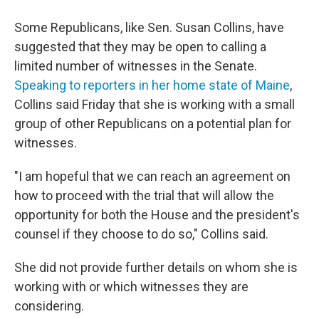
Some Republicans, like Sen. Susan Collins, have
suggested that they may be open to calling a
limited number of witnesses in the Senate.
Speaking to reporters in her home state of Maine
,
Collins said Friday that she is working with a small
group of other Republicans on a potential plan for
witnesses.
"I am hopeful that we can reach an agreement on
how to proceed with the trial that will allow the
opportunity for both the House and the president's
counsel if they choose to do so," Collins said.
She did not provide further details on whom she is
working with or which witnesses they are
considering.