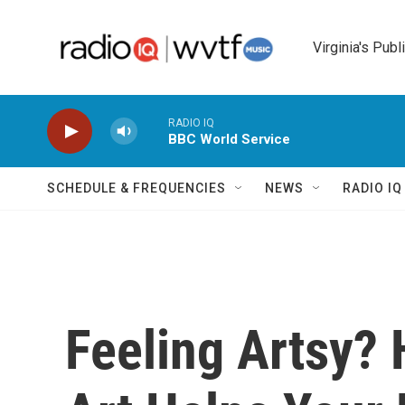
Skip to main content
Virginia's Publ
RADIO IQ
BBC World Service
SCHEDULE & FREQUENCIES
NEWS
RADIO I
Feeling Artsy?