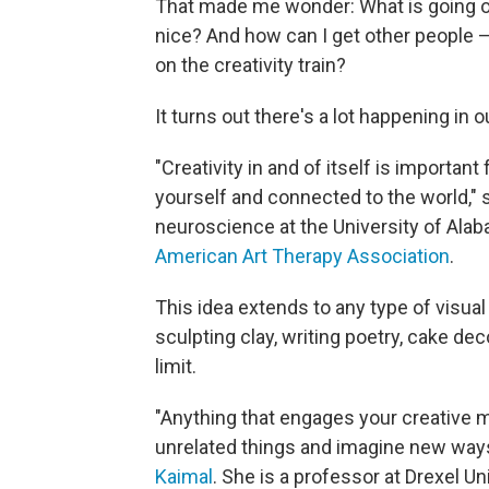
That made me wonder: What is going on
nice? And how can I get other people 
on the creativity train?
It turns out there's a lot happening i
"Creativity in and of itself is importan
yourself and connected to the world,"
neuroscience at the University of Ala
American Art Therapy Association
.
This idea extends to any type of visual 
sculpting clay, writing poetry, cake dec
limit.
"Anything that engages your creative 
unrelated things and imagine new way
Kaimal
. She is a professor at Drexel Un