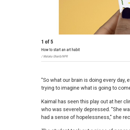
1
of
5
How to start an art habit
/ Malaka Gharib/NPR
"So what our brain is doing every day,
trying to imagine what is going to come
Kaimal has seen this play out at her cli
who was severely depressed. "She was
had a sense of hopelessness," she reca