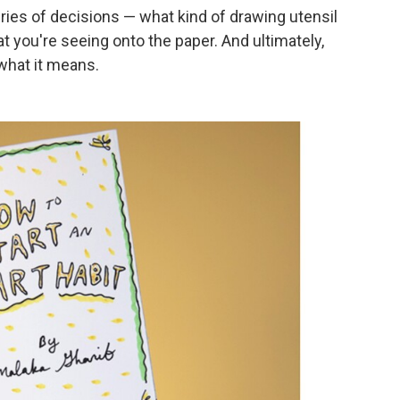
ies of decisions — what kind of drawing utensil
at you're seeing onto the paper. And ultimately,
 what it means.