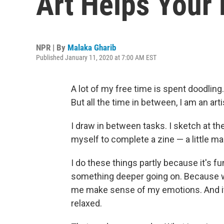
Art Helps Your 
NPR | By
Malaka Gharib
Published January 11, 2020 at 7:00 AM EST
A lot of my free time is spent doodling
But all the time in between, I am an arti
I draw in between tasks. I sketch at th
myself to complete a zine — a little
I do these things partly because it's fu
something deeper going on. Because when
me make sense of my emotions. And i
relaxed.