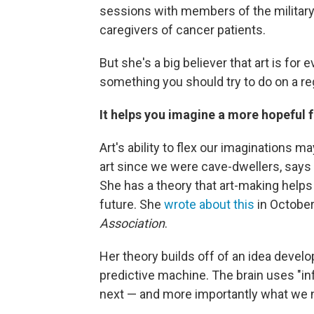
sessions with members of the military 
caregivers of cancer patients.
But she's a big believer that art is for 
something you should try to do on a re
It helps you imagine a more hopeful 
Art's ability to flex our imaginations
art since we were cave-dwellers, says 
She has a theory that art-making helps
future. She
wrote about this
in October
Association
.
Her theory builds off of an
idea develop
predictive machine.
The brain uses "i
next — and more importantly what we ne