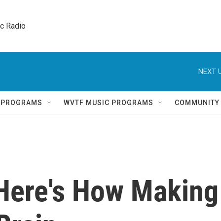
ic Radio 
NEXT U
Q PROGRAMS
WVTF MUSIC PROGRAMS
COMMUNITY
 Here's How Making