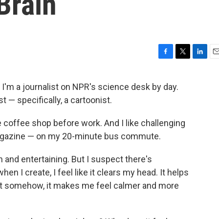
Brain
F
T
L
E
a
w
i
m
c
i
n
a
. I'm a journalist on NPR's science desk by day.
e
t
k
i
st — specifically, a cartoonist.
b
t
e
l
o
e
d
o
r
I
e coffee shop before work. And I like challenging
k
n
 magazine — on my 20-minute bus commute.
n and entertaining. But I suspect there's
 I create, I feel like it clears my head. It helps
t somehow, it makes me feel calmer and more