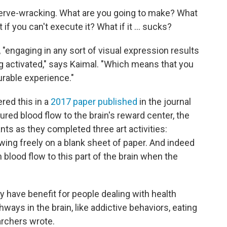
 nerve-wracking. What are you going to make? What
f you can't execute it? What if it ... sucks?
 "engaging in any sort of visual expression results
ng activated," says Kaimal. "Which means that you
urable experience."
red this in a
2017 paper published
in the journal
red blood flow to the brain's reward center, the
ants as they completed three art activities:
wing freely on a blank sheet of paper. And indeed
blood flow to this part of the brain when the
 have benefit for people dealing with health
ways in the brain, like addictive behaviors, eating
archers wrote.