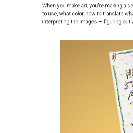
When you make art, you're making a ser
to use, what color, how to translate wh
interpreting the images — figuring out