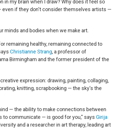
 in my brain when I draw? Why does it feel so
— even
if they don't consider themselves artists —
n our minds and bodies when we make art.
t for remaining healthy, remaining connected to
 says
Christianne Strang
, a professor of
bama Birmingham and the former president of the
creative expression: drawing, painting, collaging,
orating, knitting, scrapbooking — the sky's the
mind — the ability to make connections between
s to communicate — is good for you," says
Girija
iversity and a researcher in art therapy, leading art