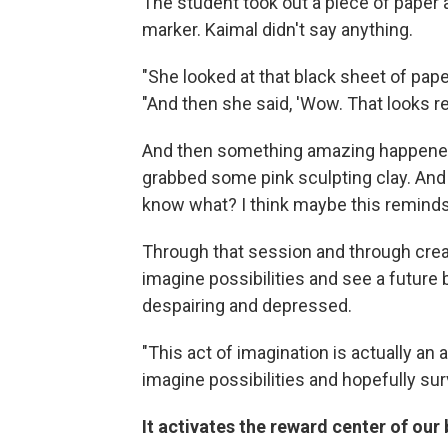
The student took out a piece of paper 
marker. Kaimal didn't say anything.
"She looked at that black sheet of pape
"And then she said, 'Wow. That looks rea
And then something amazing happened
grabbed some pink sculpting clay. And s
know what? I think maybe this reminds
Through that session and through creat
imagine possibilities and see a futur
despairing and depressed.
"This act of imagination is actually an a
imagine possibilities and hopefully surv
It activates the reward center of our 