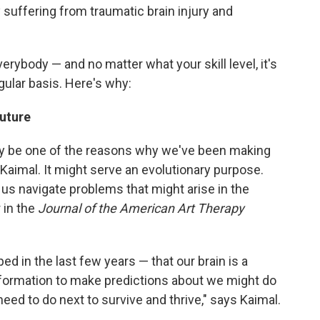
suffering from traumatic brain injury and
everybody — and no matter what your skill level, it's
gular basis. Here's why:
future
 may be one of the reasons why we've been making
Kaimal. It might serve an evolutionary purpose.
 us navigate problems that might arise in the
 in the
Journal of the American Art Therapy
ed in the last few years — that our brain is a
nformation to make predictions about we might do
ed to do next to survive and thrive," says Kaimal.