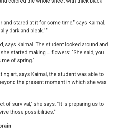
and colored the whole sheet with thick black
r and stared at it for some time," says Kaimal.
lly dark and bleak.' "
, says Kaimal. The student looked around and
he started making ... flowers: "She said, you
 me of spring."
ing art, says Kaimal, the student was able to
e beyond the present moment in which she was
ct of survival," she says. "It is preparing us to
ive those possibilities."
brain