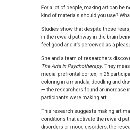
For a lot of people, making art can be
kind of materials should you use? What i
Studies show that despite those fears,
in the reward pathway in the brain bei
feel good and it's perceived as a pleas
She and a team of researchers discove
The Arts in Psychotherapy
. They measu
medial prefrontal cortex, in 26 particip
coloring in a mandala, doodling and dra
— the researchers found an increase in 
participants were making art.
This research suggests making art may
conditions that activate the reward path
disorders or mood disorders, the rese