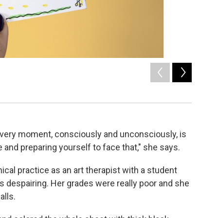
2
of
5
How to sta
/ Malaka Gh
 every moment, consciously and unconsciously, is
 and preparing yourself to face that," she says.
nical practice as an art therapist with a student
 despairing. Her grades were really poor and she
lls.