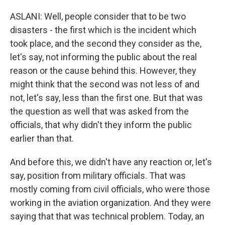
ASLANI: Well, people consider that to be two
disasters - the first which is the incident which
took place, and the second they consider as the,
let's say, not informing the public about the real
reason or the cause behind this. However, they
might think that the second was not less of and
not, let's say, less than the first one. But that was
the question as well that was asked from the
officials, that why didn't they inform the public
earlier than that.
And before this, we didn't have any reaction or, let's
say, position from military officials. That was
mostly coming from civil officials, who were those
working in the aviation organization. And they were
saying that that was technical problem. Today, an