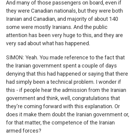
And many of those passengers on board, even if
they were Canadian nationals, but they were both
Iranian and Canadian, and majority of about 140
some were mostly Iranians. And the public
attention has been very huge to this, and they are
very sad about what has happened.
SIMON: Yeah. You made reference to the fact that
the Iranian government spent a couple of days
denying that this had happened or saying that there
had simply been a technical problem. I wonder if
this - if people hear the admission from the Iranian
government and think, well, congratulations that
they're coming forward with this explanation. Or
does it make them doubt the Iranian government or,
for that matter, the competence of the Iranian
armed forces?