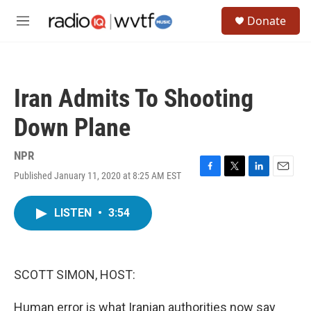
Skip to main content
S
Donate
e
M
a
e
r
n
c
u
h
Iran Admits To Shooting
u
e
Down Plane
r
y
NPR
Published January 11, 2020 at 8:25 AM EST
F
T
L
E
a
w
i
m
c
i
n
a
LISTEN
•
3:54
e
t
k
i
b
t
e
l
o
e
d
o
r
I
k
n
SCOTT SIMON, HOST:
Human error is what Iranian authorities now say