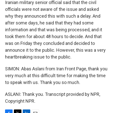
Iranian military senior official said that the civil
officials were not aware of the issue and asked
why they announced this with such a delay. And
after some days, he said that they had some
information and that was being processed, and it
took them for about 48 hours to decide. And that
was on Friday they concluded and decided to
announce it to the public. However, this was a very
heartbreaking issue to the public.
SIMON: Abas Aslani from Iran Front Page, thank you
very much at this difficult time for making the time
to speak with us. Thank you so much.
ASLANI: Thank you. Transcript provided by NPR,
Copyright NPR.