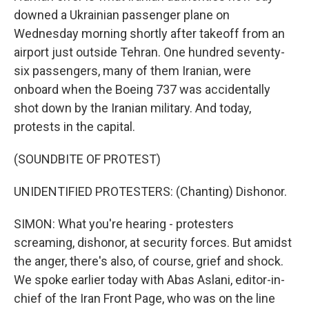
downed a Ukrainian passenger plane on
Wednesday morning shortly after takeoff from an
airport just outside Tehran. One hundred seventy-
six passengers, many of them Iranian, were
onboard when the Boeing 737 was accidentally
shot down by the Iranian military. And today,
protests in the capital.
(SOUNDBITE OF PROTEST)
UNIDENTIFIED PROTESTERS: (Chanting) Dishonor.
SIMON: What you're hearing - protesters
screaming, dishonor, at security forces. But amidst
the anger, there's also, of course, grief and shock.
We spoke earlier today with Abas Aslani, editor-in-
chief of the Iran Front Page, who was on the line