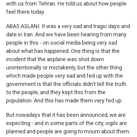
with us from Tehran. He told us about how people
feel there today.
ABAS ASLANI: It was a very sad and tragic days and
date in Iran. And we have been hearing from many
people in this - on social media being very sad
about what has happened. One thing is that the
incident that the airplane was shot down
unintentionally or mistakenly, but the other thing
which made people very sad and fed up with the
government is that the officials didn't tell the truth
to the people, and they kept this from the
population. And this has made them very fed up.
But nowadays that it has been announced, we are
expecting - and in some parts of the city, vigils are
planned and people are going to mourn about them.