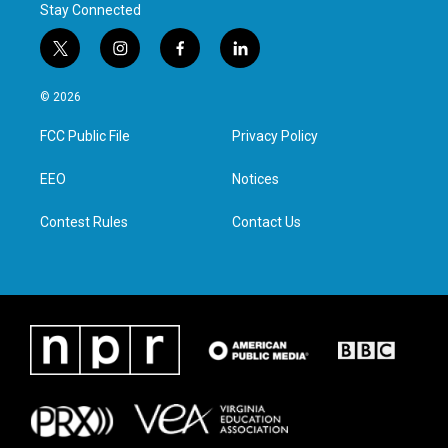
Stay Connected
t
i
f
l
w
n
a
i
i
s
c
n
© 2026
t
t
e
k
t
a
b
e
FCC Public File
Privacy Policy
e
g
o
d
r
r
o
i
a
k
n
EEO
Notices
m
Contest Rules
Contact Us