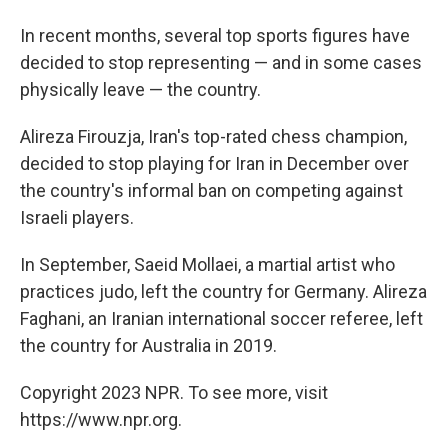
In recent months, several top sports figures have
decided to stop representing — and in some cases
physically leave — the country.
Alireza Firouzja, Iran's top-rated chess champion,
decided to stop playing for Iran in December over
the country's informal ban on competing against
Israeli players.
In September, Saeid Mollaei, a martial artist who
practices judo, left the country for Germany. Alireza
Faghani, an Iranian international soccer referee, left
the country for Australia in 2019.
Copyright 2023 NPR. To see more, visit
https://www.npr.org.