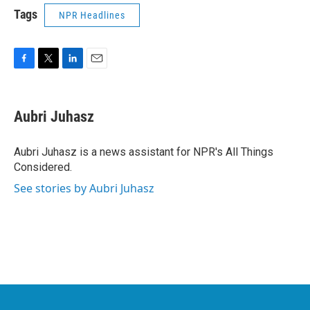
Tags
NPR Headlines
F
T
L
E
a
w
i
m
c
i
n
a
e
t
k
i
Aubri Juhasz
b
t
e
l
o
e
d
o
r
I
Aubri Juhasz is a news assistant for NPR's All Things
k
n
Considered.
See stories by Aubri Juhasz