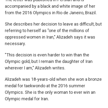
accompanied by a black and white image of her
from the 2016 Olympics in Rio de Janeiro, Brazil.
She describes her decision to leave as difficult, but
referring to herself as "one of the millions of
oppressed women in Iran," Alizadeh says it was
necessary.
"This decision is even harder to win than the
Olympic gold, but I remain the daughter of Iran
wherever I am," Alizadeh writes.
Alizadeh was 18-years-old when she won a bronze
medal for taekwondo at the 2016 summer
Olympics. She is the only woman to ever win an
Olympic medal for Iran.