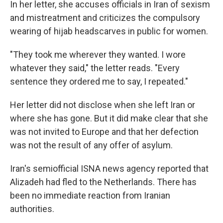
In her letter, she accuses officials in Iran of sexism
and mistreatment and criticizes the compulsory
wearing of hijab headscarves in public for women.
"They took me wherever they wanted. I wore
whatever they said," the letter reads. "Every
sentence they ordered me to say, I repeated."
Her letter did not disclose when she left Iran or
where she has gone. But it did make clear that she
was not invited to Europe and that her defection
was not the result of any offer of asylum.
Iran's semiofficial ISNA news agency reported that
Alizadeh had fled to the Netherlands. There has
been no immediate reaction from Iranian
authorities.