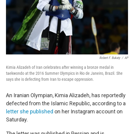
Robert F. Bukaty
/
AP
Kimia Alizadeh of Iran celebrates after winning a bronze medal in
taekwondo at the 2016 Summer Olympics in Rio de Janeiro, Brazil. She
says she is defecting from Iran to escape oppression.
An Iranian Olympian, Kimia Alizadeh, has reportedly
defected from the Islamic Republic, according to a
letter she published
on her Instagram account on
Saturday.
The letter was published in Persian and is