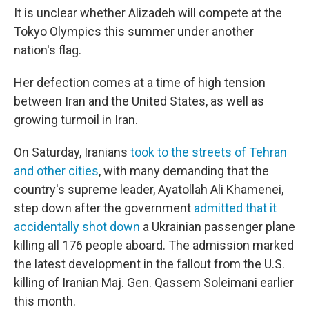
It is unclear whether Alizadeh will compete at the
Tokyo Olympics this summer under another
nation's flag.
Her defection comes at a time of high tension
between Iran and the United States, as well as
growing turmoil in Iran.
On Saturday, Iranians
took to the streets of Tehran
and other cities
, with many demanding that the
country's supreme leader, Ayatollah Ali Khamenei,
step down after the government
admitted that it
accidentally shot down
a Ukrainian passenger plane
killing all 176 people aboard. The admission marked
the latest development in the fallout from the U.S.
killing of Iranian Maj. Gen. Qassem Soleimani earlier
this month.