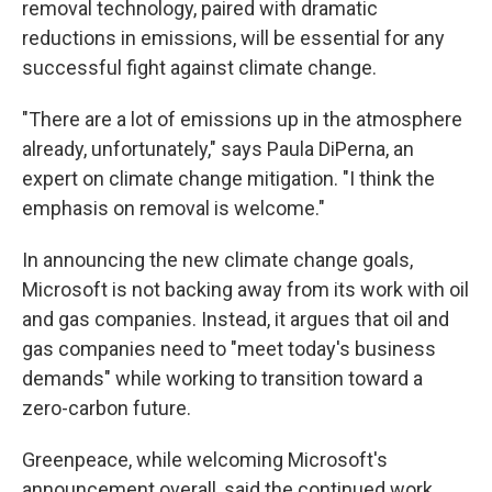
removal technology, paired with dramatic
reductions in emissions, will be essential for any
successful fight against climate change.
"There are a lot of emissions up in the atmosphere
already, unfortunately," says Paula DiPerna, an
expert on climate change mitigation. "I think the
emphasis on removal is welcome."
In announcing the new climate change goals,
Microsoft is not backing away from its work with oil
and gas companies. Instead, it argues that oil and
gas companies need to "meet today's business
demands" while working to transition toward a
zero-carbon future.
Greenpeace, while welcoming Microsoft's
announcement overall, said the continued work