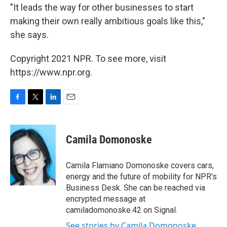
"It leads the way for other businesses to start
making their own really ambitious goals like this,"
she says.
Copyright 2021 NPR. To see more, visit
https://www.npr.org.
F
T
L
E
a
w
i
m
c
i
n
a
e
t
k
i
Camila Domonoske
b
t
e
l
o
e
d
o
r
I
Camila Flamiano Domonoske covers cars,
k
n
energy and the future of mobility for NPR's
Business Desk. She can be reached via
encrypted message at
camiladomonoske.42 on Signal.
See stories by Camila Domonoske