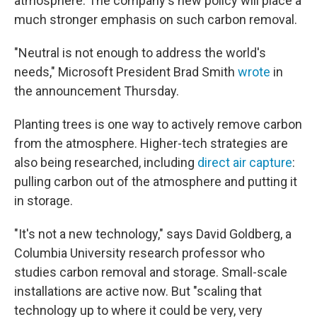
atmosphere. The company's new policy will place a
much stronger emphasis on such carbon removal.
"Neutral is not enough to address the world's
needs," Microsoft President Brad Smith
wrote
in
the announcement Thursday.
Planting trees is one way to actively remove carbon
from the atmosphere. Higher-tech strategies are
also being researched, including
direct air capture
:
pulling carbon out of the atmosphere and putting it
in storage.
"It's not a new technology," says David Goldberg, a
Columbia University research professor who
studies carbon removal and storage. Small-scale
installations are active now. But "scaling that
technology up to where it could be very, very