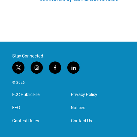
Stay Connected
t
i
f
l
w
n
a
i
i
s
c
n
© 2026
t
t
e
k
t
a
b
e
FCC Public File
Privacy Policy
e
g
o
d
r
r
o
i
a
k
n
EEO
Notices
m
Contest Rules
Contact Us