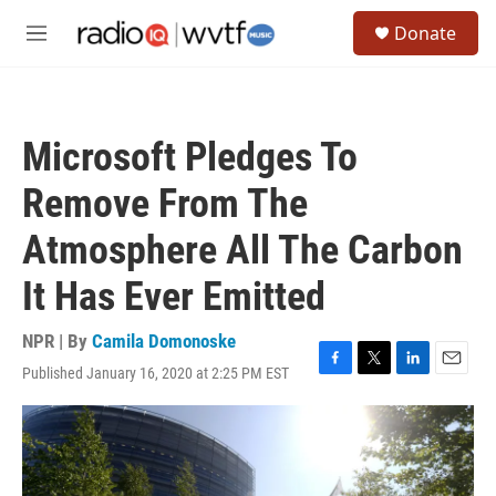
Skip to main content
S
Donate
e
M
a
e
r
n
c
u
h
Microsoft Pledges To
u
e
Remove From The
r
y
Atmosphere All The Carbon
It Has Ever Emitted
NPR | By
Camila Domonoske
Published January 16, 2020 at 2:25 PM EST
F
T
L
E
a
w
i
m
c
i
n
a
e
t
k
i
b
t
e
l
o
e
d