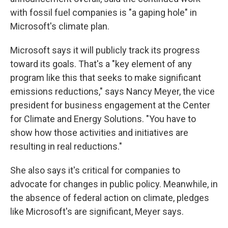
with fossil fuel companies is "a gaping hole" in
Microsoft's climate plan.
Microsoft says it will publicly track its progress
toward its goals. That's a "key element of any
program like this that seeks to make significant
emissions reductions," says Nancy Meyer, the vice
president for business engagement at the Center
for Climate and Energy Solutions. "You have to
show how those activities and initiatives are
resulting in real reductions."
She also says it's critical for companies to
advocate for changes in public policy. Meanwhile, in
the absence of federal action on climate, pledges
like Microsoft's are significant, Meyer says.