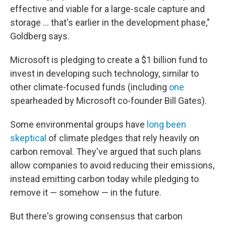
effective and viable for a large-scale capture and
storage ... that's earlier in the development phase,"
Goldberg says.
Microsoft is pledging to create a $1 billion fund to
invest in developing such technology, similar to
other climate-focused funds (including
one
spearheaded by Microsoft co-founder Bill Gates).
Some environmental groups have
long been
skeptical
of climate pledges that rely heavily on
carbon removal. They've argued that such plans
allow companies to avoid reducing their emissions,
instead emitting carbon today while pledging to
remove it — somehow — in the future.
But there's growing consensus that carbon