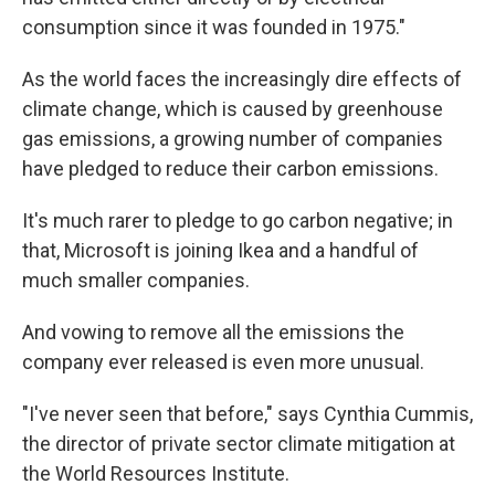
consumption since it was founded in 1975."
As the world faces the increasingly dire effects of
climate change, which is caused by greenhouse
gas emissions, a growing number of companies
have pledged to reduce their carbon emissions.
It's much rarer to pledge to go carbon negative;
in
that, Microsoft is joining
Ikea and a handful of
much smaller companies.
And vowing to remove all the emissions the
company ever released is even more unusual.
"I've never seen that before," says Cynthia Cummis,
the director of private sector climate mitigation at
the World Resources Institute.