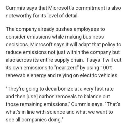
Cummis says that Microsoft's commitment is also
noteworthy for its level of detail.
The company already
pushes employees to
consider emissions while making business
decisions. Microsoft says it will adapt that policy to
reduce emissions not just within the company but
also across its entire supply chain. It says it will cut
its own emissions to "near zero" by using 100%
renewable energy and relying on electric vehicles.
"They're going to decarbonize at a very fast rate
and then [use] carbon removals to balance out
those remaining emissions," Cummis says. "That's
what's in line with science and what we want to
see all companies doing."