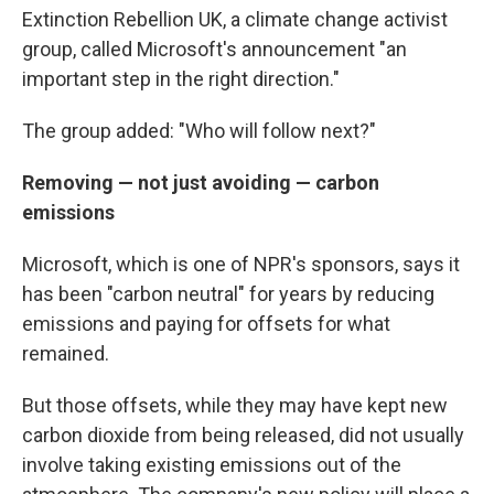
Extinction Rebellion UK, a climate change activist
group, called Microsoft's announcement "an
important step in the right direction."
The group added: "Who will follow next?"
Removing — not just avoiding — carbon
emissions
Microsoft, which is one of NPR's sponsors, says it
has been "carbon neutral" for years by reducing
emissions and paying for offsets for what
remained.
But those offsets, while they may have kept new
carbon dioxide from being released, did not usually
involve taking existing emissions out of the