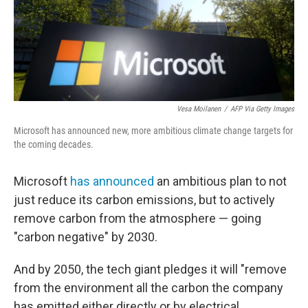
o
r
I
k
n
Vesa Moilanen
/
AFP Via Getty Images
Microsoft has announced new, more ambitious climate change targets for
the coming decades.
Microsoft
has announced
an ambitious plan to not
just reduce its carbon emissions, but to actively
remove carbon from the atmosphere — going
"carbon negative" by 2030.
And by 2050, the tech giant pledges it will "remove
from the environment all the carbon the company
has emitted either directly or by electrical