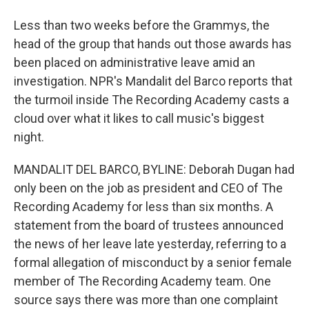
Less than two weeks before the Grammys, the
head of the group that hands out those awards has
been placed on administrative leave amid an
investigation. NPR's Mandalit del Barco reports that
the turmoil inside The Recording Academy casts a
cloud over what it likes to call music's biggest
night.
MANDALIT DEL BARCO, BYLINE: Deborah Dugan had
only been on the job as president and CEO of The
Recording Academy for less than six months. A
statement from the board of trustees announced
the news of her leave late yesterday, referring to a
formal allegation of misconduct by a senior female
member of The Recording Academy team. One
source says there was more than one complaint