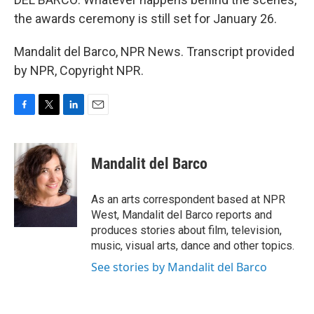
the awards ceremony is still set for January 26.
Mandalit del Barco, NPR News. Transcript provided
by NPR, Copyright NPR.
F
T
L
E
a
w
i
m
c
i
n
a
e
t
k
i
Mandalit del Barco
b
t
e
l
o
e
d
o
r
I
As an arts correspondent based at NPR
k
n
West, Mandalit del Barco reports and
produces stories about film, television,
music, visual arts, dance and other topics.
See stories by Mandalit del Barco