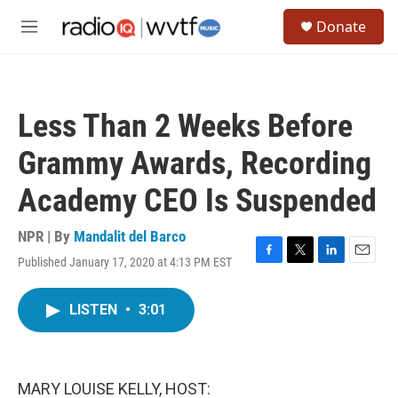
Skip to main content
S
Donate
e
M
a
e
r
n
c
u
h
Less Than 2 Weeks Before
u
e
Grammy Awards, Recording
r
y
Academy CEO Is Suspended
NPR | By
Mandalit del Barco
Published January 17, 2020 at 4:13 PM EST
F
T
L
E
a
w
i
m
c
i
n
a
LISTEN
•
3:01
e
t
k
i
b
t
e
l
o
e
d
o
r
I
k
n
MARY LOUISE KELLY, HOST: