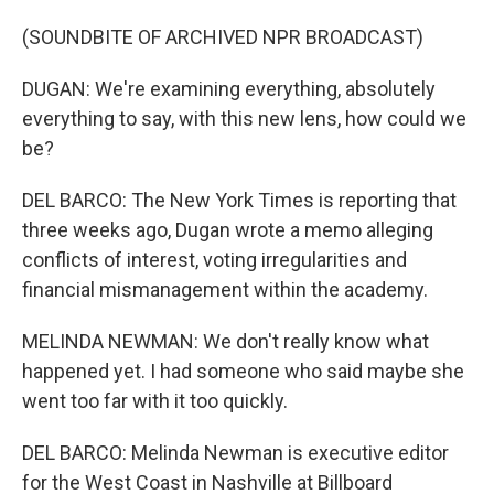
(SOUNDBITE OF ARCHIVED NPR BROADCAST)
DUGAN: We're examining everything, absolutely
everything to say, with this new lens, how could we
be?
DEL BARCO: The New York Times is reporting that
three weeks ago, Dugan wrote a memo alleging
conflicts of interest, voting irregularities and
financial mismanagement within the academy.
MELINDA NEWMAN: We don't really know what
happened yet. I had someone who said maybe she
went too far with it too quickly.
DEL BARCO: Melinda Newman is executive editor
for the West Coast in Nashville at Billboard