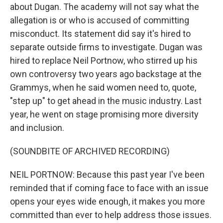
about Dugan. The academy will not say what the
allegation is or who is accused of committing
misconduct. Its statement did say it's hired to
separate outside firms to investigate. Dugan was
hired to replace Neil Portnow, who stirred up his
own controversy two years ago backstage at the
Grammys, when he said women need to, quote,
"step up" to get ahead in the music industry. Last
year, he went on stage promising more diversity
and inclusion.
(SOUNDBITE OF ARCHIVED RECORDING)
NEIL PORTNOW: Because this past year I've been
reminded that if coming face to face with an issue
opens your eyes wide enough, it makes you more
committed than ever to help address those issues.