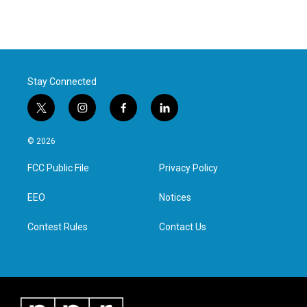
Stay Connected
t
i
f
l
w
n
a
i
i
s
c
n
© 2026
t
t
e
k
t
a
b
e
FCC Public File
Privacy Policy
e
g
o
d
r
r
o
i
a
k
n
EEO
Notices
m
Contest Rules
Contact Us