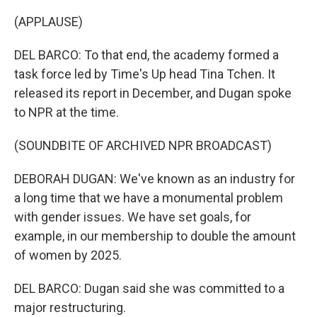
(APPLAUSE)
DEL BARCO: To that end, the academy formed a
task force led by Time's Up head Tina Tchen. It
released its report in December, and Dugan spoke
to NPR at the time.
(SOUNDBITE OF ARCHIVED NPR BROADCAST)
DEBORAH DUGAN: We've known as an industry for
a long time that we have a monumental problem
with gender issues. We have set goals, for
example, in our membership to double the amount
of women by 2025.
DEL BARCO: Dugan said she was committed to a
major restructuring.