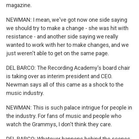
magazine.
NEWMAN: I mean, we've got now one side saying
we should try to make a change - she was hit with
resistance - and another side saying we really
wanted to work with her to make changes, and we
just weren't able to get on the same page.
DEL BARCO: The Recording Academy's board chair
is taking over as interim president and CEO.
Newman says all of this came as a shock to the
music industry.
NEWMAN: This is such palace intrigue for people in
the industry. For fans of music and people who
watch the Grammys, I don't think they care.
DEL BARCO: Whatever happens behind the scenes,