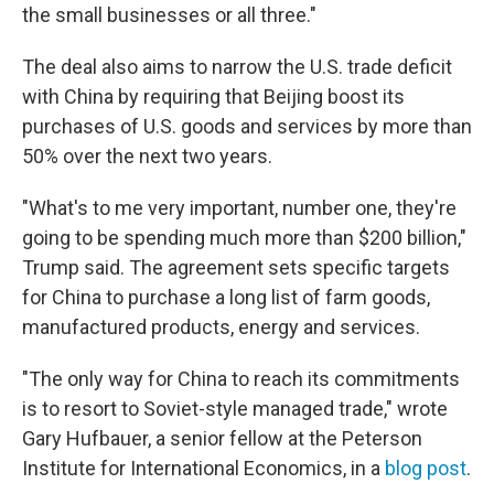
the small businesses or all three."
The deal also aims to narrow the U.S. trade deficit
with China by requiring that Beijing boost its
purchases of U.S. goods and services by more than
50% over the next two years.
"What's to me very important, number one, they're
going to be spending much more than $200 billion,"
Trump said. The agreement sets specific targets
for China to purchase a long list of farm goods,
manufactured products, energy and services.
"The only way for China to reach its commitments
is to resort to Soviet-style managed trade," wrote
Gary Hufbauer, a senior fellow at the Peterson
Institute for International Economics, in a
blog post
.