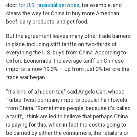
door
for U.S. financial services
, for example, and
clears the way for China to buy more American
beef, dairy products, and pet food.
But the agreement leaves many other trade barriers
in place, including stiff tariffs on two-thirds of
everything the U.S. buys from China. According to
Oxford Economics, the average tariff on Chinese
imports is now 19.3% — up from just 3% before the
trade war began.
"It's kind of a hidden tax," said Angela Carr, whose
Turbie Twist company imports popular hair towels
from China. "Sometimes people, because it's called
a tariff, I think are led to believe that perhaps China
is paying for this, when in fact the cost is going to
be carried by either the consumers, the retailers or