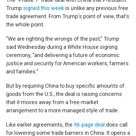
Trump
signed this week
is unlike any previous free
trade agreement. From Trump's point of view, that's
the whole point.
"We are righting the wrongs of the past," Trump
said Wednesday during a White House signing
ceremony, "and delivering a future of economic
justice and security for American workers, farmers
and families."
But by requiring China to buy specific amounts of
goods from the U.S., the deal is raising concerns
that it moves away from a free-market
arrangement to a more managed style of trade.
Like earlier agreements, the
96-page deal
does call
for lowering some trade barriers in China. It opens a