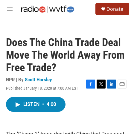
Skip to main content
S
Donate
e
M
a
e
r
n
c
u
h
Does The China Trade Deal
u
e
Move The World Away From
r
y
Free Trade?
NPR | By
Scott Horsley
Published January 18, 2020 at 7:00 AM EST
F
T
L
E
a
w
i
m
c
i
n
a
LISTEN
•
4:00
e
t
k
i
b
t
e
l
o
e
d
o
r
I
k
n
The "Phase 1" trade deal with China that President