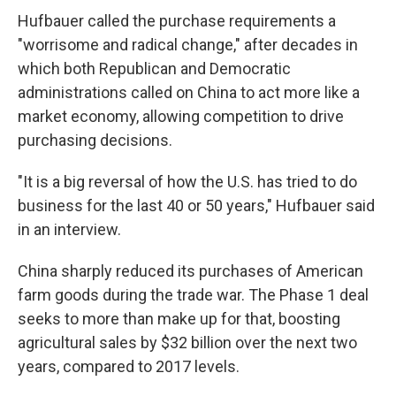
Hufbauer called the purchase requirements a
"worrisome and radical change," after decades in
which both Republican and Democratic
administrations called on China to act more like a
market economy, allowing competition to drive
purchasing decisions.
"It is a big reversal of how the U.S. has tried to do
business for the last 40 or 50 years," Hufbauer said
in an interview.
China sharply reduced its purchases of American
farm goods during the trade war. The Phase 1 deal
seeks to more than make up for that, boosting
agricultural sales by $32 billion over the next two
years, compared to 2017 levels.