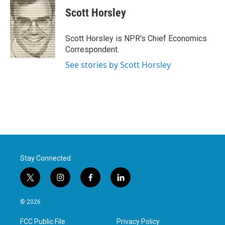
c
i
n
a
e
t
k
i
Scott Horsley
b
t
e
l
o
e
d
o
r
I
Scott Horsley is NPR's Chief Economics
k
n
Correspondent.
See stories by Scott Horsley
Stay Connected
t
i
f
l
w
n
a
i
i
s
c
n
© 2026
t
t
e
k
t
a
b
e
FCC Public File
Privacy Policy