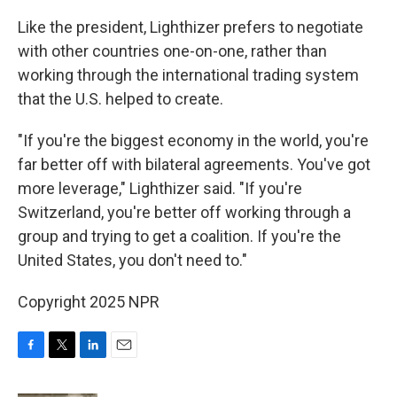
Like the president, Lighthizer prefers to negotiate
with other countries one-on-one, rather than
working through the international trading system
that the U.S. helped to create.
"If you're the biggest economy in the world, you're
far better off with bilateral agreements. You've got
more leverage," Lighthizer said. "If you're
Switzerland, you're better off working through a
group and trying to get a coalition. If you're the
United States, you don't need to."
Copyright 2025 NPR
F
T
L
E
a
w
i
m