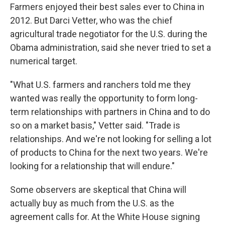
Farmers enjoyed their best sales ever to China in
2012. But Darci Vetter, who was the chief
agricultural trade negotiator for the U.S. during the
Obama administration, said she never tried to set a
numerical target.
"What U.S. farmers and ranchers told me they
wanted was really the opportunity to form long-
term relationships with partners in China and to do
so on a market basis," Vetter said. "Trade is
relationships. And we're not looking for selling a lot
of products to China for the next two years. We're
looking for a relationship that will endure."
Some observers are skeptical that China will
actually buy as much from the U.S. as the
agreement calls for. At the White House signing