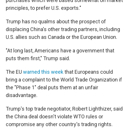
purchases which were based somewhat on market
principles, to prefer U.S. exports."
Trump has no qualms about the prospect of
displacing China's other trading partners, including
U.S. allies such as Canada or the European Union.
"At long last, Americans have a government that
puts them first," Trump said.
The EU
warned this week
that Europeans could
bring a complaint to the World Trade Organization if
the "Phase 1" deal puts them at an unfair
disadvantage.
Trump's top trade negotiator, Robert Lighthizer, said
the China deal doesn't violate WTO rules or
compromise any other country's trading rights.