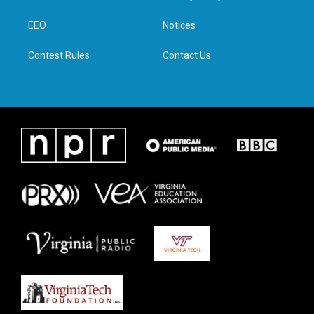
e
g
o
d
r
r
o
i
a
k
n
EEO
Notices
m
Contest Rules
Contact Us