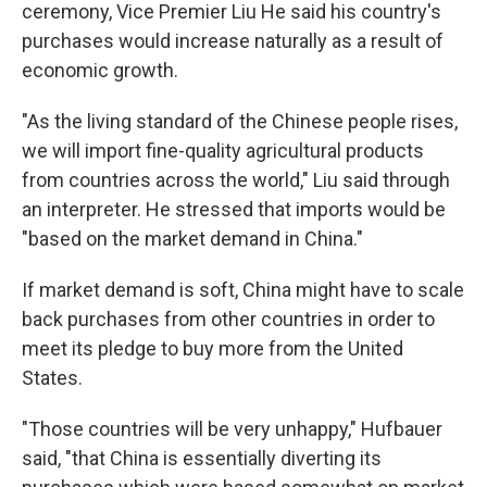
ceremony, Vice Premier Liu He said his country's
purchases would increase naturally as a result of
economic growth.
"As the living standard of the Chinese people rises,
we will import fine-quality agricultural products
from countries across the world," Liu said through
an interpreter. He stressed that imports would be
"based on the market demand in China."
If market demand is soft, China might have to scale
back purchases from other countries in order to
meet its pledge to buy more from the United
States.
"Those countries will be very unhappy," Hufbauer
said, "that China is essentially diverting its