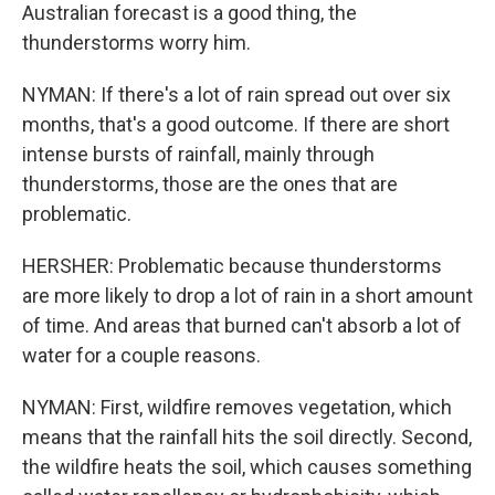
Australian forecast is a good thing, the
thunderstorms worry him.
NYMAN: If there's a lot of rain spread out over six
months, that's a good outcome. If there are short
intense bursts of rainfall, mainly through
thunderstorms, those are the ones that are
problematic.
HERSHER: Problematic because thunderstorms
are more likely to drop a lot of rain in a short amount
of time. And areas that burned can't absorb a lot of
water for a couple reasons.
NYMAN: First, wildfire removes vegetation, which
means that the rainfall hits the soil directly. Second,
the wildfire heats the soil, which causes something