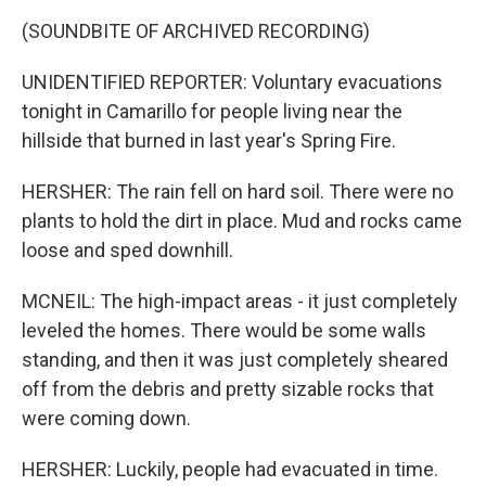
(SOUNDBITE OF ARCHIVED RECORDING)
UNIDENTIFIED REPORTER: Voluntary evacuations
tonight in Camarillo for people living near the
hillside that burned in last year's Spring Fire.
HERSHER: The rain fell on hard soil. There were no
plants to hold the dirt in place. Mud and rocks came
loose and sped downhill.
MCNEIL: The high-impact areas - it just completely
leveled the homes. There would be some walls
standing, and then it was just completely sheared
off from the debris and pretty sizable rocks that
were coming down.
HERSHER: Luckily, people had evacuated in time.