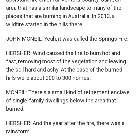
area that has a similar landscape to many of the
places that are burning in Australia. In 2013, a
wildfire started in the hills there.
JOHN MCNEIL: Yeah, it was called the Springs Fire.
HERSHER: Wind caused the fire to burn hot and
fast, removing most of the vegetation and leaving
the soil hard and ashy. At the base of the burned
hills were about 200 to 300 homes.
MCNEIL: There's a small kind of retirement enclave
of single-family dwellings below the area that
burned.
HERSHER: And the year after the fire, there was a
rainstorm.