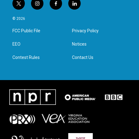
t
i
f
l
w
n
a
i
i
s
c
n
© 2026
t
t
e
k
t
a
b
e
FCC Public File
Privacy Policy
e
g
o
d
r
r
o
i
a
k
n
EEO
Notices
m
Contest Rules
Contact Us