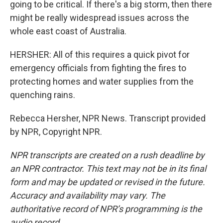
going to be critical. If there's a big storm, then there
might be really widespread issues across the
whole east coast of Australia.
HERSHER: All of this requires a quick pivot for
emergency officials from fighting the fires to
protecting homes and water supplies from the
quenching rains.
Rebecca Hersher, NPR News. Transcript provided
by NPR, Copyright NPR.
NPR transcripts are created on a rush deadline by
an NPR contractor. This text may not be in its final
form and may be updated or revised in the future.
Accuracy and availability may vary. The
authoritative record of NPR’s programming is the
audio record.