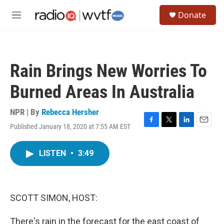
Skip to main content
S
Donate
e
M
a
e
r
n
c
u
h
Rain Brings New Worries To
u
e
Burned Areas In Australia
r
y
NPR | By
Rebecca Hersher
Published January 18, 2020 at 7:55 AM EST
F
T
L
E
a
w
i
m
c
i
n
a
LISTEN
•
3:49
e
t
k
i
b
t
e
l
o
e
d
o
r
I
k
n
SCOTT SIMON, HOST:
There's rain in the forecast for the east coast of