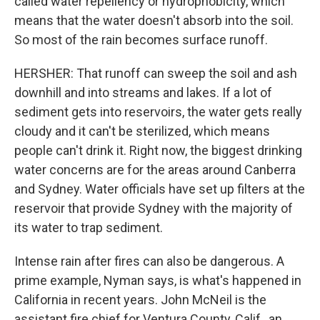
called water repellency or hydrophobicity, which
means that the water doesn't absorb into the soil.
So most of the rain becomes surface runoff.
HERSHER: That runoff can sweep the soil and ash
downhill and into streams and lakes. If a lot of
sediment gets into reservoirs, the water gets really
cloudy and it can't be sterilized, which means
people can't drink it. Right now, the biggest drinking
water concerns are for the areas around Canberra
and Sydney. Water officials have set up filters at the
reservoir that provide Sydney with the majority of
its water to trap sediment.
Intense rain after fires can also be dangerous. A
prime example, Nyman says, is what's happened in
California in recent years. John McNeil is the
assistant fire chief for Ventura County, Calif., an