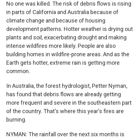
No one was killed. The risk of debris flows is rising
in parts of California and Australia because of
climate change and because of housing
development patterns. Hotter weather is drying out
plants and soil, exacerbating drought and making
intense wildfires more likely. People are also
building homes in wildfire-prone areas. And as the
Earth gets hotter, extreme rain is getting more
common.
In Australia, the forest hydrologist, Petter Nyman,
has found that debris flows are already getting
more frequent and severe in the southeastern part
of the country. That's where this year's fires are
burning.
NYMAN: The rainfall over the next six months is