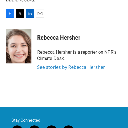
F
T
L
E
a
w
i
m
c
i
n
a
e
t
k
i
Rebecca Hersher
b
t
e
l
o
e
d
o
r
I
Rebecca Hersher is a reporter on NPR's
k
n
Climate Desk.
See stories by Rebecca Hersher
Stay Connected