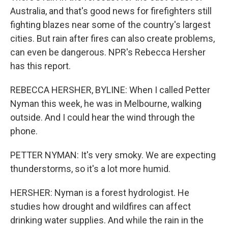
Australia, and that's good news for firefighters still
fighting blazes near some of the country's largest
cities. But rain after fires can also create problems,
can even be dangerous. NPR's Rebecca Hersher
has this report.
REBECCA HERSHER, BYLINE: When I called Petter
Nyman this week, he was in Melbourne, walking
outside. And I could hear the wind through the
phone.
PETTER NYMAN: It's very smoky. We are expecting
thunderstorms, so it's a lot more humid.
HERSHER: Nyman is a forest hydrologist. He
studies how drought and wildfires can affect
drinking water supplies. And while the rain in the