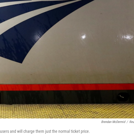
Brendan McDermid
/
Reu
sers and will charge them just the normal ticket price.