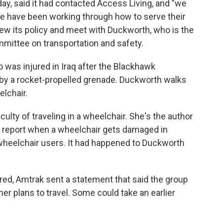
y, said it had contacted Access Living, and "we
we have been working through how to serve their
view its policy and meet with Duckworth, who is the
ittee on transportation and safety.
 was injured in Iraq after the Blackhawk
 by a rocket-propelled grenade. Duckworth walks
lchair.
lty of traveling in a wheelchair. She's the author
 to report when a wheelchair gets damaged in
wheelchair users. It had happened to Duckworth
aired, Amtrak sent a statement that said the group
r plans to travel. Some could take an earlier