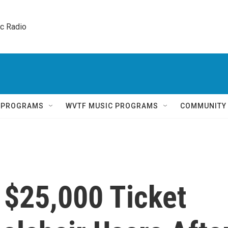
ic Radio 
Q PROGRAMS
WVTF MUSIC PROGRAMS
COMMUNITY
 $25,000 Ticket