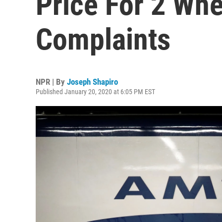
Price For 2 Whe
Complaints
NPR | By
Joseph Shapiro
Published January 20, 2020 at 6:05 PM EST