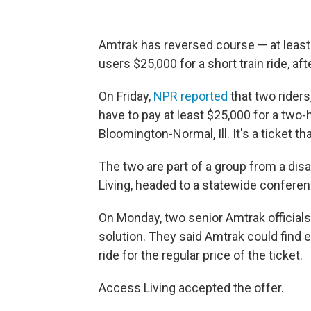
Amtrak has reversed course — at least 
users $25,000 for a short train ride, aft
On Friday,
NPR reported
that two rider
have to pay at least $25,000 for a two-h
Bloomington-Normal, Ill. It's a ticket th
The two are part of a group from a dis
Living, headed to a statewide conferen
On Monday, two senior Amtrak officials 
solution. They said Amtrak could find e
ride for the regular price of the ticket.
Access Living accepted the offer.