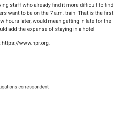
ing staff who already find it more difficult to find
ers want to be on the 7 a.m. train. That is the first
few hours later, would mean getting in late for the
ld add the expense of staying in a hotel.
 https://www.npr.org.
igations correspondent.