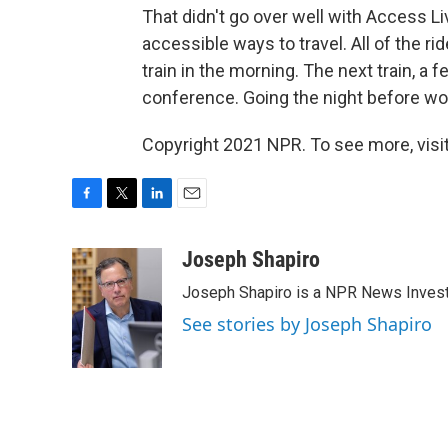
That didn't go over well with Access Liv
accessible ways to travel. All of the rid
train in the morning. The next train, a 
conference. Going the night before wou
Copyright 2021 NPR. To see more, visit
F
T
L
E
a
w
i
m
c
i
n
a
Joseph Shapiro
e
t
k
i
Joseph Shapiro is a NPR News Invest
b
t
e
l
o
e
d
See stories by Joseph Shapiro
o
r
I
k
n