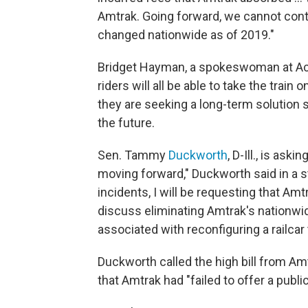
Amtrak. Going forward, we cannot cont
changed nationwide as of 2019."
Bridget Hayman, a spokeswoman at Acc
riders will all be able to take the trai
they are seeking a long-term solution 
the future.
Sen. Tammy
Duckworth
, D-Ill., is as
moving forward," Duckworth said in a 
incidents, I will be requesting that A
discuss eliminating Amtrak's nationwid
associated with reconfiguring a railca
Duckworth called the high bill from Am
that Amtrak had "failed to offer a public