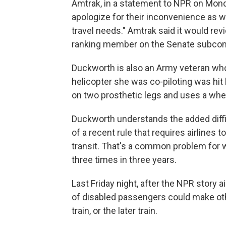
Amtrak, in a statement to NPR on Monda
apologize for their inconvenience as 
travel needs." Amtrak said it would re
ranking member on the Senate subcomm
Duckworth is also an Army veteran who
helicopter she was co-piloting was hit
on two prosthetic legs and uses a whee
Duckworth understands the added difficu
of a recent rule that requires airlines
transit. That's a common problem for 
three times in three years.
Last Friday night, after the NPR story 
of disabled passengers could make othe
train, or the later train.