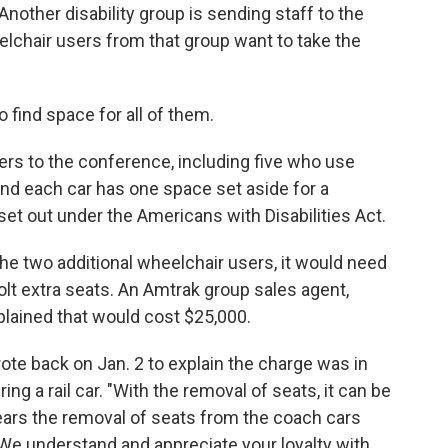
nother disability group is sending staff to the
chair users from that group want to take the
find space for all of them.
ers to the conference, including five who use
and each car has one space set aside for a
set out under the Americans with Disabilities Act.
the two additional wheelchair users, it would need
bolt extra seats. An Amtrak group sales agent,
plained that would cost $25,000.
te back on Jan. 2 to explain the charge was in
ing a rail car. "With the removal of seats, it can be
 years the removal of seats from the coach cars
 We understand and appreciate your loyalty with