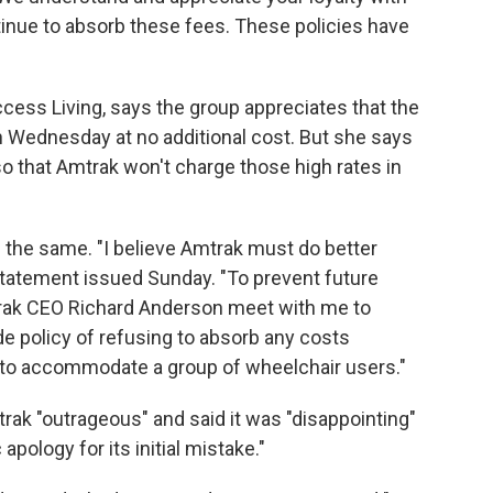
inue to absorb these fees. These policies have
ess Living, says the group appreciates that the
n on Wednesday at no additional cost. But she says
so that Amtrak won't charge those high rates in
king the same. "I believe Amtrak must do better
statement issued Sunday. "To prevent future
mtrak CEO Richard Anderson meet with me to
e policy of refusing to absorb any costs
r to accommodate a group of wheelchair users."
trak "outrageous" and said it was "disappointing"
 apology for its initial mistake."