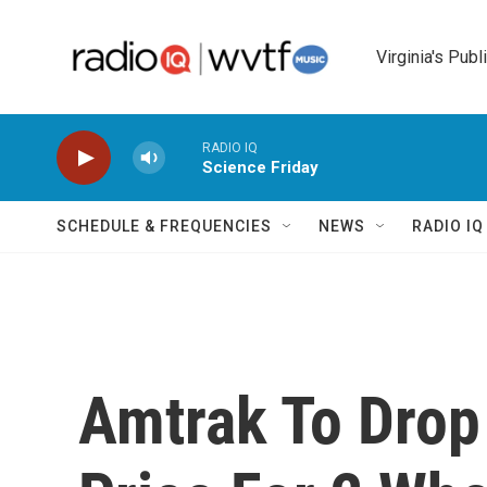
Skip to main content
Virginia's Publ
RADIO IQ
Science Friday
SCHEDULE & FREQUENCIES
NEWS
RADIO I
Amtrak To Drop