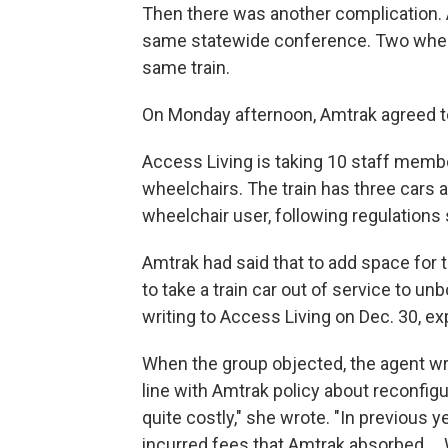
Then there was another complication. A
same statewide conference. Two wheel
same train.
On Monday afternoon, Amtrak agreed to 
Access Living is taking 10 staff memb
wheelchairs. The train has three cars 
wheelchair user, following regulations 
Amtrak had said that to add space for 
to take a train car out of service to un
writing to Access Living on Dec. 30, ex
When the group objected, the agent wro
line with Amtrak policy about reconfigur
quite costly," she wrote. "In previous
incurred fees that Amtrak absorbed ...