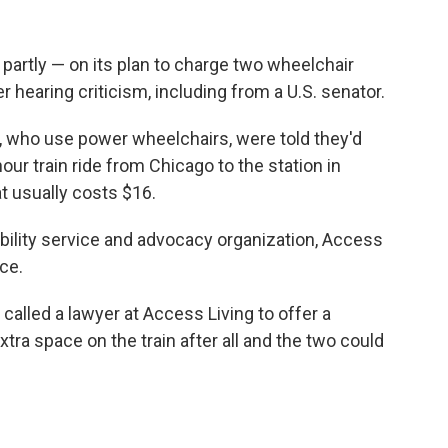
partly — on its plan to charge two wheelchair
er hearing criticism, including from a U.S. senator.
s, who use power wheelchairs, were told they'd
our train ride from Chicago to the station in
at usually costs $16.
ability service and advocacy organization, Access
ce.
called a lawyer at Access Living to offer a
xtra space on the train after all and the two could