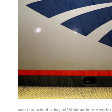
Amtrak has rescinded its charge of $25,000 each for two wheelchair u