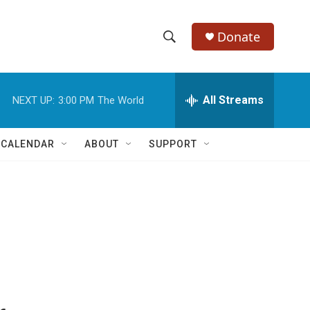
Donate
S
S
e
h
a
r
All Streams
NEXT UP:
3:00 PM
The World
o
c
h
w
Q
 CALENDAR
ABOUT
SUPPORT
u
S
e
r
e
y
a
r
c
h