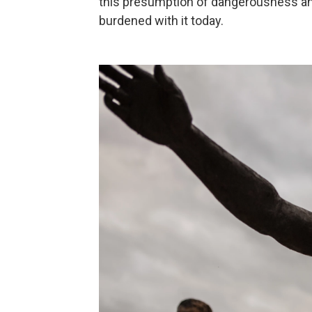
this presumption of dangerousness and 
burdened with it today.