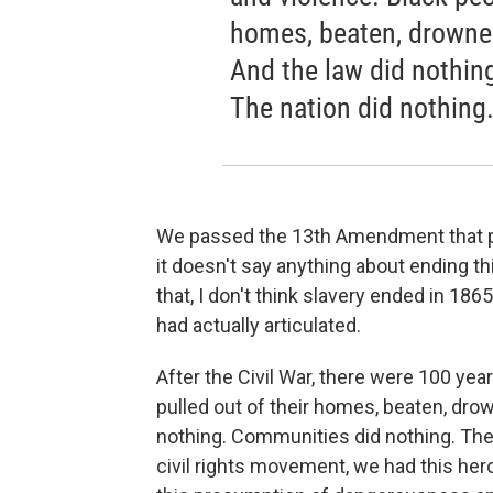
homes, beaten, drowned
And the law did nothin
The nation did nothing
We passed the 13th Amendment that pro
it doesn't say anything about ending th
that, I don't think slavery ended in 1865
had actually articulated.
After the Civil War, there were 100 yea
pulled out of their homes, beaten, dro
nothing. Communities did nothing. The
civil rights movement, we had this hero