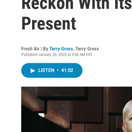
Reckon With Its
Present
Fresh Air | By
Terry Gross
,
Terry Gross
Published January 20, 2020 at 9:00 AM EST
LISTEN
•
41:02