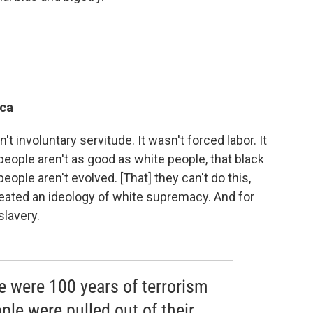
ica
t involuntary servitude. It wasn't forced labor. It
k people aren't as good as white people, that black
people aren't evolved. [That] they can't do this,
created an ideology of white supremacy. And for
slavery.
re were 100 years of terrorism
ple were pulled out of their