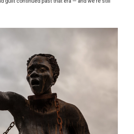
guilt continued past that era — and we're still