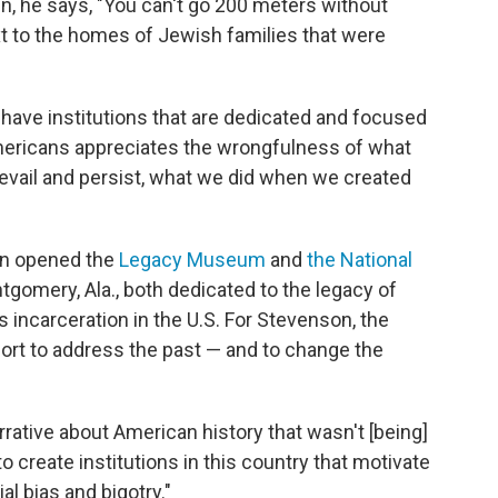
in, he says, "You can't go 200 meters without
 to the homes of Jewish families that were
't have institutions that are dedicated and focused
mericans appreciates the wrongfulness of what
evail and persist, what we did when we created
on opened the
Legacy Museum
and
the National
tgomery, Ala., both dedicated to the legacy of
 incarceration in the U.S. For Stevenson, the
t to address the past — and to change the
narrative about American history that wasn't [being]
to create institutions in this country that motivate
al bias and bigotry."