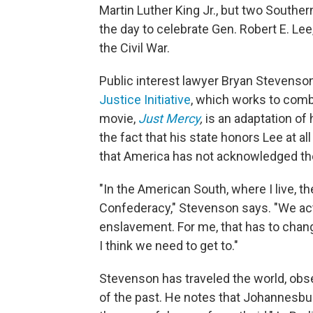
Martin Luther King Jr., but two Southe
the day to celebrate Gen. Robert E. L
the Civil War.
Public interest lawyer Bryan Stevenson
Justice Initiative
, which works to comba
movie,
Just Mercy
,
is an adaptation of 
the fact that his state honors Lee at al
that America has not acknowledged the 
"In the American South, where I live, t
Confederacy," Stevenson says. "We act
enslavement. For me, that has to change
I think we need to get to."
Stevenson has traveled the world, obs
of the past. He notes that Johannesb