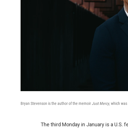
Bryan Stevenson is the author of the memoir
Just Mercy
, which was 
The third Monday in January is a U.S. fe