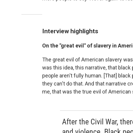
Interview highlights
On the "great evil" of slavery in Amer
The great evil of American slavery wasn'
was this idea, this narrative, that blac
people aren't fully human. [That] black 
they can't do that. And that narrative 
me, that was the true evil of American 
After the Civil War, the
and violence. Black peo