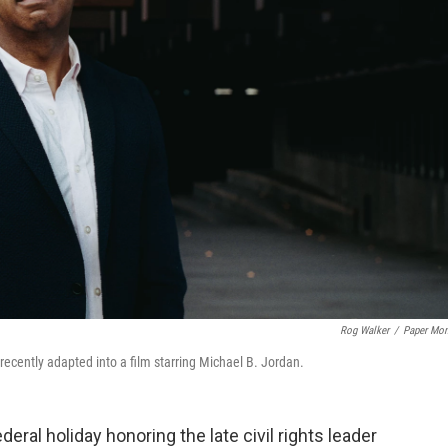
Rog Walker
/
Paper Mo
recently adapted into a film starring Michael B. Jordan.
deral holiday honoring the late civil rights leader