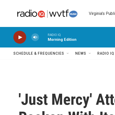
Skip to main content
Virginia's Publ
RADIO IQ
Morning Edition
SCHEDULE & FREQUENCIES
NEWS
RADIO I
'Just Mercy' At