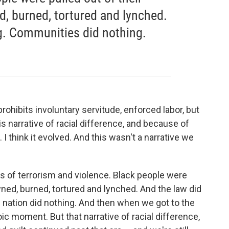
, burned, tortured and lynched.
g. Communities did nothing.
.
hibits involuntary servitude, enforced labor, but
is narrative of racial difference, and because of
. I think it evolved. And this wasn't a narrative we
rs of terrorism and violence. Black people were
wned, burned, tortured and lynched. And the law did
 nation did nothing. And then when we got to the
ic moment. But that narrative of racial difference,