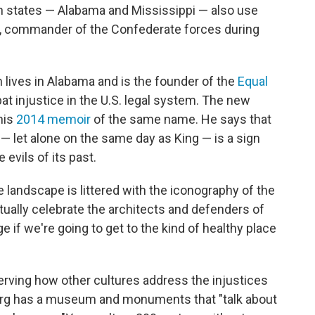
rn states — Alabama and Mississippi — also use
ee, commander of the Confederate forces during
 lives in Alabama and is the founder of the
Equal
t injustice in the U.S. legal system. The new
his
2014 memoir
of the same name. He says that
l — let alone on the same day as King — is a sign
evils of its past.
he landscape is littered with the iconography of the
ually celebrate the architects and defenders of
 if we're going to get to the kind of healthy place
erving how other cultures address the injustices
urg has a museum and monuments that "talk about