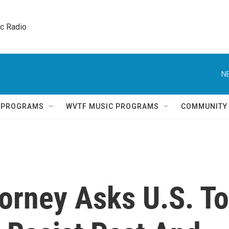
ic Radio 
N
Q PROGRAMS
WVTF MUSIC PROGRAMS
COMMUNITY
torney Asks U.S. To