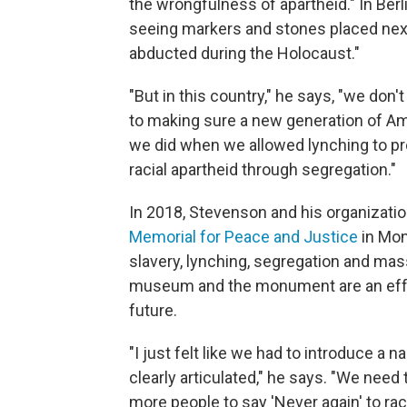
the wrongfulness of apartheid." In Berl
seeing markers and stones placed next
abducted during the Holocaust."
"But in this country," he says, "we don
to making sure a new generation of A
we did when we allowed lynching to pr
racial apartheid through segregation."
In 2018, Stevenson and his organizati
Memorial for Peace and Justice
in Mon
slavery, lynching, segregation and mass
museum and the monument are an effor
future.
"I just felt like we had to introduce a 
clearly articulated," he says. "We need 
more people to say 'Never again' to raci